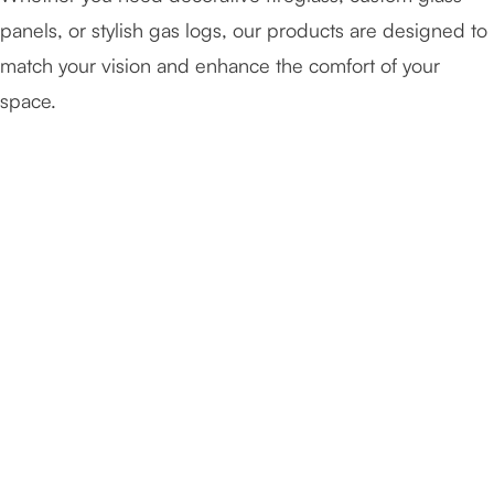
panels, or stylish gas logs, our products are designed to
match your vision and enhance the comfort of your
space.