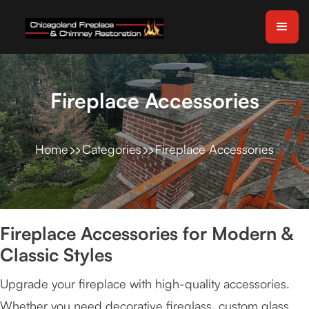
Fireplace Accessories
Home
Categories
Fireplace Accessories
Fireplace Accessories for Modern &
Classic Styles
Upgrade your fireplace with high-quality accessories.
Whether you need decorative fireglass, custom glass