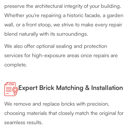
preserve the architectural integrity of your building.
Whether you're repairing a historic facade, a garden
wall, or a front stoop, we strive to make every repair
blend naturally with its surroundings.
We also offer optional sealing and protection
services for high-exposure areas once repairs are
complete.
Expert Brick Matching & Installation
We remove and replace bricks with precision,
choosing materials that closely match the original for
seamless results.