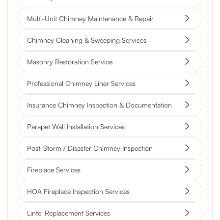
Multi-Unit Chimney Maintenance & Repair
Chimney Cleaning & Sweeping Services
Masonry Restoration Service
Professional Chimney Liner Services
Insurance Chimney Inspection & Documentation
Parapet Wall Installation Services
Post-Storm / Disaster Chimney Inspection
Fireplace Services
HOA Fireplace Inspection Services
Lintel Replacement Services