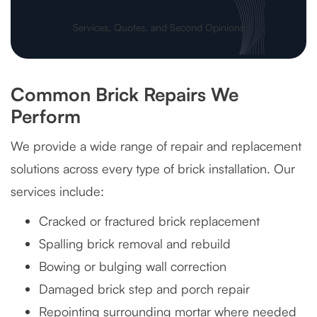
Services, Quotes, and Second Opinions
Common Brick Repairs We
Perform
We provide a wide range of repair and replacement
solutions across every type of brick installation. Our
services include:
Cracked or fractured brick replacement
Spalling brick removal and rebuild
Bowing or bulging wall correction
Damaged brick step and porch repair
Repointing surrounding mortar where needed