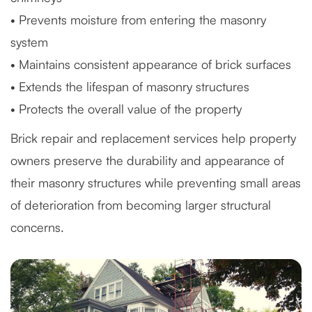
• Prevents moisture from entering the masonry
system
• Maintains consistent appearance of brick surfaces
• Extends the lifespan of masonry structures
• Protects the overall value of the property
Brick repair and replacement services help property
owners preserve the durability and appearance of
their masonry structures while preventing small areas
of deterioration from becoming larger structural
concerns.