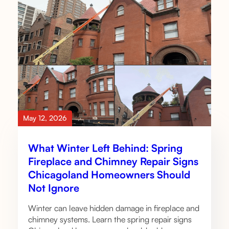
May 12, 2026
What Winter Left Behind: Spring
Fireplace and Chimney Repair Signs
Chicagoland Homeowners Should
Not Ignore
Winter can leave hidden damage in fireplace and
chimney systems. Learn the spring repair signs