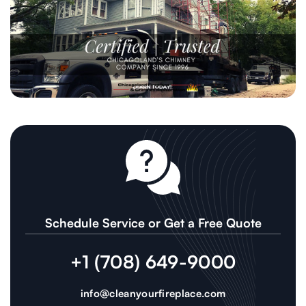
Schedule Service or Get a Free Quote
+1 (708) 649-9000
info@cleanyourfireplace.com