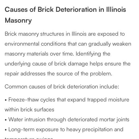
Causes of Brick Deterioration in Illinois
Masonry
Brick masonry structures in Illinois are exposed to
environmental conditions that can gradually weaken
masonry materials over time. Identifying the
underlying cause of brick damage helps ensure the
repair addresses the source of the problem.
Common causes of brick deterioration include:
• Freeze-thaw cycles that expand trapped moisture
within brick surfaces
• Water intrusion through deteriorated mortar joints
• Long-term exposure to heavy precipitation and