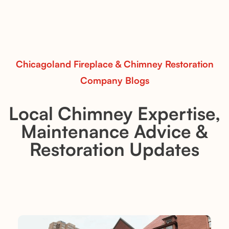
and modern spaces.
Read More
Chicagoland Fireplace & Chimney Restoration
Company Blogs
Local Chimney Expertise,
Maintenance Advice &
Restoration Updates