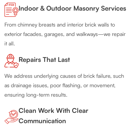
Indoor & Outdoor Masonry Services
From chimney breasts and interior brick walls to
exterior facades, garages, and walkways—we repair
it all.
Repairs That Last
We address underlying causes of brick failure, such
as drainage issues, poor flashing, or movement,
ensuring long-term results.
Clean Work With Clear
Communication