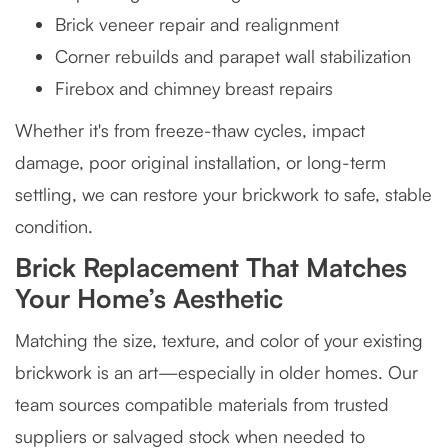
Brick veneer repair and realignment
Corner rebuilds and parapet wall stabilization
Firebox and chimney breast repairs
Whether it's from freeze-thaw cycles, impact
damage, poor original installation, or long-term
settling, we can restore your brickwork to safe, stable
condition.
Brick Replacement That Matches
Your Home’s Aesthetic
Matching the size, texture, and color of your existing
brickwork is an art—especially in older homes. Our
team sources compatible materials from trusted
suppliers or salvaged stock when needed to