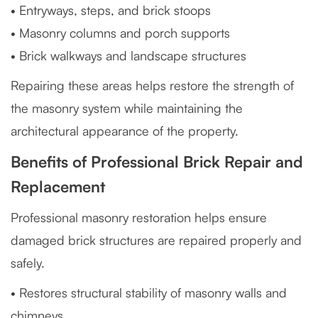
• Entryways, steps, and brick stoops
• Masonry columns and porch supports
• Brick walkways and landscape structures
Repairing these areas helps restore the strength of
the masonry system while maintaining the
architectural appearance of the property.
Benefits of Professional Brick Repair and
Replacement
Professional masonry restoration helps ensure
damaged brick structures are repaired properly and
safely.
• Restores structural stability of masonry walls and
chimneys