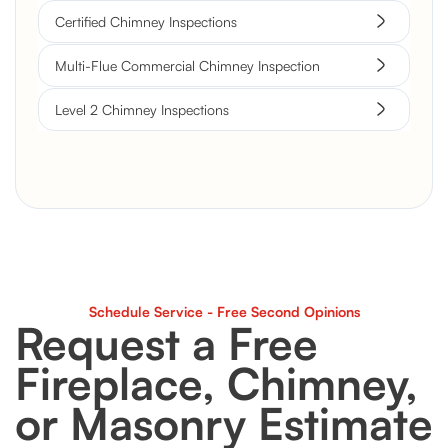
Certified Chimney Inspections
Multi-Flue Commercial Chimney Inspection
Level 2 Chimney Inspections
Schedule Service - Free Second Opinions
Request a Free
Fireplace, Chimney,
or Masonry Estimate