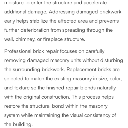
moisture to enter the structure and accelerate
additional damage. Addressing damaged brickwork
early helps stabilize the affected area and prevents
further deterioration from spreading through the
wall, chimney, or fireplace structure.
Professional brick repair focuses on carefully
removing damaged masonry units without disturbing
the surrounding brickwork. Replacement bricks are
selected to match the existing masonry in size, color,
and texture so the finished repair blends naturally
with the original construction. This process helps
restore the structural bond within the masonry
system while maintaining the visual consistency of
the building.