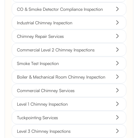
CO & Smoke Detector Compliance Inspection
Industrial Chimney Inspection
Chimney Repair Services
Commercial Level 2 Chimney Inspections
Smoke Test Inspection
Boiler & Mechanical Room Chimney Inspection
Commercial Chimney Services
Level 1 Chimney Inspection
Tuckpointing Services
Level 3 Chimney Inspections