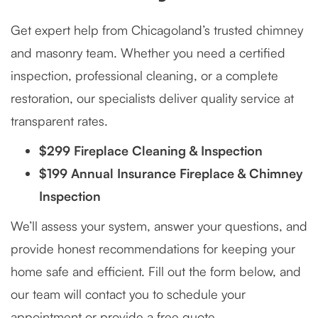
Get expert help from Chicagoland’s trusted chimney
and masonry team. Whether you need a certified
inspection, professional cleaning, or a complete
restoration, our specialists deliver quality service at
transparent rates.
$299 Fireplace Cleaning & Inspection
$199 Annual Insurance Fireplace & Chimney
Inspection
We’ll assess your system, answer your questions, and
provide honest recommendations for keeping your
home safe and efficient. Fill out the form below, and
our team will contact you to schedule your
appointment or provide a free quote.