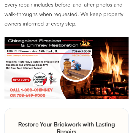
Every repair includes before-and-after photos and
walk-throughs when requested. We keep property
owners informed at every step.
Restore Your Brickwork with Lasting
Repairs