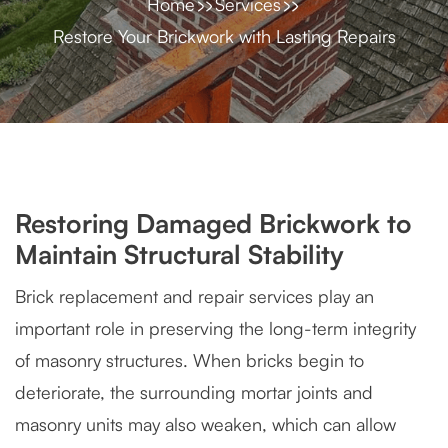
Home
Services
Restore Your Brickwork with Lasting Repairs
Restoring Damaged Brickwork to
Maintain Structural Stability
Brick replacement and repair services play an
important role in preserving the long-term integrity
of masonry structures. When bricks begin to
deteriorate, the surrounding mortar joints and
masonry units may also weaken, which can allow