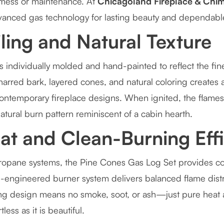
 mess or maintenance. At
Chicagoland Fireplace & Chim
vanced gas technology for lasting beauty and dependabl
iling and Natural Texture
 individually molded and hand-painted to reflect the fine
harred bark, layered cones, and natural coloring creates a 
ontemporary fireplace designs. When ignited, the flame
atural burn pattern reminiscent of a cabin hearth.
at and Clean-Burning Eff
 propane systems, the Pine Cones Gas Log Set provides co
on-engineered burner system delivers balanced flame distr
ing design means no smoke, soot, or ash—just pure hea
tless as it is beautiful.