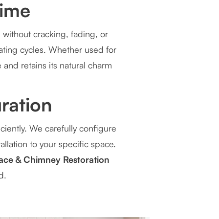
Time
 without cracking, fading, or
eating cycles. Whether used for
 and retains its natural charm
ration
ciently. We carefully configure
allation to your specific space.
ace & Chimney Restoration
d.