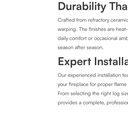
Durability Th
Crafted from refractory ceramic
warping. The finishes are heat-
daily comfort or occasional amb
season after season.
Expert Instal
Our experienced installation te
your fireplace for proper flame 
From selecting the right log si
provides a complete, professi