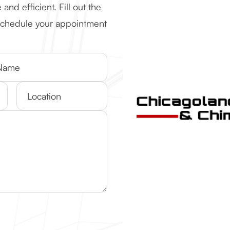
d efficient. Fill out the
 schedule your appointment