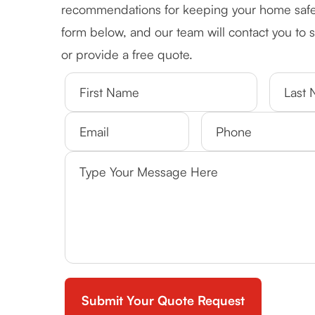
recommendations for keeping your home safe an
form below, and our team will contact you to
or provide a free quote.