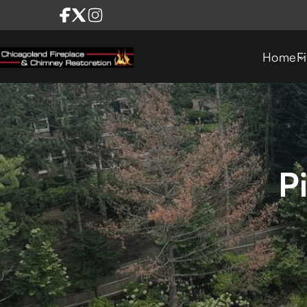
Home
F
P