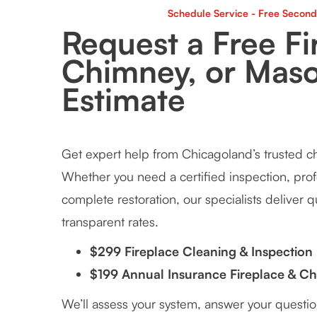
Schedule Service - Free Second
Request a Free Fi
Chimney, or Mas
Estimate
Get expert help from Chicagoland’s trusted 
Whether you need a certified inspection, prof
complete restoration, our specialists deliver qu
transparent rates.
$299 Fireplace Cleaning & Inspection
$199 Annual Insurance Fireplace & C
We’ll assess your system, answer your questi