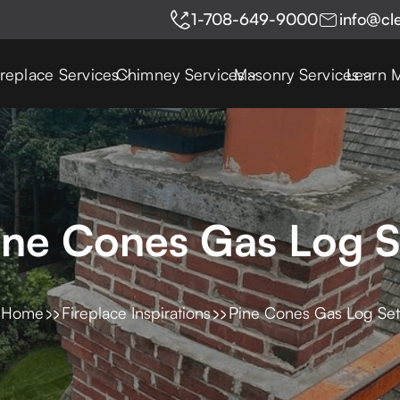
1-708-649-9000
info@cl
ireplace Services
Chimney Services
Masonry Services
Learn 
ine Cones Gas Log S
Home
Fireplace Inspirations
Pine Cones Gas Log Set