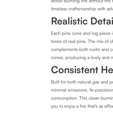
wood-burning fire without the
timeless craftsmanship with ad
Realistic Deta
Each pine cone and log piece is
tones of real pine. The mix of c
complements both rustic and c
cones, producing a lively and n
Consistent He
Built for both natural gas and
minimal emissions. Its precisi
consumption. This clean-burn
you to enjoy a fire that’s as effor