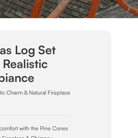
as Log Set
Realistic
biance
ic Charm & Natural Fireplace
 comfort with the Pine Cones