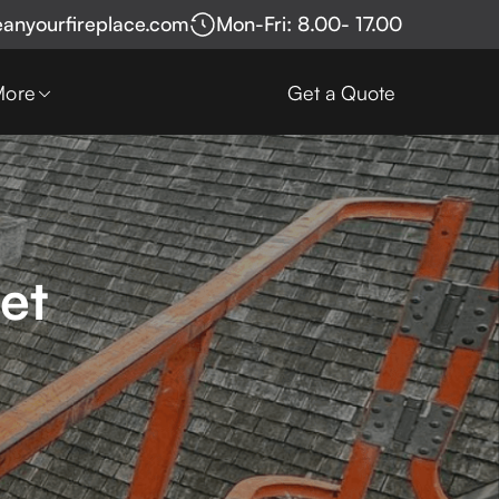
eanyourfireplace.com
Mon-Fri: 8.00- 17.00
More
Get a Quote
et