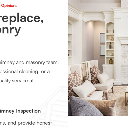
 Opinions
replace,
onry
chimney and masonry team.
essional cleaning, or a
ality service at
himney Inspection
ons, and provide honest