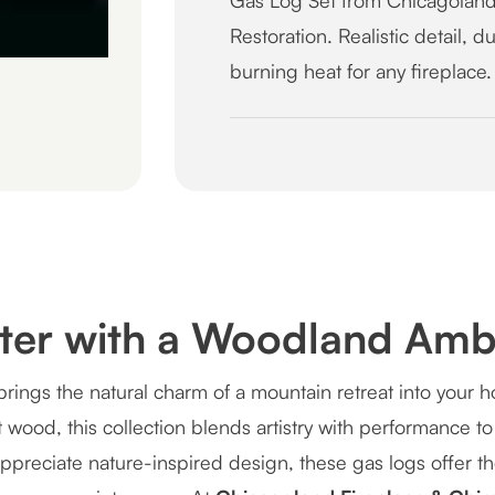
Gas Log Set from Chicagoland
Restoration. Realistic detail, 
burning heat for any fireplace.
cter with a Woodland Amb
rings the natural charm of a mountain retreat into your
wood, this collection blends artistry with performance to 
appreciate nature-inspired design, these gas logs offer 