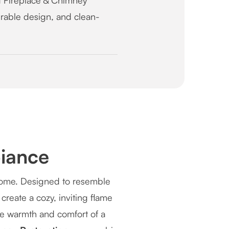
 Fireplace & Chimney
durable design, and clean-
iance
 home. Designed to resemble
create a cozy, inviting flame
the warmth and comfort of a