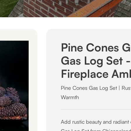
Pine Cones G
Gas Log Set - 
Fireplace Am
Pine Cones Gas Log Set | Rust
Warmth
Add rustic beauty and radiant