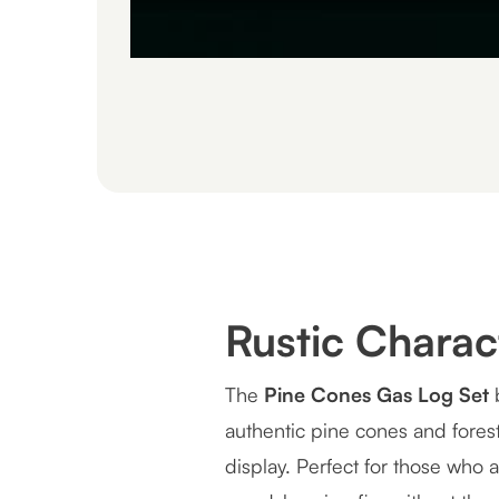
Rustic Chara
The
Pine Cones Gas Log Set
b
authentic pine cones and forest 
display. Perfect for those who 