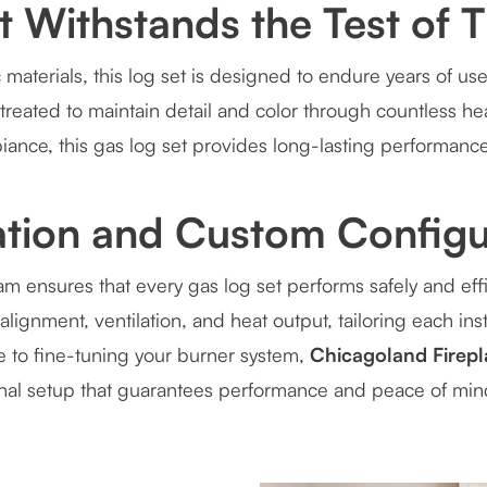
at Withstands the Test of 
 materials, this log set is designed to endure years of use
treated to maintain detail and color through countless h
iance, this gas log set provides long-lasting performance
lation and Custom Configu
am ensures that every gas log set performs safely and effi
alignment, ventilation, and heat output, tailoring each inst
ze to fine-tuning your burner system,
Chicagoland Firepl
onal setup that guarantees performance and peace of min