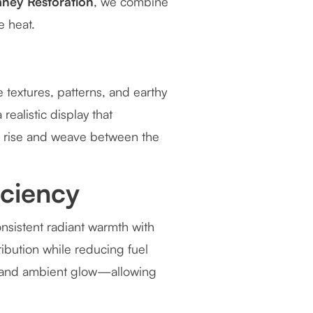
ney Restoration
, we combine
e heat.
 textures, patterns, and earthy
realistic display that
s rise and weave between the
iciency
nsistent radiant warmth with
ibution while reducing fuel
t and ambient glow—allowing