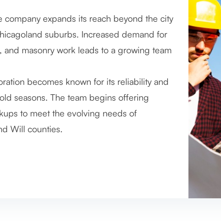
e company expands its reach beyond the city
hievement — completing over 5,000
hicagoland suburbs. Increased demand for
s. This includes everything from simple flue
ds, and masonry work leads to a growing team
, all carried out by a now highly experienced
ation becomes known for its reliability and
 the brand. The company also begins
cold seasons. The team begins offering
 integrating new tools to improve efficiency
ups to meet the evolving needs of
stage for continued growth and refinement.
d Will counties.