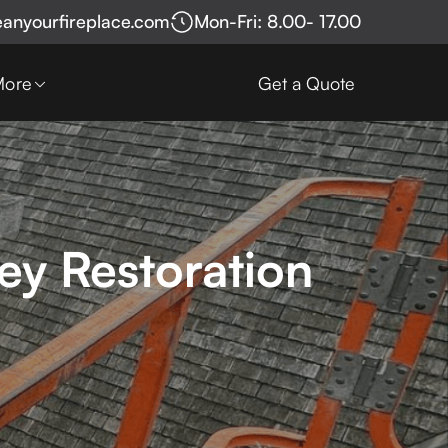
eanyourfireplace.com
Mon-Fri: 8.00- 17.00
More
Get a Quote
ey Restoration