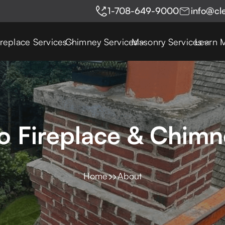
1-708-649-9000
info@cl
ireplace Services
Chimney Services
Masonry Services
Learn 
 Fireplace & Chimn
Home
About