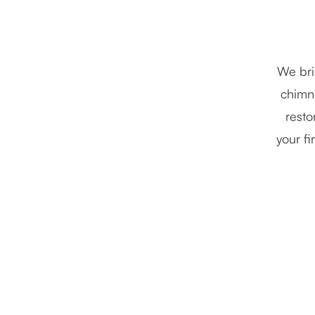
We bri
chimne
resto
your fi