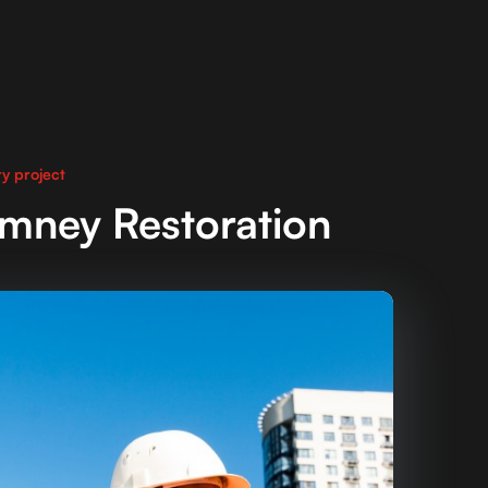
y project
imney Restoration