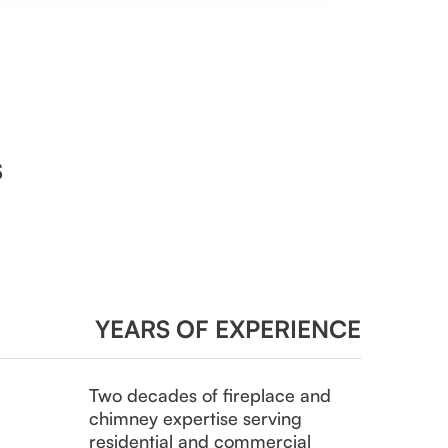
s
YEARS OF EXPERIENCE
Two decades of fireplace and
chimney expertise serving
residential and commercial