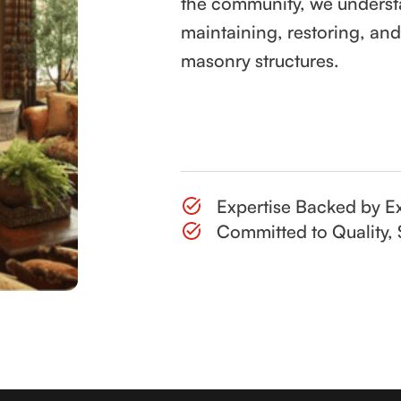
the community, we underst
maintaining, restoring, an
masonry structures.
Contact Us
Expertise Backed by Ex
Committed to Quality, 