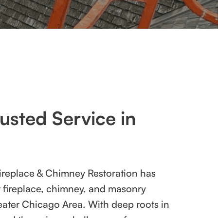
usted Service in
ireplace & Chimney Restoration has
r fireplace, chimney, and masonry
eater Chicago Area. With deep roots in