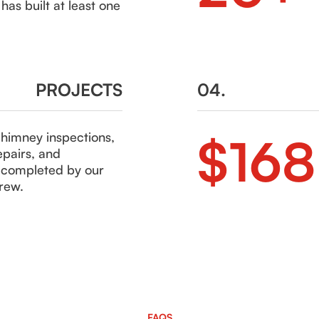
as built at least one
PROJECTS
04.
$16
chimney inspections,
epairs, and
s completed by our
rew.
FAQS