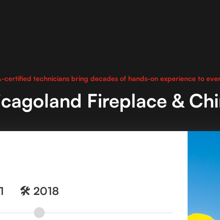
-certified technicians bring decades of hands-on experience to ever
cagoland Fireplace & Ch
1
🛠️ 2018
🛠️ 2018