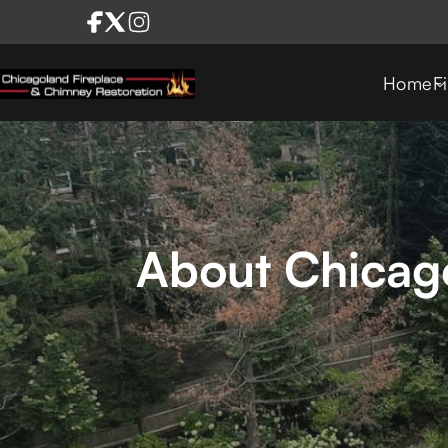
Home
F
About Chicago