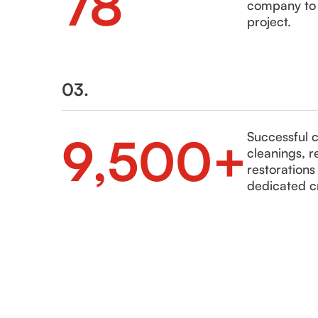
78
company to h
project.
03.
9,500+
Successful 
cleanings, r
restoration
dedicated c