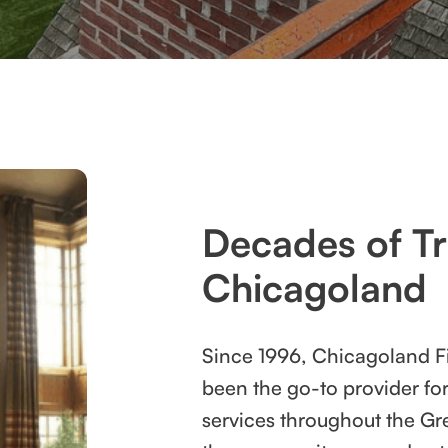
Decades of Tr
Chicagoland
Since 1996, Chicagoland F
been the go-to provider fo
services throughout the Gr