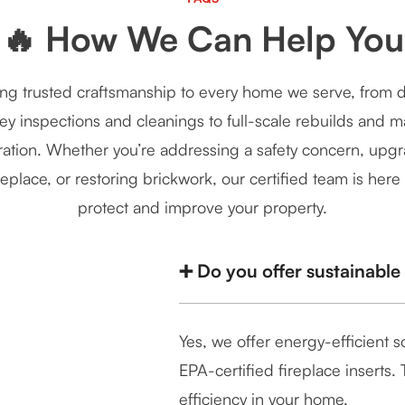
🔥 How We Can Help You
ng trusted craftsmanship to every home we serve, from d
y inspections and cleanings to full-scale rebuilds and 
ration. Whether you’re addressing a safety concern, upg
replace, or restoring brickwork, our certified team is here
protect and improve your property.
➕ Do you offer sustainable
Yes, we offer energy-efficient 
EPA-certified fireplace inserts
efficiency in your home.