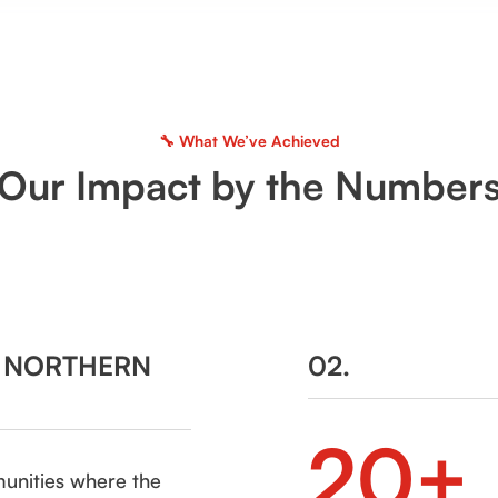
🔧 What We’ve Achieved
Our Impact by the Number
N NORTHERN
02.
20+
munities where the