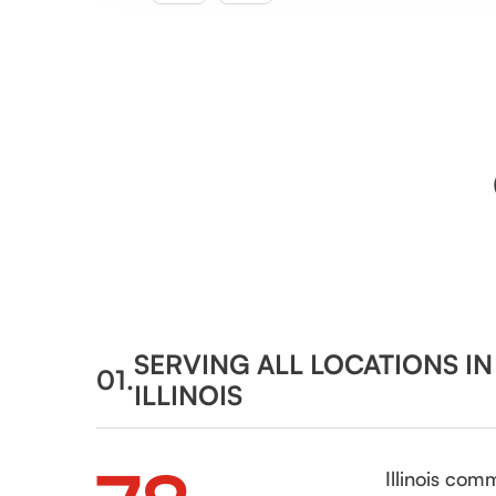
SERVING ALL LOCATIONS I
01.
ILLINOIS
Illinois com