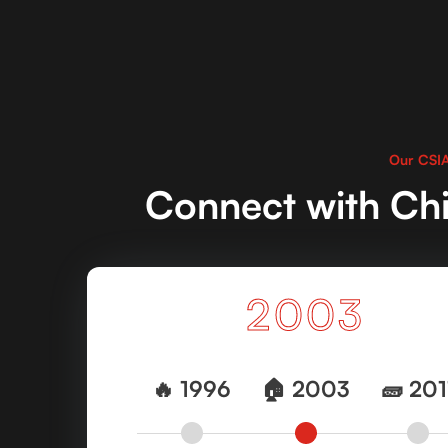
Our CSIA
Connect with Chi
2003
2011
🔥 1996
🔥 1996
🏠 2003
🏠 2003
🧱 2011
🧱 201