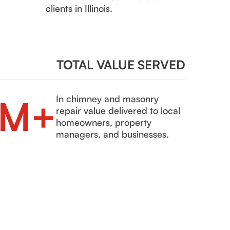
clients in Illinois.
TOTAL VALUE SERVED
8M+
In chimney and masonry
repair value delivered to local
homeowners, property
managers, and businesses.