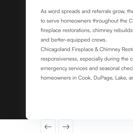
As word spreads and referrals grow, th
By 2011, the company hits a major ac
to serve homeowners throughout the C
successful chimney and masonry project
fireplace restorations, chimney rebuil
repairs to major structural restorations
and better-equipped crews.
team.
Chicagoland Fireplace & Chimney Restor
Each completed job reinforces trust in
responsiveness, especially during the 
documenting its work more formally and
emergency services and seasonal check
and client communication, setting the 
homeowners in Cook, DuPage, Lake, an
Slide 3 of 4.