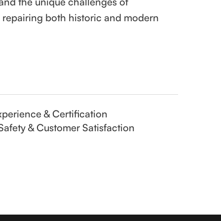
and the unique challenges of
d repairing both historic and modern
perience & Certification
Safety & Customer Satisfaction