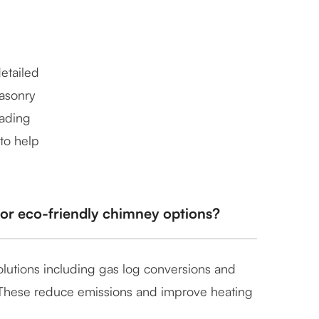
etailed
masonry
rading
 to help
 or eco-friendly chimney options?
solutions including gas log conversions and
. These reduce emissions and improve heating