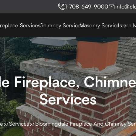
1-708-649-9000
info@cl
ireplace Services
Chimney Services
Masonry Services
Learn 
e Fireplace, Chimn
Services
e
Services
Bloomingdale Fireplace And Chimney Ser