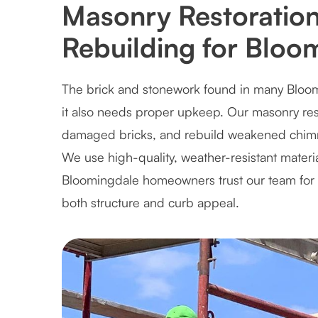
Masonry Restoratio
Rebuilding for Blo
The brick and stonework found in many Blo
it also needs proper upkeep. Our masonry resto
damaged bricks, and rebuild weakened chimneys
We use high-quality, weather-resistant materi
Bloomingdale homeowners trust our team for r
both structure and curb appeal.