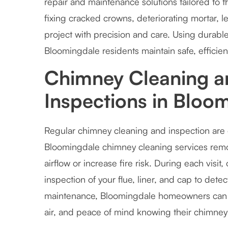
repair and maintenance solutions tailored to
fixing cracked crowns, deteriorating mortar, 
project with precision and care. Using durabl
Bloomingdale residents maintain safe, efficien
Chimney Cleaning a
Inspections in Bloo
Regular chimney cleaning and inspection are e
Bloomingdale chimney cleaning services remove
airflow or increase fire risk. During each visi
inspection of your flue, liner, and cap to dete
maintenance, Bloomingdale homeowners can e
air, and peace of mind knowing their chimney i