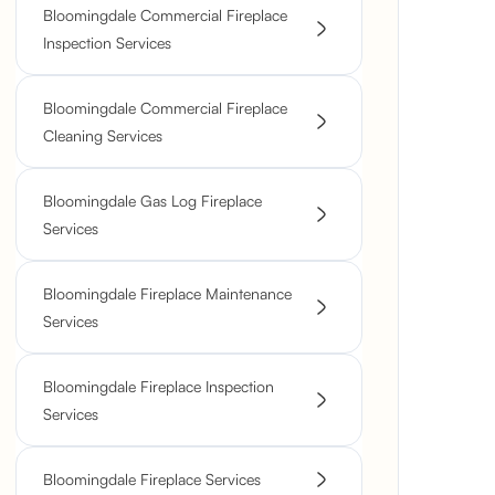
Bloomingdale Commercial Fireplace
Inspection Services
Bloomingdale Commercial Fireplace
Cleaning Services
Bloomingdale Gas Log Fireplace
Services
Bloomingdale Fireplace Maintenance
Services
Bloomingdale Fireplace Inspection
Services
Bloomingdale Fireplace Services