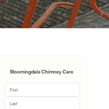
Bloomingdale Chimney Care