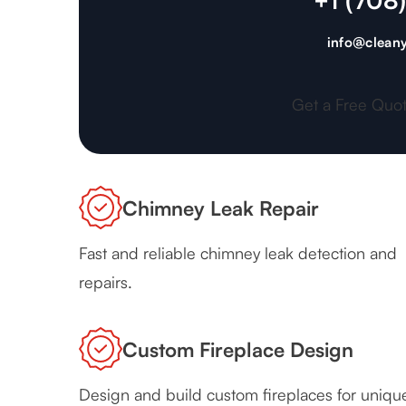
+1 (708
info@cleany
Get a Free Quo
Chimney Leak Repair
Fast and reliable chimney leak detection and
repairs.
Custom Fireplace Design
Design and build custom fireplaces for uniqu