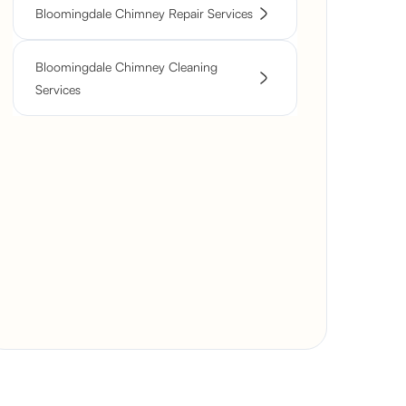
Bloomingdale Chimney Repair Services
Bloomingdale Chimney Cleaning
Services
Severely
Deteriorated
Rustic Stone
Chimney
Fireplace Rebuild
Modern Fireplace
Reconstruction
with Custom Mantel
Restoration with
Modern Fireplace