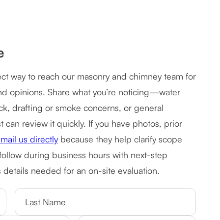
e
rect way to reach our masonry and chimney team for
ond opinions. Share what you’re noticing—water
rick, drafting or smoke concerns, or general
can review it quickly. If you have photos, prior
mail us directly
because they help clarify scope
 follow during business hours with next-step
details needed for an on-site evaluation.