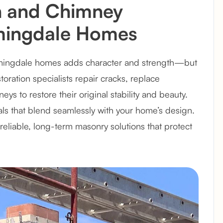
n and Chimney
omingdale Homes
omingdale homes adds character and strength—but
ration specialists repair cracks, replace
 to restore their original stability and beauty.
als that blend seamlessly with your home’s design.
eliable, long-term masonry solutions that protect