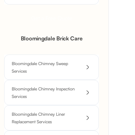
Get a Free Quote
Bloomingdale Brick Care
Bloomingdale Chimney Sweep
Services
Bloomingdale Chimney Inspection
Services
Bloomingdale Chimney Liner
Replacement Services