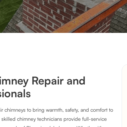
imney Repair and
ionals
 chimneys to bring warmth, safety, and comfort to
 skilled chimney technicians provide full-service