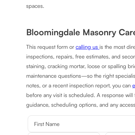
spaces.
Bloomingdale Masonry Car
This request form or
calling us
is the most di
inspections, repairs, free estimates, and sec
staining, cracking mortar, loose or spalling b
maintenance questions—so the right specialist 
notes, or a recent inspection report, you can
e
before any visit is scheduled. A response will
guidance, scheduling options, and any access 