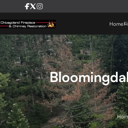
Home
F
Bloomingdal
Hom