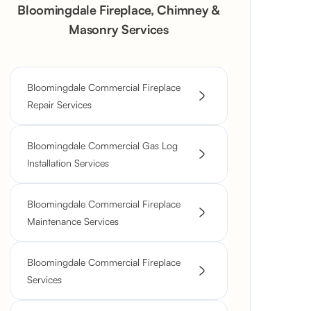
Bloomingdale Fireplace, Chimney &
Masonry Services
Bloomingdale Commercial Fireplace
Repair Services
Bloomingdale Commercial Gas Log
Installation Services
Bloomingdale Commercial Fireplace
Maintenance Services
Bloomingdale Commercial Fireplace
Services