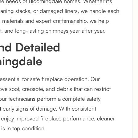
 the needs of Bloomingdale homes. Whether it’s
leaning stacks, or damaged liners, we handle each
e materials and expert craftsmanship, we help
t, and long-lasting chimneys year after year.
nd Detailed
mingdale
ssential for safe fireplace operation. Our
 soot, creosote, and debris that can restrict
t, our technicians perform a complete safety
ct early signs of damage. With consistent
njoy improved fireplace performance, cleaner
s in top condition.