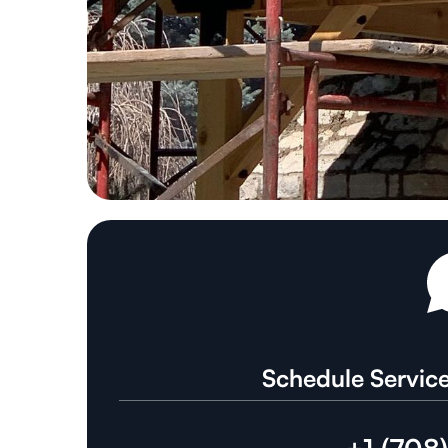
Schedule Service