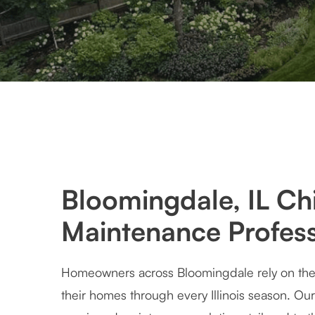
Bloomingdale, IL Ch
Maintenance Profess
Homeowners across Bloomingdale rely on their
their homes through every Illinois season. Our