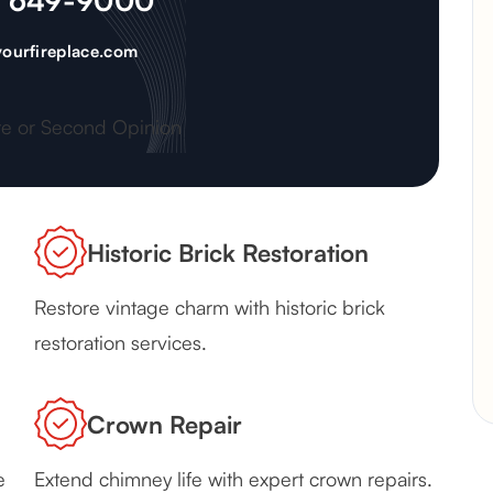
) 649-9000
ourfireplace.com
te or Second Opinion
Historic Brick Restoration
Restore vintage charm with historic brick
restoration services.
Crown Repair
e
Extend chimney life with expert crown repairs.