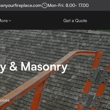
eanyourfireplace.com
Mon-Fri: 8.00- 17.00
More
Get a Quote
ey & Masonry
vices