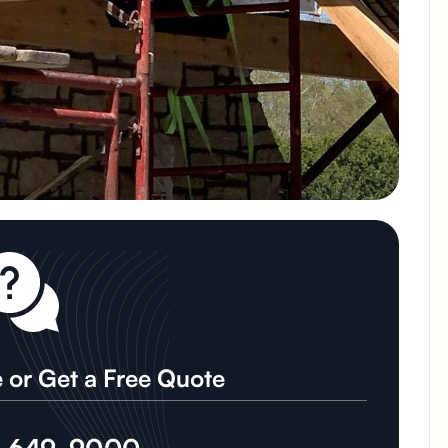
 or Get a Free Quote