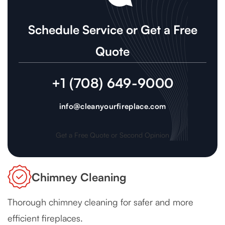
Schedule Service or Get a Free
Quote
+1 (708) 649-9000
info@cleanyourfireplace.com
Get a Free Quote or Second Opinion
Chimney Cleaning
Thorough chimney cleaning for safer and more
efficient fireplaces.