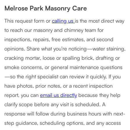
Melrose Park Masonry Care
This request form or
calling us
is the most direct way
to reach our masonry and chimney team for
inspections, repairs, free estimates, and second
opinions. Share what you’re noticing—water staining,
cracking mortar, loose or spalling brick, drafting or
smoke concerns, or general maintenance questions
—so the right specialist can review it quickly. If you
have photos, prior notes, or a recent inspection
report, you can
email us directly
because they help
clarify scope before any visit is scheduled. A
response will follow during business hours with next-
step guidance, scheduling options, and any access