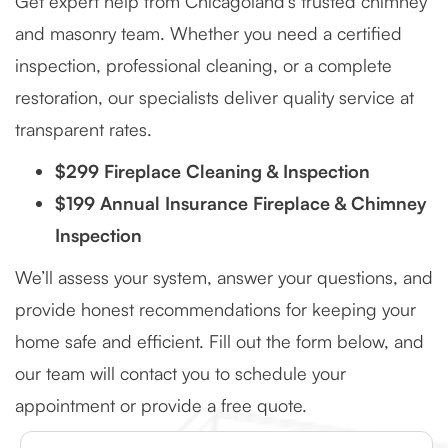
Get expert help from Chicagoland’s trusted chimney
and masonry team. Whether you need a certified
inspection, professional cleaning, or a complete
restoration, our specialists deliver quality service at
transparent rates.
$299 Fireplace Cleaning & Inspection
$199 Annual Insurance Fireplace & Chimney
Inspection
We’ll assess your system, answer your questions, and
provide honest recommendations for keeping your
home safe and efficient. Fill out the form below, and
our team will contact you to schedule your
appointment or provide a free quote.