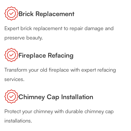
Brick Replacement
Expert brick replacement to repair damage and
preserve beauty.
Fireplace Refacing
Transform your old fireplace with expert refacing
services.
Chimney Cap Installation
Protect your chimney with durable chimney cap
installations.