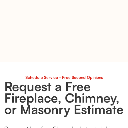
Schedule Service - Free Second Opinions
Request a Free
Fireplace, Chimney,
or Masonry Estimate