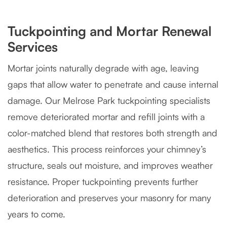
Tuckpointing and Mortar Renewal
Services
Mortar joints naturally degrade with age, leaving
gaps that allow water to penetrate and cause internal
damage. Our Melrose Park tuckpointing specialists
remove deteriorated mortar and refill joints with a
color-matched blend that restores both strength and
aesthetics. This process reinforces your chimney’s
structure, seals out moisture, and improves weather
resistance. Proper tuckpointing prevents further
deterioration and preserves your masonry for many
years to come.