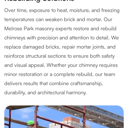
Over time, exposure to heat, moisture, and freezing
temperatures can weaken brick and mortar. Our
Melrose Park masonry experts restore and rebuild
chimneys with precision and attention to detail. We
replace damaged bricks, repair mortar joints, and
reinforce structural sections to ensure both safety
and visual appeal. Whether your chimney requires
minor restoration or a complete rebuild, our team
delivers results that combine craftsmanship,
durability, and architectural harmony.