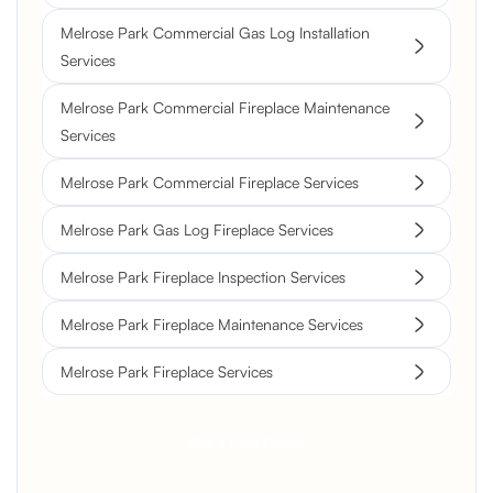
Melrose Park Commercial Gas Log Installation
Services
Melrose Park Commercial Fireplace Maintenance
Services
Melrose Park Commercial Fireplace Services
Melrose Park Gas Log Fireplace Services
Melrose Park Fireplace Inspection Services
Melrose Park Fireplace Maintenance Services
Melrose Park Fireplace Services
Get a Free Quote