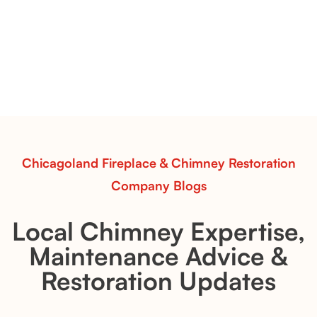
Premier Split Oak Gas Logs
Premier Split Oak gas logs bring out the natural
structure of hardwood. Use this inspiration to style a
fireplace with clean lines, warmth, and timeless
appeal.
Read More
Chicagoland Fireplace & Chimney Restoration
Company Blogs
Local Chimney Expertise,
Maintenance Advice &
Restoration Updates