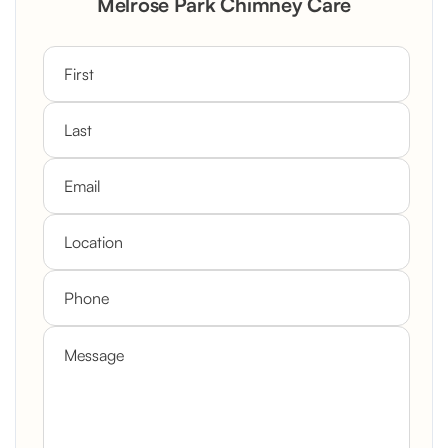
Melrose Park Chimney Care