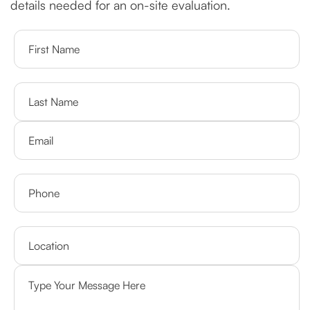
details needed for an on-site evaluation.