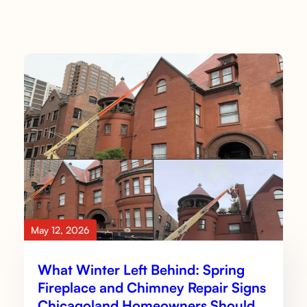
May 12, 2026
What Winter Left Behind: Spring
Fireplace and Chimney Repair Signs
Chicagoland Homeowners Should