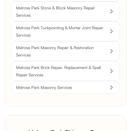
Melrose Park Stone & Block Masonry Repair
Services
Melrose Park Tuckpointing & Mortar Joint Repair
Services
Melrose Park Masonry Repair & Restoration
Services
Melrose Park Brick Repair, Replacement & Spall
Repair Services
Melrose Park Masonry Services