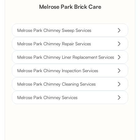
Melrose Park Brick Care
Melrose Park Chimney Sweep Services
Melrose Park Chimney Repair Services
Melrose Park Chimney Liner Replacement Services
Melrose Park Chimney Inspection Services
Melrose Park Chimney Cleaning Services
Melrose Park Chimney Services