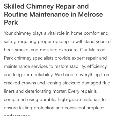
Skilled Chimney Repair and
Routine Maintenance in Melrose
Park
Your chimney plays a vital role in home comfort and
safety, requiring proper upkeep to withstand years of
heat, smoke, and moisture exposure. Our Melrose
Park chimney specialists provide expert repair and
maintenance services to restore stability, efficiency,
and long-term reliability. We handle everything from
cracked crowns and leaning stacks to damaged flue
liners and deteriorating mortar. Every repair is
completed using durable, high-grade materials to
ensure lasting protection and consistent fireplace
performance.