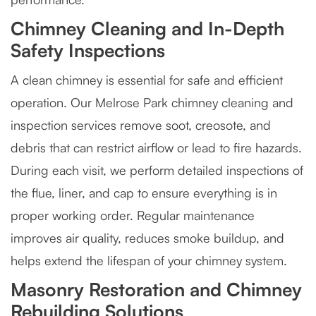
Chimney Cleaning and In-Depth
Safety Inspections
A clean chimney is essential for safe and efficient
operation. Our Melrose Park chimney cleaning and
inspection services remove soot, creosote, and
debris that can restrict airflow or lead to fire hazards.
During each visit, we perform detailed inspections of
the flue, liner, and cap to ensure everything is in
proper working order. Regular maintenance
improves air quality, reduces smoke buildup, and
helps extend the lifespan of your chimney system.
Masonry Restoration and Chimney
Rebuilding Solutions