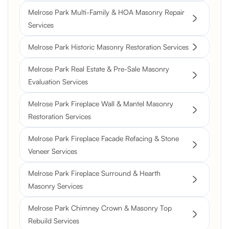
Melrose Park Multi-Family & HOA Masonry Repair
Services
Melrose Park Historic Masonry Restoration Services
Melrose Park Real Estate & Pre-Sale Masonry
Evaluation Services
Melrose Park Fireplace Wall & Mantel Masonry
Restoration Services
Melrose Park Fireplace Facade Refacing & Stone
Veneer Services
Melrose Park Fireplace Surround & Hearth
Masonry Services
Melrose Park Chimney Crown & Masonry Top
Rebuild Services