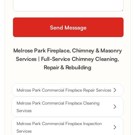
Melrose Park Fireplace, Chimney & Masonry
Services | Full-Service Chimney Cleaning,
Repair & Rebuilding
Melrose Park Commercial Fireplace Repair Services
Melrose Park Commercial Fireplace Cleaning
Services
Melrose Park Commercial Fireplace Inspection
Services