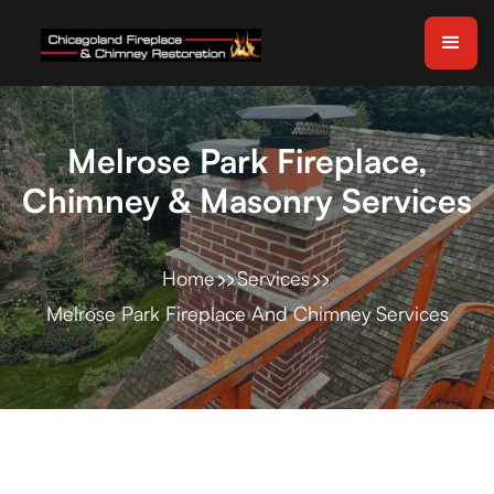
Melrose Park Fireplace,
Chimney & Masonry Services
Home
Services
Melrose Park Fireplace And Chimney Services