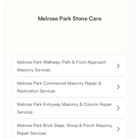
Melrose Park Stone Care
Get a Free Quote
Melrose Park Walkway, Path & Front Approach
Masonry Services
Melrose Park Commercial Masonry Repair &
Restoration Services
Melrose Park Entryway Masonry & Column Repair
Services
Melrose Park Brick Steps, Stoop & Porch Masonry
Repair Services