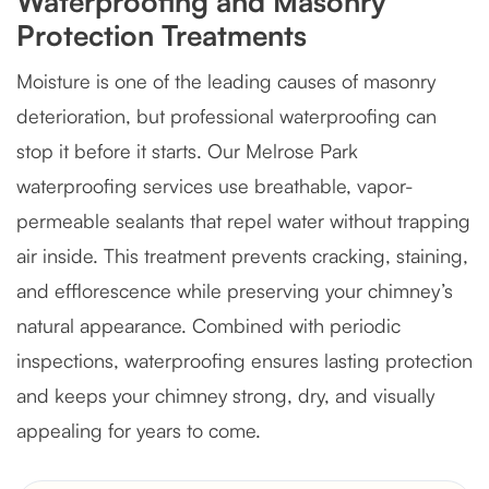
Waterproofing and Masonry
Protection Treatments
Moisture is one of the leading causes of masonry
deterioration, but professional waterproofing can
stop it before it starts. Our Melrose Park
waterproofing services use breathable, vapor-
permeable sealants that repel water without trapping
air inside. This treatment prevents cracking, staining,
and efflorescence while preserving your chimney’s
natural appearance. Combined with periodic
inspections, waterproofing ensures lasting protection
and keeps your chimney strong, dry, and visually
appealing for years to come.