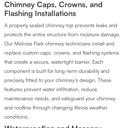
Chimney Caps, Crowns, and
Flashing Installations
A properly sealed chimney top prevents leaks and
protects the entire structure from moisture damage.
Our Melrose Park chimney technicians install and
replace custom caps, crowns, and flashing systems
that create a secure, watertight barrier. Each
component is built for long-term durability and
precisely fitted to your chimney’s design. These
features prevent water infiltration, reduce
maintenance needs, and safeguard your chimney
and roofline through changing Illinois weather
conditions.