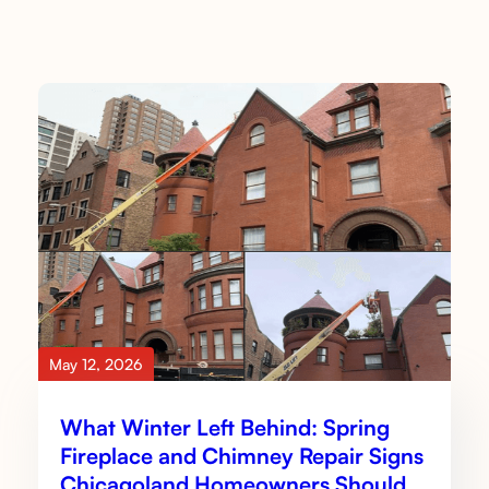
May 12, 2026
What Winter Left Behind: Spring
Fireplace and Chimney Repair Signs
Chicagoland Homeowners Should