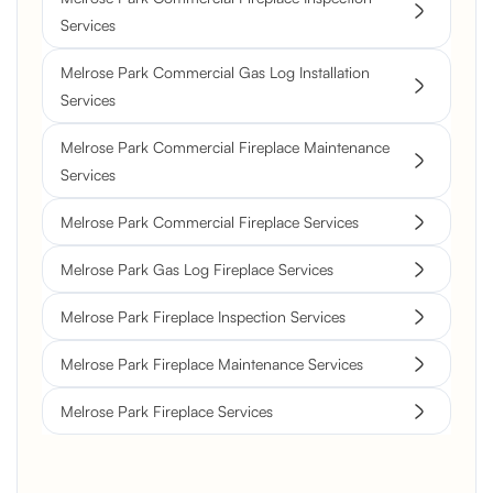
Services
Melrose Park Commercial Gas Log Installation
Services
Melrose Park Commercial Fireplace Maintenance
Services
Melrose Park Commercial Fireplace Services
Melrose Park Gas Log Fireplace Services
Melrose Park Fireplace Inspection Services
Melrose Park Fireplace Maintenance Services
Melrose Park Fireplace Services