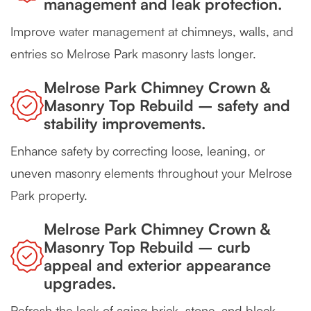
management and leak protection.
Improve water management at chimneys, walls, and
entries so Melrose Park masonry lasts longer.
Melrose Park Chimney Crown &
Masonry Top Rebuild – safety and
stability improvements.
Enhance safety by correcting loose, leaning, or
uneven masonry elements throughout your Melrose
Park property.
Melrose Park Chimney Crown &
Masonry Top Rebuild – curb
appeal and exterior appearance
upgrades.
Refresh the look of aging brick, stone, and block