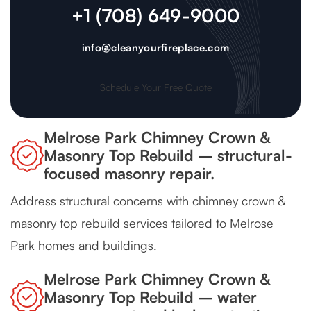
+1 (708) 649-9000
info@cleanyourfireplace.com
Schedule Your Free Quote
Melrose Park Chimney Crown &
Masonry Top Rebuild – structural-
focused masonry repair.
Address structural concerns with chimney crown &
masonry top rebuild services tailored to Melrose
Park homes and buildings.
Melrose Park Chimney Crown &
Masonry Top Rebuild – water