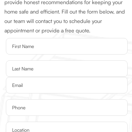
provide honest recommendations for keeping your
home safe and efficient. Fill out the form below, and
our team will contact you to schedule your
appointment or provide a free quote.