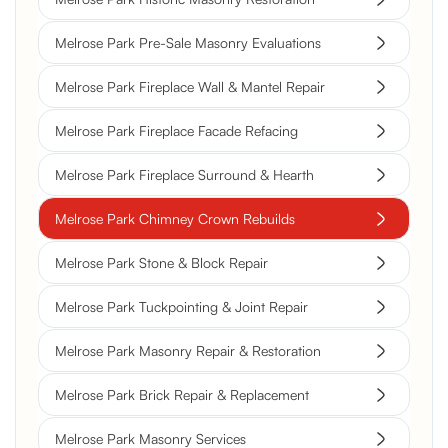
Melrose Park Pre-Sale Masonry Evaluations
Melrose Park Fireplace Wall & Mantel Repair
Melrose Park Fireplace Facade Refacing
Melrose Park Fireplace Surround & Hearth
Melrose Park Chimney Crown Rebuilds
Melrose Park Stone & Block Repair
Melrose Park Tuckpointing & Joint Repair
Melrose Park Masonry Repair & Restoration
Melrose Park Brick Repair & Replacement
Melrose Park Masonry Services