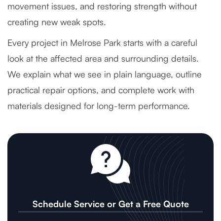
movement issues, and restoring strength without
creating new weak spots.
Every project in Melrose Park starts with a careful
look at the affected area and surrounding details.
We explain what we see in plain language, outline
practical repair options, and complete work with
materials designed for long-term performance.
Schedule Service or Get a Free Quote