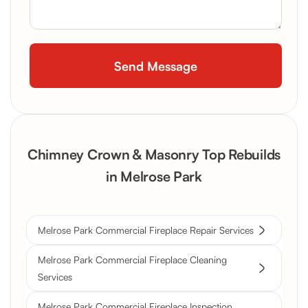
Chimney Crown & Masonry Top Rebuilds
in Melrose Park
Melrose Park Commercial Fireplace Repair Services
Melrose Park Commercial Fireplace Cleaning
Services
Melrose Park Commercial Fireplace Inspection