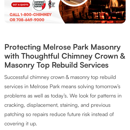
Protecting Melrose Park Masonry
with Thoughtful Chimney Crown &
Masonry Top Rebuild Services
Successful chimney crown & masonry top rebuild
services in Melrose Park means solving tomorrow’s
problems as well as today’s. We look for patterns in
cracking, displacement, staining, and previous
patching so repairs reduce future risk instead of
covering it up.