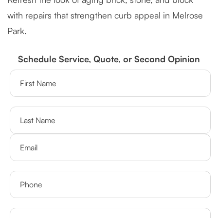
with repairs that strengthen curb appeal in Melrose
Park.
Schedule Service, Quote, or Second Opinion