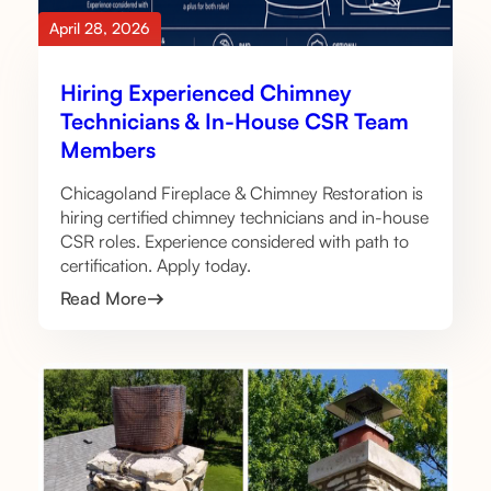
April 28, 2026
Hiring Experienced Chimney
Technicians & In-House CSR Team
Members
Chicagoland Fireplace & Chimney Restoration is
hiring certified chimney technicians and in-house
CSR roles. Experience considered with path to
certification. Apply today.
Read More