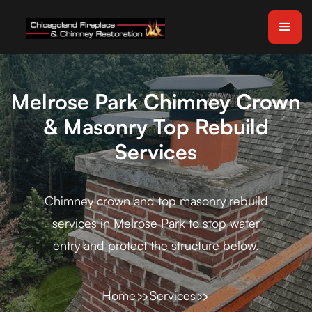
Melrose Park Chimney Crown
& Masonry Top Rebuild
Services
Chimney crown and top masonry rebuild
services in Melrose Park to stop water
entry and protect the structure below.
Home
Services