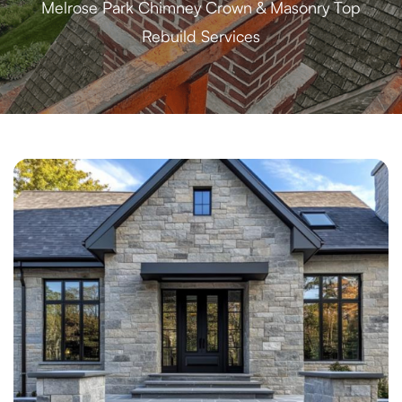
Melrose Park Chimney Crown & Masonry Top
Rebuild Services