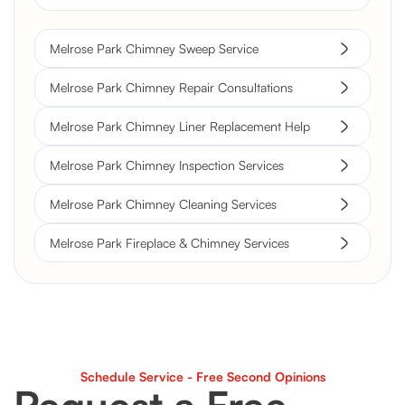
Melrose Park Chimney Sweep Service
Melrose Park Chimney Repair Consultations
Melrose Park Chimney Liner Replacement Help
Melrose Park Chimney Inspection Services
Melrose Park Chimney Cleaning Services
Melrose Park Fireplace & Chimney Services
Schedule Service - Free Second Opinions