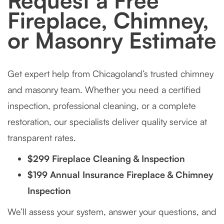
Request a Free
Fireplace, Chimney,
or Masonry Estimate
Get expert help from Chicagoland’s trusted chimney
and masonry team. Whether you need a certified
inspection, professional cleaning, or a complete
restoration, our specialists deliver quality service at
transparent rates.
$299 Fireplace Cleaning & Inspection
$199 Annual Insurance Fireplace & Chimney
Inspection
We’ll assess your system, answer your questions, and