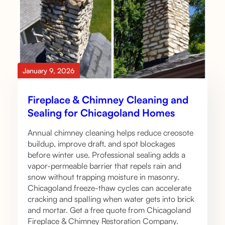
January 9, 2026
Fireplace & Chimney Cleaning and
Sealing for Chicagoland Homes
Annual chimney cleaning helps reduce creosote
buildup, improve draft, and spot blockages
before winter use. Professional sealing adds a
vapor-permeable barrier that repels rain and
snow without trapping moisture in masonry.
Chicagoland freeze-thaw cycles can accelerate
cracking and spalling when water gets into brick
and mortar. Get a free quote from Chicagoland
Fireplace & Chimney Restoration Company.