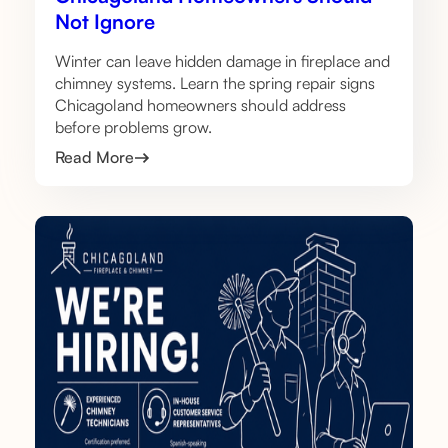
Not Ignore
Winter can leave hidden damage in fireplace and
chimney systems. Learn the spring repair signs
Chicagoland homeowners should address
before problems grow.
Read More