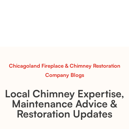
& Whiskey River: Rustic Flame Realism
with Flexible Installation
Explore the Flint Hill and Whiskey River vent-free log
sets—designed for Contour Burners that deliver
realistic flames, rustic charm, and efficient vent-free
performance in any room.
Read More
Chicagoland Fireplace & Chimney Restoration
Company Blogs
Local Chimney Expertise,
Maintenance Advice &
Restoration Updates