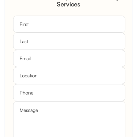
Custom Mantel
Services