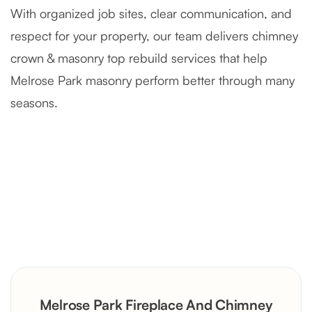
With organized job sites, clear communication, and
respect for your property, our team delivers chimney
crown & masonry top rebuild services that help
Melrose Park masonry perform better through many
seasons.
Severely Deteriorated Chimney
Reconstruction
Rustic Stone Fireplace Rebuild with
Melrose Park Fireplace And Chimney