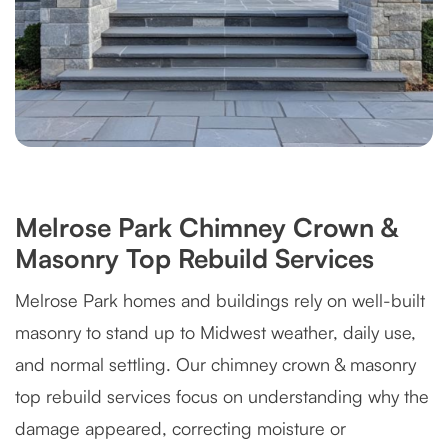
Melrose Park Chimney Crown &
Masonry Top Rebuild Services
Melrose Park homes and buildings rely on well-built
masonry to stand up to Midwest weather, daily use,
and normal settling. Our chimney crown & masonry
top rebuild services focus on understanding why the
damage appeared, correcting moisture or