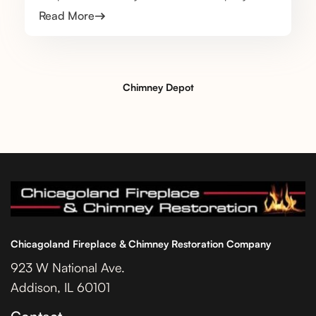
Read More
Chimney Depot
Chicagoland Fireplace & Chimney Restoration Company
923 W National Ave.
Addison, IL 60101