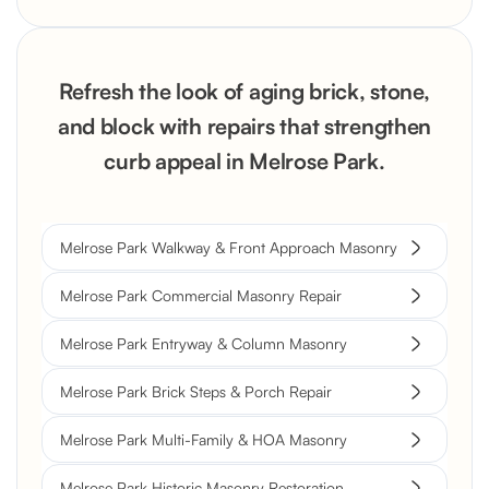
Refresh the look of aging brick, stone,
and block with repairs that strengthen
curb appeal in Melrose Park.
Melrose Park Walkway & Front Approach Masonry
Melrose Park Commercial Masonry Repair
Melrose Park Entryway & Column Masonry
Melrose Park Brick Steps & Porch Repair
Melrose Park Multi-Family & HOA Masonry
Melrose Park Historic Masonry Restoration