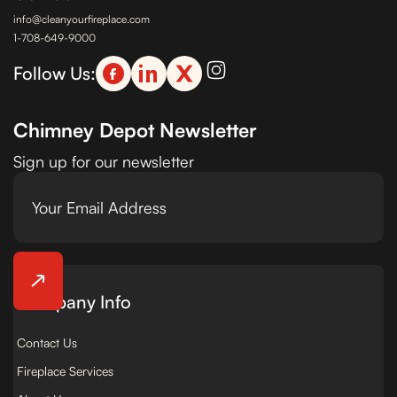
info@cleanyourfireplace.com
1-708-649-9000
Follow Us:
Chimney Depot Newsletter
Sign up for our newsletter
Company Info
Contact Us
Fireplace Services