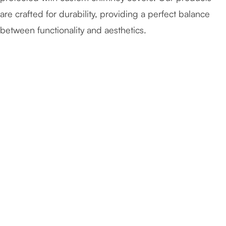
are crafted for durability, providing a perfect balance
between functionality and aesthetics.
April 28, 2026