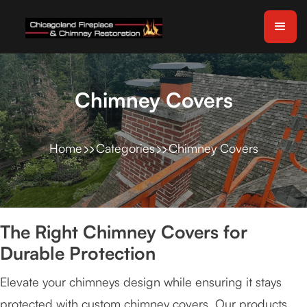
Chimney Covers
Home
Categories
Chimney Covers
The Right Chimney Covers for
Durable Protection
Elevate your chimneys design while ensuring it stays
protected with custom chimney covers. Our products