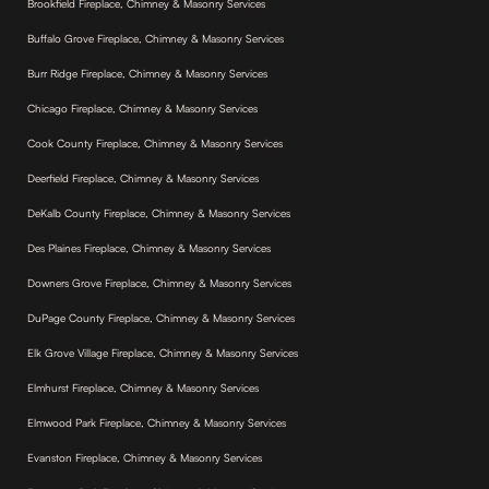
Brookfield Fireplace, Chimney & Masonry Services
Buffalo Grove Fireplace, Chimney & Masonry Services
Burr Ridge Fireplace, Chimney & Masonry Services
Chicago Fireplace, Chimney & Masonry Services
Cook County Fireplace, Chimney & Masonry Services
Deerfield Fireplace, Chimney & Masonry Services
DeKalb County Fireplace, Chimney & Masonry Services
Des Plaines Fireplace, Chimney & Masonry Services
Downers Grove Fireplace, Chimney & Masonry Services
DuPage County Fireplace, Chimney & Masonry Services
Elk Grove Village Fireplace, Chimney & Masonry Services
Elmhurst Fireplace, Chimney & Masonry Services
Elmwood Park Fireplace, Chimney & Masonry Services
Evanston Fireplace, Chimney & Masonry Services