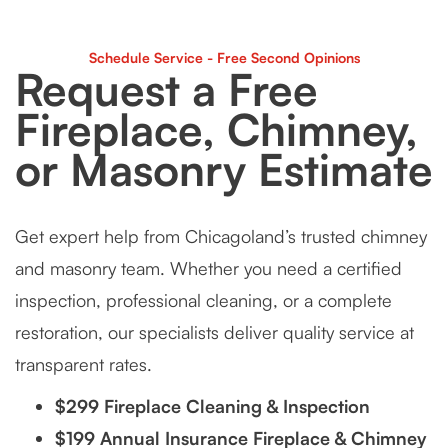
Schedule Service - Free Second Opinions
Request a Free
Fireplace, Chimney,
or Masonry Estimate
Get expert help from Chicagoland’s trusted chimney
and masonry team. Whether you need a certified
inspection, professional cleaning, or a complete
restoration, our specialists deliver quality service at
transparent rates.
$299 Fireplace Cleaning & Inspection
$199 Annual Insurance Fireplace & Chimney