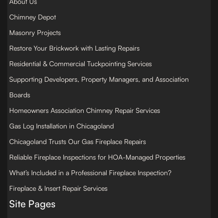
About Us
Chimney Depot
Masonry Projects
Restore Your Brickwork with Lasting Repairs
Residential & Commercial Tuckpointing Services
Supporting Developers, Property Managers, and Association
Boards
Homeowners Association Chimney Repair Services
Gas Log Installation in Chicagoland
Chicagoland Trusts Our Gas Fireplace Repairs
Reliable Fireplace Inspections for HOA-Managed Properties
What’s Included in a Professional Fireplace Inspection?
Fireplace & Insert Repair Services
Site Pages