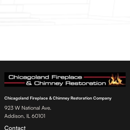
Chicagoland Fireplace & Chimney Restoration Company
923 W National Ave.
Addison, IL 60101
Contact