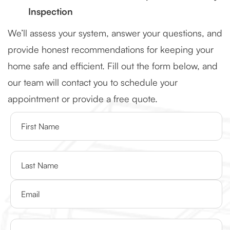
Inspection
We’ll assess your system, answer your questions, and
provide honest recommendations for keeping your
home safe and efficient. Fill out the form below, and
our team will contact you to schedule your
appointment or provide a free quote.