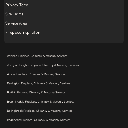
Privacy Term
Site Terms
Service Area
Fireplace Inspiration
Addison Fireplace, Chimney & Masonry Services
Arlington Heights Fireplace, Chimney & Masonry Services
Aurora Fireplace, Chimney & Masonry Services
Barrington Fireplace, Chimney & Masonry Services
Bartlett Fireplace, Chimney & Masonry Services
Bloomingdale Fireplace, Chimney & Masonry Services
Bolingbrook Fireplace, Chimney & Masonry Services
Bridgeview Fireplace, Chimney & Masonry Services