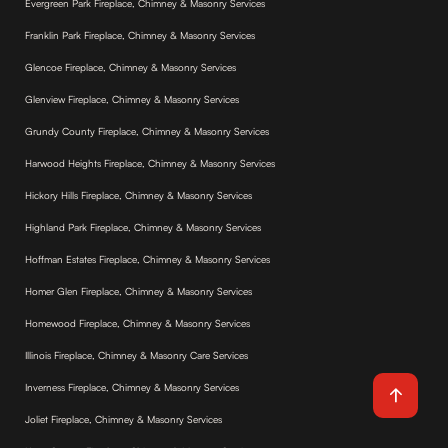
Evergreen Park Fireplace, Chimney & Masonry Services
Franklin Park Fireplace, Chimney & Masonry Services
Glencoe Fireplace, Chimney & Masonry Services
Glenview Fireplace, Chimney & Masonry Services
Grundy County Fireplace, Chimney & Masonry Services
Harwood Heights Fireplace, Chimney & Masonry Services
Hickory Hills Fireplace, Chimney & Masonry Services
Highland Park Fireplace, Chimney & Masonry Services
Hoffman Estates Fireplace, Chimney & Masonry Services
Homer Glen Fireplace, Chimney & Masonry Services
Homewood Fireplace, Chimney & Masonry Services
Illinois Fireplace, Chimney & Masonry Care Services
Inverness Fireplace, Chimney & Masonry Services
Joliet Fireplace, Chimney & Masonry Services