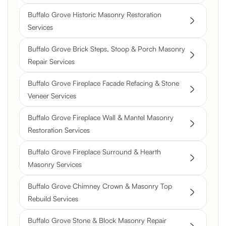
Buffalo Grove Historic Masonry Restoration
Services
Buffalo Grove Brick Steps, Stoop & Porch Masonry
Repair Services
Buffalo Grove Fireplace Facade Refacing & Stone
Veneer Services
Buffalo Grove Fireplace Wall & Mantel Masonry
Restoration Services
Buffalo Grove Fireplace Surround & Hearth
Masonry Services
Buffalo Grove Chimney Crown & Masonry Top
Rebuild Services
Buffalo Grove Stone & Block Masonry Repair