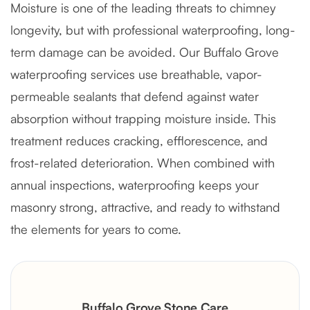
Moisture is one of the leading threats to chimney
longevity, but with professional waterproofing, long-
term damage can be avoided. Our Buffalo Grove
waterproofing services use breathable, vapor-
permeable sealants that defend against water
absorption without trapping moisture inside. This
treatment reduces cracking, efflorescence, and
frost-related deterioration. When combined with
annual inspections, waterproofing keeps your
masonry strong, attractive, and ready to withstand
the elements for years to come.
Buffalo Grove Stone Care