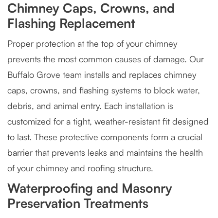
Chimney Caps, Crowns, and
Flashing Replacement
Proper protection at the top of your chimney
prevents the most common causes of damage. Our
Buffalo Grove team installs and replaces chimney
caps, crowns, and flashing systems to block water,
debris, and animal entry. Each installation is
customized for a tight, weather-resistant fit designed
to last. These protective components form a crucial
barrier that prevents leaks and maintains the health
of your chimney and roofing structure.
Waterproofing and Masonry
Preservation Treatments