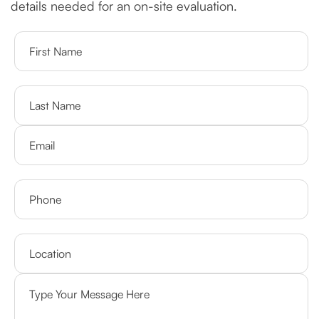
details needed for an on-site evaluation.