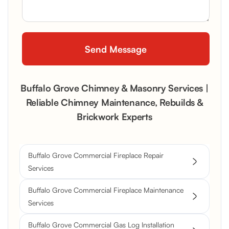
Buffalo Grove Chimney & Masonry Services |
Reliable Chimney Maintenance, Rebuilds &
Brickwork Experts
Buffalo Grove Commercial Fireplace Repair
Services
Buffalo Grove Commercial Fireplace Maintenance
Services
Buffalo Grove Commercial Gas Log Installation