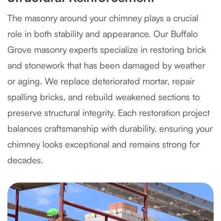
The masonry around your chimney plays a crucial
role in both stability and appearance. Our Buffalo
Grove masonry experts specialize in restoring brick
and stonework that has been damaged by weather
or aging. We replace deteriorated mortar, repair
spalling bricks, and rebuild weakened sections to
preserve structural integrity. Each restoration project
balances craftsmanship with durability, ensuring your
chimney looks exceptional and remains strong for
decades.