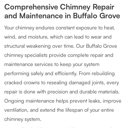
Comprehensive Chimney Repair
and Maintenance in Buffalo Grove
Your chimney endures constant exposure to heat,
wind, and moisture, which can lead to wear and
structural weakening over time. Our Buffalo Grove
chimney specialists provide complete repair and
maintenance services to keep your system
performing safely and efficiently. From rebuilding
cracked crowns to resealing damaged joints, every
repair is done with precision and durable materials.
Ongoing maintenance helps prevent leaks, improve
ventilation, and extend the lifespan of your entire
chimney system.