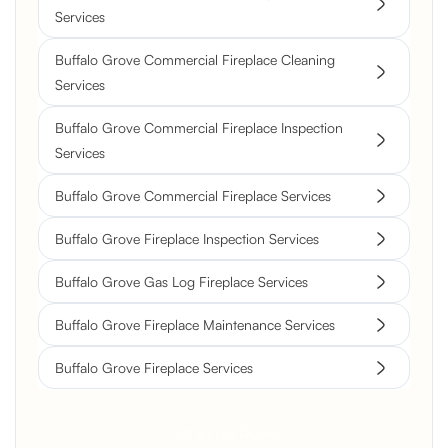
Services
Buffalo Grove Commercial Fireplace Cleaning
Services
Buffalo Grove Commercial Fireplace Inspection
Services
Buffalo Grove Commercial Fireplace Services
Buffalo Grove Fireplace Inspection Services
Buffalo Grove Gas Log Fireplace Services
Buffalo Grove Fireplace Maintenance Services
Buffalo Grove Fireplace Services
Get a Free Quote