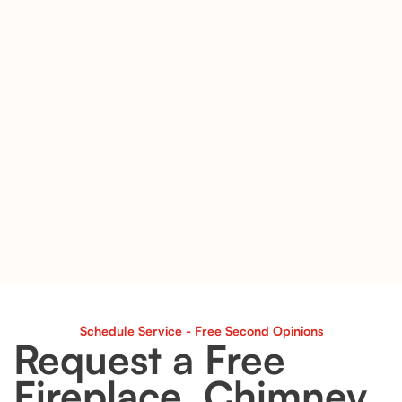
Schedule Service - Free Second Opinions
Request a Free
Fireplace, Chimney,