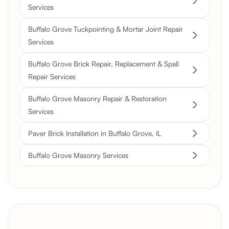
Services
Buffalo Grove Tuckpointing & Mortar Joint Repair
Services
Buffalo Grove Brick Repair, Replacement & Spall
Repair Services
Buffalo Grove Masonry Repair & Restoration
Services
Paver Brick Installation in Buffalo Grove, IL
Buffalo Grove Masonry Services