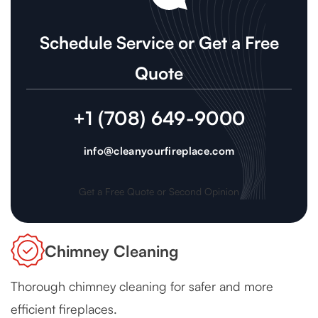
Schedule Service or Get a Free
Quote
+1 (708) 649-9000
info@cleanyourfireplace.com
Get a Free Quote or Second Opinion
Chimney Cleaning
Thorough chimney cleaning for safer and more
efficient fireplaces.