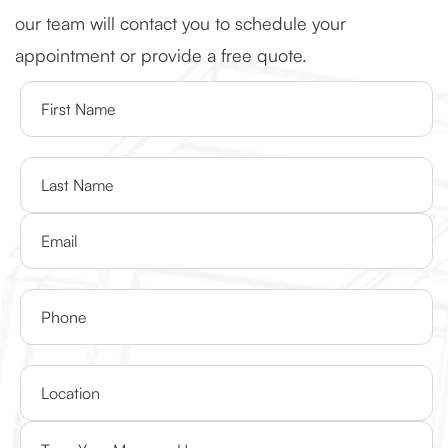
our team will contact you to schedule your
appointment or provide a free quote.