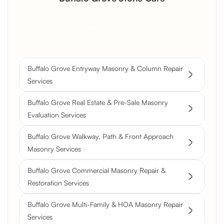
Get a Free Quote
Buffalo Grove Entryway Masonry & Column Repair
Services
Buffalo Grove Real Estate & Pre-Sale Masonry
Evaluation Services
Buffalo Grove Walkway, Path & Front Approach
Masonry Services
Buffalo Grove Commercial Masonry Repair &
Restoration Services
Buffalo Grove Multi-Family & HOA Masonry Repair
Services