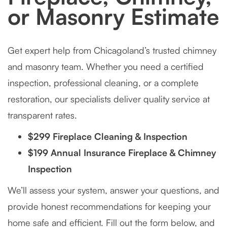
or Masonry Estimate
Get expert help from Chicagoland’s trusted chimney
and masonry team. Whether you need a certified
inspection, professional cleaning, or a complete
restoration, our specialists deliver quality service at
transparent rates.
$299 Fireplace Cleaning & Inspection
$199 Annual Insurance Fireplace & Chimney
Inspection
We’ll assess your system, answer your questions, and
provide honest recommendations for keeping your
home safe and efficient. Fill out the form below, and