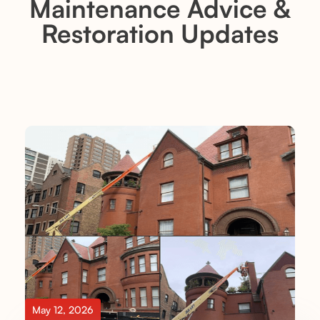
Maintenance Advice &
Restoration Updates
May 12, 2026