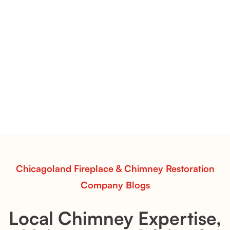
Premier Split Oak Fireplace Inspiration | Classic Lines &
Elevated Texture
Premier Split Oak Gas Logs
Premier Split Oak gas logs bring out the natural
structure of hardwood. Use this inspiration to style a
fireplace with clean lines, warmth, and timeless
appeal.
Read More
Chicagoland Fireplace & Chimney Restoration
Company Blogs
Local Chimney Expertise,