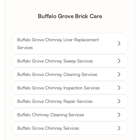
Buffalo Grove Brick Care
Buffalo Grove Chimney Liner Replacement
Services
Buffalo Grove Chimney Sweep Services
Buffalo Grove Chimney Cleaning Services
Buffalo Grove Chimney Inspection Services
Buffalo Grove Chimney Repair Services
Buffalo Chimney Cleaning Services
Buffalo Grove Chimney Services