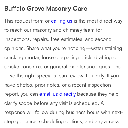
Buffalo Grove Masonry Care
This request form or
calling us
is the most direct way
to reach our masonry and chimney team for
inspections, repairs, free estimates, and second
opinions. Share what you’re noticing—water staining,
cracking mortar, loose or spalling brick, drafting or
smoke concerns, or general maintenance questions
—so the right specialist can review it quickly. If you
have photos, prior notes, or a recent inspection
report, you can
email us directly
because they help
clarify scope before any visit is scheduled. A
response will follow during business hours with next-
step guidance, scheduling options, and any access