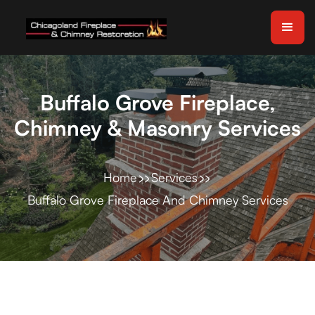
Buffalo Grove Fireplace,
Chimney & Masonry Services
Home
Services
Buffalo Grove Fireplace And Chimney Services