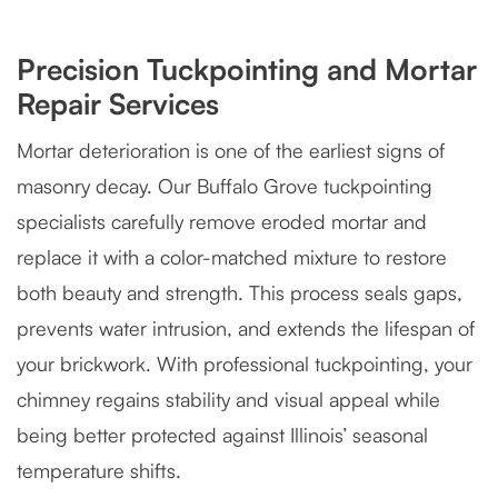
Precision Tuckpointing and Mortar
Repair Services
Mortar deterioration is one of the earliest signs of
masonry decay. Our Buffalo Grove tuckpointing
specialists carefully remove eroded mortar and
replace it with a color-matched mixture to restore
both beauty and strength. This process seals gaps,
prevents water intrusion, and extends the lifespan of
your brickwork. With professional tuckpointing, your
chimney regains stability and visual appeal while
being better protected against Illinois’ seasonal
temperature shifts.