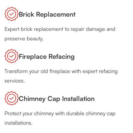
Brick Replacement
Expert brick replacement to repair damage and
preserve beauty.
Fireplace Refacing
Transform your old fireplace with expert refacing
services.
Chimney Cap Installation
Protect your chimney with durable chimney cap
installations.