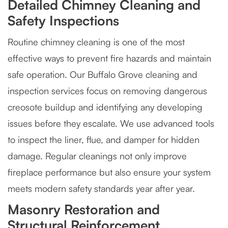
Detailed Chimney Cleaning and
Safety Inspections
Routine chimney cleaning is one of the most
effective ways to prevent fire hazards and maintain
safe operation. Our Buffalo Grove cleaning and
inspection services focus on removing dangerous
creosote buildup and identifying any developing
issues before they escalate. We use advanced tools
to inspect the liner, flue, and damper for hidden
damage. Regular cleanings not only improve
fireplace performance but also ensure your system
meets modern safety standards year after year.
Masonry Restoration and
Structural Reinforcement