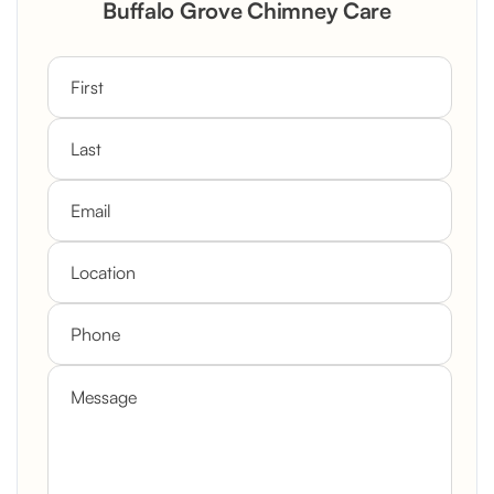
Buffalo Grove Chimney Care