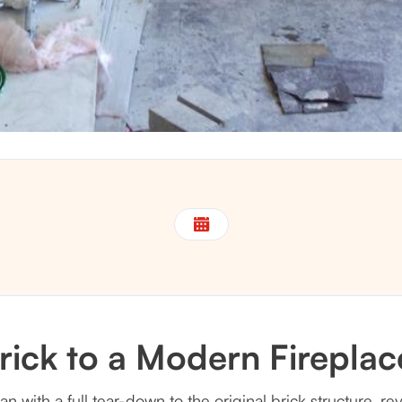
ick to a Modern Fireplace
gan with a full tear-down to the original brick structure,