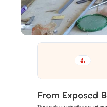
From Exposed Br
This fireplace restoration project be