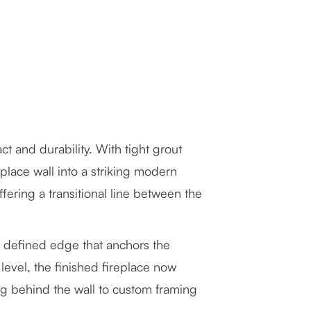
act and durability. With tight grout
eplace wall into a striking modern
ering a transitional line between the
n, defined edge that anchors the
evel, the finished fireplace now
ng behind the wall to custom framing