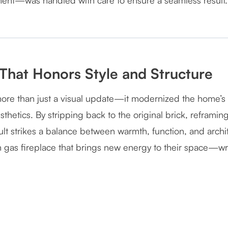
ment—was handled with care to ensure a seamless result.
That Honors Style and Structure
more than just a visual update—it modernized the home’s h
thetics. By stripping back to the original brick, reframin
esult strikes a balance between warmth, function, and arc
n gas fireplace that brings new energy to their space—wra