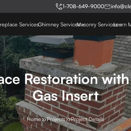
1-708-649-9000
info@cl
ireplace Services
Chimney Services
Masonry Services
Learn 
ce Restoration with
Gas Insert
Home
Projects
Project Details