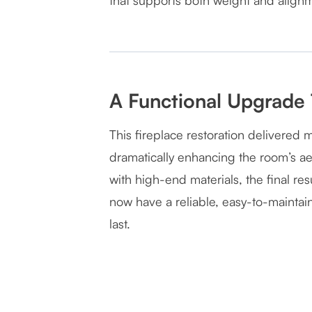
that supports both weight and align
A Functional Upgrade 
This fireplace restoration delivered 
dramatically enhancing the room’s aes
with high-end materials, the final r
now have a reliable, easy-to-maintai
last.