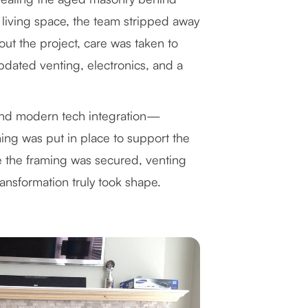
 living space, the team stripped away
ut the project, care was taken to
updated venting, electronics, and a
 and modern tech integration—
ng was put in place to support the
e the framing was secured, venting
ansformation truly took shape.