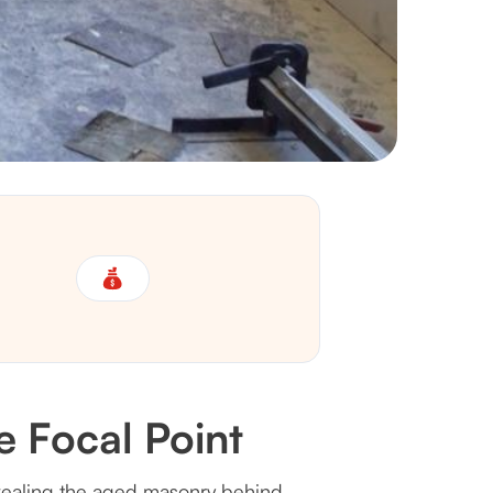
 Focal Point
 revealing the aged masonry behind