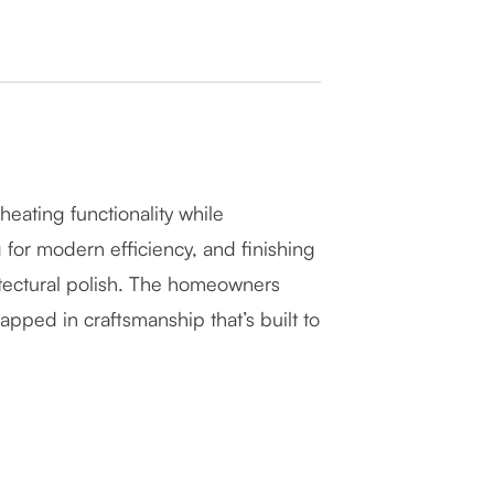
eating functionality while
g for modern efficiency, and finishing
hitectural polish. The homeowners
pped in craftsmanship that’s built to