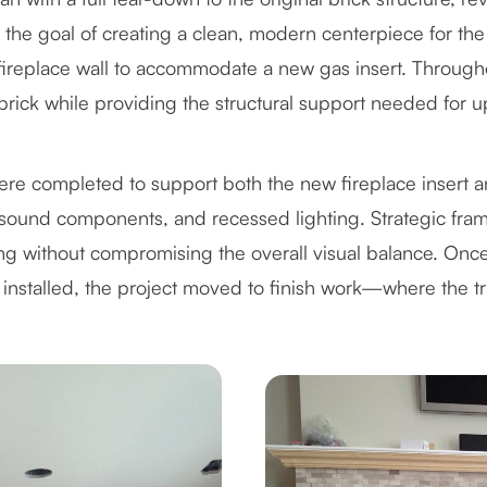
 the goal of creating a clean, modern centerpiece for the
 fireplace wall to accommodate a new gas insert. Througho
g brick while providing the structural support needed for 
 were completed to support both the new fireplace insert
ound components, and recessed lighting. Strategic frami
ing without compromising the overall visual balance. Onc
 installed, the project moved to finish work—where the tr