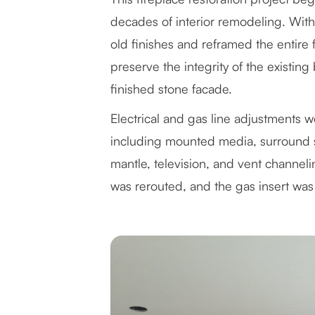
decades of interior remodeling. With
old finishes and reframed the entire
preserve the integrity of the existin
finished stone facade.
Electrical and gas line adjustments
including mounted media, surround s
mantle, television, and vent channel
was rerouted, and the gas insert was