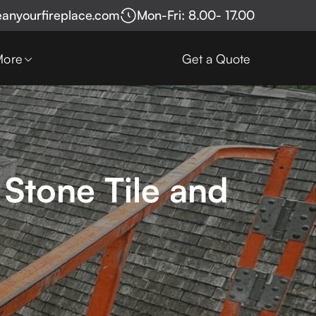
eanyourfireplace.com
Mon-Fri: 8.00- 17.00
More
Get a Quote
 Stone Tile and