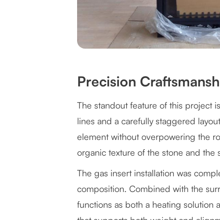
Precision Craftsmans
The standout feature of this project i
lines and a carefully staggered layout
element without overpowering the roo
organic texture of the stone and the
The gas insert installation was compl
composition. Combined with the surro
functions as both a heating solution