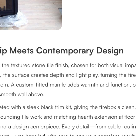
hip Meets Contemporary Design
s the textured stone tile finish, chosen for both visual imp
, the surface creates depth and light play, turning the fir
m. A custom-fitted mantle adds warmth and function, off
 smooth wall above.
eted with a sleek black trim kit, giving the firebox a clea
unding tile work and matching hearth extension at floor l
 and a design centerpiece. Every detail—from cable routi