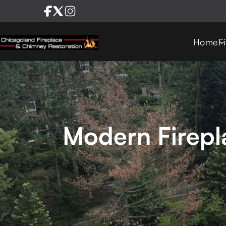
Home
F
Modern Firepla