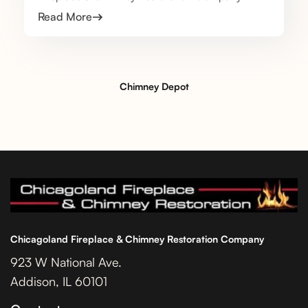
Read More
Chimney Depot
Chicagoland Fireplace & Chimney Restoration Company
923 W National Ave.
Addison, IL 60101