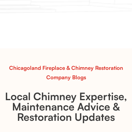
Chicagoland Fireplace & Chimney Restoration
Company Blogs
Local Chimney Expertise,
Maintenance Advice &
Restoration Updates