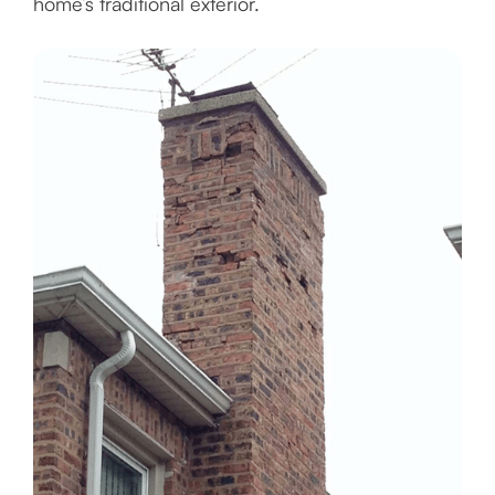
home’s traditional exterior.