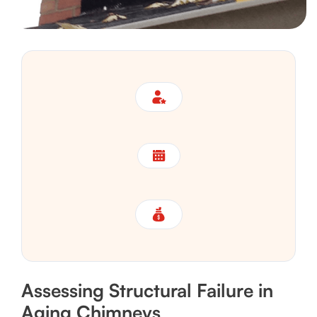
Assessing Structural Failure in
Aging Chimneys