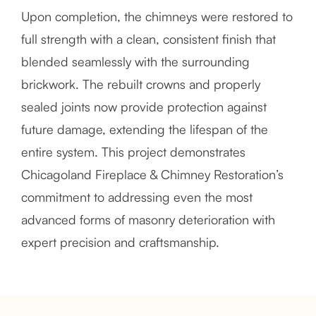
Upon completion, the chimneys were restored to
full strength with a clean, consistent finish that
blended seamlessly with the surrounding
brickwork. The rebuilt crowns and properly
sealed joints now provide protection against
future damage, extending the lifespan of the
entire system. This project demonstrates
Chicagoland Fireplace & Chimney Restoration’s
commitment to addressing even the most
advanced forms of masonry deterioration with
expert precision and craftsmanship.