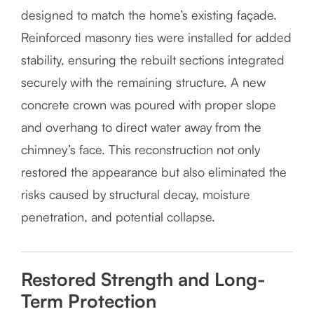
designed to match the home’s existing façade.
Reinforced masonry ties were installed for added
stability, ensuring the rebuilt sections integrated
securely with the remaining structure. A new
concrete crown was poured with proper slope
and overhang to direct water away from the
chimney’s face. This reconstruction not only
restored the appearance but also eliminated the
risks caused by structural decay, moisture
penetration, and potential collapse.
Restored Strength and Long-
Term Protection