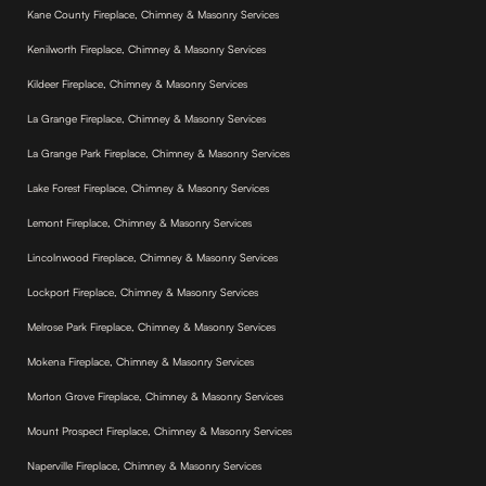
Kane County Fireplace, Chimney & Masonry Services
Kenilworth Fireplace, Chimney & Masonry Services
Kildeer Fireplace, Chimney & Masonry Services
La Grange Fireplace, Chimney & Masonry Services
La Grange Park Fireplace, Chimney & Masonry Services
Lake Forest Fireplace, Chimney & Masonry Services
Lemont Fireplace, Chimney & Masonry Services
Lincolnwood Fireplace, Chimney & Masonry Services
Lockport Fireplace, Chimney & Masonry Services
Melrose Park Fireplace, Chimney & Masonry Services
Mokena Fireplace, Chimney & Masonry Services
Morton Grove Fireplace, Chimney & Masonry Services
Mount Prospect Fireplace, Chimney & Masonry Services
Naperville Fireplace, Chimney & Masonry Services