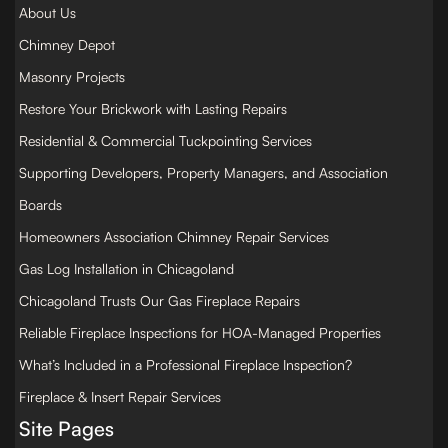
About Us
Chimney Depot
Masonry Projects
Restore Your Brickwork with Lasting Repairs
Residential & Commercial Tuckpointing Services
Supporting Developers, Property Managers, and Association
Boards
Homeowners Association Chimney Repair Services
Gas Log Installation in Chicagoland
Chicagoland Trusts Our Gas Fireplace Repairs
Reliable Fireplace Inspections for HOA-Managed Properties
What’s Included in a Professional Fireplace Inspection?
Fireplace & Insert Repair Services
Site Pages