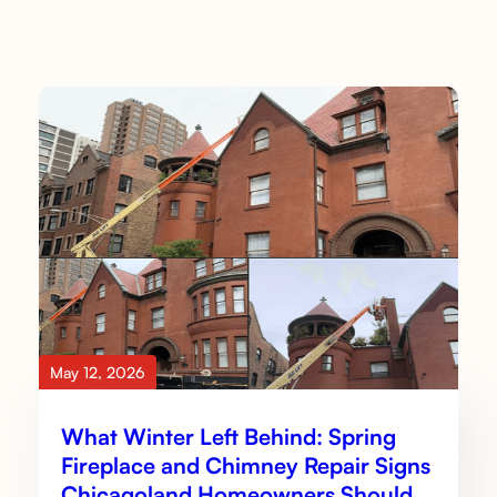
May 12, 2026
What Winter Left Behind: Spring
Fireplace and Chimney Repair Signs
Chicagoland Homeowners Should