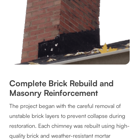
Complete Brick Rebuild and
Masonry Reinforcement
The project began with the careful removal of
unstable brick layers to prevent collapse during
restoration. Each chimney was rebuilt using high-
quality brick and weather-resistant mortar