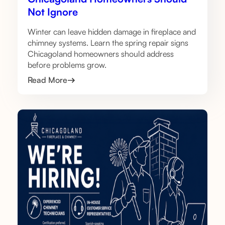
Not Ignore
Winter can leave hidden damage in fireplace and
chimney systems. Learn the spring repair signs
Chicagoland homeowners should address
before problems grow.
Read More