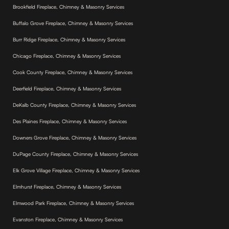
Brookfield Fireplace, Chimney & Masonry Services
Buffalo Grove Fireplace, Chimney & Masonry Services
Burr Ridge Fireplace, Chimney & Masonry Services
Chicago Fireplace, Chimney & Masonry Services
Cook County Fireplace, Chimney & Masonry Services
Deerfield Fireplace, Chimney & Masonry Services
DeKalb County Fireplace, Chimney & Masonry Services
Des Plaines Fireplace, Chimney & Masonry Services
Downers Grove Fireplace, Chimney & Masonry Services
DuPage County Fireplace, Chimney & Masonry Services
Elk Grove Village Fireplace, Chimney & Masonry Services
Elmhurst Fireplace, Chimney & Masonry Services
Elmwood Park Fireplace, Chimney & Masonry Services
Evanston Fireplace, Chimney & Masonry Services