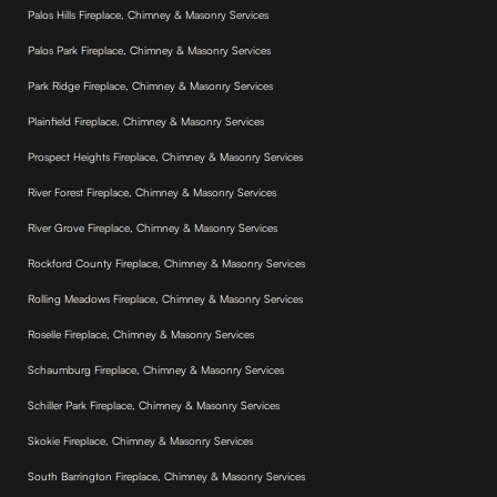
Palos Hills Fireplace, Chimney & Masonry Services
Palos Park Fireplace, Chimney & Masonry Services
Park Ridge Fireplace, Chimney & Masonry Services
Plainfield Fireplace, Chimney & Masonry Services
Prospect Heights Fireplace, Chimney & Masonry Services
River Forest Fireplace, Chimney & Masonry Services
River Grove Fireplace, Chimney & Masonry Services
Rockford County Fireplace, Chimney & Masonry Services
Rolling Meadows Fireplace, Chimney & Masonry Services
Roselle Fireplace, Chimney & Masonry Services
Schaumburg Fireplace, Chimney & Masonry Services
Schiller Park Fireplace, Chimney & Masonry Services
Skokie Fireplace, Chimney & Masonry Services
South Barrington Fireplace, Chimney & Masonry Services