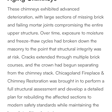
These chimneys exhibited advanced
deterioration, with large sections of missing brick
and failing mortar joints compromising the entire
upper structure. Over time, exposure to moisture
and freeze-thaw cycles had broken down the
masonry to the point that structural integrity was
at risk. Cracks extended through multiple brick
courses, and the crown had begun separating
from the chimney stack. Chicagoland Fireplace &
Chimney Restoration was brought in to perform a
full structural assessment and develop a detailed
plan for rebuilding the affected sections to
modern safety standards while maintaining the