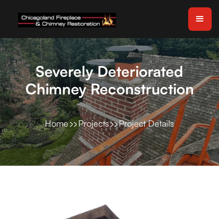
Severely Deteriorated
Chimney Reconstruction
Home
Projects
Project Details