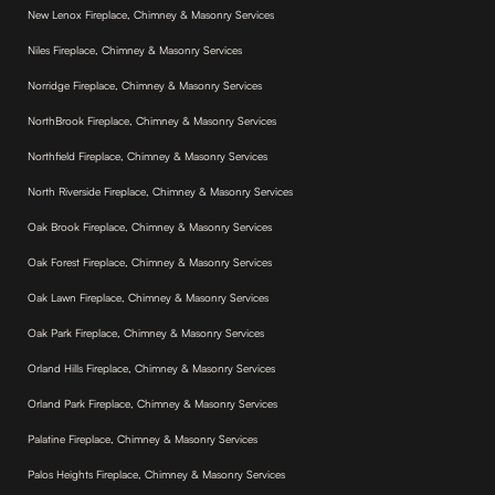
New Lenox Fireplace, Chimney & Masonry Services
Niles Fireplace, Chimney & Masonry Services
Norridge Fireplace, Chimney & Masonry Services
NorthBrook Fireplace, Chimney & Masonry Services
Northfield Fireplace, Chimney & Masonry Services
North Riverside Fireplace, Chimney & Masonry Services
Oak Brook Fireplace, Chimney & Masonry Services
Oak Forest Fireplace, Chimney & Masonry Services
Oak Lawn Fireplace, Chimney & Masonry Services
Oak Park Fireplace, Chimney & Masonry Services
Orland Hills Fireplace, Chimney & Masonry Services
Orland Park Fireplace, Chimney & Masonry Services
Palatine Fireplace, Chimney & Masonry Services
Palos Heights Fireplace, Chimney & Masonry Services