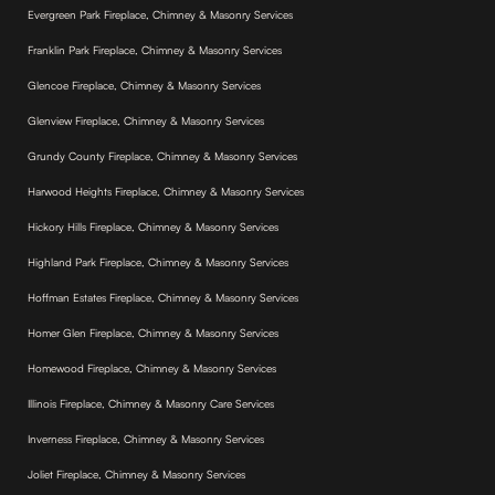
Evergreen Park Fireplace, Chimney & Masonry Services
Franklin Park Fireplace, Chimney & Masonry Services
Glencoe Fireplace, Chimney & Masonry Services
Glenview Fireplace, Chimney & Masonry Services
Grundy County Fireplace, Chimney & Masonry Services
Harwood Heights Fireplace, Chimney & Masonry Services
Hickory Hills Fireplace, Chimney & Masonry Services
Highland Park Fireplace, Chimney & Masonry Services
Hoffman Estates Fireplace, Chimney & Masonry Services
Homer Glen Fireplace, Chimney & Masonry Services
Homewood Fireplace, Chimney & Masonry Services
Illinois Fireplace, Chimney & Masonry Care Services
Inverness Fireplace, Chimney & Masonry Services
Joliet Fireplace, Chimney & Masonry Services