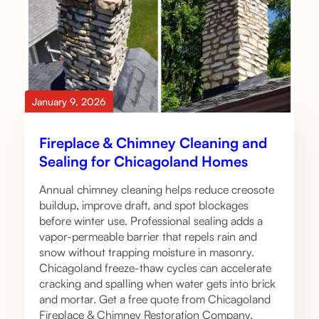
January 9, 2026
Fireplace & Chimney Cleaning and
Sealing for Chicagoland Homes
Annual chimney cleaning helps reduce creosote
buildup, improve draft, and spot blockages
before winter use. Professional sealing adds a
vapor-permeable barrier that repels rain and
snow without trapping moisture in masonry.
Chicagoland freeze-thaw cycles can accelerate
cracking and spalling when water gets into brick
and mortar. Get a free quote from Chicagoland
Fireplace & Chimney Restoration Company.