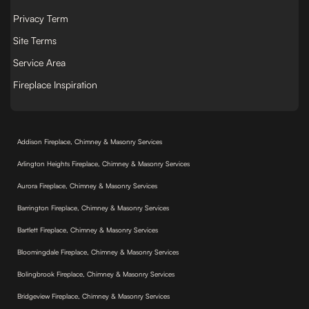
Privacy Term
Site Terms
Service Area
Fireplace Inspiration
Addison Fireplace, Chimney & Masonry Services
Arlington Heights Fireplace, Chimney & Masonry Services
Aurora Fireplace, Chimney & Masonry Services
Barrington Fireplace, Chimney & Masonry Services
Bartlett Fireplace, Chimney & Masonry Services
Bloomingdale Fireplace, Chimney & Masonry Services
Bolingbrook Fireplace, Chimney & Masonry Services
Bridgeview Fireplace, Chimney & Masonry Services