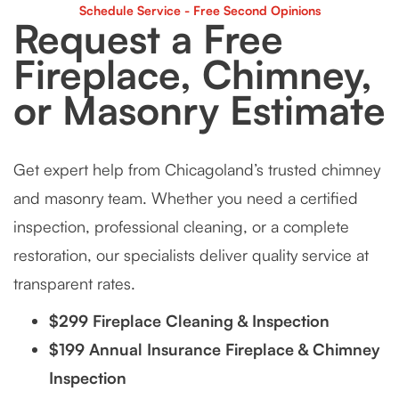
Tuckpointing
Schedule Service - Free Second Opinions
Request a Free
Fireplace, Chimney,
or Masonry Estimate
Get expert help from Chicagoland’s trusted chimney
and masonry team. Whether you need a certified
inspection, professional cleaning, or a complete
restoration, our specialists deliver quality service at
transparent rates.
$299 Fireplace Cleaning & Inspection
$199 Annual Insurance Fireplace & Chimney
Inspection