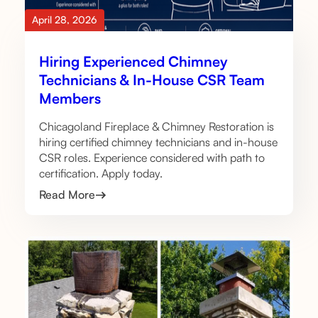
April 28, 2026
Hiring Experienced Chimney
Technicians & In-House CSR Team
Members
Chicagoland Fireplace & Chimney Restoration is
hiring certified chimney technicians and in-house
CSR roles. Experience considered with path to
certification. Apply today.
Read More