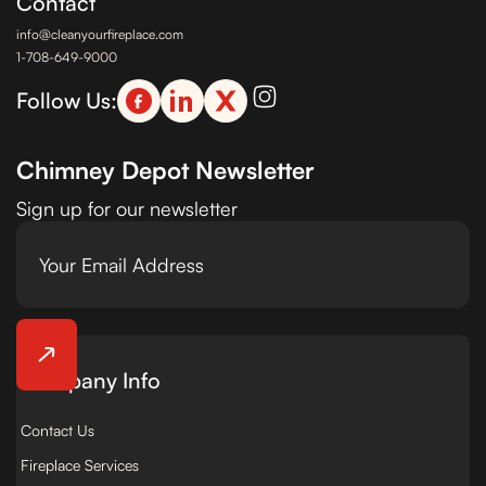
Contact
info@cleanyourfireplace.com
1-708-649-9000
Follow Us:
Chimney Depot Newsletter
Sign up for our newsletter
Company Info
Contact Us
Fireplace Services