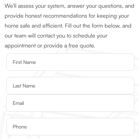
We’ll assess your system, answer your questions, and
provide honest recommendations for keeping your
home safe and efficient. Fill out the form below, and
our team will contact you to schedule your
appointment or provide a free quote.