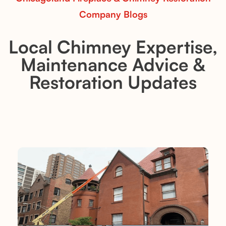
Company Blogs
Local Chimney Expertise,
Maintenance Advice &
Restoration Updates