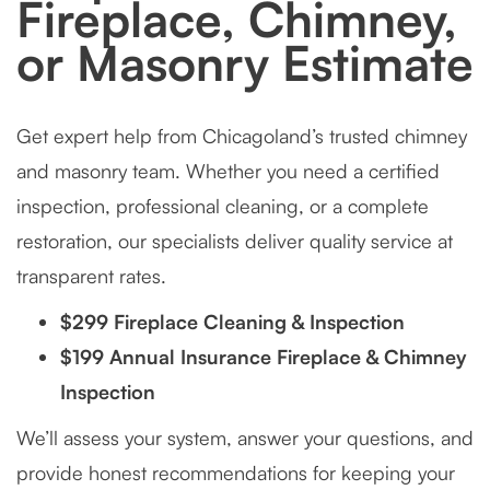
Fireplace, Chimney,
or Masonry Estimate
Get expert help from Chicagoland’s trusted chimney
and masonry team. Whether you need a certified
inspection, professional cleaning, or a complete
restoration, our specialists deliver quality service at
transparent rates.
$299 Fireplace Cleaning & Inspection
$199 Annual Insurance Fireplace & Chimney
Inspection
We’ll assess your system, answer your questions, and
provide honest recommendations for keeping your