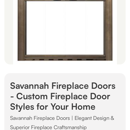
Savannah Fireplace Doors
- Custom Fireplace Door
Styles for Your Home
Savannah Fireplace Doors | Elegant Design &
Superior Fireplace Craftsmanship