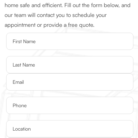
home safe and efficient. Fill out the form below, and
our team will contact you to schedule your
appointment or provide a free quote.