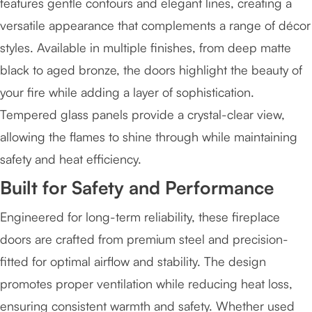
features gentle contours and elegant lines, creating a
versatile appearance that complements a range of décor
styles. Available in multiple finishes, from deep matte
black to aged bronze, the doors highlight the beauty of
your fire while adding a layer of sophistication.
Tempered glass panels provide a crystal-clear view,
allowing the flames to shine through while maintaining
safety and heat efficiency.
Built for Safety and Performance
Engineered for long-term reliability, these fireplace
doors are crafted from premium steel and precision-
fitted for optimal airflow and stability. The design
promotes proper ventilation while reducing heat loss,
ensuring consistent warmth and safety. Whether used