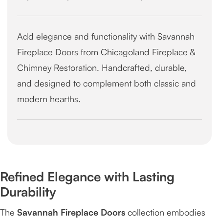
Add elegance and functionality with Savannah
Fireplace Doors from Chicagoland Fireplace &
Chimney Restoration. Handcrafted, durable,
and designed to complement both classic and
modern hearths.
Refined Elegance with Lasting
Durability
The
Savannah Fireplace Doors
collection embodies