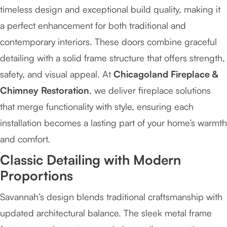
timeless design and exceptional build quality, making it
a perfect enhancement for both traditional and
contemporary interiors. These doors combine graceful
detailing with a solid frame structure that offers strength,
safety, and visual appeal. At
Chicagoland Fireplace &
Chimney Restoration
, we deliver fireplace solutions
that merge functionality with style, ensuring each
installation becomes a lasting part of your home’s warmth
and comfort.
Classic Detailing with Modern
Proportions
Savannah’s design blends traditional craftsmanship with
updated architectural balance. The sleek metal frame