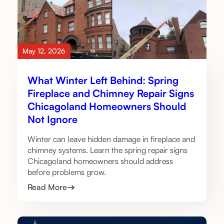
May 12, 2026
What Winter Left Behind: Spring
Fireplace and Chimney Repair Signs
Chicagoland Homeowners Should
Not Ignore
Winter can leave hidden damage in fireplace and
chimney systems. Learn the spring repair signs
Chicagoland homeowners should address
before problems grow.
Read More