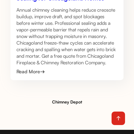
Annual chimney cleaning helps reduce creosote
buildup, improve draft, and spot blockages
before winter use. Professional sealing adds a
vapor-permeable barrier that repels rain and
snow without trapping moisture in masonry.
Chicagoland freeze-thaw cycles can accelerate
cracking and spalling when water gets into brick
and mortar. Get a free quote from Chicagoland
Fireplace & Chimney Restoration Company.
Read More
Chimney Depot