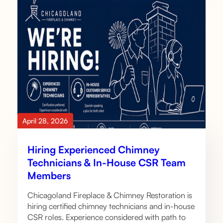
April 28, 2026
Hiring Experienced Chimney
Technicians & In-House CSR Team
Members
Chicagoland Fireplace & Chimney Restoration is
hiring certified chimney technicians and in-house
CSR roles. Experience considered with path to