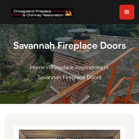
Savannah Fireplace Doors
Home
Fireplace Inspirations
Savannah Fireplace Doors