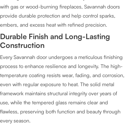
with gas or wood-burning fireplaces, Savannah doors
provide durable protection and help control sparks,
embers, and excess heat with refined precision.
Durable Finish and Long-Lasting
Construction
Every Savannah door undergoes a meticulous finishing
process to enhance resilience and longevity. The high-
temperature coating resists wear, fading, and corrosion,
even with regular exposure to heat. The solid metal
framework maintains structural integrity over years of
use, while the tempered glass remains clear and
flawless, preserving both function and beauty through
every season.