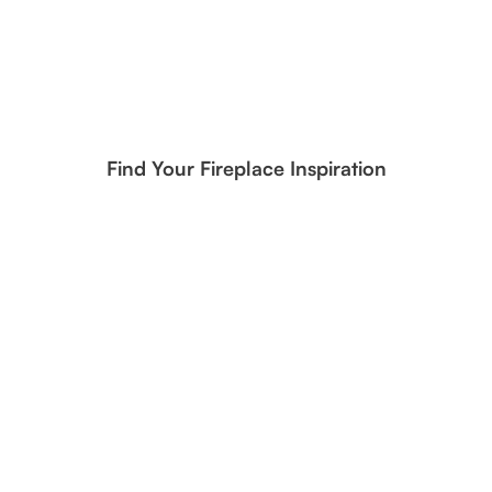
Find Your Fireplace Inspiration