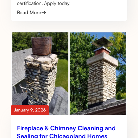
certification. Apply today.
Read More
January 9, 2026
Fireplace & Chimney Cleaning and
Sealing for Chicagoland Homes