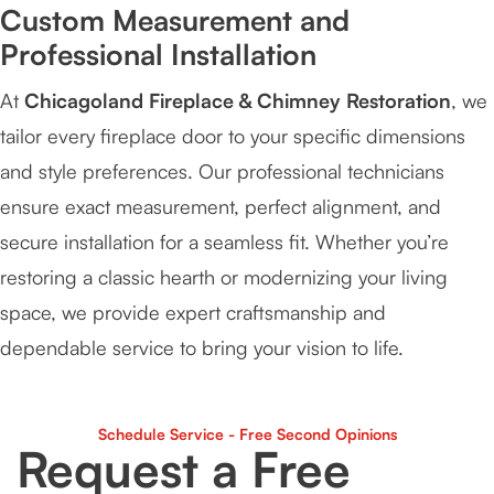
Custom Measurement and
Professional Installation
At
Chicagoland Fireplace & Chimney Restoration
, we
tailor every fireplace door to your specific dimensions
and style preferences. Our professional technicians
ensure exact measurement, perfect alignment, and
secure installation for a seamless fit. Whether you’re
restoring a classic hearth or modernizing your living
space, we provide expert craftsmanship and
dependable service to bring your vision to life.
Schedule Service - Free Second Opinions
Request a Free