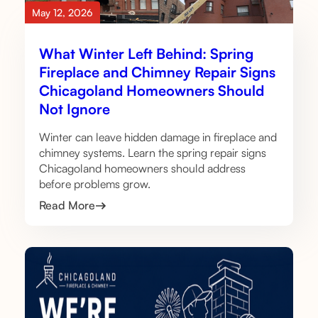
May 12, 2026
What Winter Left Behind: Spring
Fireplace and Chimney Repair Signs
Chicagoland Homeowners Should
Not Ignore
Winter can leave hidden damage in fireplace and
chimney systems. Learn the spring repair signs
Chicagoland homeowners should address
before problems grow.
Read More