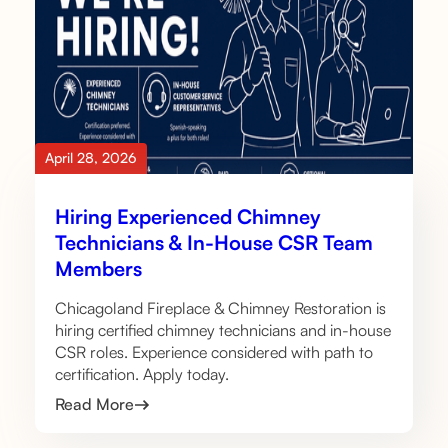
April 28, 2026
Hiring Experienced Chimney
Technicians & In-House CSR Team
Members
Chicagoland Fireplace & Chimney Restoration is
hiring certified chimney technicians and in-house
CSR roles. Experience considered with path to
certification. Apply today.
Read More