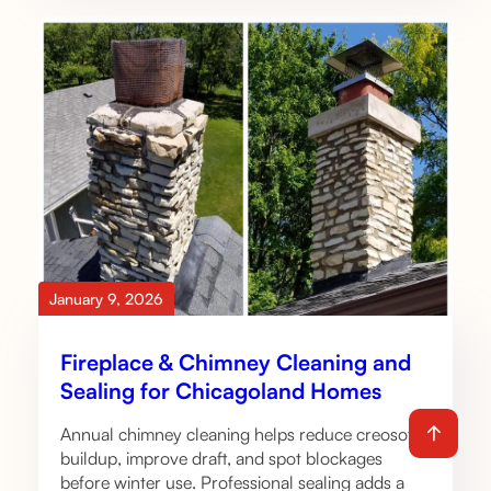
January 9, 2026
Fireplace & Chimney Cleaning and
Sealing for Chicagoland Homes
Annual chimney cleaning helps reduce creosote
buildup, improve draft, and spot blockages
before winter use. Professional sealing adds a