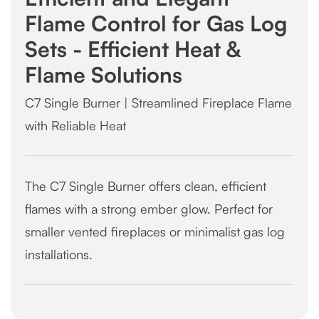
Flame Control for Gas Log
Sets - Efficient Heat &
Flame Solutions
C7 Single Burner | Streamlined Fireplace Flame
with Reliable Heat
The C7 Single Burner offers clean, efficient
flames with a strong ember glow. Perfect for
smaller vented fireplaces or minimalist gas log
installations.