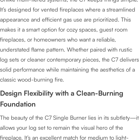
It’s designed for vented fireplaces where a streamlined
appearance and efficient gas use are prioritized. This
makes it a smart option for cozy spaces, guest room
fireplaces, or homeowners who want a reliable,
understated flame pattern. Whether paired with rustic
log sets or cleaner contemporary pieces, the C7 delivers
solid performance while maintaining the aesthetics of a
classic wood-burning fire.
Design Flexibility with a Clean-Burning
Foundation
The beauty of the C7 Single Burner lies in its subtlety—it
allows your log set to remain the visual hero of the
fireplace. It’s an excellent match for medium to light-