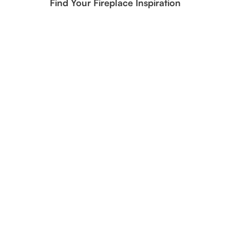
Find Your Fireplace Inspiration
1/2" StarFire Reflective Fire Glass Inspiration | Brilliant Clear
Fire Media for Modern Flame Focus