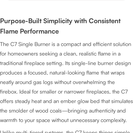
Purpose-Built Simplicity with Consistent
Flame Performance
The C7 Single Burner is a compact and efficient solution
for homeowners seeking a clean, realistic flame in a
traditional fireplace setting. Its single-line burner design
produces a focused, natural-looking flame that wraps
neatly around gas logs without overwhelming the
firebox. Ideal for smaller or narrower fireplaces, the C7
offers steady heat and an ember glow bed that simulates
the smolder of wood coals—bringing authenticity and
warmth to your space without unnecessary complexity.
Unlike multi-tiered systems, the C7 keeps things simple.