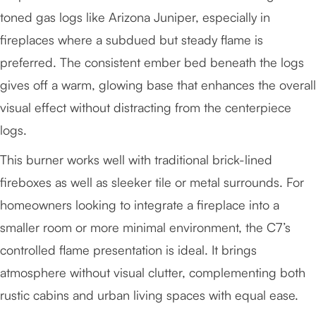
toned gas logs like Arizona Juniper, especially in
fireplaces where a subdued but steady flame is
preferred. The consistent ember bed beneath the logs
gives off a warm, glowing base that enhances the overall
visual effect without distracting from the centerpiece
logs.
This burner works well with traditional brick-lined
fireboxes as well as sleeker tile or metal surrounds. For
homeowners looking to integrate a fireplace into a
smaller room or more minimal environment, the C7’s
controlled flame presentation is ideal. It brings
atmosphere without visual clutter, complementing both
rustic cabins and urban living spaces with equal ease.