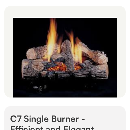
C7 Single Burner -
Efficient and Elegant