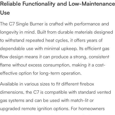
Reliable Functionality and Low-Maintenance
Use
The C7 Single Burner is crafted with performance and
longevity in mind. Built from durable materials designed
to withstand repeated heat cycles, it offers years of
dependable use with minimal upkeep. Its efficient gas
flow design means it can produce a strong, consistent
flame without excess consumption, making it a cost-
effective option for long-term operation.
Available in various sizes to fit different firebox
dimensions, the C7 is compatible with standard vented
gas systems and can be used with match-lit or
upgraded remote ignition options. For homeowners