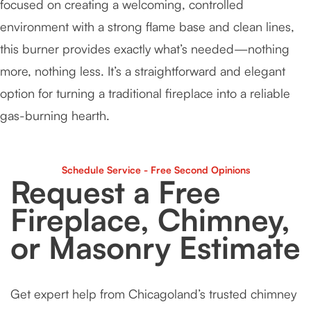
focused on creating a welcoming, controlled
environment with a strong flame base and clean lines,
this burner provides exactly what’s needed—nothing
more, nothing less. It’s a straightforward and elegant
option for turning a traditional fireplace into a reliable
gas-burning hearth.
Schedule Service - Free Second Opinions
Request a Free
Fireplace, Chimney,
or Masonry Estimate
Get expert help from Chicagoland’s trusted chimney