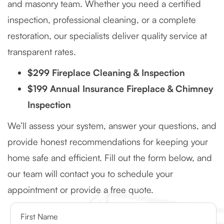
and masonry team. Whether you need a certified
inspection, professional cleaning, or a complete
restoration, our specialists deliver quality service at
transparent rates.
$299 Fireplace Cleaning & Inspection
$199 Annual Insurance Fireplace & Chimney
Inspection
We’ll assess your system, answer your questions, and
provide honest recommendations for keeping your
home safe and efficient. Fill out the form below, and
our team will contact you to schedule your
appointment or provide a free quote.