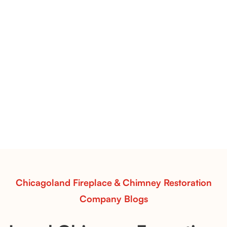
1/2" Azuria Fire Glass Inspiration | Light Blue Fire Media for
Clean, Coastal Fireplace Designs
1/2" Azuria Fire Glass: Crisp Blue
Clarity with Modern Coastal Appeal
Discover 1/2" Azuria Fire Glass—subtle, cool-toned
fire media with ocean-inspired color and radiant
flame contrast. Ideal for gas fireplaces and outdoor
fire pits.
Read More
Chicagoland Fireplace & Chimney Restoration
Company Blogs