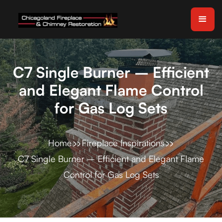
C7 Single Burner – Efficient
and Elegant Flame Control
for Gas Log Sets
Home
Fireplace Inspirations
C7 Single Burner – Efficient and Elegant Flame
Control for Gas Log Sets