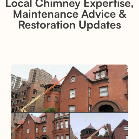
Local Chimney Expertise,
Maintenance Advice &
Restoration Updates