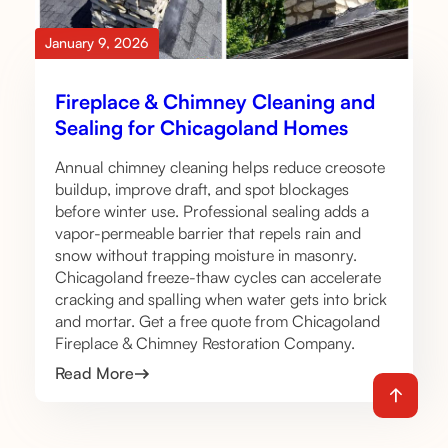
January 9, 2026
Fireplace & Chimney Cleaning and
Sealing for Chicagoland Homes
Annual chimney cleaning helps reduce creosote
buildup, improve draft, and spot blockages
before winter use. Professional sealing adds a
vapor-permeable barrier that repels rain and
snow without trapping moisture in masonry.
Chicagoland freeze-thaw cycles can accelerate
cracking and spalling when water gets into brick
and mortar. Get a free quote from Chicagoland
Fireplace & Chimney Restoration Company.
Read More