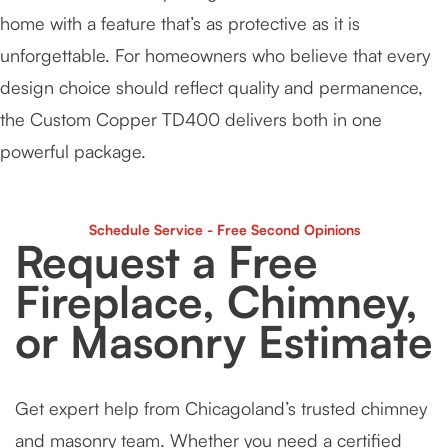
home with a feature that’s as protective as it is
unforgettable. For homeowners who believe that every
design choice should reflect quality and permanence,
the Custom Copper TD400 delivers both in one
powerful package.
Schedule Service - Free Second Opinions
Request a Free
Fireplace, Chimney,
or Masonry Estimate
Get expert help from Chicagoland’s trusted chimney
and masonry team. Whether you need a certified