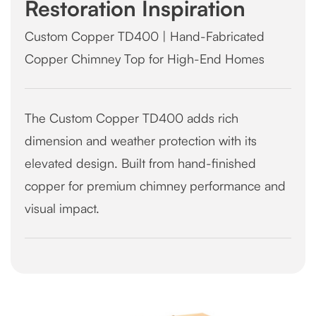
Restoration Inspiration
Custom Copper TD400 | Hand-Fabricated
Copper Chimney Top for High-End Homes
The Custom Copper TD400 adds rich
dimension and weather protection with its
elevated design. Built from hand-finished
copper for premium chimney performance and
visual impact.