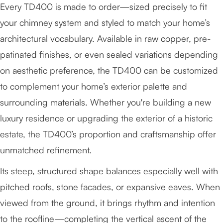
Every TD400 is made to order—sized precisely to fit
your chimney system and styled to match your home’s
architectural vocabulary. Available in raw copper, pre-
patinated finishes, or even sealed variations depending
on aesthetic preference, the TD400 can be customized
to complement your home’s exterior palette and
surrounding materials. Whether you're building a new
luxury residence or upgrading the exterior of a historic
estate, the TD400’s proportion and craftsmanship offer
unmatched refinement.
Its steep, structured shape balances especially well with
pitched roofs, stone facades, or expansive eaves. When
viewed from the ground, it brings rhythm and intention
to the roofline—completing the vertical ascent of the