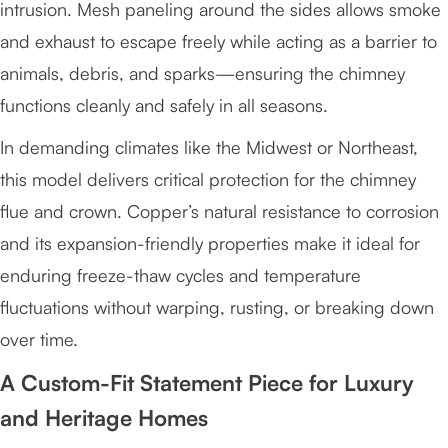
intrusion. Mesh paneling around the sides allows smoke
and exhaust to escape freely while acting as a barrier to
animals, debris, and sparks—ensuring the chimney
functions cleanly and safely in all seasons.
In demanding climates like the Midwest or Northeast,
this model delivers critical protection for the chimney
flue and crown. Copper’s natural resistance to corrosion
and its expansion-friendly properties make it ideal for
enduring freeze-thaw cycles and temperature
fluctuations without warping, rusting, or breaking down
over time.
A Custom-Fit Statement Piece for Luxury
and Heritage Homes