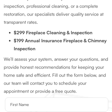
inspection, professional cleaning, or a complete
restoration, our specialists deliver quality service at
transparent rates.
$299 Fireplace Cleaning & Inspection
$199 Annual Insurance Fireplace & Chimney
Inspection
We’ll assess your system, answer your questions, and
provide honest recommendations for keeping your
home safe and efficient. Fill out the form below, and
our team will contact you to schedule your
appointment or provide a free quote.