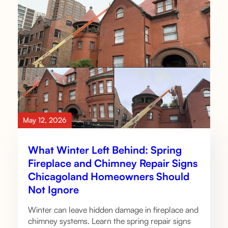
May 12, 2026
What Winter Left Behind: Spring
Fireplace and Chimney Repair Signs
Chicagoland Homeowners Should
Not Ignore
Winter can leave hidden damage in fireplace and
chimney systems. Learn the spring repair signs