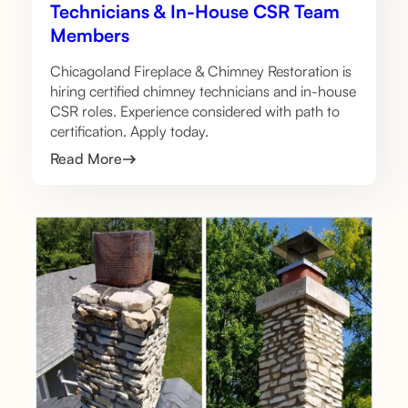
Technicians & In-House CSR Team
Members
Chicagoland Fireplace & Chimney Restoration is
hiring certified chimney technicians and in-house
CSR roles. Experience considered with path to
certification. Apply today.
Read More