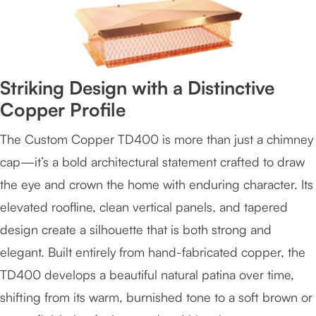
Striking Design with a Distinctive
Copper Profile
The Custom Copper TD400 is more than just a chimney
cap—it’s a bold architectural statement crafted to draw
the eye and crown the home with enduring character. Its
elevated roofline, clean vertical panels, and tapered
design create a silhouette that is both strong and
elegant. Built entirely from hand-fabricated copper, the
TD400 develops a beautiful natural patina over time,
shifting from its warm, burnished tone to a soft brown or