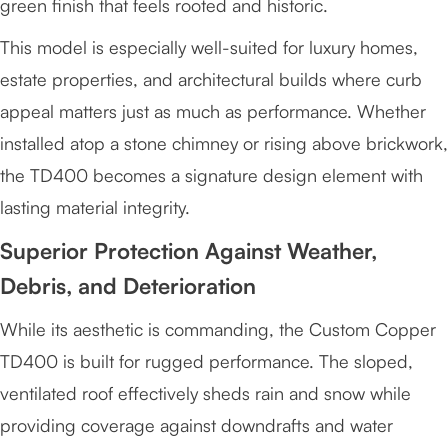
green finish that feels rooted and historic.
This model is especially well-suited for luxury homes,
estate properties, and architectural builds where curb
appeal matters just as much as performance. Whether
installed atop a stone chimney or rising above brickwork,
the TD400 becomes a signature design element with
lasting material integrity.
Superior Protection Against Weather,
Debris, and Deterioration
While its aesthetic is commanding, the Custom Copper
TD400 is built for rugged performance. The sloped,
ventilated roof effectively sheds rain and snow while
providing coverage against downdrafts and water