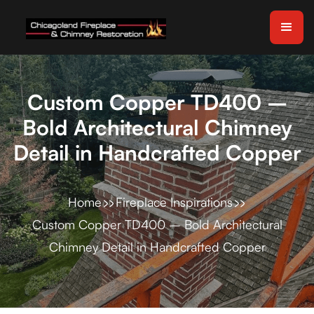
Custom Copper TD400 –
Bold Architectural Chimney
Detail in Handcrafted Copper
Home
Fireplace Inspirations
Custom Copper TD400 – Bold Architectural
Chimney Detail in Handcrafted Copper