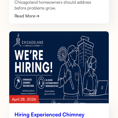
Chicagoland homeowners should address
before problems grow.
Read More
April 28, 2026
Hiring Experienced Chimney