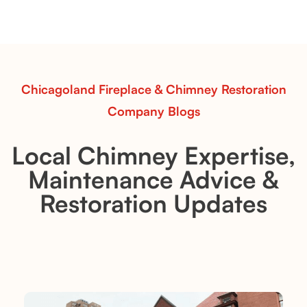
realism, ideal for rustic and natural design inspiration.
Read More
Chicagoland Fireplace & Chimney Restoration
Company Blogs
Local Chimney Expertise,
Maintenance Advice &
Restoration Updates