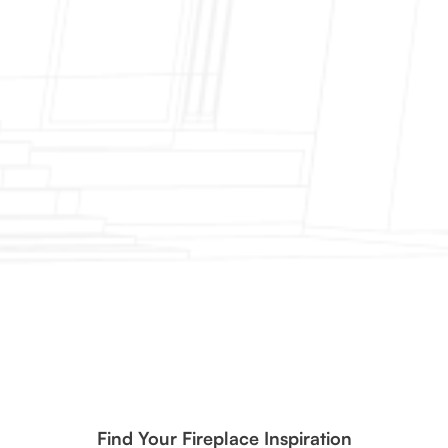
Find Your Fireplace Inspiration