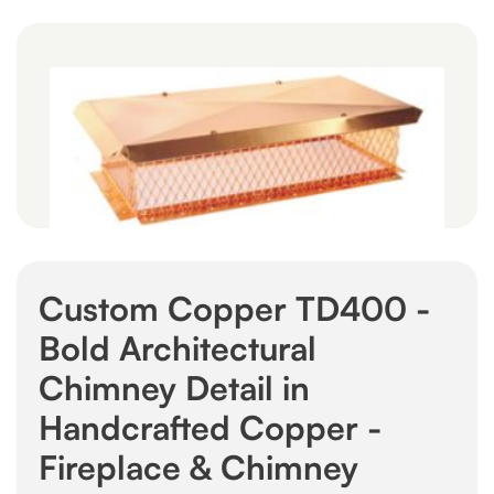
Custom Copper TD400 -
Bold Architectural
Chimney Detail in
Handcrafted Copper -
Fireplace & Chimney