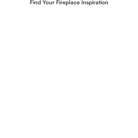
Find Your Fireplace Inspiration
Frosted Oak Gas Logs | Realistic Winter-Inspired Fireplace
Design