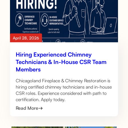
April 28, 2026
Hiring Experienced Chimney
Technicians & In-House CSR Team
Members
Chicagoland Fireplace & Chimney Restoration is
hiring certified chimney technicians and in-house
CSR roles. Experience considered with path to
certification. Apply today.
Read More