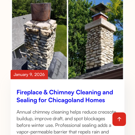
January 9, 2026
Fireplace & Chimney Cleaning and
Sealing for Chicagoland Homes
Annual chimney cleaning helps reduce creosote
buildup, improve draft, and spot blockages
before winter use. Professional sealing adds a
vapor-permeable barrier that repels rain and