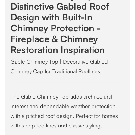
Distinctive Gabled Roof
Design with Built-In
Chimney Protection -
Fireplace & Chimney
Restoration Inspiration
Gable Chimney Top | Decorative Gabled
Chimney Cap for Traditional Rooflines
The Gable Chimney Top adds architectural
interest and dependable weather protection
with a pitched roof design. Perfect for homes
with steep rooflines and classic styling.