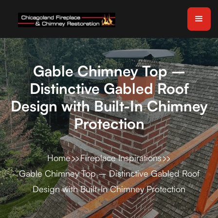
Gable Chimney Top –
Distinctive Gabled Roof
Design with Built-In Chimney
Protection
Home
Fireplace Inspirations
Gable Chimney Top – Distinctive Gabled Roof
Design with Built-In Chimney Protection