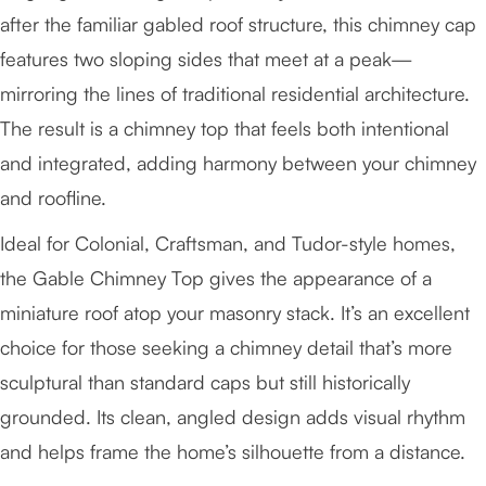
after the familiar gabled roof structure, this chimney cap
features two sloping sides that meet at a peak—
mirroring the lines of traditional residential architecture.
The result is a chimney top that feels both intentional
and integrated, adding harmony between your chimney
and roofline.
Ideal for Colonial, Craftsman, and Tudor-style homes,
the Gable Chimney Top gives the appearance of a
miniature roof atop your masonry stack. It’s an excellent
choice for those seeking a chimney detail that’s more
sculptural than standard caps but still historically
grounded. Its clean, angled design adds visual rhythm
and helps frame the home’s silhouette from a distance.