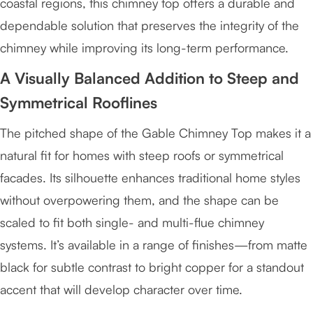
coastal regions, this chimney top offers a durable and
dependable solution that preserves the integrity of the
chimney while improving its long-term performance.
A Visually Balanced Addition to Steep and
Symmetrical Rooflines
The pitched shape of the Gable Chimney Top makes it a
natural fit for homes with steep roofs or symmetrical
facades. Its silhouette enhances traditional home styles
without overpowering them, and the shape can be
scaled to fit both single- and multi-flue chimney
systems. It’s available in a range of finishes—from matte
black for subtle contrast to bright copper for a standout
accent that will develop character over time.