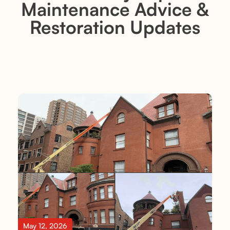
Maintenance Advice &
Restoration Updates
May 12, 2026