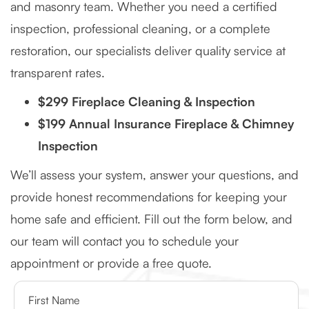
and masonry team. Whether you need a certified
inspection, professional cleaning, or a complete
restoration, our specialists deliver quality service at
transparent rates.
$299 Fireplace Cleaning & Inspection
$199 Annual Insurance Fireplace & Chimney
Inspection
We’ll assess your system, answer your questions, and
provide honest recommendations for keeping your
home safe and efficient. Fill out the form below, and
our team will contact you to schedule your
appointment or provide a free quote.