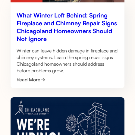
What Winter Left Behind: Spring
Fireplace and Chimney Repair Signs
Chicagoland Homeowners Should
Not Ignore
Winter can leave hidden damage in fireplace and
chimney systems. Learn the spring repair signs
Chicagoland homeowners should address
before problems grow.
Read More