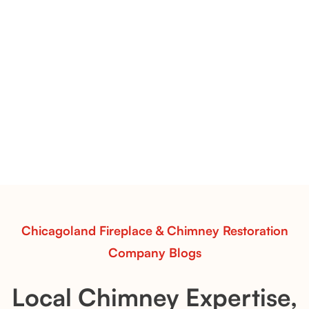
Conical Copper Pot Toppers | Decorative Chimney Caps with
Architectural Appeal
Conical Copper Pot Toppers
Conical Copper Pot Toppers add elegance and
weather protection to chimney stacks. These hand-
formed caps combine function and timeless beauty
for distinctive fireplace designs.
Read More
Chicagoland Fireplace & Chimney Restoration
Company Blogs
Local Chimney Expertise,