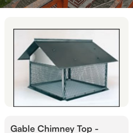
Gable Chimney Top -