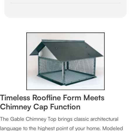
Timeless Roofline Form Meets
Chimney Cap Function
The Gable Chimney Top brings classic architectural
language to the highest point of your home. Modeled