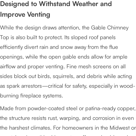
Designed to Withstand Weather and
Improve Venting
While the design draws attention, the Gable Chimney
Top is also built to protect. Its sloped roof panels
efficiently divert rain and snow away from the flue
openings, while the open gable ends allow for ample
airflow and proper venting. Fine mesh screens on all
sides block out birds, squirrels, and debris while acting
as spark arrestors—critical for safety, especially in wood-
burning fireplace systems.
Made from powder-coated steel or patina-ready copper,
the structure resists rust, warping, and corrosion in even
the harshest climates. For homeowners in the Midwest or