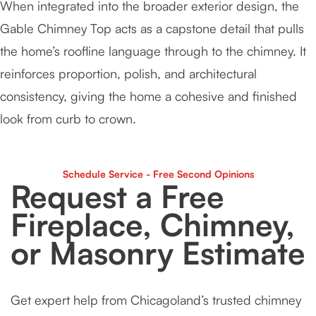
When integrated into the broader exterior design, the
Gable Chimney Top acts as a capstone detail that pulls
the home’s roofline language through to the chimney. It
reinforces proportion, polish, and architectural
consistency, giving the home a cohesive and finished
look from curb to crown.
Schedule Service - Free Second Opinions
Request a Free
Fireplace, Chimney,
or Masonry Estimate
Get expert help from Chicagoland’s trusted chimney