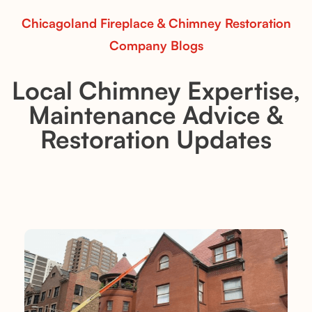
Chicagoland Fireplace & Chimney Restoration
Company Blogs
Local Chimney Expertise,
Maintenance Advice &
Restoration Updates