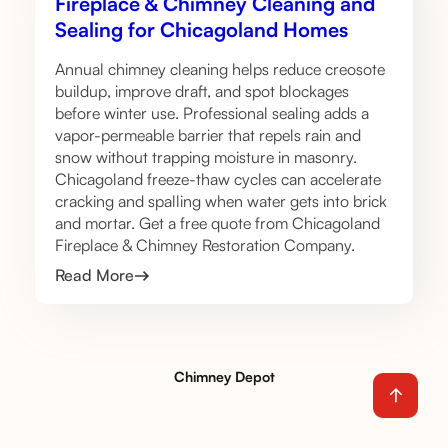
Fireplace & Chimney Cleaning and
Sealing for Chicagoland Homes
Annual chimney cleaning helps reduce creosote
buildup, improve draft, and spot blockages
before winter use. Professional sealing adds a
vapor-permeable barrier that repels rain and
snow without trapping moisture in masonry.
Chicagoland freeze-thaw cycles can accelerate
cracking and spalling when water gets into brick
and mortar. Get a free quote from Chicagoland
Fireplace & Chimney Restoration Company.
Read More
Chimney Depot