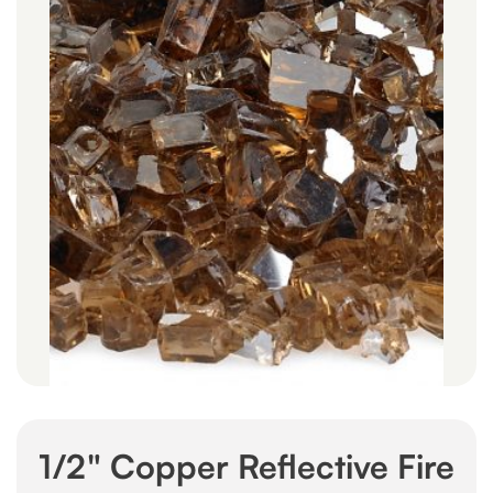
1/2" Copper Reflective Fire