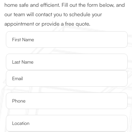
home safe and efficient. Fill out the form below, and
our team will contact you to schedule your
appointment or provide a free quote.