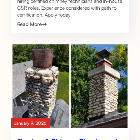
hiring certified chimney technicians and in-house
CSR roles. Experience considered with path to
certification. Apply today.
Read More
January 9, 2026