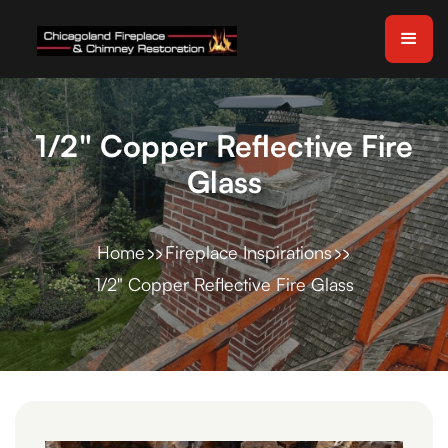
1/2" Copper Reflective Fire
Glass
Home
Fireplace Inspirations
1/2" Copper Reflective Fire Glass