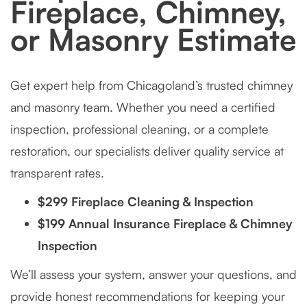
Fireplace, Chimney,
or Masonry Estimate
Get expert help from Chicagoland’s trusted chimney
and masonry team. Whether you need a certified
inspection, professional cleaning, or a complete
restoration, our specialists deliver quality service at
transparent rates.
$299 Fireplace Cleaning & Inspection
$199 Annual Insurance Fireplace & Chimney
Inspection
We’ll assess your system, answer your questions, and
provide honest recommendations for keeping your