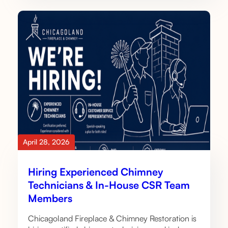
April 28, 2026
Hiring Experienced Chimney
Technicians & In-House CSR Team
Members
Chicagoland Fireplace & Chimney Restoration is