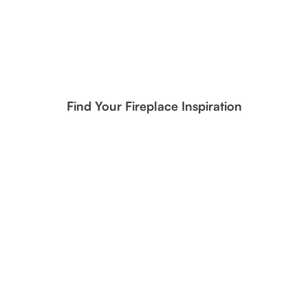
Find Your Fireplace Inspiration