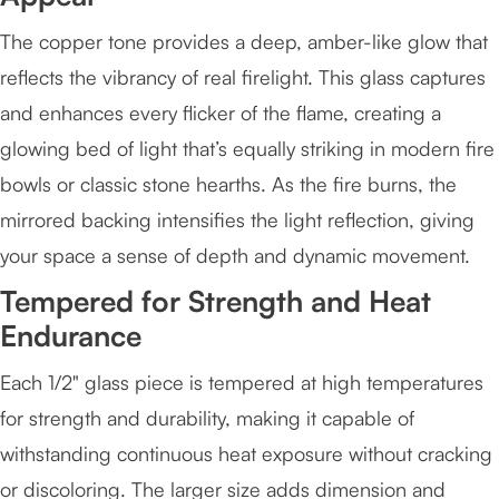
The copper tone provides a deep, amber-like glow that
reflects the vibrancy of real firelight. This glass captures
and enhances every flicker of the flame, creating a
glowing bed of light that’s equally striking in modern fire
bowls or classic stone hearths. As the fire burns, the
mirrored backing intensifies the light reflection, giving
your space a sense of depth and dynamic movement.
Tempered for Strength and Heat
Endurance
Each 1/2" glass piece is tempered at high temperatures
for strength and durability, making it capable of
withstanding continuous heat exposure without cracking
or discoloring. The larger size adds dimension and