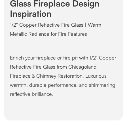
Glass Fireplace Design
Inspiration
1/2" Copper Reflective Fire Glass | Warm
Metallic Radiance for Fire Features
Enrich your fireplace or fire pit with 1/2" Copper
Reflective Fire Glass from Chicagoland
Fireplace & Chimney Restoration. Luxurious
warmth, durable performance, and shimmering
reflective brilliance.