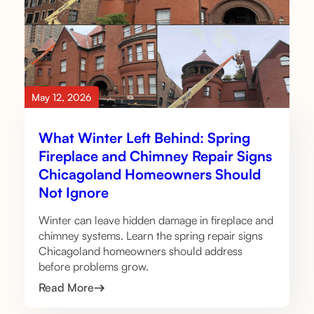
May 12, 2026
What Winter Left Behind: Spring
Fireplace and Chimney Repair Signs
Chicagoland Homeowners Should
Not Ignore
Winter can leave hidden damage in fireplace and
chimney systems. Learn the spring repair signs
Chicagoland homeowners should address
before problems grow.
Read More