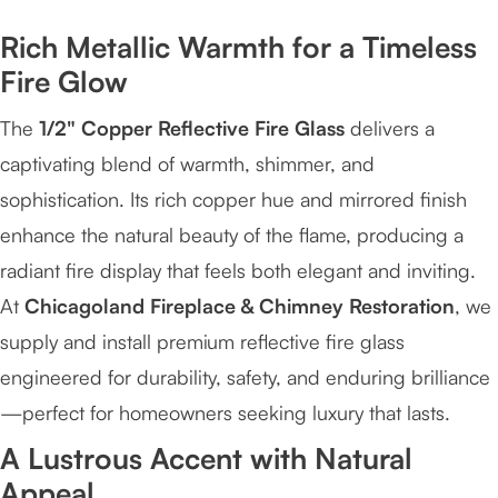
Rich Metallic Warmth for a Timeless
Fire Glow
The
1/2" Copper Reflective Fire Glass
delivers a
captivating blend of warmth, shimmer, and
sophistication. Its rich copper hue and mirrored finish
enhance the natural beauty of the flame, producing a
radiant fire display that feels both elegant and inviting.
At
Chicagoland Fireplace & Chimney Restoration
, we
supply and install premium reflective fire glass
engineered for durability, safety, and enduring brilliance
—perfect for homeowners seeking luxury that lasts.
A Lustrous Accent with Natural
Appeal