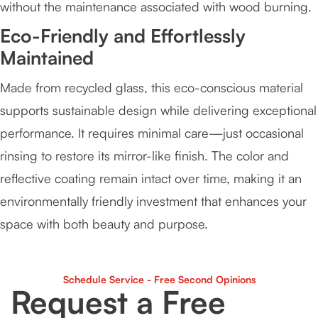
without the maintenance associated with wood burning.
Eco-Friendly and Effortlessly
Maintained
Made from recycled glass, this eco-conscious material
supports sustainable design while delivering exceptional
performance. It requires minimal care—just occasional
rinsing to restore its mirror-like finish. The color and
reflective coating remain intact over time, making it an
environmentally friendly investment that enhances your
space with both beauty and purpose.
Schedule Service - Free Second Opinions
Request a Free