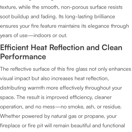
texture, while the smooth, non-porous surface resists
soot buildup and fading. Its long-lasting brilliance
ensures your fire feature maintains its elegance through
years of use—indoors or out.
Efficient Heat Reflection and Clean
Performance
The reflective surface of this fire glass not only enhances
visual impact but also increases heat reflection,
distributing warmth more effectively throughout your
space. The result is improved efficiency, cleaner
operation, and no mess—no smoke, ash, or residue.
Whether powered by natural gas or propane, your
fireplace or fire pit will remain beautiful and functional