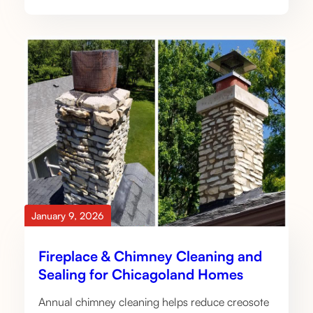
January 9, 2026
Fireplace & Chimney Cleaning and
Sealing for Chicagoland Homes
Annual chimney cleaning helps reduce creosote