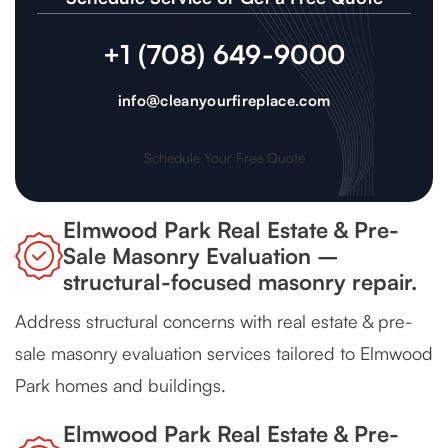
+1 (708) 649-9000
info@cleanyourfireplace.com
Schedule Your Free Quote
Elmwood Park Real Estate & Pre-
Sale Masonry Evaluation –
structural-focused masonry repair.
Address structural concerns with real estate & pre-
sale masonry evaluation services tailored to Elmwood
Park homes and buildings.
Elmwood Park Real Estate & Pre-