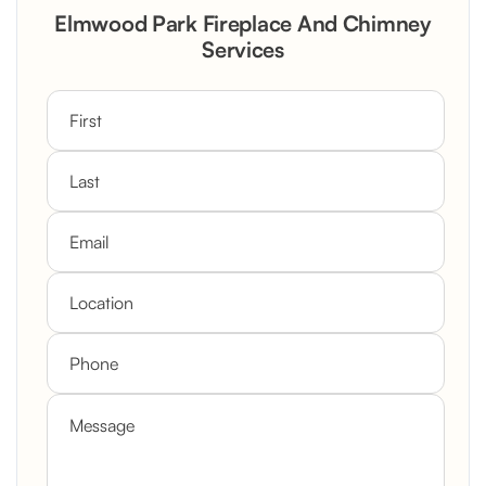
Rustic Stone Fireplace Rebuild with
Elmwood Park Fireplace And Chimney
Custom Mantel
Services