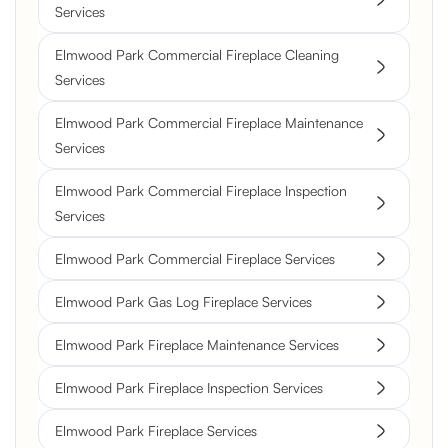
Services
Elmwood Park Commercial Fireplace Cleaning
Services
Elmwood Park Commercial Fireplace Maintenance
Services
Elmwood Park Commercial Fireplace Inspection
Services
Elmwood Park Commercial Fireplace Services
Elmwood Park Gas Log Fireplace Services
Elmwood Park Fireplace Maintenance Services
Elmwood Park Fireplace Inspection Services
Elmwood Park Fireplace Services