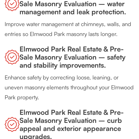
Sale Masonry Evaluation – water
management and leak protection.
Improve water management at chimneys, walls, and
entries so Elmwood Park masonry lasts longer.
Elmwood Park Real Estate & Pre-
Sale Masonry Evaluation – safety
and stability improvements.
Enhance safety by correcting loose, leaning, or
uneven masonry elements throughout your Elmwood
Park property.
Elmwood Park Real Estate & Pre-
Sale Masonry Evaluation – curb
appeal and exterior appearance
upgrades.