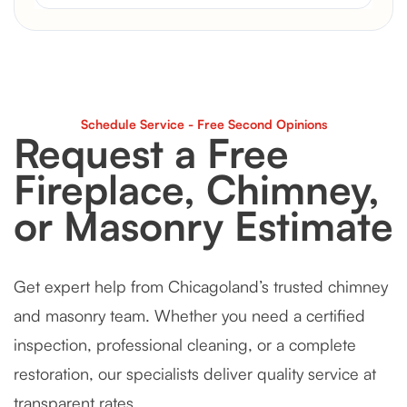
Schedule Service - Free Second Opinions
Request a Free
Fireplace, Chimney,
or Masonry Estimate
Get expert help from Chicagoland’s trusted chimney
and masonry team. Whether you need a certified
inspection, professional cleaning, or a complete
restoration, our specialists deliver quality service at
transparent rates.