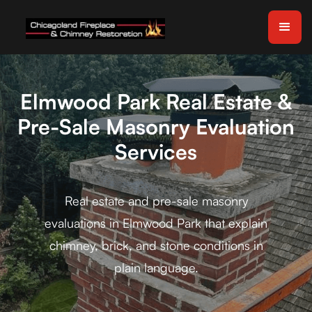
Elmwood Park Real Estate &
Pre-Sale Masonry Evaluation
Services
Real estate and pre-sale masonry
evaluations in Elmwood Park that explain
chimney, brick, and stone conditions in
plain language.