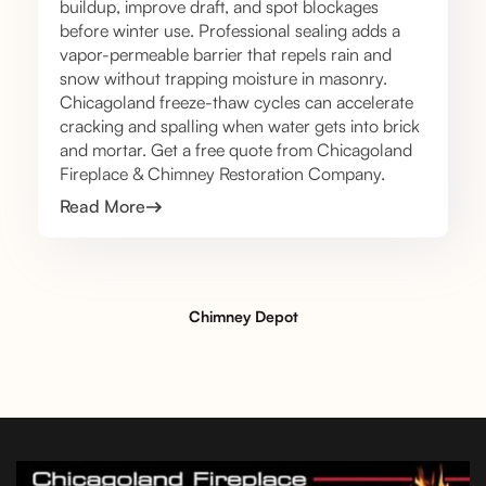
buildup, improve draft, and spot blockages
before winter use. Professional sealing adds a
vapor-permeable barrier that repels rain and
snow without trapping moisture in masonry.
Chicagoland freeze-thaw cycles can accelerate
cracking and spalling when water gets into brick
and mortar. Get a free quote from Chicagoland
Fireplace & Chimney Restoration Company.
Read More
Chimney Depot