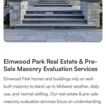
Elmwood Park Real Estate & Pre-
Sale Masonry Evaluation Services
Elmwood Park homes and buildings rely on well-
built masonry to stand up to Midwest weather, daily
use, and normal settling. Our real estate & pre-sale
masonry evaluation services focus on understanding