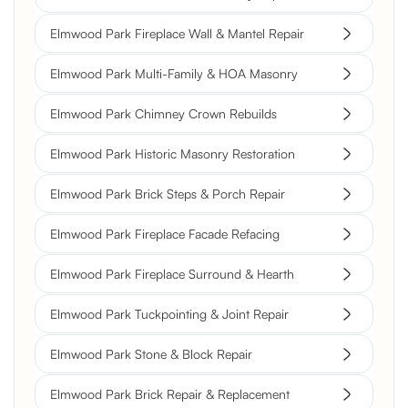
Elmwood Park Fireplace Wall & Mantel Repair
Elmwood Park Multi-Family & HOA Masonry
Elmwood Park Chimney Crown Rebuilds
Elmwood Park Historic Masonry Restoration
Elmwood Park Brick Steps & Porch Repair
Elmwood Park Fireplace Facade Refacing
Elmwood Park Fireplace Surround & Hearth
Elmwood Park Tuckpointing & Joint Repair
Elmwood Park Stone & Block Repair
Elmwood Park Brick Repair & Replacement