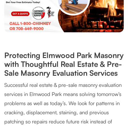
Protecting Elmwood Park Masonry
with Thoughtful Real Estate & Pre-
Sale Masonry Evaluation Services
Successful real estate & pre-sale masonry evaluation
services in Elmwood Park means solving tomorrow’s
problems as well as today’s. We look for patterns in
cracking, displacement, staining, and previous
patching so repairs reduce future risk instead of