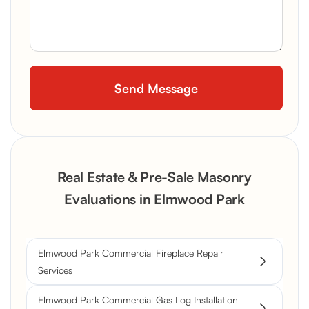
Real Estate & Pre-Sale Masonry
Evaluations in Elmwood Park
Elmwood Park Commercial Fireplace Repair
Services
Elmwood Park Commercial Gas Log Installation