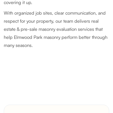
covering it up.
With organized job sites, clear communication, and
respect for your property, our team delivers real
estate & pre-sale masonry evaluation services that
help Elmwood Park masonry perform better through
many seasons.
Severely Deteriorated Chimney
Reconstruction