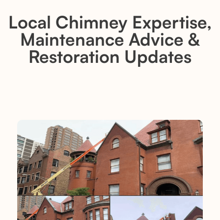
Local Chimney Expertise,
Maintenance Advice &
Restoration Updates