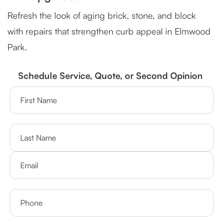
Refresh the look of aging brick, stone, and block
with repairs that strengthen curb appeal in Elmwood
Park.
Schedule Service, Quote, or Second Opinion