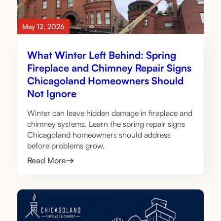
May 12, 2026
What Winter Left Behind: Spring
Fireplace and Chimney Repair Signs
Chicagoland Homeowners Should
Not Ignore
Winter can leave hidden damage in fireplace and
chimney systems. Learn the spring repair signs
Chicagoland homeowners should address
before problems grow.
Read More