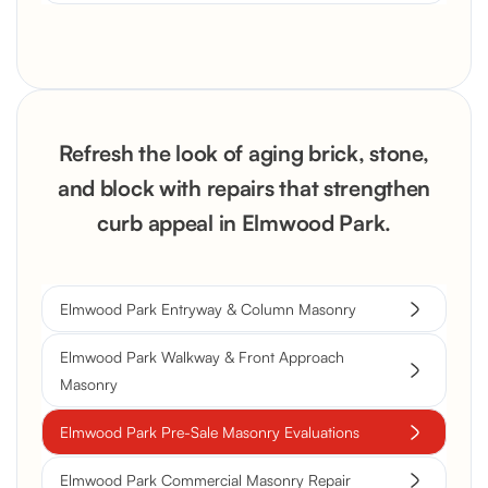
Refresh the look of aging brick, stone,
and block with repairs that strengthen
curb appeal in Elmwood Park.
Elmwood Park Entryway & Column Masonry
Elmwood Park Walkway & Front Approach
Masonry
Elmwood Park Pre-Sale Masonry Evaluations
Elmwood Park Commercial Masonry Repair