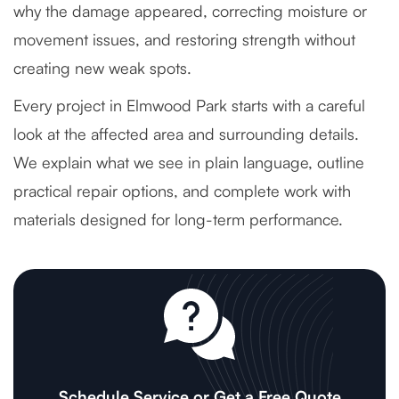
why the damage appeared, correcting moisture or
movement issues, and restoring strength without
creating new weak spots.
Every project in Elmwood Park starts with a careful
look at the affected area and surrounding details.
We explain what we see in plain language, outline
practical repair options, and complete work with
materials designed for long-term performance.
Schedule Service or Get a Free Quote