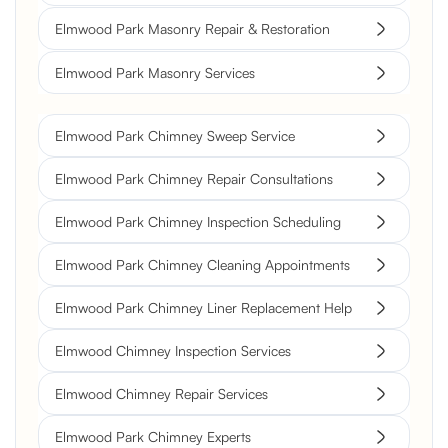
Elmwood Park Masonry Repair & Restoration
Elmwood Park Masonry Services
Elmwood Park Chimney Sweep Service
Elmwood Park Chimney Repair Consultations
Elmwood Park Chimney Inspection Scheduling
Elmwood Park Chimney Cleaning Appointments
Elmwood Park Chimney Liner Replacement Help
Elmwood Chimney Inspection Services
Elmwood Chimney Repair Services
Elmwood Park Chimney Experts