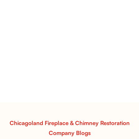
Flint Hill & Whiskey River Vent-Free Log Sets Inspiration |
Contour Burners with Natural Flame Flow
Vent-Free Contour Burners – Flint Hill
& Whiskey River: Rustic Flame Realism
with Flexible Installation
Explore the Flint Hill and Whiskey River vent-free log
sets—designed for Contour Burners that deliver
realistic flames, rustic charm, and efficient vent-free
performance in any room.
Read More
Chicagoland Fireplace & Chimney Restoration
Company Blogs