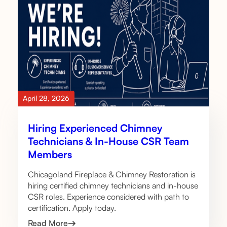
April 28, 2026
Hiring Experienced Chimney
Technicians & In-House CSR Team
Members
Chicagoland Fireplace & Chimney Restoration is
hiring certified chimney technicians and in-house
CSR roles. Experience considered with path to
certification. Apply today.
Read More