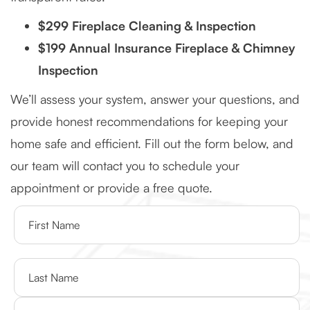
$299 Fireplace Cleaning & Inspection
$199 Annual Insurance Fireplace & Chimney
Inspection
We’ll assess your system, answer your questions, and
provide honest recommendations for keeping your
home safe and efficient. Fill out the form below, and
our team will contact you to schedule your
appointment or provide a free quote.