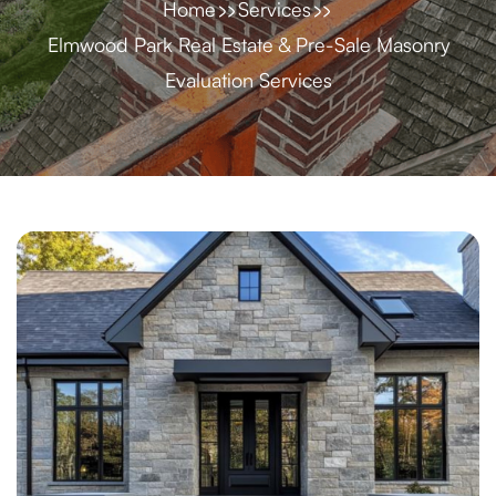
Home
Services
Elmwood Park Real Estate & Pre-Sale Masonry
Evaluation Services