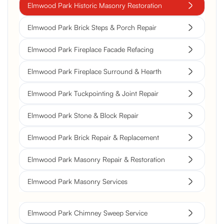
Elmwood Park Historic Masonry Restoration
Elmwood Park Brick Steps & Porch Repair
Elmwood Park Fireplace Facade Refacing
Elmwood Park Fireplace Surround & Hearth
Elmwood Park Tuckpointing & Joint Repair
Elmwood Park Stone & Block Repair
Elmwood Park Brick Repair & Replacement
Elmwood Park Masonry Repair & Restoration
Elmwood Park Masonry Services
Elmwood Park Chimney Sweep Service