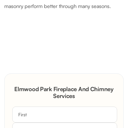
masonry perform better through many seasons.
Severely Deteriorated Chimney
Reconstruction
Rustic Stone Fireplace Rebuild with
Elmwood Park Fireplace And Chimney
Custom Mantel
Services