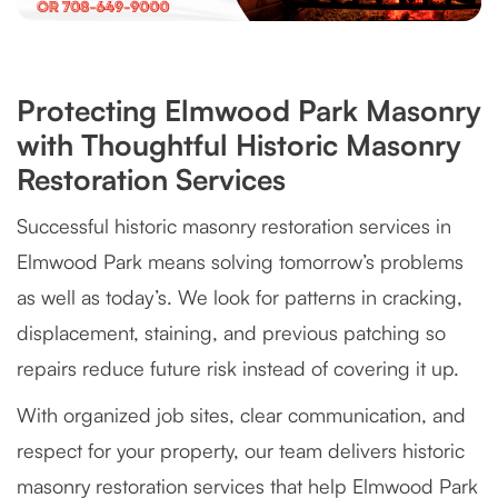
Protecting Elmwood Park Masonry
with Thoughtful Historic Masonry
Restoration Services
Successful historic masonry restoration services in
Elmwood Park means solving tomorrow’s problems
as well as today’s. We look for patterns in cracking,
displacement, staining, and previous patching so
repairs reduce future risk instead of covering it up.
With organized job sites, clear communication, and
respect for your property, our team delivers historic
masonry restoration services that help Elmwood Park