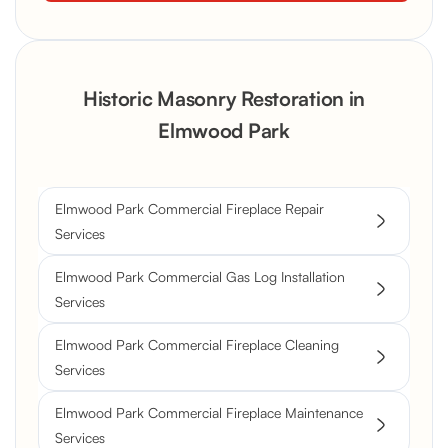
Historic Masonry Restoration in
Elmwood Park
Elmwood Park Commercial Fireplace Repair
Services
Elmwood Park Commercial Gas Log Installation
Services
Elmwood Park Commercial Fireplace Cleaning
Services
Elmwood Park Commercial Fireplace Maintenance
Services