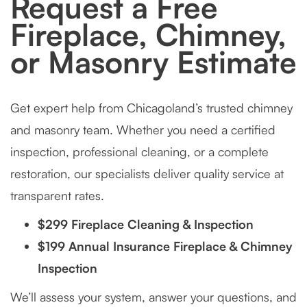
Request a Free
Fireplace, Chimney,
or Masonry Estimate
Get expert help from Chicagoland’s trusted chimney
and masonry team. Whether you need a certified
inspection, professional cleaning, or a complete
restoration, our specialists deliver quality service at
transparent rates.
$299 Fireplace Cleaning & Inspection
$199 Annual Insurance Fireplace & Chimney
Inspection
We’ll assess your system, answer your questions, and