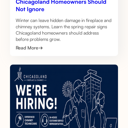
Chicagoland Homeowners Should
Not Ignore
Winter can leave hidden damage in fireplace and
chimney systems. Learn the spring repair signs
Chicagoland homeowners should address
before problems grow.
Read More