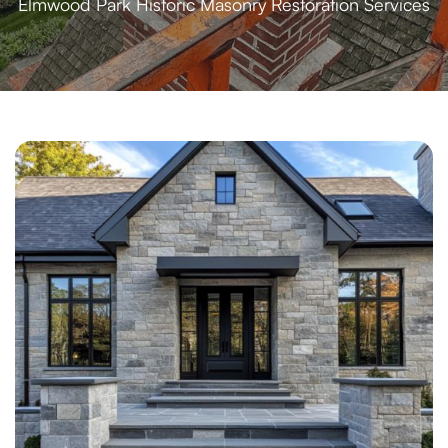
Elmwood Park Historic Masonry Restoration Services