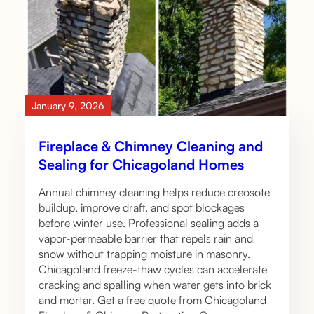
January 9, 2026
Fireplace & Chimney Cleaning and
Sealing for Chicagoland Homes
Annual chimney cleaning helps reduce creosote
buildup, improve draft, and spot blockages
before winter use. Professional sealing adds a
vapor-permeable barrier that repels rain and
snow without trapping moisture in masonry.
Chicagoland freeze-thaw cycles can accelerate
cracking and spalling when water gets into brick
and mortar. Get a free quote from Chicagoland