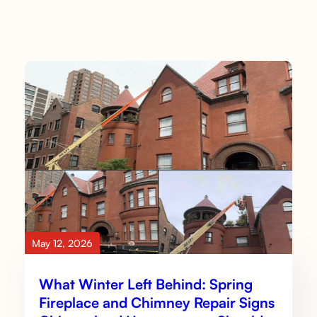
May 12, 2026
What Winter Left Behind: Spring
Fireplace and Chimney Repair Signs