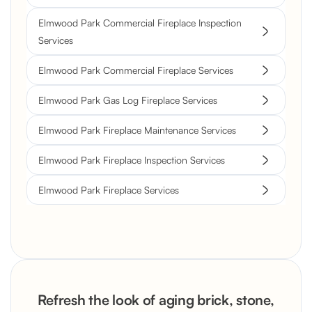
Elmwood Park Commercial Fireplace Inspection
Services
Elmwood Park Commercial Fireplace Services
Elmwood Park Gas Log Fireplace Services
Elmwood Park Fireplace Maintenance Services
Elmwood Park Fireplace Inspection Services
Elmwood Park Fireplace Services
Refresh the look of aging brick, stone,