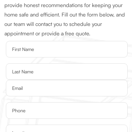
provide honest recommendations for keeping your
home safe and efficient. Fill out the form below, and
our team will contact you to schedule your
appointment or provide a free quote.