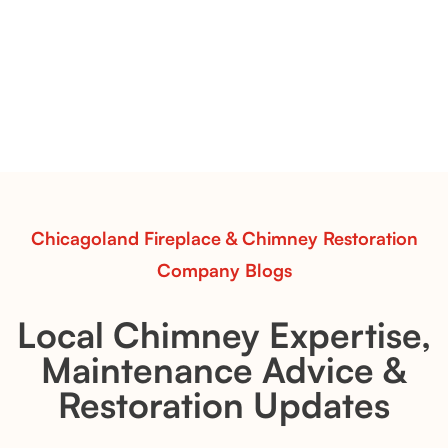
Vent-Free Contour Burners – Flint Hill
& Whiskey River: Rustic Flame Realism
with Flexible Installation
Explore the Flint Hill and Whiskey River vent-free log
sets—designed for Contour Burners that deliver
realistic flames, rustic charm, and efficient vent-free
performance in any room.
Read More
Chicagoland Fireplace & Chimney Restoration
Company Blogs
Local Chimney Expertise,
Maintenance Advice &
Restoration Updates