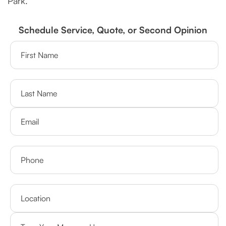
Park.
Schedule Service, Quote, or Second Opinion