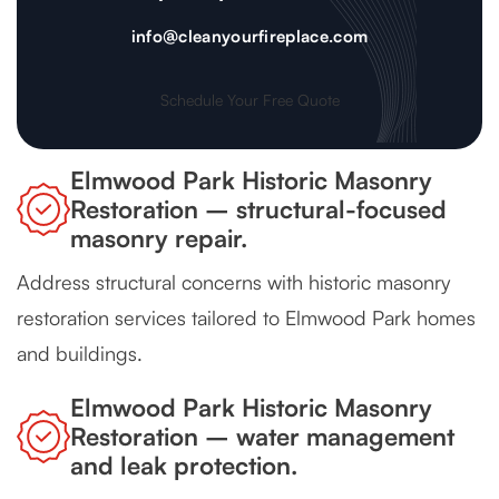
info@cleanyourfireplace.com
Schedule Your Free Quote
Elmwood Park Historic Masonry
Restoration – structural-focused
masonry repair.
Address structural concerns with historic masonry
restoration services tailored to Elmwood Park homes
and buildings.
Elmwood Park Historic Masonry
Restoration – water management
and leak protection.