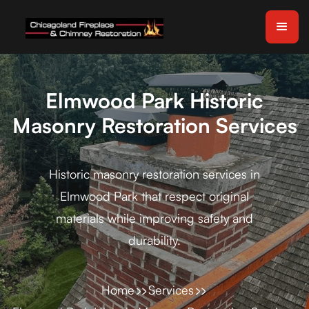
Elmwood Park Historic
Masonry Restoration Services
Historic masonry restoration services in
Elmwood Park that respect original
materials while improving safety and
durability.
Home
Services