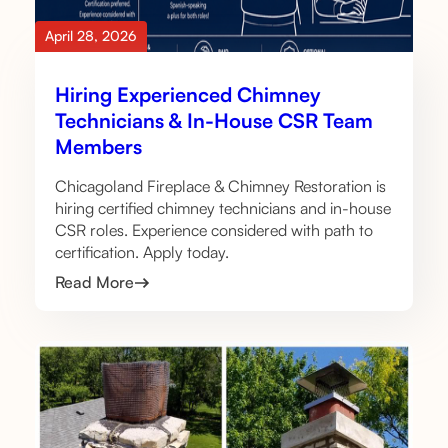
April 28, 2026
Hiring Experienced Chimney
Technicians & In-House CSR Team
Members
Chicagoland Fireplace & Chimney Restoration is
hiring certified chimney technicians and in-house
CSR roles. Experience considered with path to
certification. Apply today.
Read More