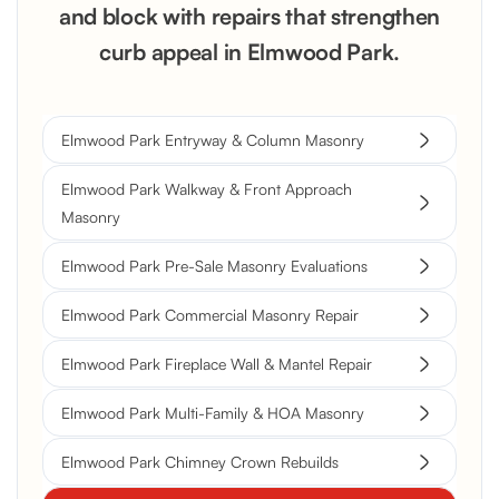
and block with repairs that strengthen
curb appeal in Elmwood Park.
Elmwood Park Entryway & Column Masonry
Elmwood Park Walkway & Front Approach
Masonry
Elmwood Park Pre-Sale Masonry Evaluations
Elmwood Park Commercial Masonry Repair
Elmwood Park Fireplace Wall & Mantel Repair
Elmwood Park Multi-Family & HOA Masonry
Elmwood Park Chimney Crown Rebuilds