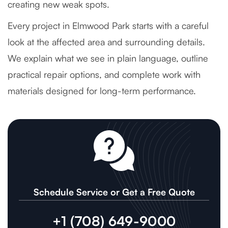
creating new weak spots.
Every project in Elmwood Park starts with a careful
look at the affected area and surrounding details.
We explain what we see in plain language, outline
practical repair options, and complete work with
materials designed for long-term performance.
Schedule Service or Get a Free Quote
+1 (708) 649-9000