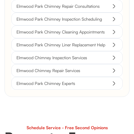
Elmwood Park Chimney Repair Consultations
Elmwood Park Chimney Inspection Scheduling
Elmwood Park Chimney Cleaning Appointments
Elmwood Park Chimney Liner Replacement Help
Elmwood Chimney Inspection Services
Elmwood Chimney Repair Services
Elmwood Park Chimney Experts
Schedule Service - Free Second Opinions