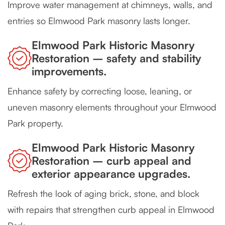
Improve water management at chimneys, walls, and
entries so Elmwood Park masonry lasts longer.
Elmwood Park Historic Masonry
Restoration – safety and stability
improvements.
Enhance safety by correcting loose, leaning, or
uneven masonry elements throughout your Elmwood
Park property.
Elmwood Park Historic Masonry
Restoration – curb appeal and
exterior appearance upgrades.
Refresh the look of aging brick, stone, and block
with repairs that strengthen curb appeal in Elmwood