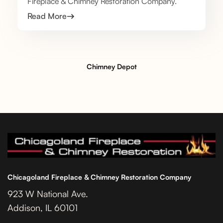
Fireplace & Chimney Restoration Company.
Read More
Chimney Depot
Chicagoland Fireplace & Chimney Restoration Company
923 W National Ave.
Addison, IL 60101