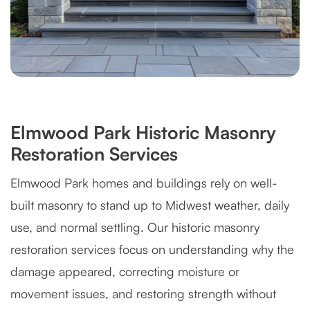
Elmwood Park Historic Masonry
Restoration Services
Elmwood Park homes and buildings rely on well-
built masonry to stand up to Midwest weather, daily
use, and normal settling. Our historic masonry
restoration services focus on understanding why the
damage appeared, correcting moisture or
movement issues, and restoring strength without