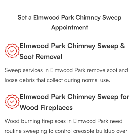
Set a Elmwood Park Chimney Sweep
Appointment
Elmwood Park Chimney Sweep &
Soot Removal
Sweep services in Elmwood Park remove soot and
loose debris that collect during normal use.
Elmwood Park Chimney Sweep for
Wood Fireplaces
Wood burning fireplaces in Elmwood Park need
routine sweeping to control creosote buildup over