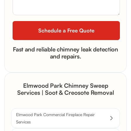
Fast and reliable chimney leak detection
and repairs.
Elmwood Park Chimney Sweep
Services | Soot & Creosote Removal
Elmwood Park Commercial Fireplace Repair
Services