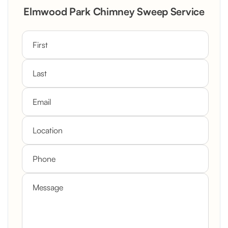
Elmwood Park Chimney Sweep Service