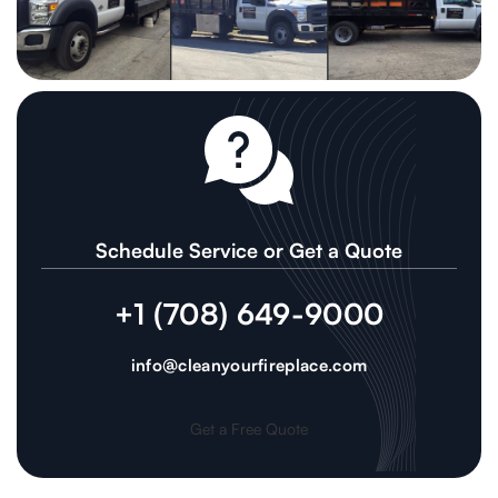
Schedule Service or Get a Quote
+1 (708) 649-9000
info@cleanyourfireplace.com
Get a Free Quote