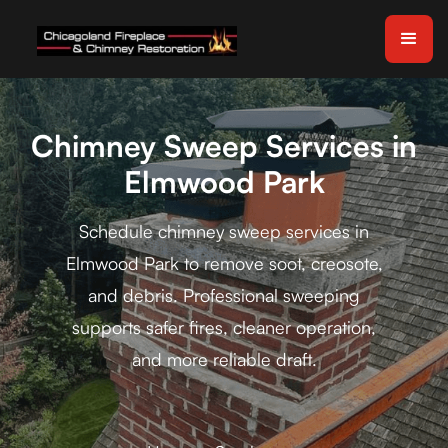
Chimney Sweep Services in
Elmwood Park
Schedule chimney sweep services in
Elmwood Park to remove soot, creosote,
and debris. Professional sweeping
supports safer fires, cleaner operation,
and more reliable draft.