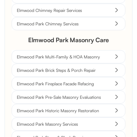
Elmwood Chimney Repair Services
Elmwood Park Chimney Services
Elmwood Park Masonry Care
Elmwood Park Multi-Family & HOA Masonry
Elmwood Park Brick Steps & Porch Repair
Elmwood Park Fireplace Facade Refacing
Elmwood Park Pre-Sale Masonry Evaluations
Elmwood Park Historic Masonry Restoration
Elmwood Park Masonry Services