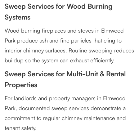
Sweep Services for Wood Burning
Systems
Wood burning fireplaces and stoves in Elmwood
Park produce ash and fine particles that cling to
interior chimney surfaces. Routine sweeping reduces
buildup so the system can exhaust efficiently.
Sweep Services for Multi-Unit & Rental
Properties
For landlords and property managers in Elmwood
Park, documented sweep services demonstrate a
commitment to regular chimney maintenance and
tenant safety.