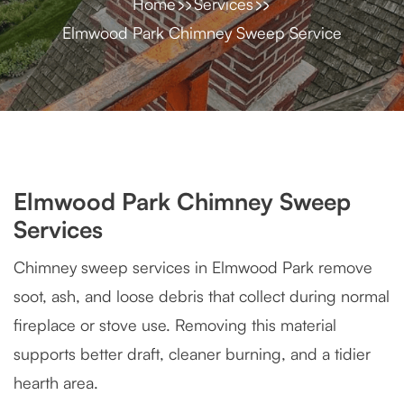
Home
Services
Elmwood Park Chimney Sweep Service
Elmwood Park Chimney Sweep
Services
Chimney sweep services in Elmwood Park remove
soot, ash, and loose debris that collect during normal
fireplace or stove use. Removing this material
supports better draft, cleaner burning, and a tidier
hearth area.