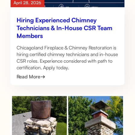
April 28, 2026
Hiring Experienced Chimney
Technicians & In-House CSR Team
Members
Chicagoland Fireplace & Chimney Restoration is
hiring certified chimney technicians and in-house
CSR roles. Experience considered with path to
certification. Apply today.
Read More