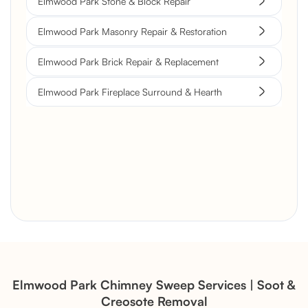
Elmwood Park Stone & Block Repair
Elmwood Park Masonry Repair & Restoration
Elmwood Park Brick Repair & Replacement
Elmwood Park Fireplace Surround & Hearth
Brick Chimney Rebuild and
Structural Restoration
Fireplace Modernization and
Stone Veneer Transformation
Elmwood Park Chimney Sweep Services | Soot &
Creosote Removal