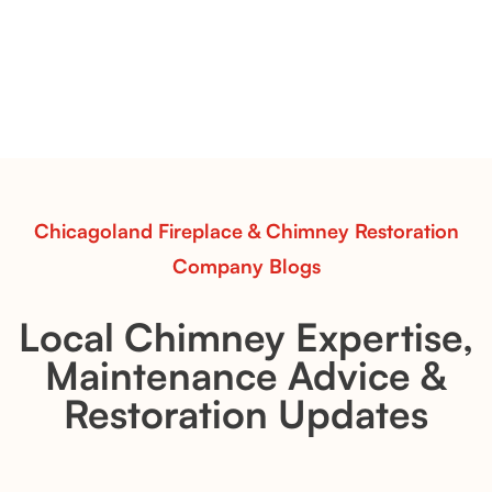
Pots Caperose
Pots Caperose adds artistic warmth to any hearth
with softly sculpted, hand-glazed ceramic vessels.
Ideal for fireplaces that balance modern design with
earthy texture.
Read More
Chicagoland Fireplace & Chimney Restoration
Company Blogs
Local Chimney Expertise,
Maintenance Advice &
Restoration Updates