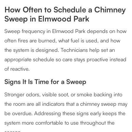
How Often to Schedule a Chimney
Sweep in Elmwood Park
Sweep frequency in Elmwood Park depends on how
often fires are burned, what fuel is used, and how
the system is designed. Technicians help set an
appropriate schedule so care stays proactive instead
of reactive.
Signs It Is Time for a Sweep
Stronger odors, visible soot, or smoke backing into
the room are all indicators that a chimney sweep may
be overdue. Addressing these signs early keeps the
system more comfortable to use throughout the