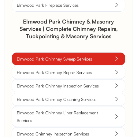
Elmwood Park Fireplace Services
Elmwood Park Chimney & Masonry
Services | Complete Chimney Repairs,
Tuckpointing & Masonry Services
Elmwood Park Chimney Sweep Services
Elmwood Park Chimney Repair Services
Elmwood Park Chimney Inspection Services
Elmwood Park Chimney Cleaning Services
Elmwood Park Chimney Liner Replacement
Services
Elmwood Chimney Inspection Services