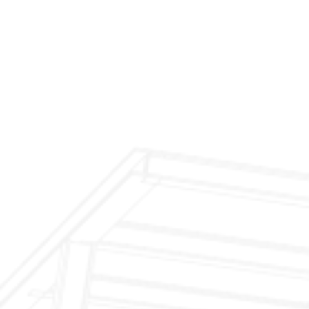
$299 Fireplace Cleaning & Inspection
$199 Annual Insurance Fireplace & Chimney
Inspection