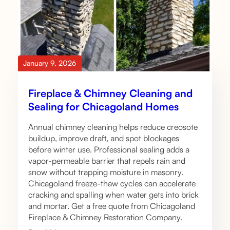
January 9, 2026
Fireplace & Chimney Cleaning and
Sealing for Chicagoland Homes
Annual chimney cleaning helps reduce creosote
buildup, improve draft, and spot blockages
before winter use. Professional sealing adds a
vapor-permeable barrier that repels rain and
snow without trapping moisture in masonry.
Chicagoland freeze-thaw cycles can accelerate
cracking and spalling when water gets into brick
and mortar. Get a free quote from Chicagoland
Fireplace & Chimney Restoration Company.