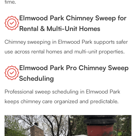
time.
Elmwood Park Chimney Sweep for
Rental & Multi-Unit Homes
Chimney sweeping in Elmwood Park supports safer
use across rental homes and multi-unit properties.
Elmwood Park Pro Chimney Sweep
Scheduling
Professional sweep scheduling in Elmwood Park
keeps chimney care organized and predictable.