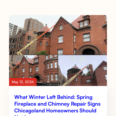
May 12, 2026
What Winter Left Behind: Spring
Fireplace and Chimney Repair Signs
Chicagoland Homeowners Should