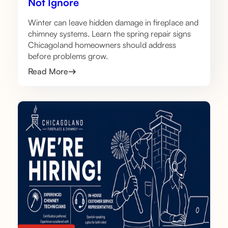
Not Ignore
Winter can leave hidden damage in fireplace and
chimney systems. Learn the spring repair signs
Chicagoland homeowners should address
before problems grow.
Read More