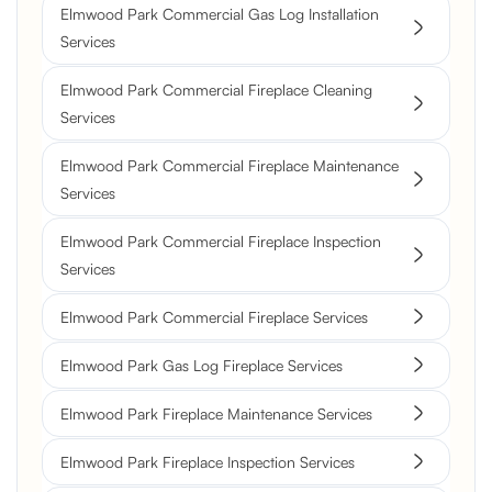
Elmwood Park Commercial Gas Log Installation
Services
Elmwood Park Commercial Fireplace Cleaning
Services
Elmwood Park Commercial Fireplace Maintenance
Services
Elmwood Park Commercial Fireplace Inspection
Services
Elmwood Park Commercial Fireplace Services
Elmwood Park Gas Log Fireplace Services
Elmwood Park Fireplace Maintenance Services
Elmwood Park Fireplace Inspection Services