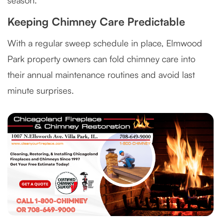
season.
Keeping Chimney Care Predictable
With a regular sweep schedule in place, Elmwood
Park property owners can fold chimney care into
their annual maintenance routines and avoid last
minute surprises.