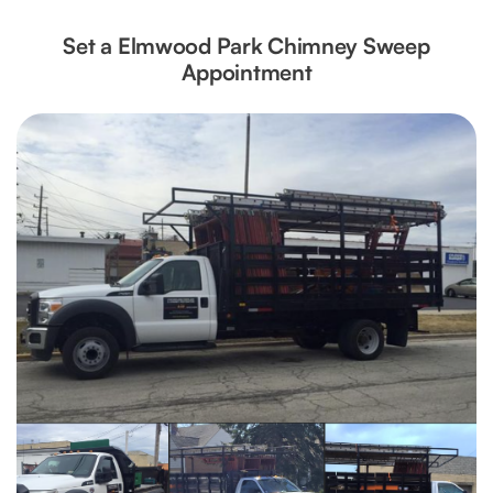
Set a Elmwood Park Chimney Sweep
Appointment