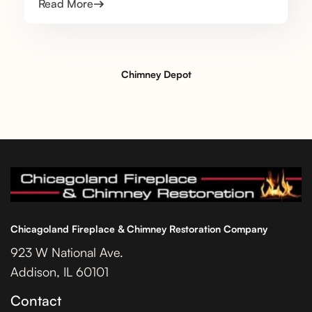
Read More
Chimney Depot
Chicagoland Fireplace & Chimney Restoration Company
923 W National Ave.
Addison, IL 60101
Contact