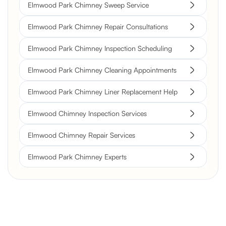
Elmwood Park Chimney Sweep Service
Elmwood Park Chimney Repair Consultations
Elmwood Park Chimney Inspection Scheduling
Elmwood Park Chimney Cleaning Appointments
Elmwood Park Chimney Liner Replacement Help
Elmwood Chimney Inspection Services
Elmwood Chimney Repair Services
Elmwood Park Chimney Experts