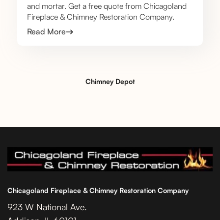
and mortar. Get a free quote from Chicagoland
Fireplace & Chimney Restoration Company.
Read More
Chimney Depot
Chicagoland Fireplace & Chimney Restoration Company
923 W National Ave.