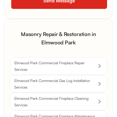
Masonry Repair & Restoration in
Elmwood Park
Elmwood Park Commercial Fireplace Repair
Services
Elmwood Park Commercial Gas Log Installation
Services
Elmwood Park Commercial Fireplace Cleaning
Services
Elmwood Park Commercial Fireplace Maintenance