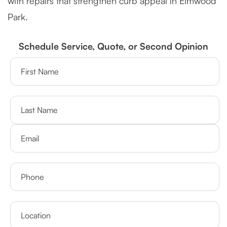
with repairs that strengthen curb appeal in Elmwood
Park.
Schedule Service, Quote, or Second Opinion