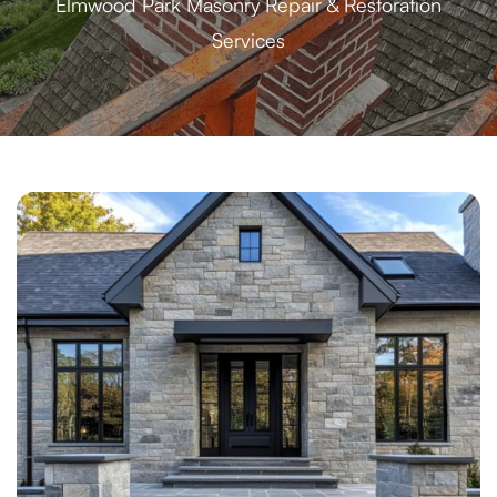
Elmwood Park Masonry Repair & Restoration
Services