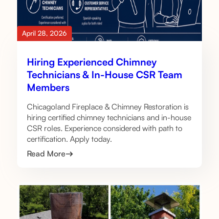
April 28, 2026
Hiring Experienced Chimney
Technicians & In-House CSR Team
Members
Chicagoland Fireplace & Chimney Restoration is
hiring certified chimney technicians and in-house
CSR roles. Experience considered with path to
certification. Apply today.
Read More