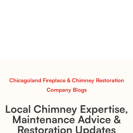
Vent-Free Contour Burners – Flint Hill
& Whiskey River: Rustic Flame Realism
with Flexible Installation
Explore the Flint Hill and Whiskey River vent-free log
sets—designed for Contour Burners that deliver
realistic flames, rustic charm, and efficient vent-free
performance in any room.
Read More
Chicagoland Fireplace & Chimney Restoration
Company Blogs
Local Chimney Expertise,
Maintenance Advice &
Restoration Updates