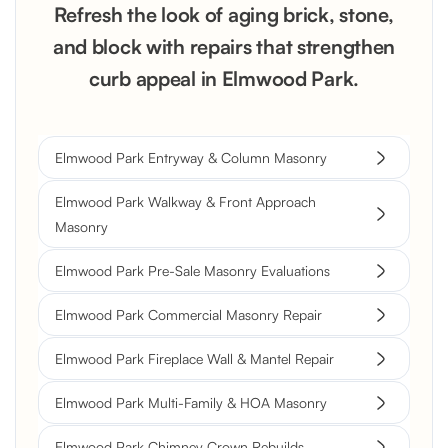
Refresh the look of aging brick, stone,
and block with repairs that strengthen
curb appeal in Elmwood Park.
Elmwood Park Entryway & Column Masonry
Elmwood Park Walkway & Front Approach
Masonry
Elmwood Park Pre-Sale Masonry Evaluations
Elmwood Park Commercial Masonry Repair
Elmwood Park Fireplace Wall & Mantel Repair
Elmwood Park Multi-Family & HOA Masonry
Elmwood Park Chimney Crown Rebuilds