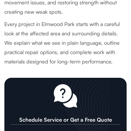
movement issues, and restoring strength without
creating new weak spots.
Every project in Elmwood Park starts with a careful
look at the affected area and surrounding details.
We explain what we see in plain language, outline
practical repair options, and complete work with
materials designed for long-term performance.
Schedule Service or Get a Free Quote