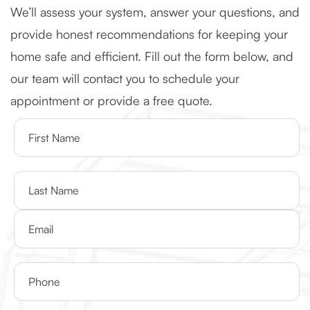
We’ll assess your system, answer your questions, and
provide honest recommendations for keeping your
home safe and efficient. Fill out the form below, and
our team will contact you to schedule your
appointment or provide a free quote.