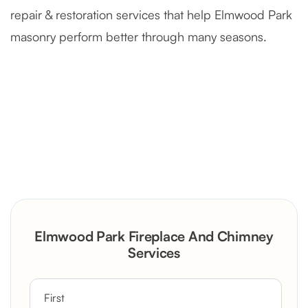
repair & restoration services that help Elmwood Park
masonry perform better through many seasons.
Severely Deteriorated Chimney
Reconstruction
Rustic Stone Fireplace Rebuild with
Elmwood Park Fireplace And Chimney
Custom Mantel
Services