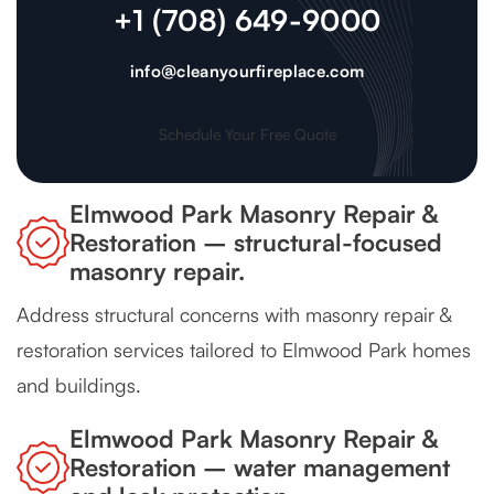
+1 (708) 649-9000
info@cleanyourfireplace.com
Schedule Your Free Quote
Elmwood Park Masonry Repair &
Restoration – structural-focused
masonry repair.
Address structural concerns with masonry repair &
restoration services tailored to Elmwood Park homes
and buildings.
Elmwood Park Masonry Repair &
Restoration – water management