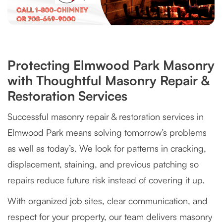
Protecting Elmwood Park Masonry
with Thoughtful Masonry Repair &
Restoration Services
Successful masonry repair & restoration services in
Elmwood Park means solving tomorrow’s problems
as well as today’s. We look for patterns in cracking,
displacement, staining, and previous patching so
repairs reduce future risk instead of covering it up.
With organized job sites, clear communication, and
respect for your property, our team delivers masonry