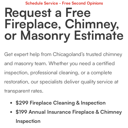
Schedule Service - Free Second Opinions
Request a Free
Fireplace, Chimney,
or Masonry Estimate
Get expert help from Chicagoland’s trusted chimney
and masonry team. Whether you need a certified
inspection, professional cleaning, or a complete
restoration, our specialists deliver quality service at
transparent rates.
$299 Fireplace Cleaning & Inspection
$199 Annual Insurance Fireplace & Chimney
Inspection