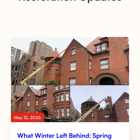
May 12, 2026
What Winter Left Behind: Spring