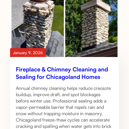
January 9, 2026
Fireplace & Chimney Cleaning and
Sealing for Chicagoland Homes
Annual chimney cleaning helps reduce creosote
buildup, improve draft, and spot blockages
before winter use. Professional sealing adds a
vapor-permeable barrier that repels rain and
snow without trapping moisture in masonry.
Chicagoland freeze-thaw cycles can accelerate
cracking and spalling when water gets into brick