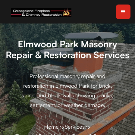
Elmwood Park Masonry
Repair & Restoration Services
Professional masonry repair and
restoration in Elmwood Park for brick,
stone, and block walls showing cracks,
settlement, or weather damage.
Home
Services