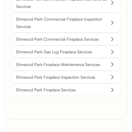
Services
Elmwood Park Commercial Fireplace Inspection
Services
Elmwood Park Commercial Fireplace Services
Elmwood Park Gas Log Fireplace Services
Elmwood Park Fireplace Maintenance Services
Elmwood Park Fireplace Inspection Services
Elmwood Park Fireplace Services