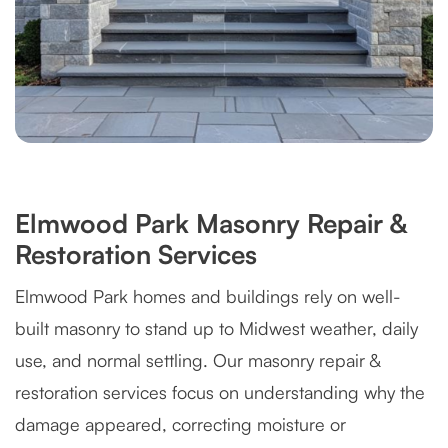
Elmwood Park Masonry Repair &
Restoration Services
Elmwood Park homes and buildings rely on well-
built masonry to stand up to Midwest weather, daily
use, and normal settling. Our masonry repair &
restoration services focus on understanding why the
damage appeared, correcting moisture or