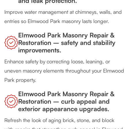
and leak protection.
Improve water management at chimneys, walls, and
entries so Elmwood Park masonry lasts longer.
Elmwood Park Masonry Repair &
Restoration – safety and stability
improvements.
Enhance safety by correcting loose, leaning, or
uneven masonry elements throughout your Elmwood
Park property.
Elmwood Park Masonry Repair &
Restoration – curb appeal and
exterior appearance upgrades.
Refresh the look of aging brick, stone, and block