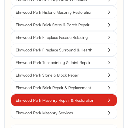
Elmwood Park Historic Masonry Restoration
Elmwood Park Brick Steps & Porch Repair
Elmwood Park Fireplace Facade Refacing
Elmwood Park Fireplace Surround & Hearth
Elmwood Park Tuckpointing & Joint Repair
Elmwood Park Stone & Block Repair
Elmwood Park Brick Repair & Replacement
Elmwood Park Masonry Repair & Restoration
Elmwood Park Masonry Services