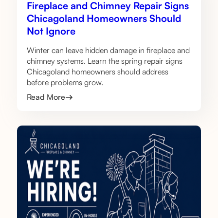
Fireplace and Chimney Repair Signs
Chicagoland Homeowners Should
Not Ignore
Winter can leave hidden damage in fireplace and
chimney systems. Learn the spring repair signs
Chicagoland homeowners should address
before problems grow.
Read More