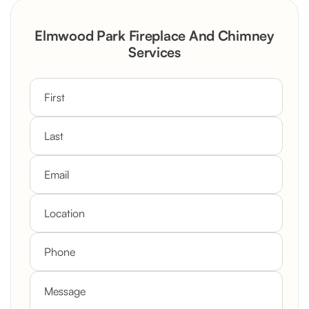
Rustic Stone Fireplace Rebuild with
Elmwood Park Fireplace And Chimney
Custom Mantel
Services