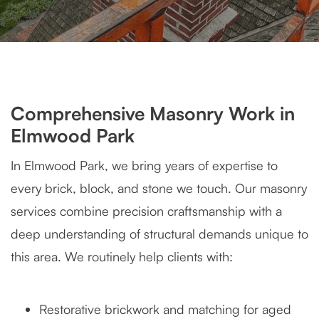
Comprehensive Masonry Work in
Elmwood Park
In Elmwood Park, we bring years of expertise to
every brick, block, and stone we touch. Our masonry
services combine precision craftsmanship with a
deep understanding of structural demands unique to
this area. We routinely help clients with:
Restorative brickwork and matching for aged