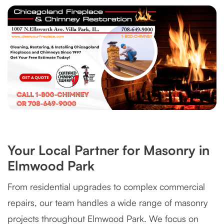
Your Local Partner for Masonry in
Elmwood Park
From residential upgrades to complex commercial
repairs, our team handles a wide range of masonry
projects throughout Elmwood Park. We focus on