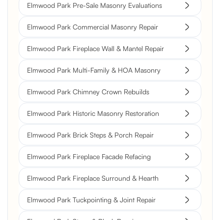
Elmwood Park Pre-Sale Masonry Evaluations
Elmwood Park Commercial Masonry Repair
Elmwood Park Fireplace Wall & Mantel Repair
Elmwood Park Multi-Family & HOA Masonry
Elmwood Park Chimney Crown Rebuilds
Elmwood Park Historic Masonry Restoration
Elmwood Park Brick Steps & Porch Repair
Elmwood Park Fireplace Facade Refacing
Elmwood Park Fireplace Surround & Hearth
Elmwood Park Tuckpointing & Joint Repair