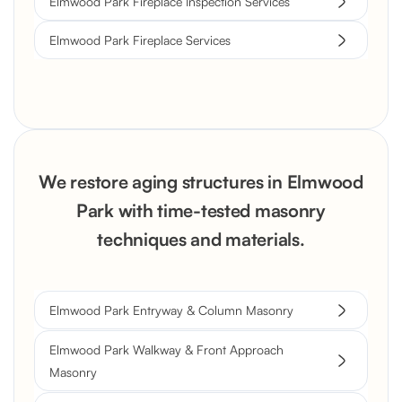
Elmwood Park Fireplace Inspection Services
Elmwood Park Fireplace Services
We restore aging structures in Elmwood
Park with time-tested masonry
techniques and materials.
Elmwood Park Entryway & Column Masonry
Elmwood Park Walkway & Front Approach
Masonry