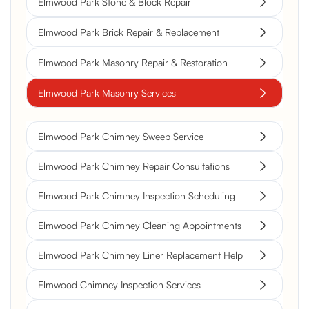
Elmwood Park Stone & Block Repair
Elmwood Park Brick Repair & Replacement
Elmwood Park Masonry Repair & Restoration
Elmwood Park Masonry Services
Elmwood Park Chimney Sweep Service
Elmwood Park Chimney Repair Consultations
Elmwood Park Chimney Inspection Scheduling
Elmwood Park Chimney Cleaning Appointments
Elmwood Park Chimney Liner Replacement Help
Elmwood Chimney Inspection Services