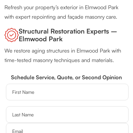
Refresh your property’s exterior in Elmwood Park
with expert repointing and façade masonry care.
Structural Restoration Experts –
Elmwood Park
We restore aging structures in Elmwood Park with
time-tested masonry techniques and materials.
Schedule Service, Quote, or Second Opinion