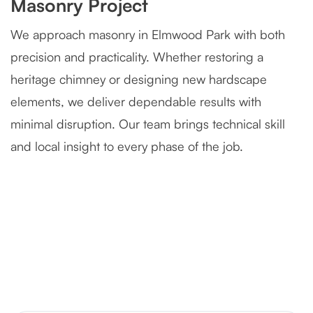
Masonry Project
We approach masonry in Elmwood Park with both
precision and practicality. Whether restoring a
heritage chimney or designing new hardscape
elements, we deliver dependable results with
minimal disruption. Our team brings technical skill
and local insight to every phase of the job.
Severely Deteriorated Chimney
Reconstruction