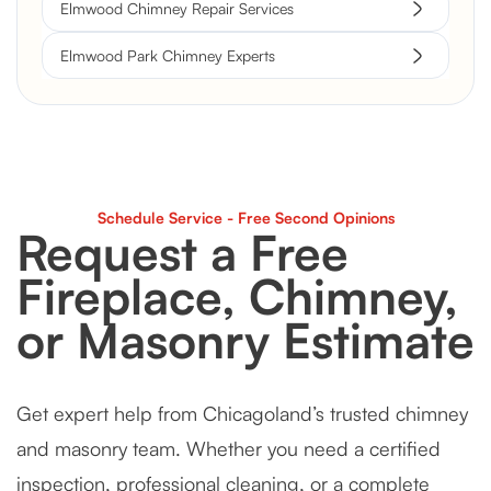
Elmwood Chimney Repair Services
Elmwood Park Chimney Experts
Schedule Service - Free Second Opinions
Request a Free
Fireplace, Chimney,
or Masonry Estimate
Get expert help from Chicagoland’s trusted chimney
and masonry team. Whether you need a certified
inspection, professional cleaning, or a complete