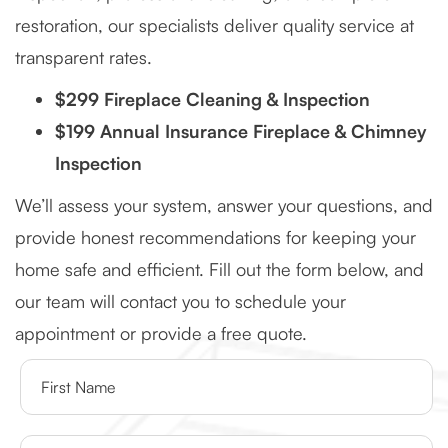
restoration, our specialists deliver quality service at
transparent rates.
$299 Fireplace Cleaning & Inspection
$199 Annual Insurance Fireplace & Chimney
Inspection
We’ll assess your system, answer your questions, and
provide honest recommendations for keeping your
home safe and efficient. Fill out the form below, and
our team will contact you to schedule your
appointment or provide a free quote.