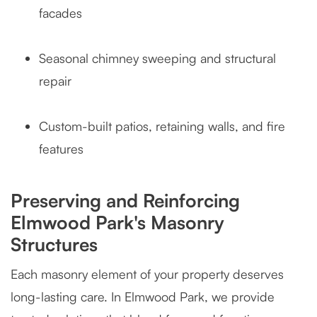
facades
Seasonal chimney sweeping and structural
repair
Custom-built patios, retaining walls, and fire
features
Preserving and Reinforcing
Elmwood Park's Masonry
Structures
Each masonry element of your property deserves
long-lasting care. In Elmwood Park, we provide