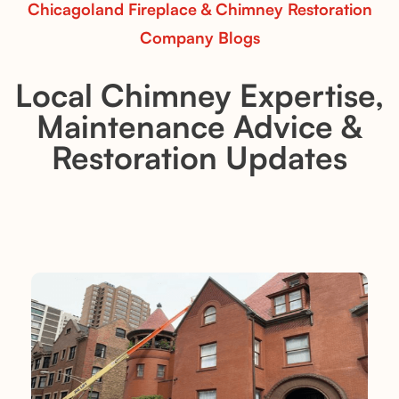
Chicagoland Fireplace & Chimney Restoration
Company Blogs
Local Chimney Expertise,
Maintenance Advice &
Restoration Updates