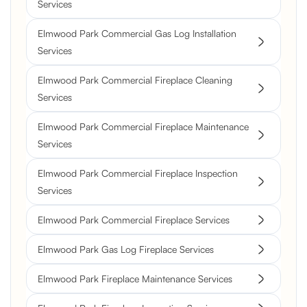
Services
Elmwood Park Commercial Gas Log Installation
Services
Elmwood Park Commercial Fireplace Cleaning
Services
Elmwood Park Commercial Fireplace Maintenance
Services
Elmwood Park Commercial Fireplace Inspection
Services
Elmwood Park Commercial Fireplace Services
Elmwood Park Gas Log Fireplace Services
Elmwood Park Fireplace Maintenance Services