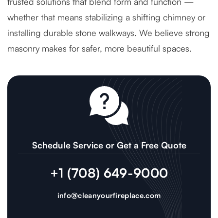
trusted solutions that blend form and function —
whether that means stabilizing a shifting chimney or
installing durable stone walkways. We believe strong
masonry makes for safer, more beautiful spaces.
Schedule Service or Get a Free Quote
+1 (708) 649-9000
info@cleanyourfireplace.com