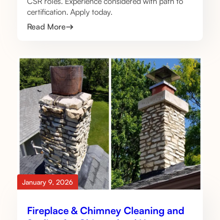
CSR roles. Experience considered with path to
certification. Apply today.
Read More
January 9, 2026
Fireplace & Chimney Cleaning and