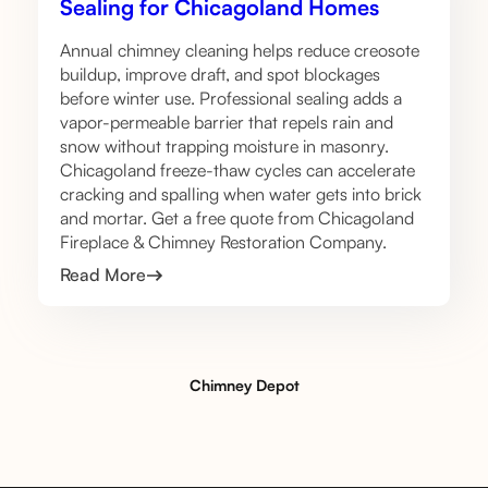
Sealing for Chicagoland Homes
Annual chimney cleaning helps reduce creosote
buildup, improve draft, and spot blockages
before winter use. Professional sealing adds a
vapor-permeable barrier that repels rain and
snow without trapping moisture in masonry.
Chicagoland freeze-thaw cycles can accelerate
cracking and spalling when water gets into brick
and mortar. Get a free quote from Chicagoland
Fireplace & Chimney Restoration Company.
Read More
Chimney Depot