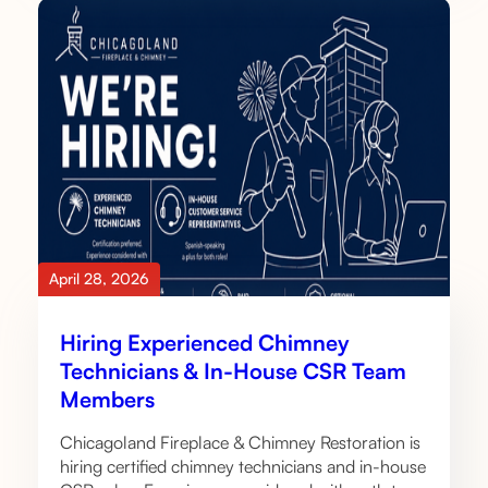
April 28, 2026
Hiring Experienced Chimney
Technicians & In-House CSR Team
Members
Chicagoland Fireplace & Chimney Restoration is
hiring certified chimney technicians and in-house