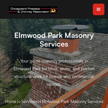
Elmwood Park Masonry
Services
Your go-to masonry professionals in
Elmwood Park for brick, stone, and custom
structural work for homes and commercial
spaces.
Home
Services
Elmwood Park Masonry Services