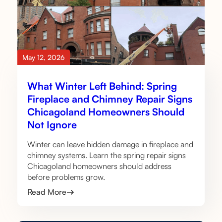
May 12, 2026
What Winter Left Behind: Spring
Fireplace and Chimney Repair Signs
Chicagoland Homeowners Should
Not Ignore
Winter can leave hidden damage in fireplace and
chimney systems. Learn the spring repair signs
Chicagoland homeowners should address
before problems grow.
Read More