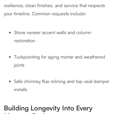
resilience, clean finishes, and service that respects
your timeline. Common requests include:
Stone veneer accent walls and column
restoration
Tuckpointing for aging mortar and weathered
joints
Safe chimney flue relining and top-seal damper
installs
Building Longevity Into Every