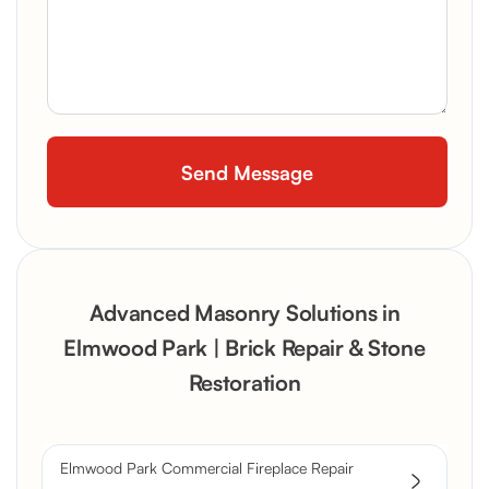
Advanced Masonry Solutions in
Elmwood Park | Brick Repair & Stone
Restoration
Elmwood Park Commercial Fireplace Repair