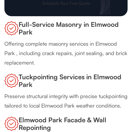
Schedule Your Free Quote
Full-Service Masonry in Elmwood
Park
Offering complete masonry services in Elmwood
Park , including crack repairs, joint sealing, and brick
replacement.
Tuckpointing Services in Elmwood
Park
Preserve structural integrity with precise tuckpointing
tailored to local Elmwood Park weather conditions.
Elmwood Park Facade & Wall
Repointing