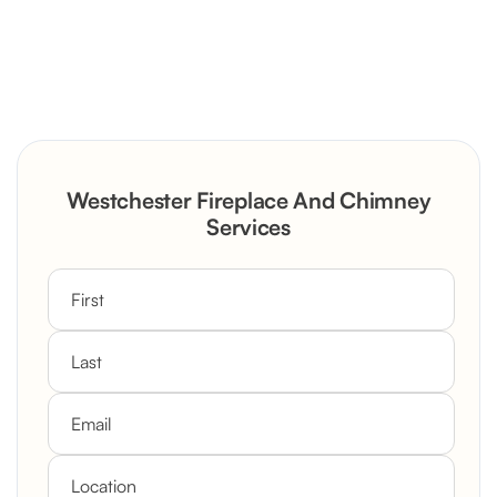
Severely Deteriorated Chimney
Reconstruction
Rustic Stone Fireplace Rebuild with
Westchester Fireplace And Chimney
Custom Mantel
Services