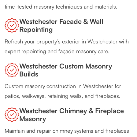
time-tested masonry techniques and materials.
Westchester Facade & Wall
Repointing
Refresh your property’s exterior in Westchester with
expert repointing and façade masonry care.
Westchester Custom Masonry
Builds
Custom masonry construction in Westchester for
patios, walkways, retaining walls, and fireplaces.
Westchester Chimney & Fireplace
Masonry
Maintain and repair chimney systems and fireplaces