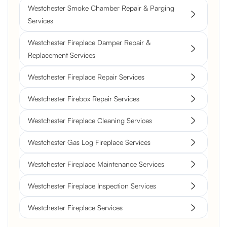
Westchester Smoke Chamber Repair & Parging
Services
Westchester Fireplace Damper Repair &
Replacement Services
Westchester Fireplace Repair Services
Westchester Firebox Repair Services
Westchester Fireplace Cleaning Services
Westchester Gas Log Fireplace Services
Westchester Fireplace Maintenance Services
Westchester Fireplace Inspection Services
Westchester Fireplace Services