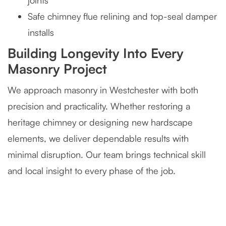
joints
Safe chimney flue relining and top-seal damper
installs
Building Longevity Into Every
Masonry Project
We approach masonry in Westchester with both
precision and practicality. Whether restoring a
heritage chimney or designing new hardscape
elements, we deliver dependable results with
minimal disruption. Our team brings technical skill
and local insight to every phase of the job.