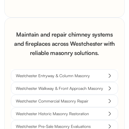
Maintain and repair chimney systems
and fireplaces across Westchester with
reliable masonry solutions.
Westchester Entryway & Column Masonry
Westchester Walkway & Front Approach Masonry
Westchester Commercial Masonry Repair
Westchester Historic Masonry Restoration
Westchester Pre-Sale Masonry Evaluations