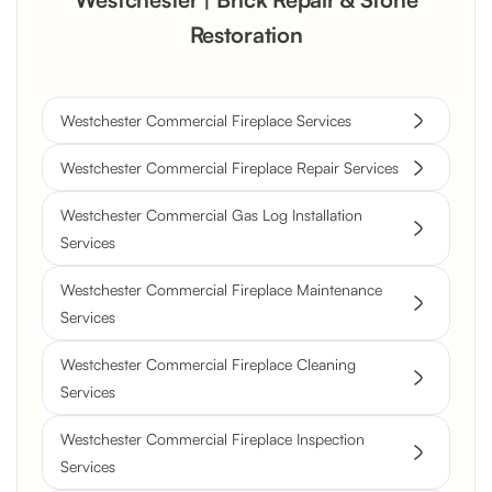
Restoration
Westchester Commercial Fireplace Services
Westchester Commercial Fireplace Repair Services
Westchester Commercial Gas Log Installation
Services
Westchester Commercial Fireplace Maintenance
Services
Westchester Commercial Fireplace Cleaning
Services
Westchester Commercial Fireplace Inspection
Services