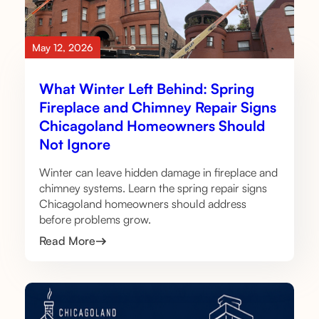
May 12, 2026
What Winter Left Behind: Spring
Fireplace and Chimney Repair Signs
Chicagoland Homeowners Should
Not Ignore
Winter can leave hidden damage in fireplace and
chimney systems. Learn the spring repair signs
Chicagoland homeowners should address
before problems grow.
Read More