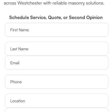
across Westchester with reliable masonry solutions.
Schedule Service, Quote, or Second Opinion