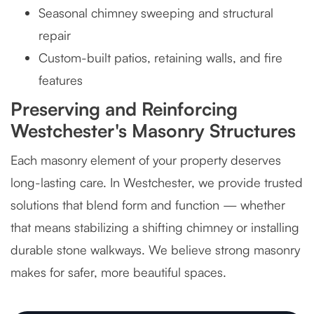
Seasonal chimney sweeping and structural
repair
Custom-built patios, retaining walls, and fire
features
Preserving and Reinforcing
Westchester's Masonry Structures
Each masonry element of your property deserves
long-lasting care. In Westchester, we provide trusted
solutions that blend form and function — whether
that means stabilizing a shifting chimney or installing
durable stone walkways. We believe strong masonry
makes for safer, more beautiful spaces.