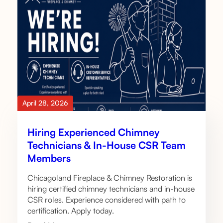
April 28, 2026
Hiring Experienced Chimney
Technicians & In-House CSR Team
Members
Chicagoland Fireplace & Chimney Restoration is
hiring certified chimney technicians and in-house
CSR roles. Experience considered with path to
certification. Apply today.