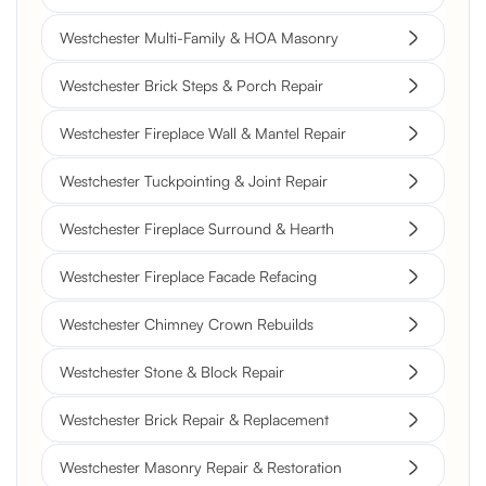
Westchester Multi-Family & HOA Masonry
Westchester Brick Steps & Porch Repair
Westchester Fireplace Wall & Mantel Repair
Westchester Tuckpointing & Joint Repair
Westchester Fireplace Surround & Hearth
Westchester Fireplace Facade Refacing
Westchester Chimney Crown Rebuilds
Westchester Stone & Block Repair
Westchester Brick Repair & Replacement
Westchester Masonry Repair & Restoration