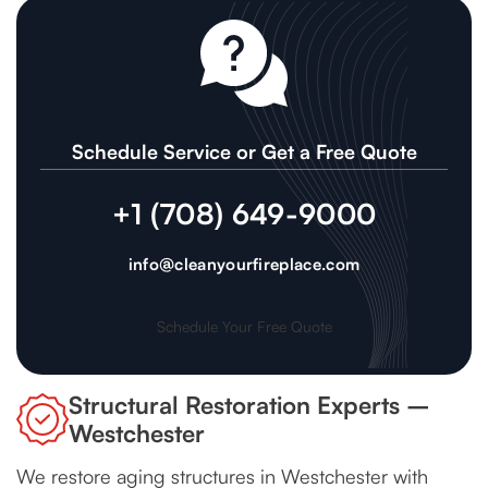
Schedule Service or Get a Free Quote
+1 (708) 649-9000
info@cleanyourfireplace.com
Schedule Your Free Quote
Structural Restoration Experts –
Westchester
We restore aging structures in Westchester with