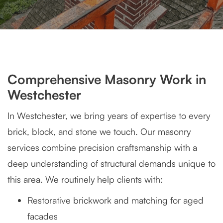
Comprehensive Masonry Work in
Westchester
In Westchester, we bring years of expertise to every
brick, block, and stone we touch. Our masonry
services combine precision craftsmanship with a
deep understanding of structural demands unique to
this area. We routinely help clients with:
Restorative brickwork and matching for aged
facades