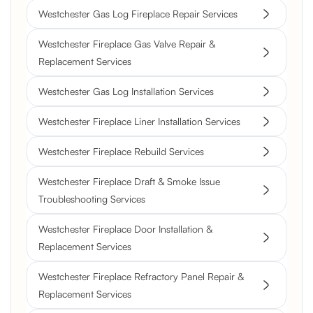
Westchester Gas Log Fireplace Repair Services
Westchester Fireplace Gas Valve Repair &
Replacement Services
Westchester Gas Log Installation Services
Westchester Fireplace Liner Installation Services
Westchester Fireplace Rebuild Services
Westchester Fireplace Draft & Smoke Issue
Troubleshooting Services
Westchester Fireplace Door Installation &
Replacement Services
Westchester Fireplace Refractory Panel Repair &
Replacement Services