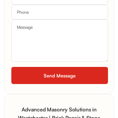
Advanced Masonry Solutions in
Westchester | Brick Repair & Stone