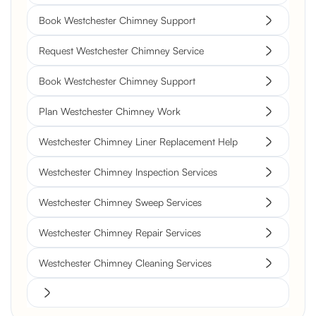
Book Westchester Chimney Support
Request Westchester Chimney Service
Book Westchester Chimney Support
Plan Westchester Chimney Work
Westchester Chimney Liner Replacement Help
Westchester Chimney Inspection Services
Westchester Chimney Sweep Services
Westchester Chimney Repair Services
Westchester Chimney Cleaning Services