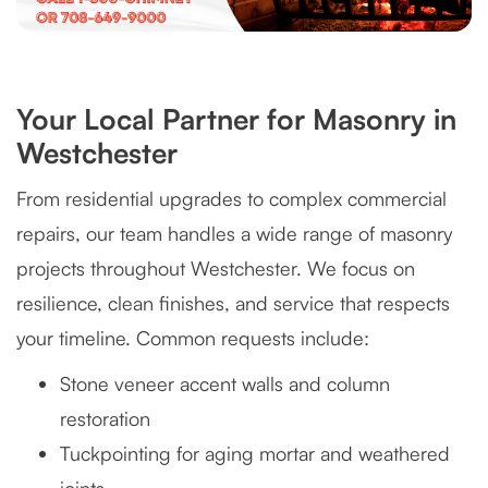
Your Local Partner for Masonry in
Westchester
From residential upgrades to complex commercial
repairs, our team handles a wide range of masonry
projects throughout Westchester. We focus on
resilience, clean finishes, and service that respects
your timeline. Common requests include:
Stone veneer accent walls and column
restoration
Tuckpointing for aging mortar and weathered