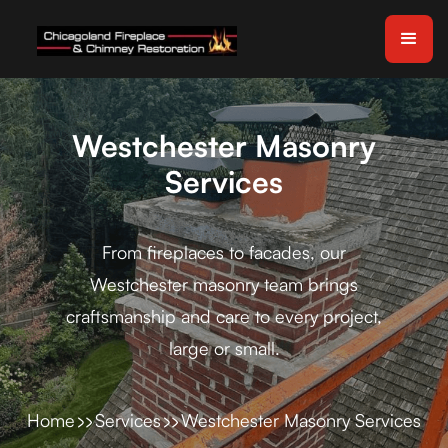
Westchester Masonry
Services
From fireplaces to facades, our
Westchester masonry team brings
craftsmanship and care to every project,
large or small.
Home
Services
Westchester Masonry Services