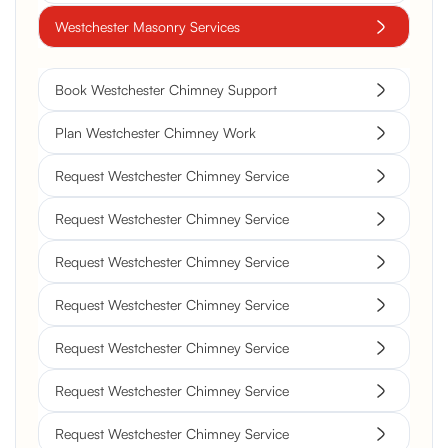
Westchester Masonry Services
Book Westchester Chimney Support
Plan Westchester Chimney Work
Request Westchester Chimney Service
Request Westchester Chimney Service
Request Westchester Chimney Service
Request Westchester Chimney Service
Request Westchester Chimney Service
Request Westchester Chimney Service
Request Westchester Chimney Service