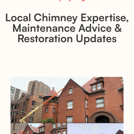
Local Chimney Expertise,
Maintenance Advice &
Restoration Updates