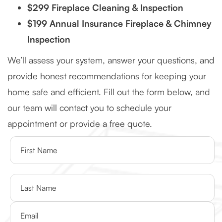
$299 Fireplace Cleaning & Inspection
$199 Annual Insurance Fireplace & Chimney
Inspection
We’ll assess your system, answer your questions, and
provide honest recommendations for keeping your
home safe and efficient. Fill out the form below, and
our team will contact you to schedule your
appointment or provide a free quote.