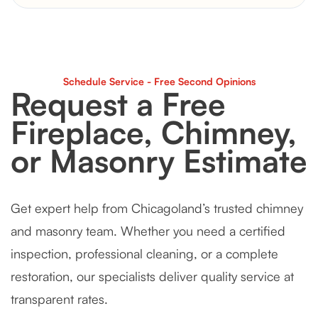
Schedule Service - Free Second Opinions
Request a Free
Fireplace, Chimney,
or Masonry Estimate
Get expert help from Chicagoland’s trusted chimney
and masonry team. Whether you need a certified
inspection, professional cleaning, or a complete
restoration, our specialists deliver quality service at
transparent rates.