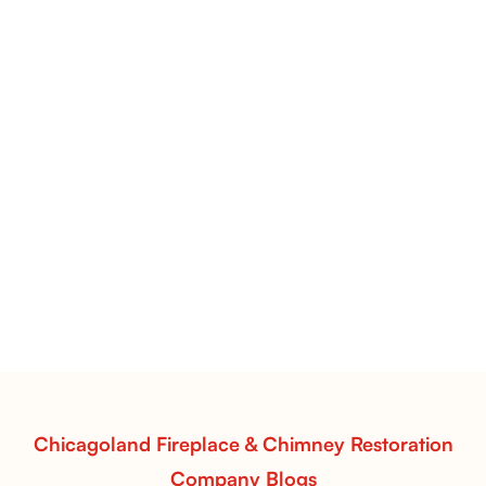
Flint Hill & Whiskey River Vent-Free Log Sets Inspiration |
Contour Burners with Natural Flame Flow
Vent-Free Contour Burners – Flint Hill
& Whiskey River: Rustic Flame Realism
with Flexible Installation
Explore the Flint Hill and Whiskey River vent-free log
sets—designed for Contour Burners that deliver
realistic flames, rustic charm, and efficient vent-free
performance in any room.
Read More
Chicagoland Fireplace & Chimney Restoration
Company Blogs