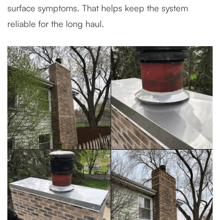
surface symptoms. That helps keep the system
reliable for the long haul.