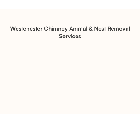
Structural Restoration
Fireplace Modernization and
Stone Veneer Transformation
Westchester Chimney Animal & Nest Removal
Services