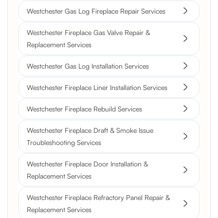
Westchester Gas Log Fireplace Repair Services
Westchester Fireplace Gas Valve Repair &
Replacement Services
Westchester Gas Log Installation Services
Westchester Fireplace Liner Installation Services
Westchester Fireplace Rebuild Services
Westchester Fireplace Draft & Smoke Issue
Troubleshooting Services
Westchester Fireplace Door Installation &
Replacement Services
Westchester Fireplace Refractory Panel Repair &
Replacement Services