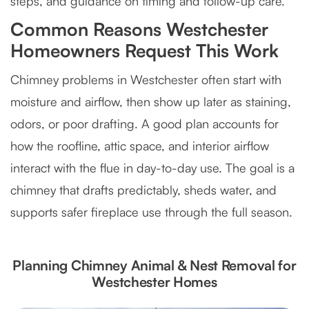
steps, and guidance on timing and follow-up care.
Common Reasons Westchester
Homeowners Request This Work
Chimney problems in Westchester often start with
moisture and airflow, then show up later as staining,
odors, or poor drafting. A good plan accounts for
how the roofline, attic space, and interior airflow
interact with the flue in day-to-day use. The goal is a
chimney that drafts predictably, sheds water, and
supports safer fireplace use through the full season.
Planning Chimney Animal & Nest Removal for
Westchester Homes