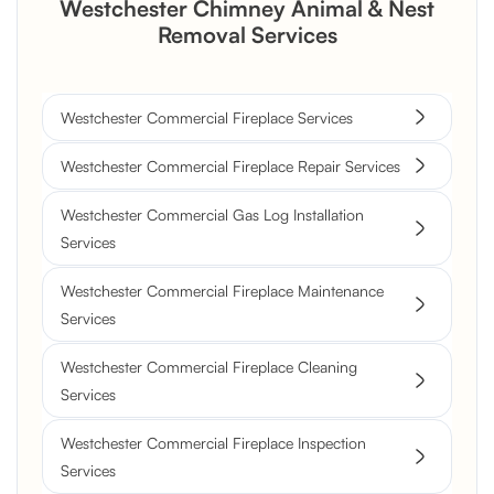
Westchester Chimney Animal & Nest
Removal Services
Westchester Commercial Fireplace Services
Westchester Commercial Fireplace Repair Services
Westchester Commercial Gas Log Installation
Services
Westchester Commercial Fireplace Maintenance
Services
Westchester Commercial Fireplace Cleaning
Services
Westchester Commercial Fireplace Inspection
Services