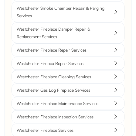
Westchester Smoke Chamber Repair & Parging
Services
Westchester Fireplace Damper Repair &
Replacement Services
Westchester Fireplace Repair Services
Westchester Firebox Repair Services
Westchester Fireplace Cleaning Services
Westchester Gas Log Fireplace Services
Westchester Fireplace Maintenance Services
Westchester Fireplace Inspection Services
Westchester Fireplace Services