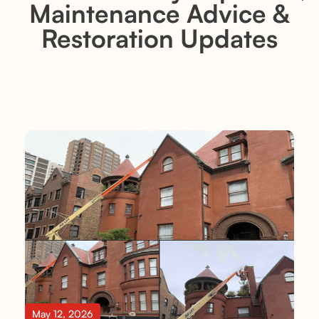
Maintenance Advice &
Restoration Updates
May 12, 2026