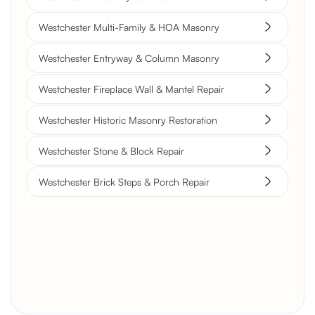
Westchester Multi-Family & HOA Masonry
Westchester Entryway & Column Masonry
Westchester Fireplace Wall & Mantel Repair
Westchester Historic Masonry Restoration
Westchester Stone & Block Repair
Westchester Brick Steps & Porch Repair
Brick Chimney Rebuild and