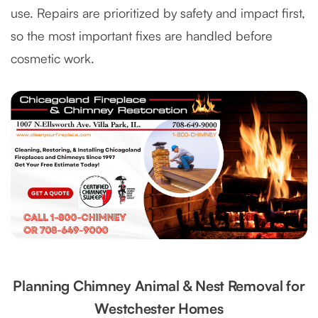
use. Repairs are prioritized by safety and impact first,
so the most important fixes are handled before
cosmetic work.
Planning Chimney Animal & Nest Removal for
Westchester Homes