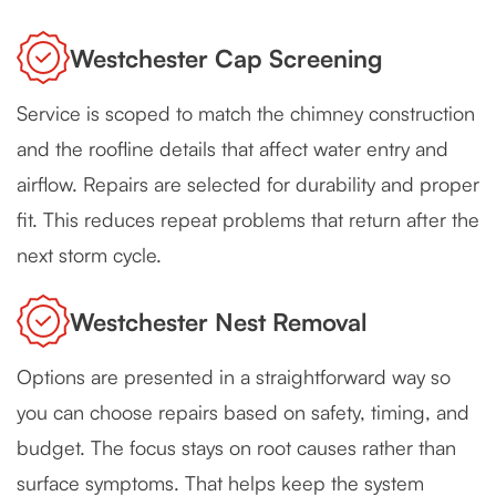
Westchester Cap Screening
Service is scoped to match the chimney construction
and the roofline details that affect water entry and
airflow. Repairs are selected for durability and proper
fit. This reduces repeat problems that return after the
next storm cycle.
Westchester Nest Removal
Options are presented in a straightforward way so
you can choose repairs based on safety, timing, and
budget. The focus stays on root causes rather than
surface symptoms. That helps keep the system