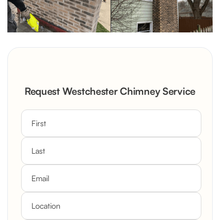
Request Westchester Chimney Service