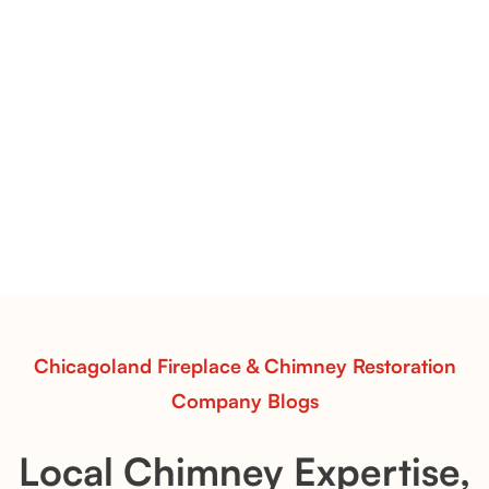
Pots Caperose Fireplace Decor | Hand-Finished Ceramic
Vessels for Hearth Styling
Pots Caperose
Pots Caperose adds artistic warmth to any hearth
with softly sculpted, hand-glazed ceramic vessels.
Ideal for fireplaces that balance modern design with
earthy texture.
Read More
Chicagoland Fireplace & Chimney Restoration
Company Blogs
Local Chimney Expertise,