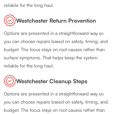
reliable for the long haul.
Westchester Return Prevention
Options are presented in a straightforward way so
you can choose repairs based on safety, timing, and
budget. The focus stays on root causes rather than
surface symptoms. That helps keep the system
reliable for the long haul.
Westchester Cleanup Steps
Options are presented in a straightforward way so
you can choose repairs based on safety, timing, and
budget. The focus stays on root causes rather than