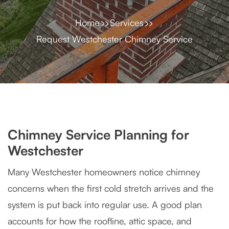
Home
Services
Request Westchester Chimney Service
Chimney Service Planning for
Westchester
Many Westchester homeowners notice chimney
concerns when the first cold stretch arrives and the
system is put back into regular use. A good plan
accounts for how the roofline, attic space, and