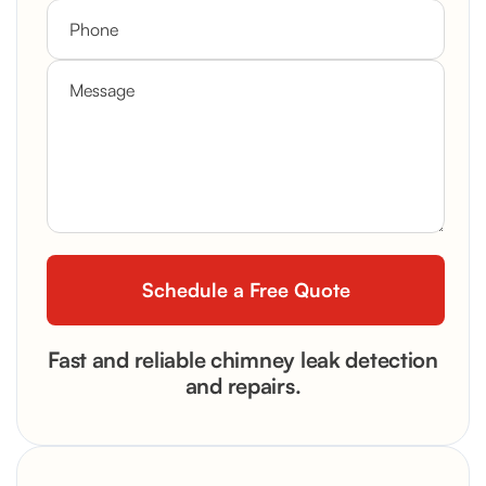
Fast and reliable chimney leak detection
and repairs.