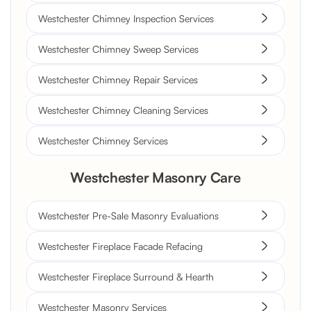
Westchester Chimney Inspection Services
Westchester Chimney Sweep Services
Westchester Chimney Repair Services
Westchester Chimney Cleaning Services
Westchester Chimney Services
Westchester Masonry Care
Westchester Pre-Sale Masonry Evaluations
Westchester Fireplace Facade Refacing
Westchester Fireplace Surround & Hearth
Westchester Masonry Services