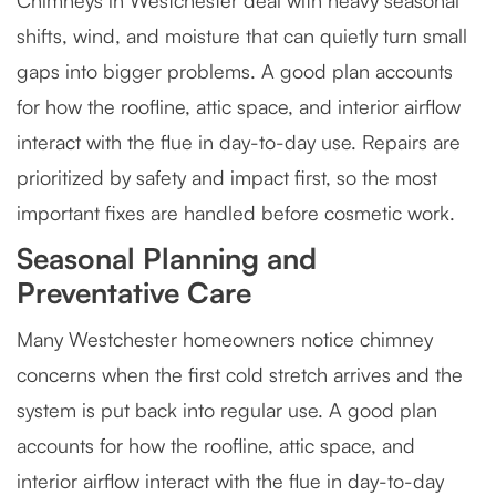
Chimneys in Westchester deal with heavy seasonal
shifts, wind, and moisture that can quietly turn small
gaps into bigger problems. A good plan accounts
for how the roofline, attic space, and interior airflow
interact with the flue in day-to-day use. Repairs are
prioritized by safety and impact first, so the most
important fixes are handled before cosmetic work.
Seasonal Planning and
Preventative Care
Many Westchester homeowners notice chimney
concerns when the first cold stretch arrives and the
system is put back into regular use. A good plan
accounts for how the roofline, attic space, and
interior airflow interact with the flue in day-to-day