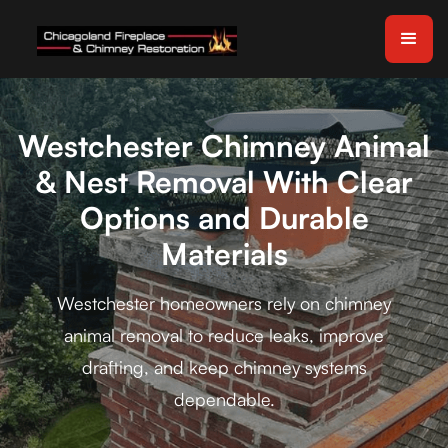
Westchester Chimney Animal
& Nest Removal With Clear
Options and Durable
Materials
Westchester homeowners rely on chimney
animal removal to reduce leaks, improve
drafting, and keep chimney systems
dependable.