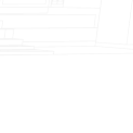
Fireplace Modernization and Stone
Veneer Transformation
Full Chimney Rebuild and Brick
Resurfacing