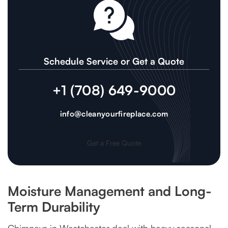
Schedule Service or Get a Quote
+1 (708) 649-9000
info@cleanyourfireplace.com
Get a Free Quote
Moisture Management and Long-
Term Durability