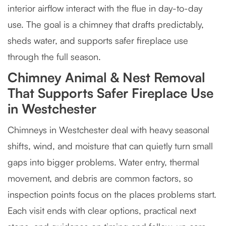
interior airflow interact with the flue in day-to-day
use. The goal is a chimney that drafts predictably,
sheds water, and supports safer fireplace use
through the full season.
Chimney Animal & Nest Removal
That Supports Safer Fireplace Use
in Westchester
Chimneys in Westchester deal with heavy seasonal
shifts, wind, and moisture that can quietly turn small
gaps into bigger problems. Water entry, thermal
movement, and debris are common factors, so
inspection points focus on the places problems start.
Each visit ends with clear options, practical next