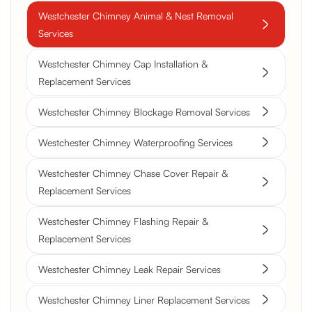
Westchester Chimney Animal & Nest Removal
Services
Westchester Chimney Cap Installation &
Replacement Services
Westchester Chimney Blockage Removal Services
Westchester Chimney Waterproofing Services
Westchester Chimney Chase Cover Repair &
Replacement Services
Westchester Chimney Flashing Repair &
Replacement Services
Westchester Chimney Leak Repair Services
Westchester Chimney Liner Replacement Services