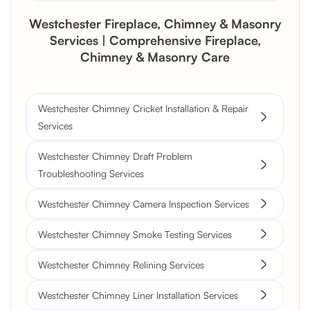
Westchester Fireplace, Chimney & Masonry
Services | Comprehensive Fireplace,
Chimney & Masonry Care
Westchester Chimney Cricket Installation & Repair
Services
Westchester Chimney Draft Problem
Troubleshooting Services
Westchester Chimney Camera Inspection Services
Westchester Chimney Smoke Testing Services
Westchester Chimney Relining Services
Westchester Chimney Liner Installation Services