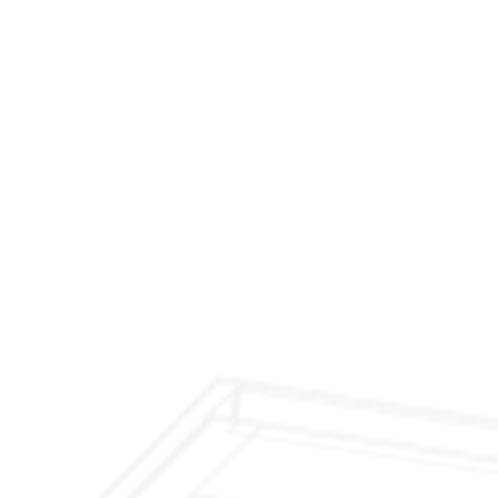
$299 Fireplace Cleaning & Inspection
$199 Annual Insurance Fireplace & Chimney
Inspection