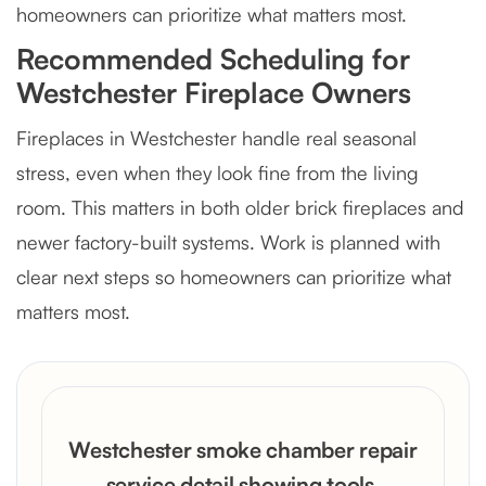
homeowners can prioritize what matters most.
Recommended Scheduling for
Westchester Fireplace Owners
Fireplaces in Westchester handle real seasonal
stress, even when they look fine from the living
room. This matters in both older brick fireplaces and
newer factory-built systems. Work is planned with
clear next steps so homeowners can prioritize what
matters most.
Westchester smoke chamber repair
service detail showing tools,