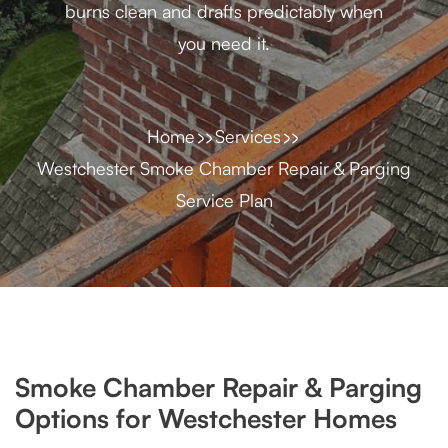
burns clean and drafts predictably when
you need it.
Home
Services
Westchester Smoke Chamber Repair & Parging
Service Plan
Smoke Chamber Repair & Parging
Options for Westchester Homes