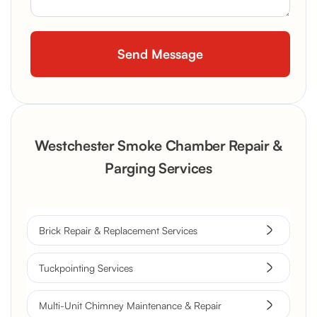
Westchester Smoke Chamber Repair &
Parging Services
Brick Repair & Replacement Services
Tuckpointing Services
Multi-Unit Chimney Maintenance & Repair