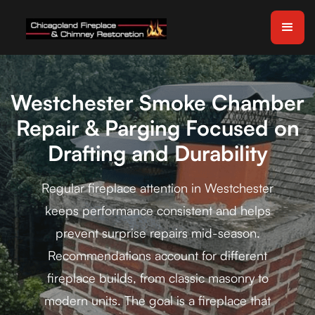
Westchester Smoke Chamber
Repair & Parging Focused on
Drafting and Durability
Regular fireplace attention in Westchester
keeps performance consistent and helps
prevent surprise repairs mid-season.
Recommendations account for different
fireplace builds, from classic masonry to
modern units. The goal is a fireplace that