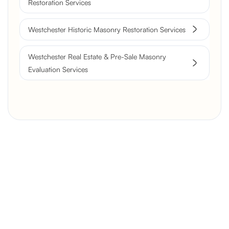
Restoration Services
Westchester Historic Masonry Restoration Services
Westchester Real Estate & Pre-Sale Masonry
Evaluation Services