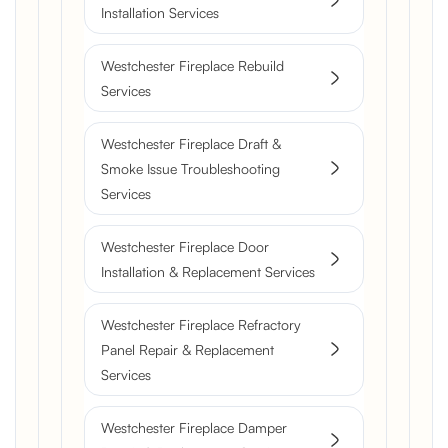
Installation Services
Westchester Fireplace Rebuild
Services
Westchester Fireplace Draft &
Smoke Issue Troubleshooting
Services
Westchester Fireplace Door
Installation & Replacement Services
Westchester Fireplace Refractory
Panel Repair & Replacement
Services
Westchester Fireplace Damper