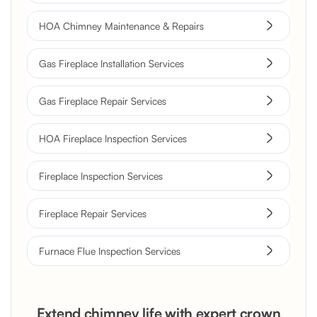
HOA Chimney Maintenance & Repairs
Gas Fireplace Installation Services
Gas Fireplace Repair Services
HOA Fireplace Inspection Services
Fireplace Inspection Services
Fireplace Repair Services
Furnace Flue Inspection Services
Extend chimney life with expert crown