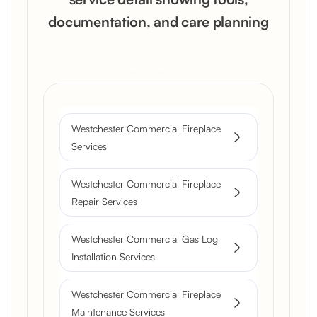
documentation, and care planning
Get a Free Quote
Westchester Commercial Fireplace
Services
Westchester Commercial Fireplace
Repair Services
Westchester Commercial Gas Log
Installation Services
Westchester Commercial Fireplace
Maintenance Services