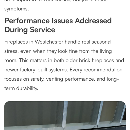
symptoms.
Performance Issues Addressed
During Service
Fireplaces in Westchester handle real seasonal
stress, even when they look fine from the living
room. This matters in both older brick fireplaces and
newer factory-built systems. Every recommendation
focuses on safety, venting performance, and long-
term durability.