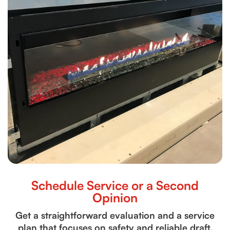
Schedule Service or a Second
Opinion
Get a straightforward evaluation and a service
plan that focuses on safety and reliable draft.