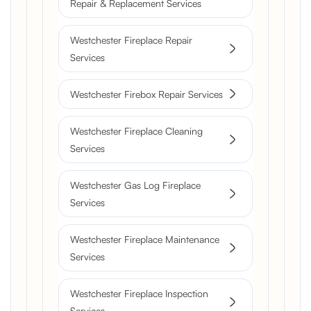
Repair & Replacement Services
Westchester Fireplace Repair
Services
Westchester Firebox Repair Services
Westchester Fireplace Cleaning
Services
Westchester Gas Log Fireplace
Services
Westchester Fireplace Maintenance
Services
Westchester Fireplace Inspection
Services