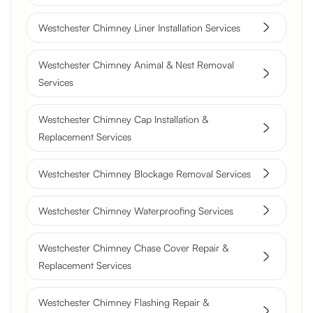
Westchester Chimney Liner Installation Services
Westchester Chimney Animal & Nest Removal
Services
Westchester Chimney Cap Installation &
Replacement Services
Westchester Chimney Blockage Removal Services
Westchester Chimney Waterproofing Services
Westchester Chimney Chase Cover Repair &
Replacement Services
Westchester Chimney Flashing Repair &