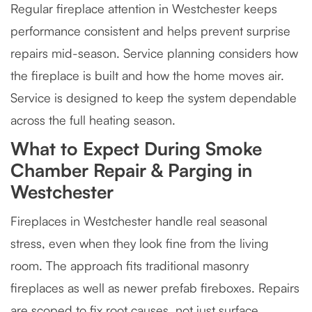
Regular fireplace attention in Westchester keeps
performance consistent and helps prevent surprise
repairs mid-season. Service planning considers how
the fireplace is built and how the home moves air.
Service is designed to keep the system dependable
across the full heating season.
What to Expect During Smoke
Chamber Repair & Parging in
Westchester
Fireplaces in Westchester handle real seasonal
stress, even when they look fine from the living
room. The approach fits traditional masonry
fireplaces as well as newer prefab fireboxes. Repairs
are scoped to fix root causes, not just surface