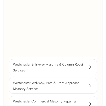
Brick Chimney Rebuild and
Structural Restoration
Fireplace Modernization and
Stone Veneer Transformation
Full Chimney Rebuild and Brick
Resurfacing
Westchester Entryway Masonry & Column Repair
Historic Chimney Crown and
Services
Flue Restoration
Westchester Walkway, Path & Front Approach
Masonry Services
Westchester Commercial Masonry Repair &