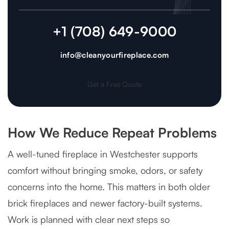
+1 (708) 649-9000
info@cleanyourfireplace.com
Get a Free Quote
How We Reduce Repeat Problems
A well-tuned fireplace in Westchester supports
comfort without bringing smoke, odors, or safety
concerns into the home. This matters in both older
brick fireplaces and newer factory-built systems.
Work is planned with clear next steps so