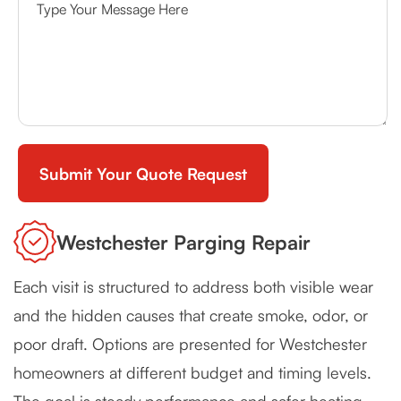
Westchester Parging Repair
Each visit is structured to address both visible wear
and the hidden causes that create smoke, odor, or
poor draft. Options are presented for Westchester
homeowners at different budget and timing levels.