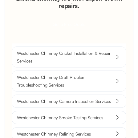
repairs.
Get a Free Quote
Westchester Chimney Cricket Installation & Repair
Services
Westchester Chimney Draft Problem
Troubleshooting Services
Westchester Chimney Camera Inspection Services
Westchester Chimney Smoke Testing Services
Westchester Chimney Relining Services