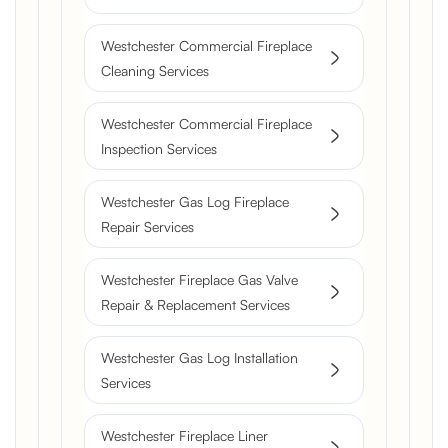
Westchester Commercial Fireplace
Cleaning Services
Westchester Commercial Fireplace
Inspection Services
Westchester Gas Log Fireplace
Repair Services
Westchester Fireplace Gas Valve
Repair & Replacement Services
Westchester Gas Log Installation
Services
Westchester Fireplace Liner