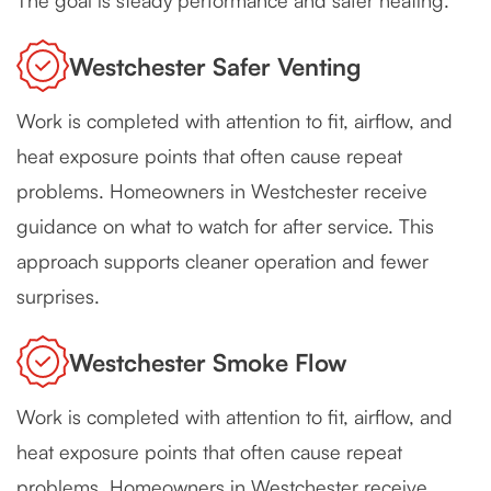
The goal is steady performance and safer heating.
Westchester Safer Venting
Work is completed with attention to fit, airflow, and
heat exposure points that often cause repeat
problems. Homeowners in Westchester receive
guidance on what to watch for after service. This
approach supports cleaner operation and fewer
surprises.
Westchester Smoke Flow
Work is completed with attention to fit, airflow, and
heat exposure points that often cause repeat
problems. Homeowners in Westchester receive