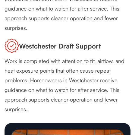
guidance on what to watch for after service. This
approach supports cleaner operation and fewer
surprises.
Westchester Draft Support
Work is completed with attention to fit, airflow, and
heat exposure points that often cause repeat
problems. Homeowners in Westchester receive
guidance on what to watch for after service. This
approach supports cleaner operation and fewer
surprises.