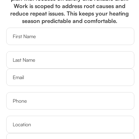
Work is scoped to address root causes and
reduce repeat issues. This keeps your heating
season predictable and comfortable.