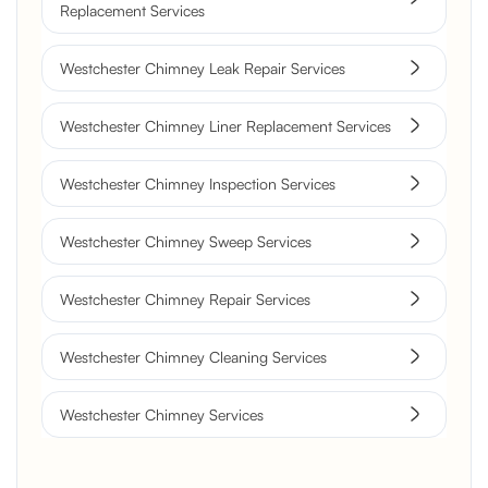
Replacement Services
Westchester Chimney Leak Repair Services
Westchester Chimney Liner Replacement Services
Westchester Chimney Inspection Services
Westchester Chimney Sweep Services
Westchester Chimney Repair Services
Westchester Chimney Cleaning Services
Westchester Chimney Services