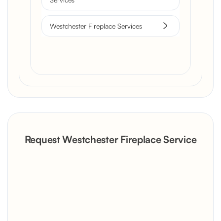
Westchester Fireplace Services
Request Westchester Fireplace Service