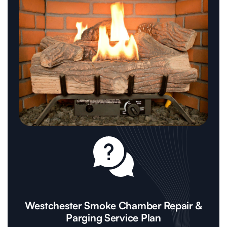
Westchester Smoke Chamber Repair &
Parging Service Plan