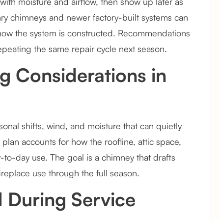
ith moisture and airflow, then show up later as
nry chimneys and newer factory-built systems can
 how the system is constructed. Recommendations
repeating the same repair cycle next season.
g Considerations in
nal shifts, wind, and moisture that can quietly
plan accounts for how the roofline, attic space,
ay-to-day use. The goal is a chimney that drafts
ireplace use through the full season.
 During Service