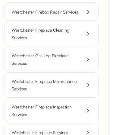
Westchester Firebox Repair Services
Westchester Fireplace Cleaning
Services
Westchester Gas Log Fireplace
Services
Westchester Fireplace Maintenance
Services
Westchester Fireplace Inspection
Services
Westchester Fireplace Services