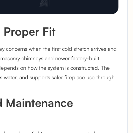
 Proper Fit
concerns when the first cold stretch arrives and
r masonry chimneys and newer factory-built
 depends on how the system is constructed. The
ds water, and supports safer fireplace use through
d Maintenance