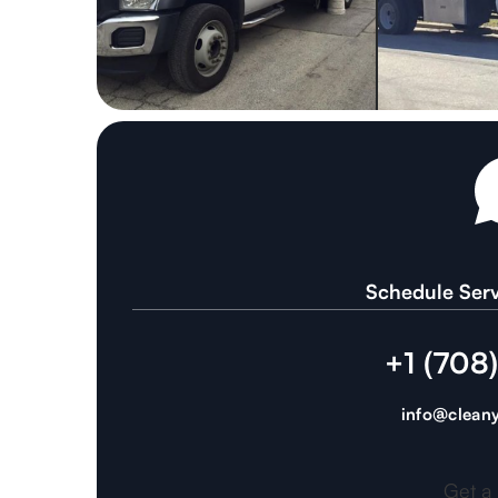
Schedule Serv
+1 (708
info@cleany
Get a