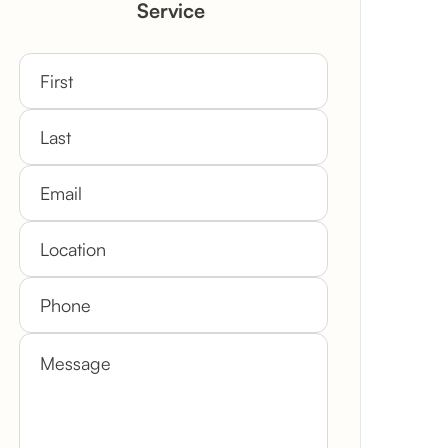
Service