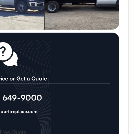
ice or Get a Quote
) 649-9000
ourfireplace.com
 Free Quote