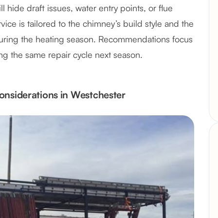
l hide draft issues, water entry points, or flue
ce is tailored to the chimney’s build style and the
during the heating season. Recommendations focus
ing the same repair cycle next season.
onsiderations in Westchester