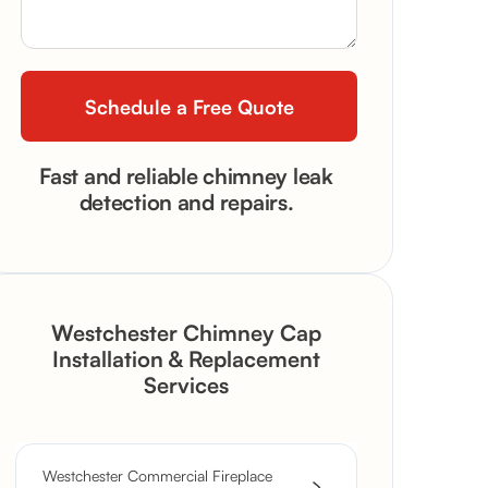
Fast and reliable chimney leak
detection and repairs.
Westchester Chimney Cap
Installation & Replacement
Services
Westchester Commercial Fireplace