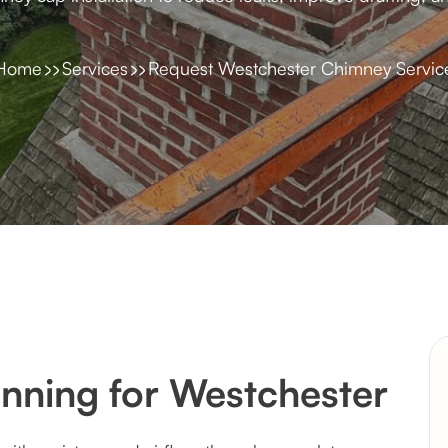
Home
Services
Request Westchester Chimney Servic
nning for Westchester