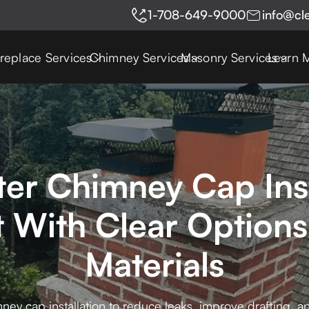
1-708-649-9000
info@cl
ireplace Services
Chimney Services
Masonry Services
Learn 
er Chimney Cap Inst
 With Clear Options
Materials
ey cap installation to reduce leaks, improve drafting,