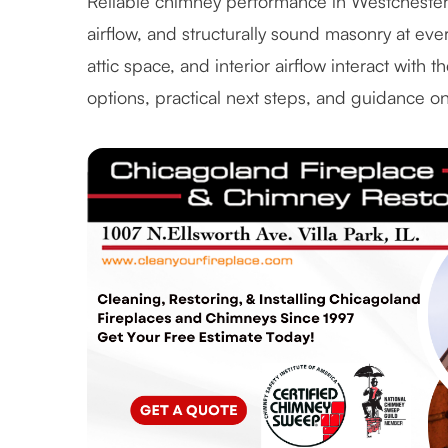
Reliable chimney performance in Westcheste
airflow, and structurally sound masonry at eve
attic space, and interior airflow interact with 
options, practical next steps, and guidance o