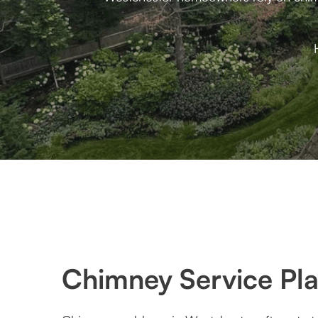
Chimney Service Pla