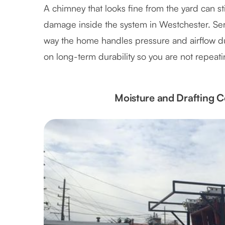
A chimney that looks fine from the yard can stil
damage inside the system in Westchester. Servi
way the home handles pressure and airflow 
on long-term durability so you are not repeat
Moisture and Drafting C