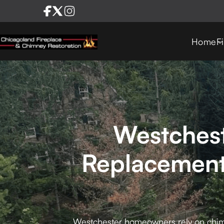
Home
F
Westchest
Replacement
Westchester homeowners rely on chimn