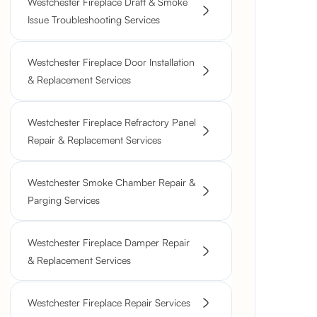
Westchester Fireplace Draft & Smoke
Issue Troubleshooting Services
Westchester Fireplace Door Installation
& Replacement Services
Westchester Fireplace Refractory Panel
Repair & Replacement Services
Westchester Smoke Chamber Repair &
Parging Services
Westchester Fireplace Damper Repair
& Replacement Services
Westchester Fireplace Repair Services