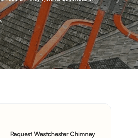
e
Request Westchester Chimney