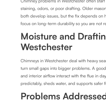
Chimney problems in Westchester often start w
staining, odors, or poor drafting. Older maso
both develop issues, but the fix depends on
focus on long-term durability so you are not 
Moisture and Draftin
Westchester
Chimneys in Westchester deal with heavy seaso
turn small gaps into bigger problems. A good 
and interior airflow interact with the flue in d
predictably, sheds water, and supports safer f
Problems Addressed