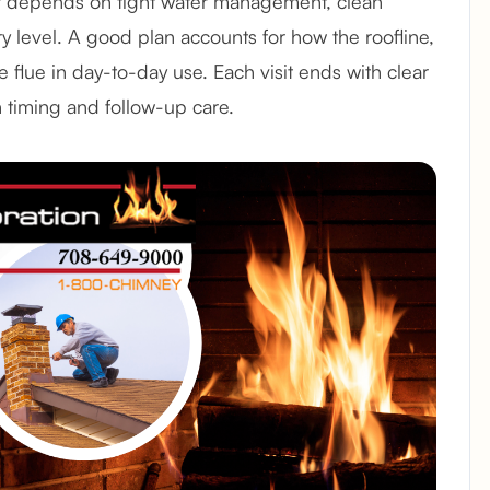
r depends on tight water management, clean
ry level. A good plan accounts for how the roofline,
the flue in day-to-day use. Each visit ends with clear
n timing and follow-up care.