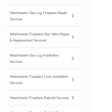
Westchester Gas Log Fireplace Repair
Services
Westchester Fireplace Gas Valve Repair
& Replacement Services
Westchester Gas Log Installation
Services
Westchester Fireplace Liner Installation
Services
Westchester Fireplace Rebuild Services