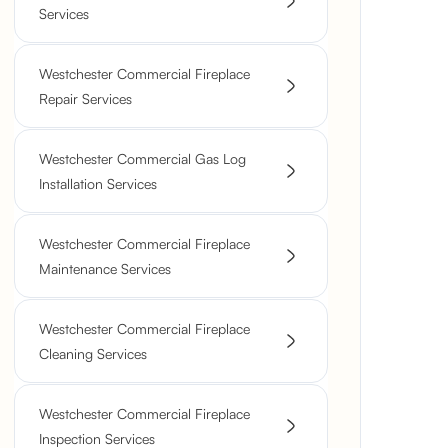
Services
Westchester Commercial Fireplace
Repair Services
Westchester Commercial Gas Log
Installation Services
Westchester Commercial Fireplace
Maintenance Services
Westchester Commercial Fireplace
Cleaning Services
Westchester Commercial Fireplace
Inspection Services