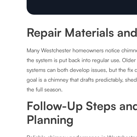
Repair Materials and
Many Westchester homeowners notice chimney 
the system is put back into regular use. Olde
systems can both develop issues, but the fix
goal is a chimney that drafts predictably, she
the full season.
Follow-Up Steps an
Planning