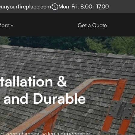
eanyourfireplace.com
Mon-Fri: 8.00- 17.00
More
Get a Quote
allation &
 and Durable
 and keep chimney systems dependable.