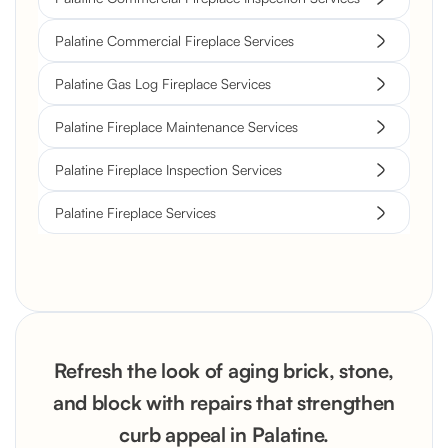
Palatine Commercial Fireplace Services
Palatine Gas Log Fireplace Services
Palatine Fireplace Maintenance Services
Palatine Fireplace Inspection Services
Palatine Fireplace Services
Refresh the look of aging brick, stone,
and block with repairs that strengthen
curb appeal in Palatine.