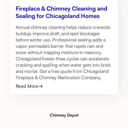
Fireplace & Chimney Cleaning and
Sealing for Chicagoland Homes
Annual chimney cleaning helps reduce creosote
buildup, improve draft, and spot blockages
before winter use. Professional sealing adds a
vapor-permeable barrier that repels rain and
snow without trapping moisture in masonry.
Chicagoland freeze-thaw cycles can accelerate
cracking and spalling when water gets into brick
and mortar. Get a free quote from Chicagoland
Fireplace & Chimney Restoration Company.
Read More
Chimney Depot