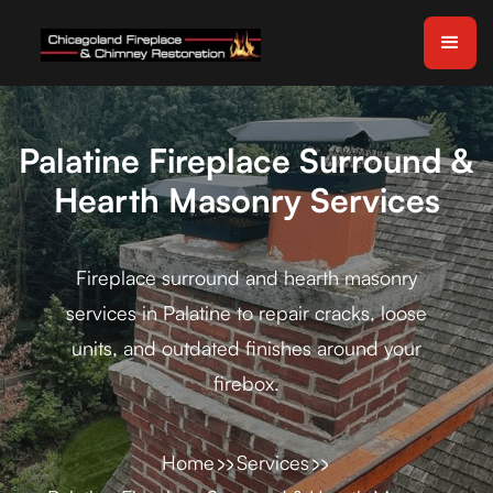
Palatine Fireplace Surround &
Hearth Masonry Services
Fireplace surround and hearth masonry
services in Palatine to repair cracks, loose
units, and outdated finishes around your
firebox.
Home
Services