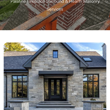
Palatine Fireplace Surround & Hearth Masonry
Services