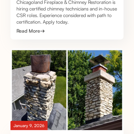
Chicagoland Fireplace & Chimney Restoration is
hiring certified chimney technicians and in-house
CSR roles. Experience considered with path to
certification. Apply today.
Read More
January 9, 2026