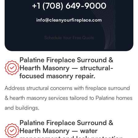
+1 (708) 649-9000
info@cleanyourfireplace.com
Schedule Your Free Quote
Palatine Fireplace Surround &
Hearth Masonry – structural-
focused masonry repair.
Address structural concerns with fireplace surround
& hearth masonry services tailored to Palatine homes
and buildings.
Palatine Fireplace Surround &
Hearth Masonry – water