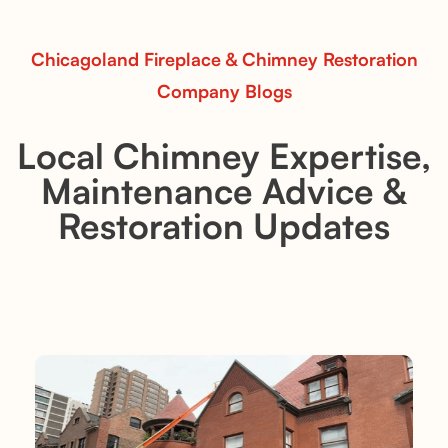
Read More
Chicagoland Fireplace & Chimney Restoration
Company Blogs
Local Chimney Expertise,
Maintenance Advice &
Restoration Updates