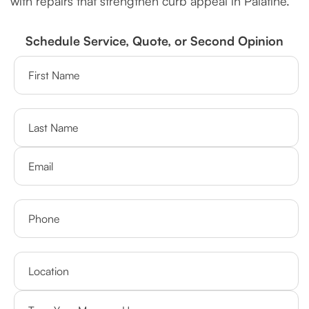
with repairs that strengthen curb appeal in Palatine.
Schedule Service, Quote, or Second Opinion