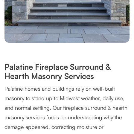
Palatine Fireplace Surround &
Hearth Masonry Services
Palatine homes and buildings rely on well-built
masonry to stand up to Midwest weather, daily use,
and normal settling. Our fireplace surround & hearth
masonry services focus on understanding why the
damage appeared, correcting moisture or