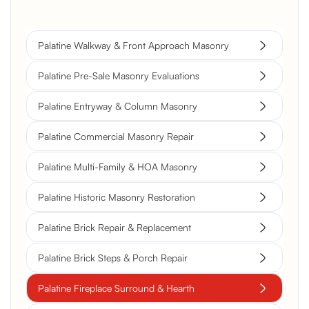
Palatine Walkway & Front Approach Masonry
Palatine Pre-Sale Masonry Evaluations
Palatine Entryway & Column Masonry
Palatine Commercial Masonry Repair
Palatine Multi-Family & HOA Masonry
Palatine Historic Masonry Restoration
Palatine Brick Repair & Replacement
Palatine Brick Steps & Porch Repair
Palatine Fireplace Surround & Hearth