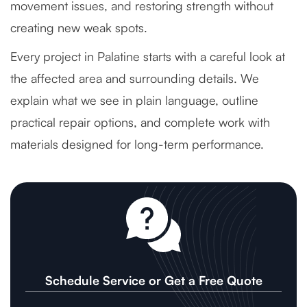
movement issues, and restoring strength without
creating new weak spots.
Every project in Palatine starts with a careful look at
the affected area and surrounding details. We
explain what we see in plain language, outline
practical repair options, and complete work with
materials designed for long-term performance.
Schedule Service or Get a Free Quote