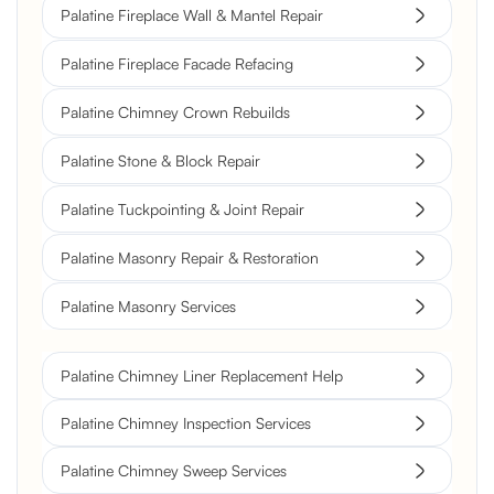
Palatine Fireplace Wall & Mantel Repair
Palatine Fireplace Facade Refacing
Palatine Chimney Crown Rebuilds
Palatine Stone & Block Repair
Palatine Tuckpointing & Joint Repair
Palatine Masonry Repair & Restoration
Palatine Masonry Services
Palatine Chimney Liner Replacement Help
Palatine Chimney Inspection Services
Palatine Chimney Sweep Services