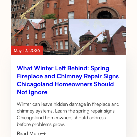
May 12, 2026
What Winter Left Behind: Spring
Fireplace and Chimney Repair Signs
Chicagoland Homeowners Should
Not Ignore
Winter can leave hidden damage in fireplace and
chimney systems. Learn the spring repair signs
Chicagoland homeowners should address
before problems grow.
Read More