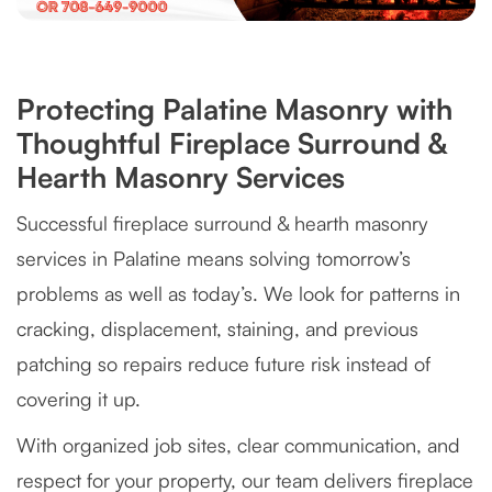
Protecting Palatine Masonry with
Thoughtful Fireplace Surround &
Hearth Masonry Services
Successful fireplace surround & hearth masonry
services in Palatine means solving tomorrow’s
problems as well as today’s. We look for patterns in
cracking, displacement, staining, and previous
patching so repairs reduce future risk instead of
covering it up.
With organized job sites, clear communication, and
respect for your property, our team delivers fireplace