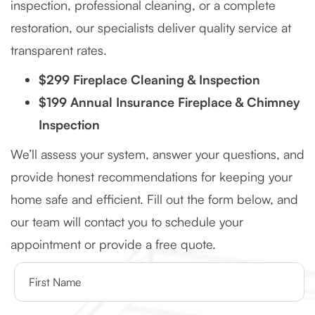
inspection, professional cleaning, or a complete
restoration, our specialists deliver quality service at
transparent rates.
$299 Fireplace Cleaning & Inspection
$199 Annual Insurance Fireplace & Chimney
Inspection
We’ll assess your system, answer your questions, and
provide honest recommendations for keeping your
home safe and efficient. Fill out the form below, and
our team will contact you to schedule your
appointment or provide a free quote.