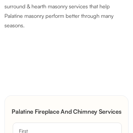
surround & hearth masonry services that help
Palatine masonry perform better through many
seasons.
Severely Deteriorated Chimney
Reconstruction
Rustic Stone Fireplace Rebuild with
Palatine Fireplace And Chimney Services
Custom Mantel