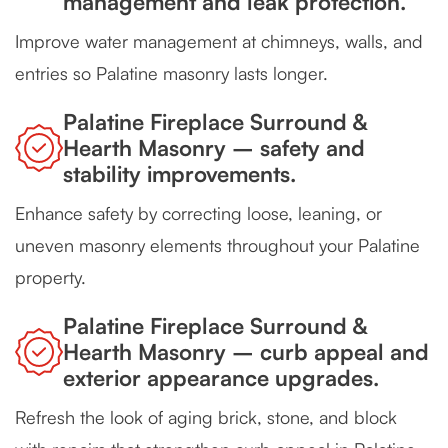
management and leak protection.
Improve water management at chimneys, walls, and
entries so Palatine masonry lasts longer.
Palatine Fireplace Surround &
Hearth Masonry – safety and
stability improvements.
Enhance safety by correcting loose, leaning, or
uneven masonry elements throughout your Palatine
property.
Palatine Fireplace Surround &
Hearth Masonry – curb appeal and
exterior appearance upgrades.
Refresh the look of aging brick, stone, and block