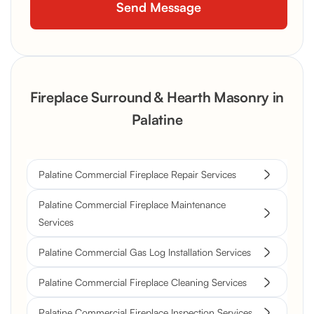
Fireplace Surround & Hearth Masonry in
Palatine
Palatine Commercial Fireplace Repair Services
Palatine Commercial Fireplace Maintenance
Services
Palatine Commercial Gas Log Installation Services
Palatine Commercial Fireplace Cleaning Services
Palatine Commercial Fireplace Inspection Services