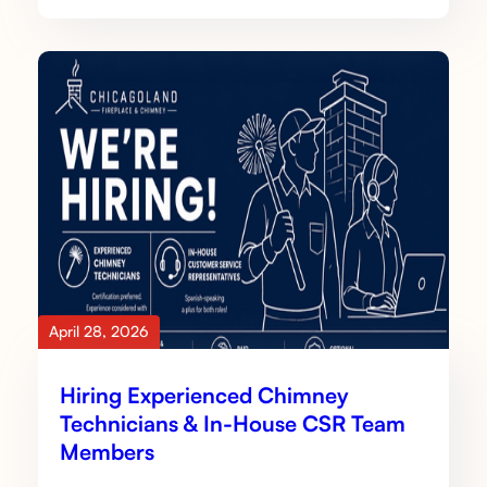
April 28, 2026
Hiring Experienced Chimney
Technicians & In-House CSR Team
Members