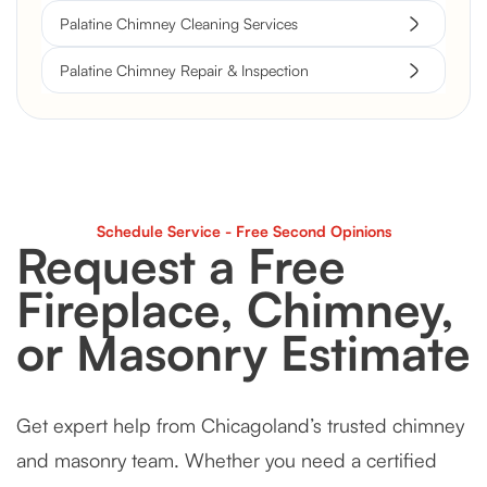
Palatine Chimney Cleaning Services
Palatine Chimney Repair & Inspection
Schedule Service - Free Second Opinions
Request a Free
Fireplace, Chimney,
or Masonry Estimate
Get expert help from Chicagoland’s trusted chimney
and masonry team. Whether you need a certified