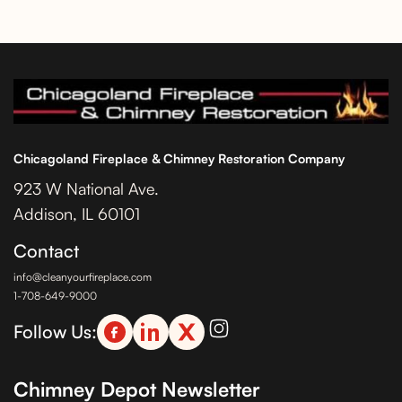
Chicagoland Fireplace & Chimney Restoration Company
923 W National Ave.
Addison, IL 60101
Contact
info@cleanyourfireplace.com
1-708-649-9000
Follow Us:
Chimney Depot Newsletter