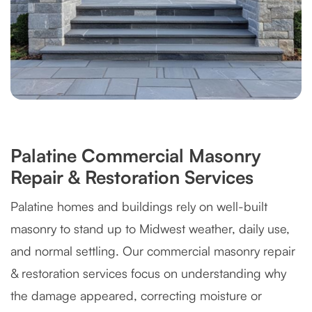
Palatine Commercial Masonry
Repair & Restoration Services
Palatine homes and buildings rely on well-built
masonry to stand up to Midwest weather, daily use,
and normal settling. Our commercial masonry repair
& restoration services focus on understanding why
the damage appeared, correcting moisture or