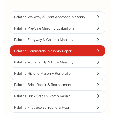
Palatine Walkway & Front Approach Masonry
Palatine Pre-Sale Masonry Evaluations
Palatine Entryway & Column Masonry
Palatine Commercial Masonry Repair
Palatine Multi-Family & HOA Masonry
Palatine Historic Masonry Restoration
Palatine Brick Repair & Replacement
Palatine Brick Steps & Porch Repair
Palatine Fireplace Surround & Hearth