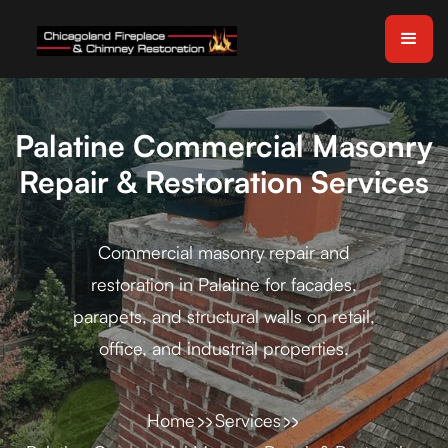
Palatine Commercial Masonry
Repair & Restoration Services
Commercial masonry repair and
restoration in Palatine for facades,
parapets, and structural walls on retail,
office, and industrial properties.
Home
Services