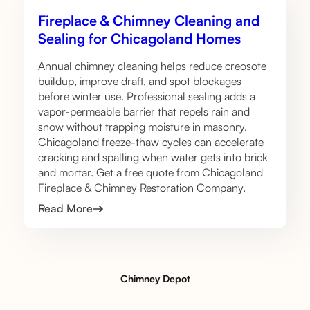
Fireplace & Chimney Cleaning and
Sealing for Chicagoland Homes
Annual chimney cleaning helps reduce creosote
buildup, improve draft, and spot blockages
before winter use. Professional sealing adds a
vapor-permeable barrier that repels rain and
snow without trapping moisture in masonry.
Chicagoland freeze-thaw cycles can accelerate
cracking and spalling when water gets into brick
and mortar. Get a free quote from Chicagoland
Fireplace & Chimney Restoration Company.
Read More
Chimney Depot