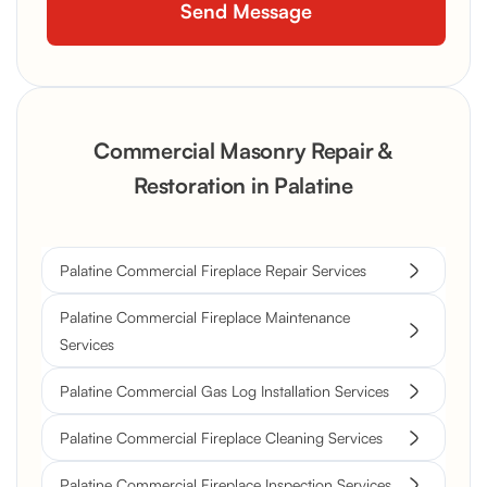
Commercial Masonry Repair &
Restoration in Palatine
Palatine Commercial Fireplace Repair Services
Palatine Commercial Fireplace Maintenance
Services
Palatine Commercial Gas Log Installation Services
Palatine Commercial Fireplace Cleaning Services
Palatine Commercial Fireplace Inspection Services