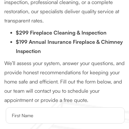
inspection, professional cleaning, or a complete
restoration, our specialists deliver quality service at
transparent rates.
$299 Fireplace Cleaning & Inspection
$199 Annual Insurance Fireplace & Chimney
Inspection
We’ll assess your system, answer your questions, and
provide honest recommendations for keeping your
home safe and efficient. Fill out the form below, and
our team will contact you to schedule your
appointment or provide a free quote.