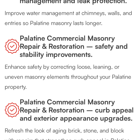
management and leak protection.
Improve water management at chimneys, walls, and
entries so Palatine masonry lasts longer.
Palatine Commercial Masonry
Repair & Restoration – safety and
stability improvements.
Enhance safety by correcting loose, leaning, or
uneven masonry elements throughout your Palatine
property.
Palatine Commercial Masonry
Repair & Restoration – curb appeal
and exterior appearance upgrades.
Refresh the look of aging brick, stone, and block