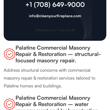
+1 (708) 649-9000
info@cleanyourfireplace.com
Schedule Your Free Quote
Palatine Commercial Masonry
Repair & Restoration – structural-
focused masonry repair.
Address structural concerns with commercial
masonry repair & restoration services tailored to
Palatine homes and buildings.
Palatine Commercial Masonry
Repair & Restoration – water