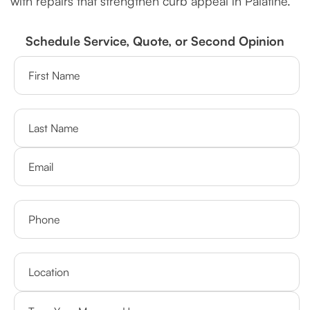
with repairs that strengthen curb appeal in Palatine.
Schedule Service, Quote, or Second Opinion