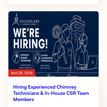
April 28, 2026
Hiring Experienced Chimney
Technicians & In-House CSR Team
Members