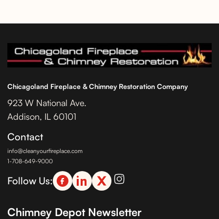
Chicagoland Fireplace & Chimney Restoration Company
923 W National Ave.
Addison, IL 60101
Contact
info@cleanyourfireplace.com
1-708-649-9000
Follow Us:
Chimney Depot Newsletter