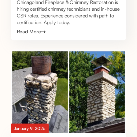
Chicagoland Fireplace & Chimney Restoration is
hiring certified chimney technicians and in-house
CSR roles. Experience considered with path to
certification. Apply today.
Read More
January 9, 2026