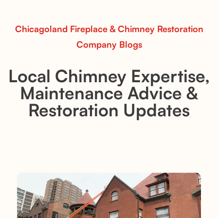
Read More
Chicagoland Fireplace & Chimney Restoration
Company Blogs
Local Chimney Expertise,
Maintenance Advice &
Restoration Updates