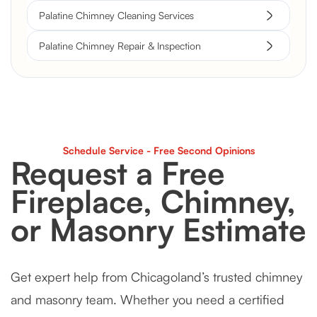
Palatine Chimney Cleaning Services
Palatine Chimney Repair & Inspection
Schedule Service - Free Second Opinions
Request a Free
Fireplace, Chimney,
or Masonry Estimate
Get expert help from Chicagoland’s trusted chimney
and masonry team. Whether you need a certified