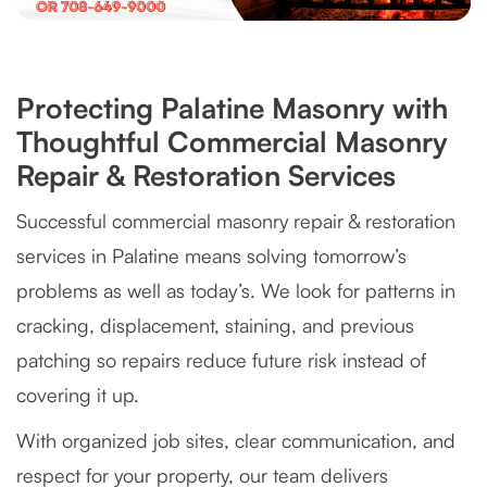
Protecting Palatine Masonry with
Thoughtful Commercial Masonry
Repair & Restoration Services
Successful commercial masonry repair & restoration
services in Palatine means solving tomorrow’s
problems as well as today’s. We look for patterns in
cracking, displacement, staining, and previous
patching so repairs reduce future risk instead of
covering it up.
With organized job sites, clear communication, and
respect for your property, our team delivers