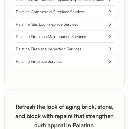
Palatine Commercial Fireplace Services
Palatine Gas Log Fireplace Services
Palatine Fireplace Maintenance Services
Palatine Fireplace Inspection Services
Palatine Fireplace Services
Refresh the look of aging brick, stone,
and block with repairs that strengthen
curb appeal in Palatine.