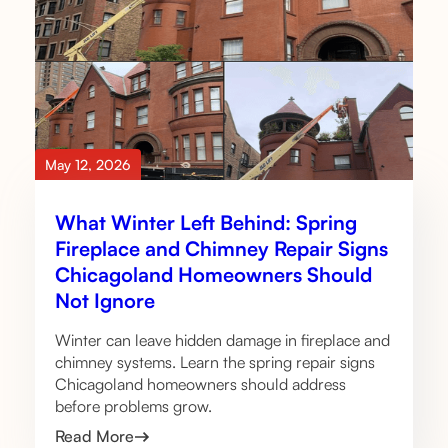
May 12, 2026
What Winter Left Behind: Spring
Fireplace and Chimney Repair Signs
Chicagoland Homeowners Should
Not Ignore
Winter can leave hidden damage in fireplace and
chimney systems. Learn the spring repair signs
Chicagoland homeowners should address
before problems grow.
Read More