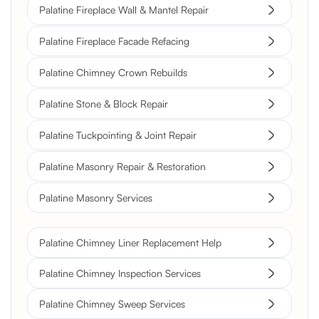
Palatine Fireplace Wall & Mantel Repair
Palatine Fireplace Facade Refacing
Palatine Chimney Crown Rebuilds
Palatine Stone & Block Repair
Palatine Tuckpointing & Joint Repair
Palatine Masonry Repair & Restoration
Palatine Masonry Services
Palatine Chimney Liner Replacement Help
Palatine Chimney Inspection Services
Palatine Chimney Sweep Services