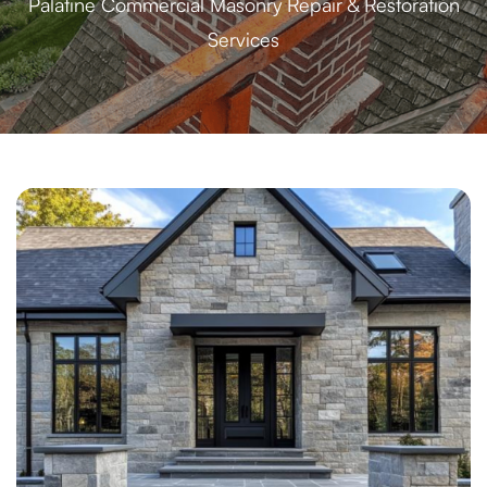
Palatine Commercial Masonry Repair & Restoration
Services