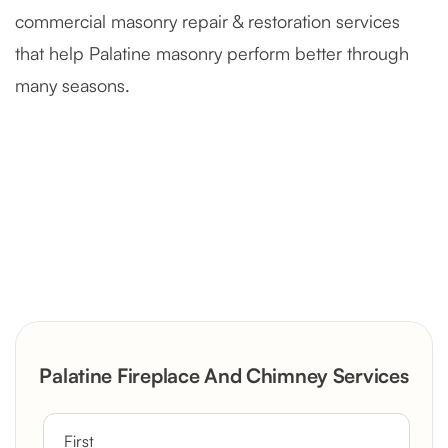
commercial masonry repair & restoration services
that help Palatine masonry perform better through
many seasons.
Severely Deteriorated Chimney
Reconstruction
Rustic Stone Fireplace Rebuild with
Palatine Fireplace And Chimney Services
Custom Mantel