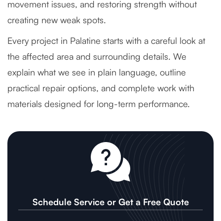
movement issues, and restoring strength without
creating new weak spots.
Every project in Palatine starts with a careful look at
the affected area and surrounding details. We
explain what we see in plain language, outline
practical repair options, and complete work with
materials designed for long-term performance.
Schedule Service or Get a Free Quote