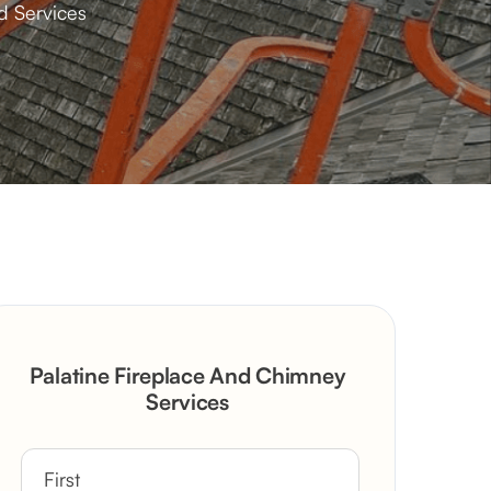
d Services
Palatine Fireplace And Chimney
Services