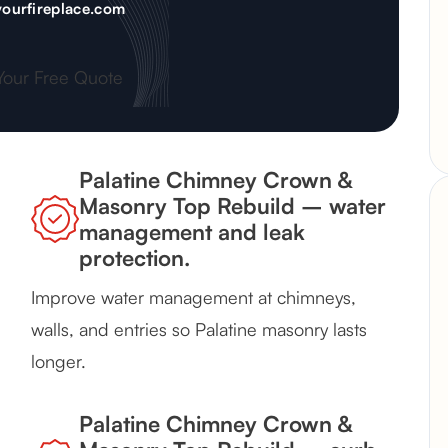
ourfireplace.com
Your Free Quote
Palatine Chimney Crown &
Masonry Top Rebuild – water
management and leak
protection.
Improve water management at chimneys,
walls, and entries so Palatine masonry lasts
longer.
Palatine Chimney Crown &