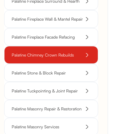
Palatine Fireplace Surround & Hearth
Palatine Fireplace Wall & Mantel Repair
Palatine Fireplace Facade Refacing
Palatine Chimney Crown Rebuilds
Palatine Stone & Block Repair
Palatine Tuckpointing & Joint Repair
Palatine Masonry Repair & Restoration
Palatine Masonry Services