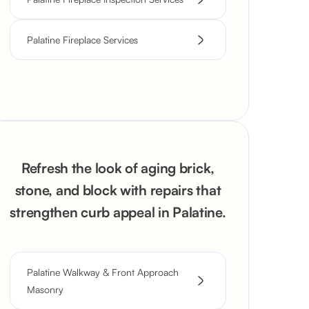
Palatine Fireplace Services
Refresh the look of aging brick,
stone, and block with repairs that
strengthen curb appeal in Palatine.
Palatine Walkway & Front Approach
Masonry