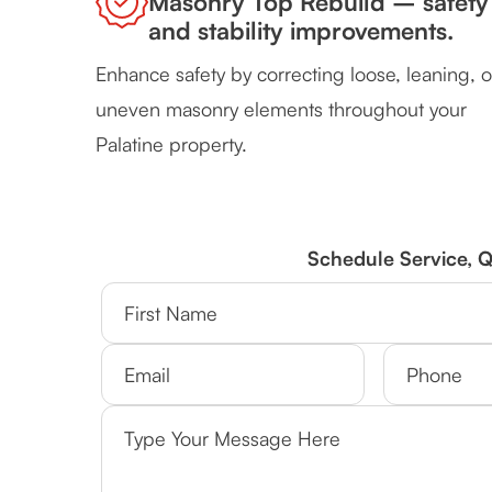
Masonry Top Rebuild – safety
and stability improvements.
Enhance safety by correcting loose, leaning, o
uneven masonry elements throughout your
Palatine property.
Schedule Service, 