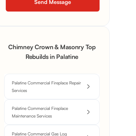
Chimney Crown & Masonry Top
Rebuilds in Palatine
Palatine Commercial Fireplace Repair
Services
Palatine Commercial Fireplace
Maintenance Services
Palatine Commercial Gas Log