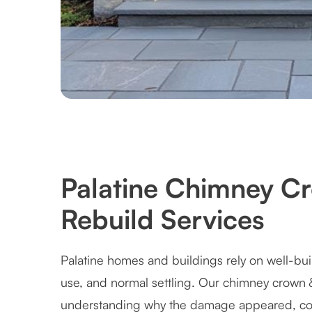
Palatine Chimney C
Rebuild Services
Palatine homes and buildings rely on well-bui
use, and normal settling. Our chimney crown 
understanding why the damage appeared, cor