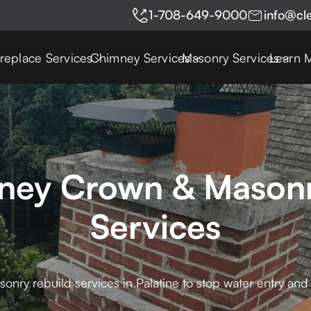
1-708-649-9000
info@cl
ireplace Services
Chimney Services
Masonry Services
Learn 
mney Crown & Masonr
Services
ry rebuild services in Palatine to stop water entry and 