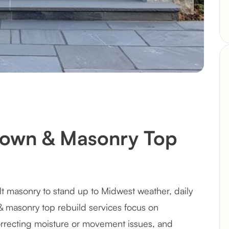
rown & Masonry Top
lt masonry to stand up to Midwest weather, daily
& masonry top rebuild services focus on
recting moisture or movement issues, and