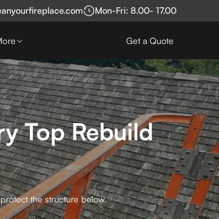
eanyourfireplace.com
Mon-Fri: 8.00- 17.00
More
Get a Quote
y Top Rebuild
protect the structure below.