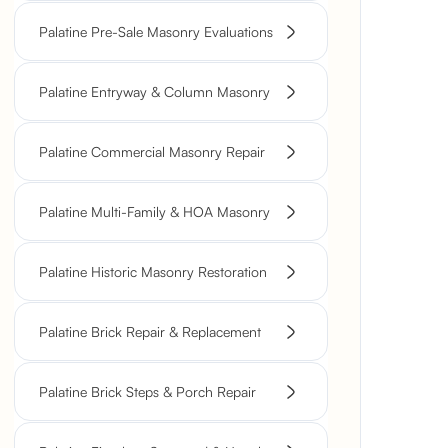
Palatine Pre-Sale Masonry Evaluations
Palatine Entryway & Column Masonry
Palatine Commercial Masonry Repair
Palatine Multi-Family & HOA Masonry
Palatine Historic Masonry Restoration
Palatine Brick Repair & Replacement
Palatine Brick Steps & Porch Repair