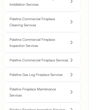
Installation Services
Palatine Commercial Fireplace
Cleaning Services
Palatine Commercial Fireplace
Inspection Services
Palatine Commercial Fireplace Services
Palatine Gas Log Fireplace Services
Palatine Fireplace Maintenance
Services
Palatine Fireplace Inspection Services