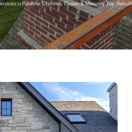
ervices
Palatine Chimney Crown & Masonry Top Rebuil