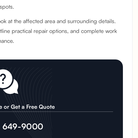
spots.
look at the affected area and surrounding details.
line practical repair options, and complete work
mance.
e or Get a Free Quote
) 649-9000