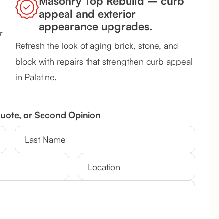
Masonry Top Rebuild – curb
appeal and exterior
appearance upgrades.
r
Refresh the look of aging brick, stone, and
block with repairs that strengthen curb appeal
in Palatine.
Quote, or Second Opinion