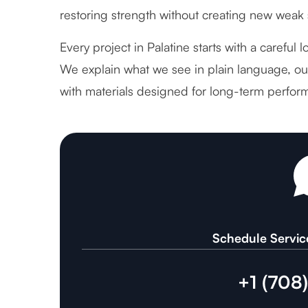
restoring strength without creating new weak 
Every project in Palatine starts with a careful 
We explain what we see in plain language, out
with materials designed for long-term perfor
Schedule Servic
+1 (708