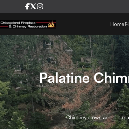
Home
F
Palatine Chi
Chimney crown and top mason