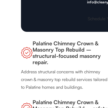
info@cleany
Schedule 
Palatine Chimney Crown &
Masonry Top Rebuild –
structural-focused masonry
repair.
Address structural concerns with chimney
crown & masonry top rebuild services tailored
to Palatine homes and buildings.
Palatine Chimney Crown &