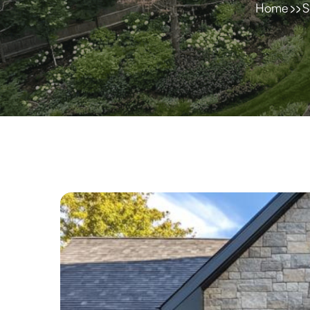
Home
S