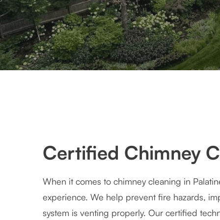
Certified Chimney Cl
When it comes to chimney cleaning in Palatin
experience. We help prevent fire hazards, imp
system is venting properly. Our certified tec