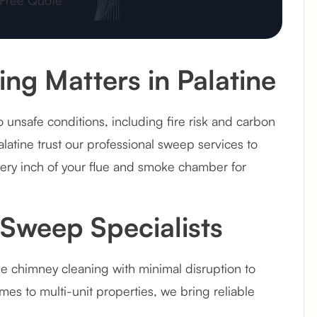
g Matters in Palatine
 unsafe conditions, including fire risk and carbon
latine trust our professional sweep services to
very inch of your flue and smoke chamber for
Sweep Specialists
le chimney cleaning with minimal disruption to
es to multi-unit properties, we bring reliable