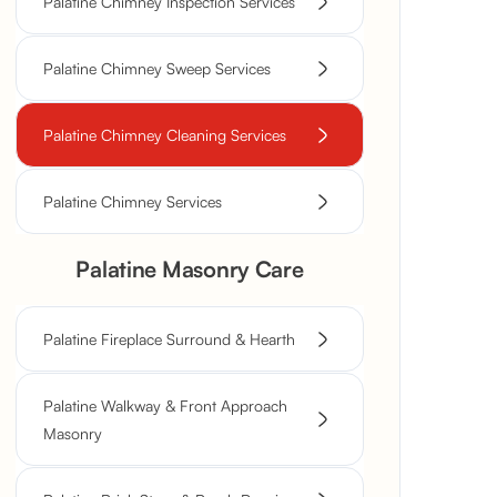
Palatine Chimney Inspection Services
Palatine Chimney Sweep Services
Palatine Chimney Cleaning Services
Palatine Chimney Services
Palatine Masonry Care
Palatine Fireplace Surround & Hearth
Palatine Walkway & Front Approach
Masonry