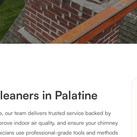
eaners in Palatine
e, our team delivers trusted service backed by
rove indoor air quality, and ensure your chimney
hnicians use professional-grade tools and methods