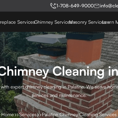
1-708-649-9000
info@cl
ireplace Services
Chimney Services
Masonry Services
Learn 
Chimney Cleaning in
 with expert chimney cleaning in Palatine. We serve ho
services and maintenance.
Home
Services
Palatine Chimney Cleaning Services