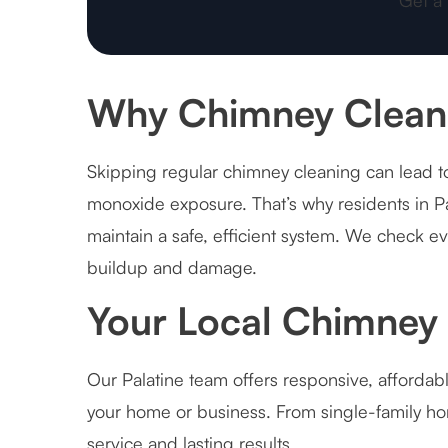
Why Chimney Cleanin
Skipping regular chimney cleaning can lead to
monoxide exposure. That’s why residents in Pa
maintain a safe, efficient system. We check e
buildup and damage.
Your Local Chimney 
Our Palatine team offers responsive, affordab
your home or business. From single-family hom
service and lasting results.