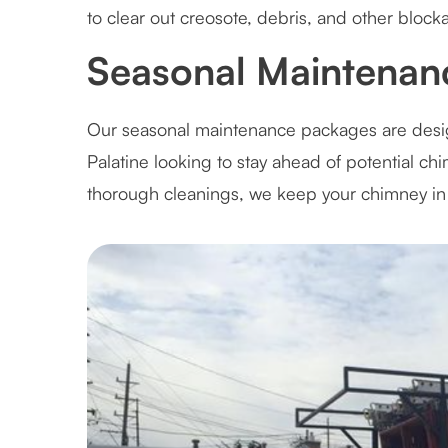
to clear out creosote, debris, and other block
Seasonal Maintenanc
Our seasonal maintenance packages are des
Palatine looking to stay ahead of potential c
thorough cleanings, we keep your chimney in 