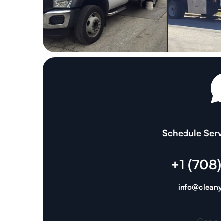
Schedule Serv
+1 (708
info@cleany
Get a