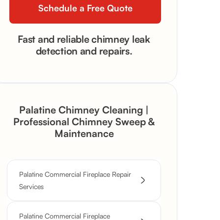
Fast and reliable chimney leak
detection and repairs.
Palatine Chimney Cleaning |
Professional Chimney Sweep &
Maintenance
Palatine Commercial Fireplace Repair
Services
Palatine Commercial Fireplace