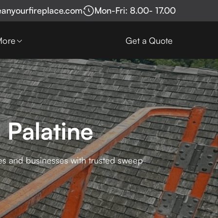
eanyourfireplace.com
Mon-Fri: 8.00- 17.00
More
Get a Quote
 Palatine
mes and businesses with trusted sweep