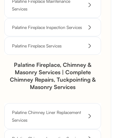
Palatine Fireplace Maintenance
Services
Palatine Fireplace Inspection Services
Palatine Fireplace Services
Palatine Fireplace, Chimney &
Masonry Services | Complete
Chimney Repairs, Tuckpointing &
Masonry Services
Palatine Chimney Liner Replacement
Services