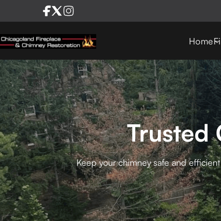
Home
F
Trusted 
Keep your chimney safe and efficient