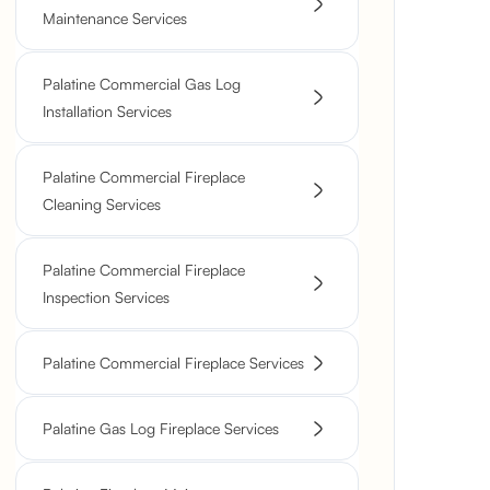
Maintenance Services
Palatine Commercial Gas Log
Installation Services
Palatine Commercial Fireplace
Cleaning Services
Palatine Commercial Fireplace
Inspection Services
Palatine Commercial Fireplace Services
Palatine Gas Log Fireplace Services