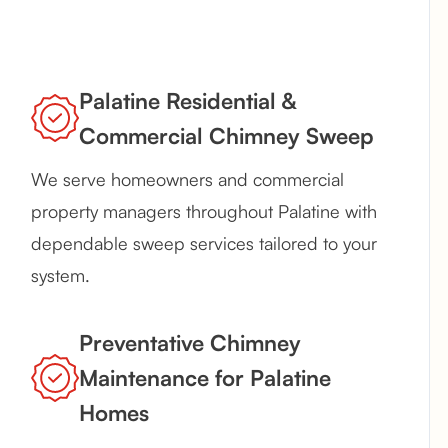
Palatine Residential &
Commercial Chimney Sweep
We serve homeowners and commercial
property managers throughout Palatine with
dependable sweep services tailored to your
system.
Preventative Chimney
Maintenance for Palatine
Homes