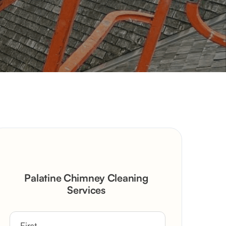
Palatine Chimney Cleaning
Services