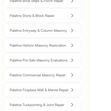
Palatine Brick Steps & Porch Repair
Palatine Stone & Block Repair
Palatine Entryway & Column Masonry
Palatine Historic Masonry Restoration
Palatine Pre-Sale Masonry Evaluations
Palatine Commercial Masonry Repair
Palatine Fireplace Wall & Mantel Repair
Palatine Tuckpointing & Joint Repair