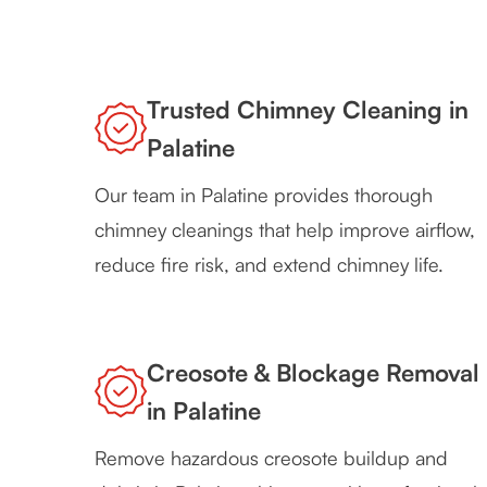
Trusted Chimney Cleaning in
Palatine
Our team in Palatine provides thorough
chimney cleanings that help improve airflow,
reduce fire risk, and extend chimney life.
Creosote & Blockage Removal
in Palatine
Remove hazardous creosote buildup and