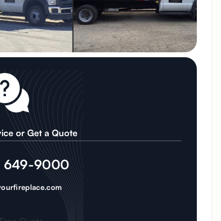
ice or Get a Quote
) 649-9000
ourfireplace.com
 Free Quote