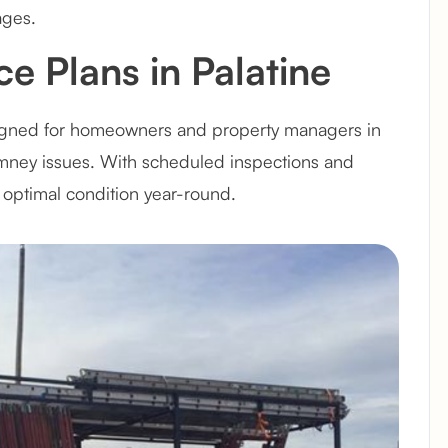
ages.
e Plans in Palatine
igned for homeowners and property managers in
himney issues. With scheduled inspections and
optimal condition year-round.