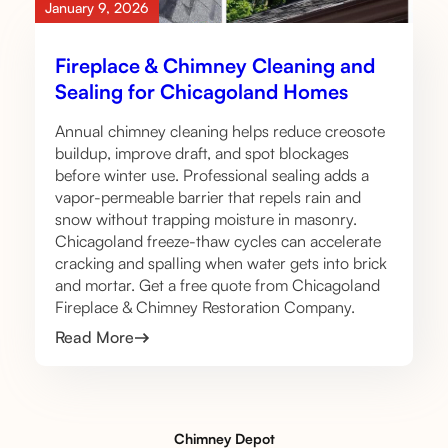
January 9, 2026
Fireplace & Chimney Cleaning and
Sealing for Chicagoland Homes
Annual chimney cleaning helps reduce creosote
buildup, improve draft, and spot blockages
before winter use. Professional sealing adds a
vapor-permeable barrier that repels rain and
snow without trapping moisture in masonry.
Chicagoland freeze-thaw cycles can accelerate
cracking and spalling when water gets into brick
and mortar. Get a free quote from Chicagoland
Fireplace & Chimney Restoration Company.
Read More
Chimney Depot