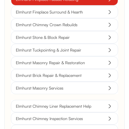
Elmhurst Fireplace Surround & Hearth
Elmhurst Chimney Crown Rebuilds
Elmhurst Stone & Block Repair
Elmhurst Tuckpointing & Joint Repair
Elmhurst Masonry Repair & Restoration
Elmhurst Brick Repair & Replacement
Elmhurst Masonry Services
Elmhurst Chimney Liner Replacement Help
Elmhurst Chimney Inspection Services