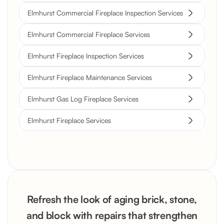
Elmhurst Commercial Fireplace Inspection Services
Elmhurst Commercial Fireplace Services
Elmhurst Fireplace Inspection Services
Elmhurst Fireplace Maintenance Services
Elmhurst Gas Log Fireplace Services
Elmhurst Fireplace Services
Refresh the look of aging brick, stone,
and block with repairs that strengthen