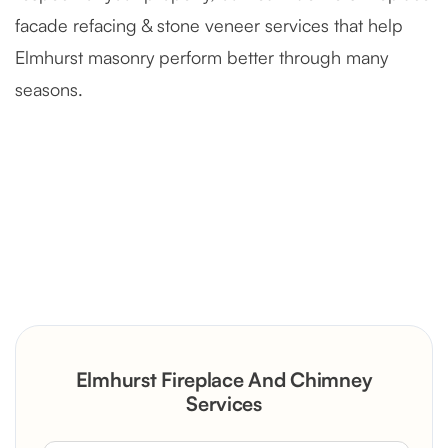
facade refacing & stone veneer services that help
Elmhurst masonry perform better through many
seasons.
Severely Deteriorated Chimney
Reconstruction
Rustic Stone Fireplace Rebuild with
Elmhurst Fireplace And Chimney
Custom Mantel
Services