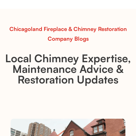
performance in any room.
Read More
Chicagoland Fireplace & Chimney Restoration
Company Blogs
Local Chimney Expertise,
Maintenance Advice &
Restoration Updates