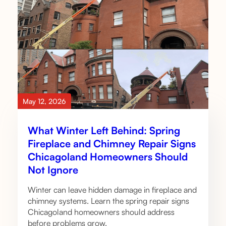
May 12, 2026
What Winter Left Behind: Spring
Fireplace and Chimney Repair Signs
Chicagoland Homeowners Should
Not Ignore
Winter can leave hidden damage in fireplace and
chimney systems. Learn the spring repair signs
Chicagoland homeowners should address
before problems grow.