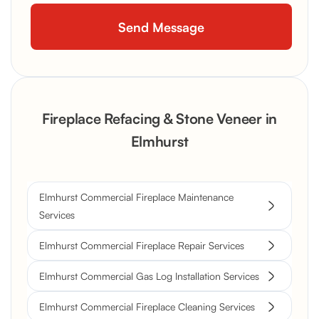
Fireplace Refacing & Stone Veneer in
Elmhurst
Elmhurst Commercial Fireplace Maintenance
Services
Elmhurst Commercial Fireplace Repair Services
Elmhurst Commercial Gas Log Installation Services
Elmhurst Commercial Fireplace Cleaning Services