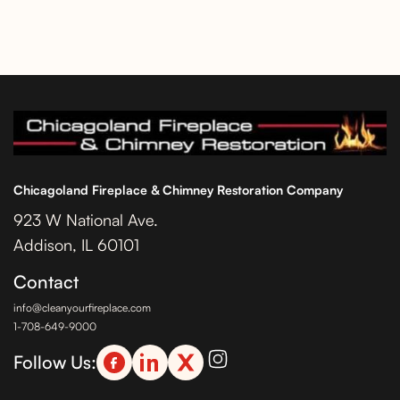
Chicagoland Fireplace & Chimney Restoration Company
923 W National Ave.
Addison, IL 60101
Contact
info@cleanyourfireplace.com
1-708-649-9000
Follow Us: