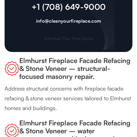
+1 (708) 649-9000
info@cleanyourfireplace.com
Schedule Your Free Quote
Elmhurst Fireplace Facade Refacing
& Stone Veneer – structural-
focused masonry repair.
Address structural concerns with fireplace facade
refacing & stone veneer services tailored to Elmhurst
homes and buildings.
Elmhurst Fireplace Facade Refacing
& Stone Veneer – water