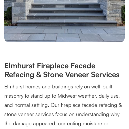
Elmhurst Fireplace Facade
Refacing & Stone Veneer Services
Elmhurst homes and buildings rely on well-built
masonry to stand up to Midwest weather, daily use,
and normal settling. Our fireplace facade refacing &
stone veneer services focus on understanding why
the damage appeared, correcting moisture or