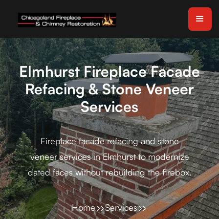
Elmhurst Fireplace Facade
Refacing & Stone Veneer
Services
Fireplace facade refacing and stone
veneer services in Elmhurst to modernize
dated faces without rebuilding the firebox.
Home
Services