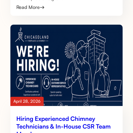
Read More
April 28, 2026
Hiring Experienced Chimney
Technicians & In-House CSR Team