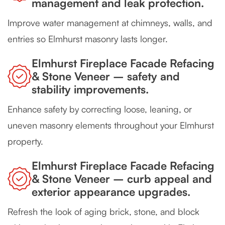
management and leak protection.
Improve water management at chimneys, walls, and
entries so Elmhurst masonry lasts longer.
Elmhurst Fireplace Facade Refacing
& Stone Veneer – safety and
stability improvements.
Enhance safety by correcting loose, leaning, or
uneven masonry elements throughout your Elmhurst
property.
Elmhurst Fireplace Facade Refacing
& Stone Veneer – curb appeal and
exterior appearance upgrades.
Refresh the look of aging brick, stone, and block