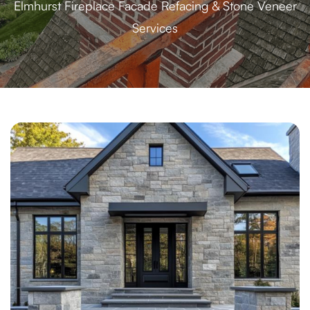
Elmhurst Fireplace Facade Refacing & Stone Veneer
Services