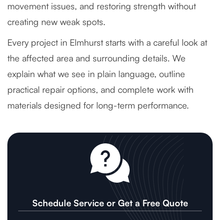
movement issues, and restoring strength without
creating new weak spots.
Every project in Elmhurst starts with a careful look at
the affected area and surrounding details. We
explain what we see in plain language, outline
practical repair options, and complete work with
materials designed for long-term performance.
Schedule Service or Get a Free Quote