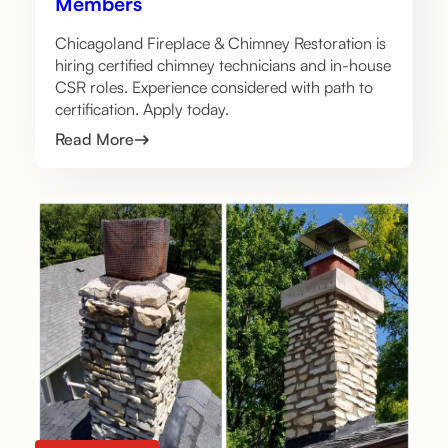
Members
Chicagoland Fireplace & Chimney Restoration is
hiring certified chimney technicians and in-house
CSR roles. Experience considered with path to
certification. Apply today.
Read More