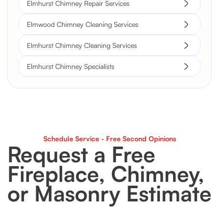
Elmhurst Chimney Repair Services
Elmwood Chimney Cleaning Services
Elmhurst Chimney Cleaning Services
Elmhurst Chimney Specialists
Schedule Service - Free Second Opinions
Request a Free
Fireplace, Chimney,
or Masonry Estimate