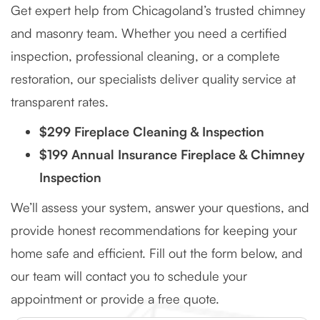
Get expert help from Chicagoland’s trusted chimney
and masonry team. Whether you need a certified
inspection, professional cleaning, or a complete
restoration, our specialists deliver quality service at
transparent rates.
$299 Fireplace Cleaning & Inspection
$199 Annual Insurance Fireplace & Chimney
Inspection
We’ll assess your system, answer your questions, and
provide honest recommendations for keeping your
home safe and efficient. Fill out the form below, and
our team will contact you to schedule your
appointment or provide a free quote.