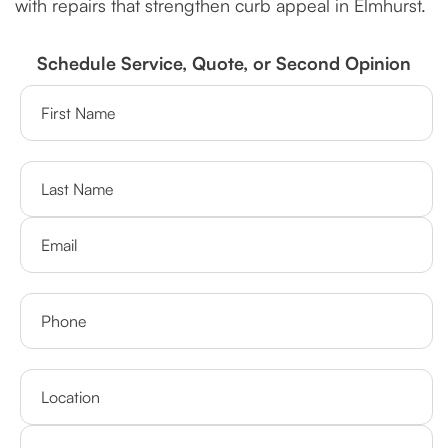
with repairs that strengthen curb appeal in Elmhurst.
Schedule Service, Quote, or Second Opinion