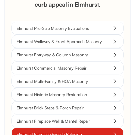
curb appeal in Elmhurst.
Elmhurst Pre-Sale Masonry Evaluations
Elmhurst Walkway & Front Approach Masonry
Elmhurst Entryway & Column Masonry
Elmhurst Commercial Masonry Repair
Elmhurst Multi-Family & HOA Masonry
Elmhurst Historic Masonry Restoration
Elmhurst Brick Steps & Porch Repair
Elmhurst Fireplace Wall & Mantel Repair
Elmhurst Fireplace Facade Refacing