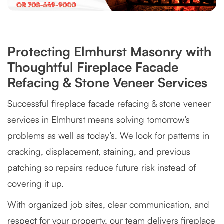
Protecting Elmhurst Masonry with
Thoughtful Fireplace Facade
Refacing & Stone Veneer Services
Successful fireplace facade refacing & stone veneer
services in Elmhurst means solving tomorrow’s
problems as well as today’s. We look for patterns in
cracking, displacement, staining, and previous
patching so repairs reduce future risk instead of
covering it up.
With organized job sites, clear communication, and
respect for your property, our team delivers fireplace