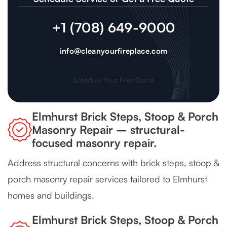
+1 (708) 649-9000
info@cleanyourfireplace.com
Schedule Your Free Quote
Elmhurst Brick Steps, Stoop & Porch
Masonry Repair – structural-
focused masonry repair.
Address structural concerns with brick steps, stoop &
porch masonry repair services tailored to Elmhurst
homes and buildings.
Elmhurst Brick Steps, Stoop & Porch