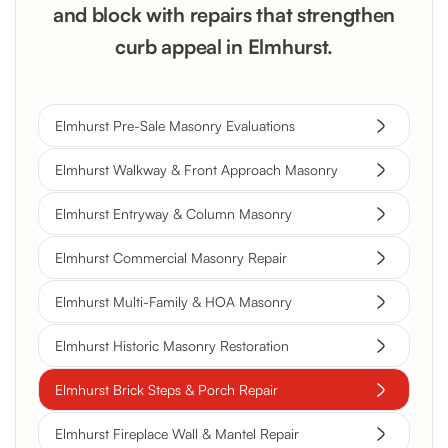
and block with repairs that strengthen
curb appeal in Elmhurst.
Elmhurst Pre-Sale Masonry Evaluations
Elmhurst Walkway & Front Approach Masonry
Elmhurst Entryway & Column Masonry
Elmhurst Commercial Masonry Repair
Elmhurst Multi-Family & HOA Masonry
Elmhurst Historic Masonry Restoration
Elmhurst Brick Steps & Porch Repair
Elmhurst Fireplace Wall & Mantel Repair