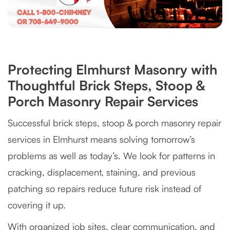
Protecting Elmhurst Masonry with
Thoughtful Brick Steps, Stoop &
Porch Masonry Repair Services
Successful brick steps, stoop & porch masonry repair
services in Elmhurst means solving tomorrow’s
problems as well as today’s. We look for patterns in
cracking, displacement, staining, and previous
patching so repairs reduce future risk instead of
covering it up.
With organized job sites, clear communication, and