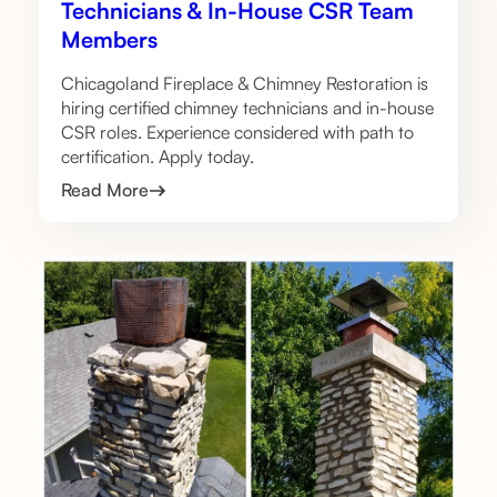
Technicians & In-House CSR Team
Members
Chicagoland Fireplace & Chimney Restoration is
hiring certified chimney technicians and in-house
CSR roles. Experience considered with path to
certification. Apply today.
Read More