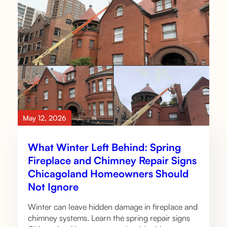
May 12, 2026
What Winter Left Behind: Spring
Fireplace and Chimney Repair Signs
Chicagoland Homeowners Should
Not Ignore
Winter can leave hidden damage in fireplace and
chimney systems. Learn the spring repair signs