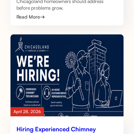
Chicagoland homeowners should address
before problems grow.
Read More
April 28, 2026
Hiring Experienced Chimney