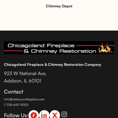
Chimney Depot
Chicagoland Fireplace & Chimney Restoration Company
923 W National Ave.
Addison, IL 60101
Contact
info@cleanyourfireplace.com
1-708-649-9000
Follow Us: