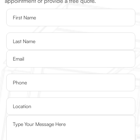
appointment or provide a free quote.