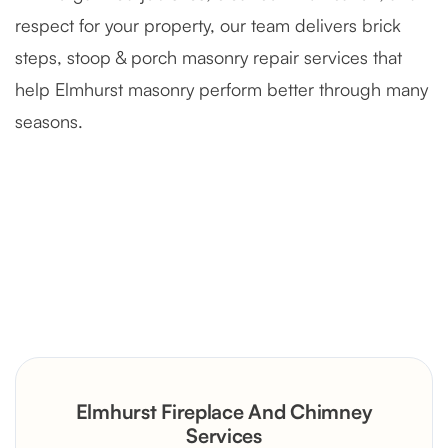
respect for your property, our team delivers brick
steps, stoop & porch masonry repair services that
help Elmhurst masonry perform better through many
seasons.
Severely Deteriorated Chimney
Reconstruction
Rustic Stone Fireplace Rebuild with
Elmhurst Fireplace And Chimney
Custom Mantel
Services