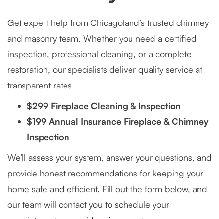
Get expert help from Chicagoland’s trusted chimney
and masonry team. Whether you need a certified
inspection, professional cleaning, or a complete
restoration, our specialists deliver quality service at
transparent rates.
$299 Fireplace Cleaning & Inspection
$199 Annual Insurance Fireplace & Chimney
Inspection
We’ll assess your system, answer your questions, and
provide honest recommendations for keeping your
home safe and efficient. Fill out the form below, and
our team will contact you to schedule your