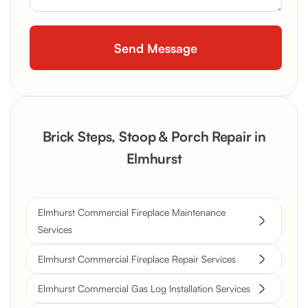
Brick Steps, Stoop & Porch Repair in
Elmhurst
Elmhurst Commercial Fireplace Maintenance
Services
Elmhurst Commercial Fireplace Repair Services
Elmhurst Commercial Gas Log Installation Services