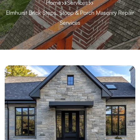
Home
Services
Elmhurst Brick Steps, Stoop & Porch Masonry Repair
Services