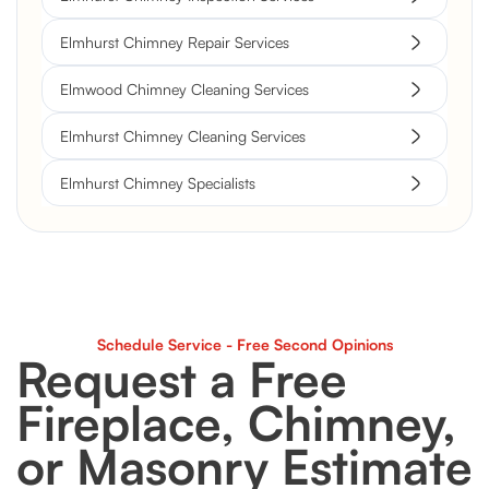
Elmhurst Chimney Repair Services
Elmwood Chimney Cleaning Services
Elmhurst Chimney Cleaning Services
Elmhurst Chimney Specialists
Schedule Service - Free Second Opinions
Request a Free
Fireplace, Chimney,
or Masonry Estimate