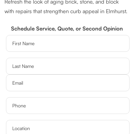
Refresh the look of aging brick, stone, and block
with repairs that strengthen curb appeal in Elmhurst.
Schedule Service, Quote, or Second Opinion