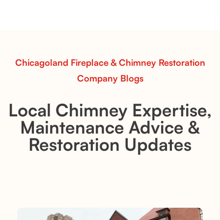
sets—designed for Contour Burners that deliver
realistic flames, rustic charm, and efficient vent-free
performance in any room.
Read More
Chicagoland Fireplace & Chimney Restoration
Company Blogs
Local Chimney Expertise,
Maintenance Advice &
Restoration Updates