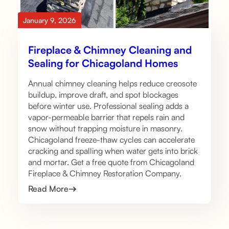
January 9, 2026
Fireplace & Chimney Cleaning and
Sealing for Chicagoland Homes
Annual chimney cleaning helps reduce creosote
buildup, improve draft, and spot blockages
before winter use. Professional sealing adds a
vapor-permeable barrier that repels rain and
snow without trapping moisture in masonry.
Chicagoland freeze-thaw cycles can accelerate
cracking and spalling when water gets into brick
and mortar. Get a free quote from Chicagoland
Fireplace & Chimney Restoration Company.
Read More