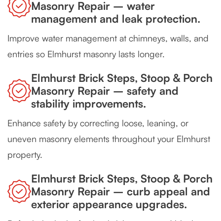
Masonry Repair – water
management and leak protection.
Improve water management at chimneys, walls, and
entries so Elmhurst masonry lasts longer.
Elmhurst Brick Steps, Stoop & Porch
Masonry Repair – safety and
stability improvements.
Enhance safety by correcting loose, leaning, or
uneven masonry elements throughout your Elmhurst
property.
Elmhurst Brick Steps, Stoop & Porch
Masonry Repair – curb appeal and
exterior appearance upgrades.