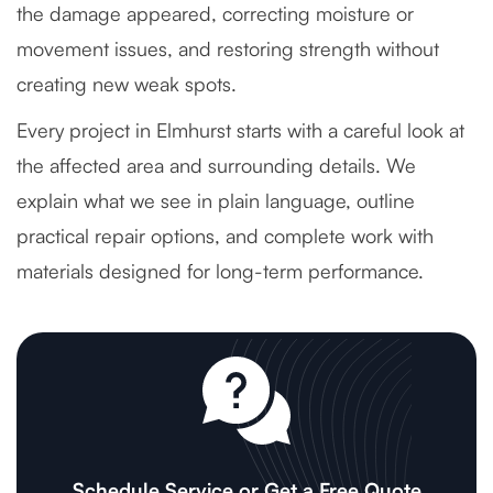
the damage appeared, correcting moisture or
movement issues, and restoring strength without
creating new weak spots.
Every project in Elmhurst starts with a careful look at
the affected area and surrounding details. We
explain what we see in plain language, outline
practical repair options, and complete work with
materials designed for long-term performance.
Schedule Service or Get a Free Quote