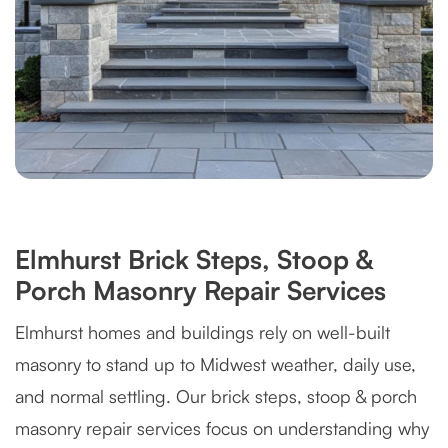
Elmhurst Brick Steps, Stoop &
Porch Masonry Repair Services
Elmhurst homes and buildings rely on well-built
masonry to stand up to Midwest weather, daily use,
and normal settling. Our brick steps, stoop & porch
masonry repair services focus on understanding why