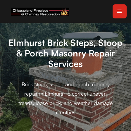
Elmhurst Brick Steps, Stoop
& Porch Masonry Repair
Services
Brick steps, stoop, and porch masonry
repair in Elmhurst to correct uneven
treads, loose brick, and weather damage
at entries.