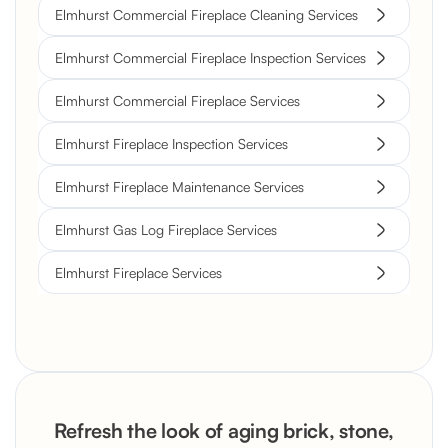
Elmhurst Commercial Fireplace Cleaning Services
Elmhurst Commercial Fireplace Inspection Services
Elmhurst Commercial Fireplace Services
Elmhurst Fireplace Inspection Services
Elmhurst Fireplace Maintenance Services
Elmhurst Gas Log Fireplace Services
Elmhurst Fireplace Services
Refresh the look of aging brick, stone,