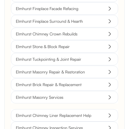
Elmhurst Fireplace Facade Refacing
Elmhurst Fireplace Surround & Hearth
Elmhurst Chimney Crown Rebuilds
Elmhurst Stone & Block Repair
Elmhurst Tuckpointing & Joint Repair
Elmhurst Masonry Repair & Restoration
Elmhurst Brick Repair & Replacement
Elmhurst Masonry Services
Elmhurst Chimney Liner Replacement Help
Elmhurst Chimney Inspection Services