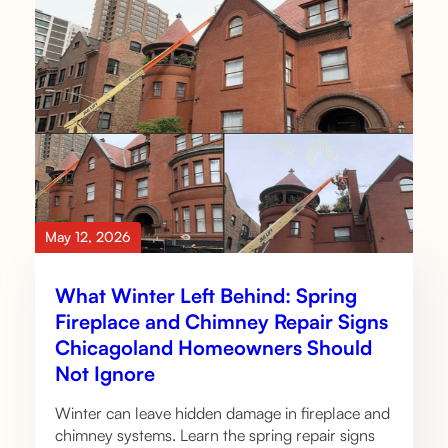
May 12, 2026
What Winter Left Behind: Spring
Fireplace and Chimney Repair Signs
Chicagoland Homeowners Should
Not Ignore
Winter can leave hidden damage in fireplace and
chimney systems. Learn the spring repair signs