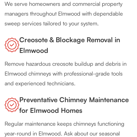
We serve homeowners and commercial property
managers throughout Elmwood with dependable
sweep services tailored to your system.
Creosote & Blockage Removal in
Elmwood
Remove hazardous creosote buildup and debris in
Elmwood chimneys with professional-grade tools
and experienced technicians.
Preventative Chimney Maintenance
for Elmwood Homes
Regular maintenance keeps chimneys functioning
year-round in Elmwood. Ask about our seasonal