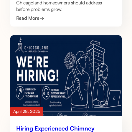
Chicagoland homeowners should address
before problems grow.
Read More
April 28, 2026
Hiring Experienced Chimney