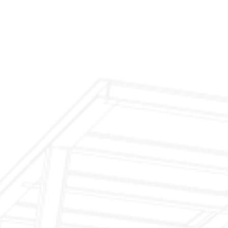
$299 Fireplace Cleaning & Inspection
$199 Annual Insurance Fireplace & Chimney
Inspection