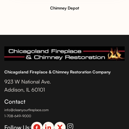
Chimney Depot
Chicagoland Fireplace & Chimney Restoration Company
923 W National Ave.
Addison, IL 60101
Contact
info@cleanyourfireplace.com
1-708-649-9000
Follow Us: