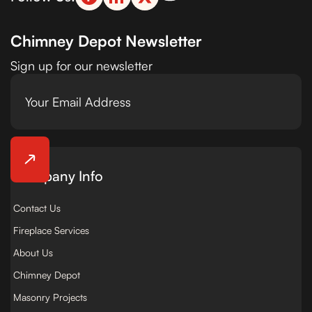
Chimney Depot Newsletter
Sign up for our newsletter
Company Info
Contact Us
Fireplace Services
About Us
Chimney Depot
Masonry Projects