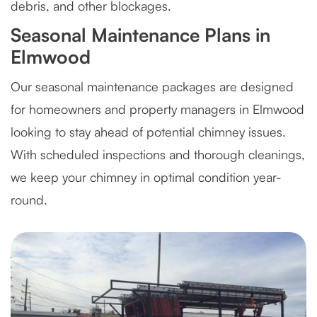
debris, and other blockages.
Seasonal Maintenance Plans in
Elmwood
Our seasonal maintenance packages are designed
for homeowners and property managers in Elmwood
looking to stay ahead of potential chimney issues.
With scheduled inspections and thorough cleanings,
we keep your chimney in optimal condition year-
round.