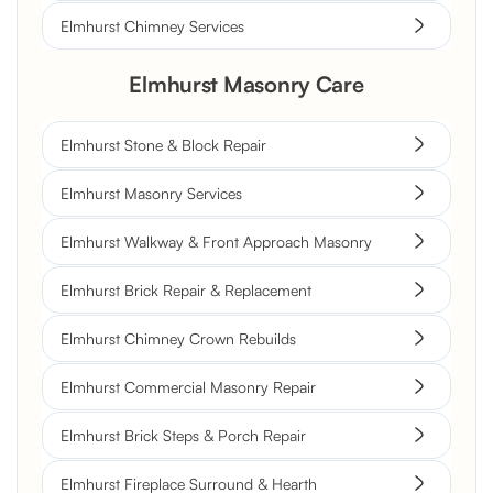
Elmhurst Chimney Services
Elmhurst Masonry Care
Elmhurst Stone & Block Repair
Elmhurst Masonry Services
Elmhurst Walkway & Front Approach Masonry
Elmhurst Brick Repair & Replacement
Elmhurst Chimney Crown Rebuilds
Elmhurst Commercial Masonry Repair
Elmhurst Brick Steps & Porch Repair
Elmhurst Fireplace Surround & Hearth