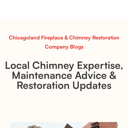
with softly sculpted, hand-glazed ceramic vessels.
Ideal for fireplaces that balance modern design with
earthy texture.
Read More
Chicagoland Fireplace & Chimney Restoration
Company Blogs
Local Chimney Expertise,
Maintenance Advice &
Restoration Updates