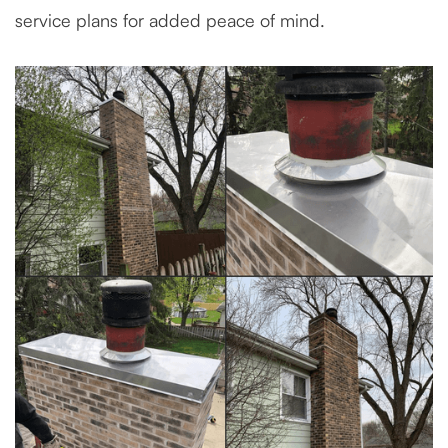
service plans for added peace of mind.