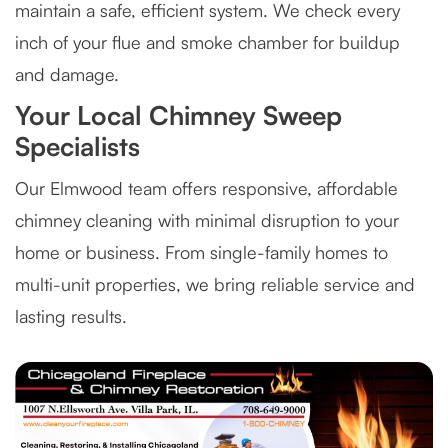
maintain a safe, efficient system. We check every
inch of your flue and smoke chamber for buildup
and damage.
Your Local Chimney Sweep
Specialists
Our Elmwood team offers responsive, affordable
chimney cleaning with minimal disruption to your
home or business. From single-family homes to
multi-unit properties, we bring reliable service and
lasting results.