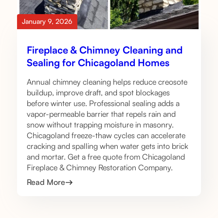
January 9, 2026
Fireplace & Chimney Cleaning and
Sealing for Chicagoland Homes
Annual chimney cleaning helps reduce creosote
buildup, improve draft, and spot blockages
before winter use. Professional sealing adds a
vapor-permeable barrier that repels rain and
snow without trapping moisture in masonry.
Chicagoland freeze-thaw cycles can accelerate
cracking and spalling when water gets into brick
and mortar. Get a free quote from Chicagoland
Fireplace & Chimney Restoration Company.
Read More