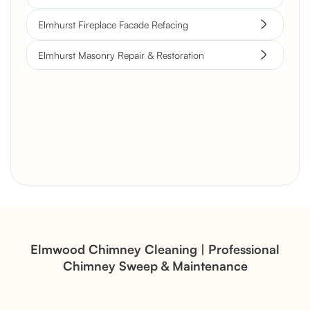
Elmhurst Fireplace Facade Refacing
Elmhurst Masonry Repair & Restoration
Brick Chimney Rebuild and
Structural Restoration
Fireplace Modernization and
Stone Veneer Transformation
Elmwood Chimney Cleaning | Professional
Chimney Sweep & Maintenance