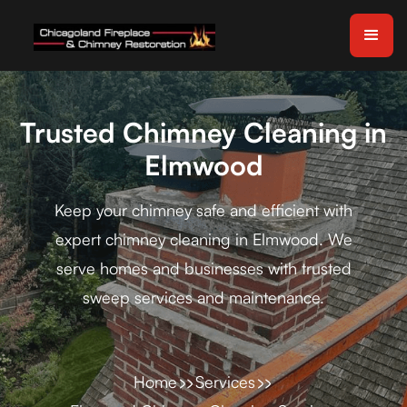
Trusted Chimney Cleaning in
Elmwood
Keep your chimney safe and efficient with
expert chimney cleaning in Elmwood. We
serve homes and businesses with trusted
sweep services and maintenance.
Home
Services