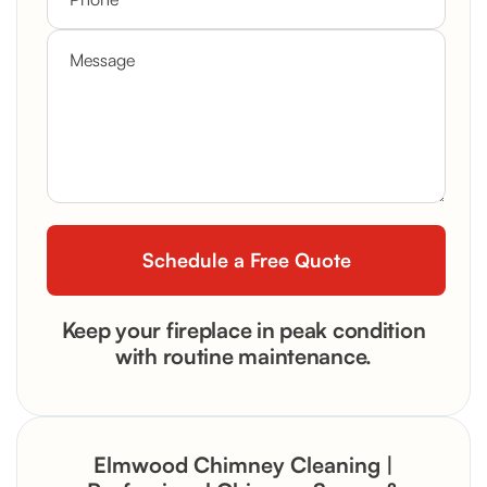
Keep your fireplace in peak condition
with routine maintenance.
Elmwood Chimney Cleaning |