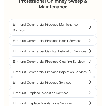
Professional Chimney Sweep &
Maintenance
Elmhurst Commercial Fireplace Maintenance
Services
Elmhurst Commercial Fireplace Repair Services
Elmhurst Commercial Gas Log Installation Services
Elmhurst Commercial Fireplace Cleaning Services
Elmhurst Commercial Fireplace Inspection Services
Elmhurst Commercial Fireplace Services
Elmhurst Fireplace Inspection Services
Elmhurst Fireplace Maintenance Services