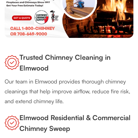
Trusted Chimney Cleaning in
Elmwood
Our team in Elmwood provides thorough chimney
cleanings that help improve airflow, reduce fire risk,
and extend chimney life.
Elmwood Residential & Commercial
Chimney Sweep