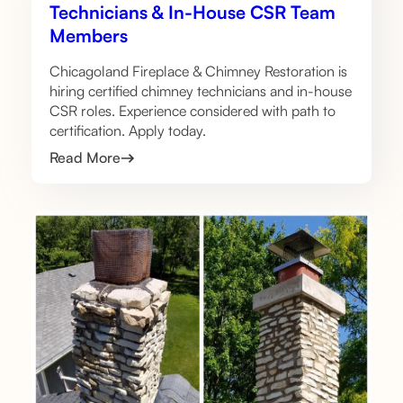
Technicians & In-House CSR Team
Members
Chicagoland Fireplace & Chimney Restoration is
hiring certified chimney technicians and in-house
CSR roles. Experience considered with path to
certification. Apply today.
Read More