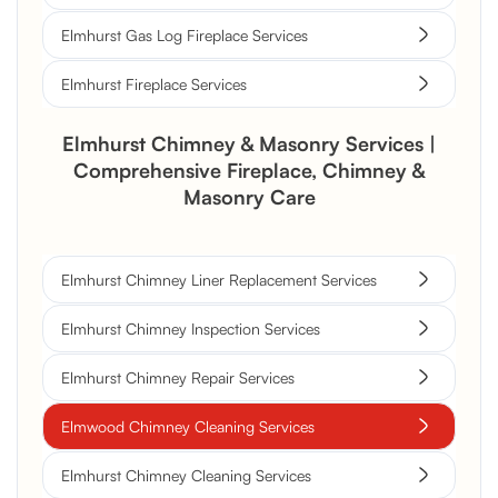
Elmhurst Gas Log Fireplace Services
Elmhurst Fireplace Services
Elmhurst Chimney & Masonry Services |
Comprehensive Fireplace, Chimney &
Masonry Care
Elmhurst Chimney Liner Replacement Services
Elmhurst Chimney Inspection Services
Elmhurst Chimney Repair Services
Elmwood Chimney Cleaning Services
Elmhurst Chimney Cleaning Services