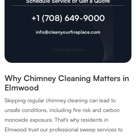
Schedule Service or Get a Quote
+1 (708) 649-9000
info@cleanyourfireplace.com
Get a Free Quote
Why Chimney Cleaning Matters in
Elmwood
Skipping regular chimney cleaning can lead to
unsafe conditions, including fire risk and carbon
monoxide exposure. That’s why residents in
Elmwood trust our professional sweep services to