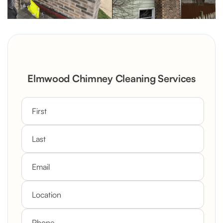
Elmwood Chimney Cleaning Services