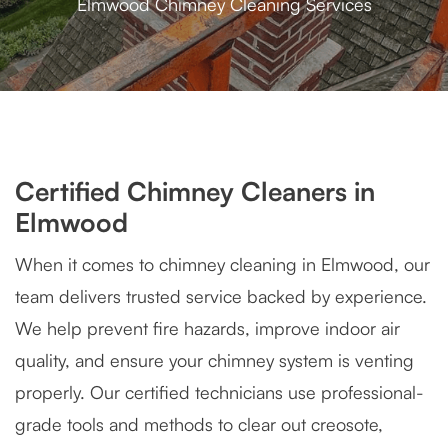
Elmwood Chimney Cleaning Services
Certified Chimney Cleaners in
Elmwood
When it comes to chimney cleaning in Elmwood, our
team delivers trusted service backed by experience.
We help prevent fire hazards, improve indoor air
quality, and ensure your chimney system is venting
properly. Our certified technicians use professional-
grade tools and methods to clear out creosote,