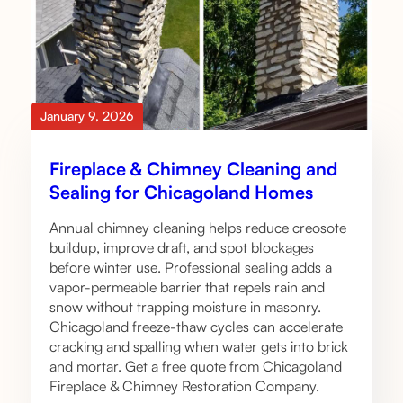
January 9, 2026
Fireplace & Chimney Cleaning and
Sealing for Chicagoland Homes
Annual chimney cleaning helps reduce creosote
buildup, improve draft, and spot blockages
before winter use. Professional sealing adds a
vapor-permeable barrier that repels rain and
snow without trapping moisture in masonry.
Chicagoland freeze-thaw cycles can accelerate
cracking and spalling when water gets into brick
and mortar. Get a free quote from Chicagoland
Fireplace & Chimney Restoration Company.