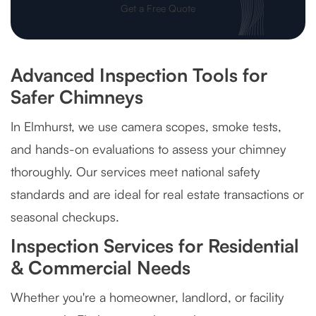
Get a Free Quote
Advanced Inspection Tools for
Safer Chimneys
In Elmhurst, we use camera scopes, smoke tests,
and hands-on evaluations to assess your chimney
thoroughly. Our services meet national safety
standards and are ideal for real estate transactions or
seasonal checkups.
Inspection Services for Residential
& Commercial Needs
Whether you're a homeowner, landlord, or facility