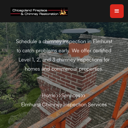
Schedule a chimney inspection in Elmhurst
to catch problems early. We offer certified
Level 1, 2, and 3 chimney inspections for
homes and commercial properties.
Home
Services
Elmhurst Chimney Inspection Services