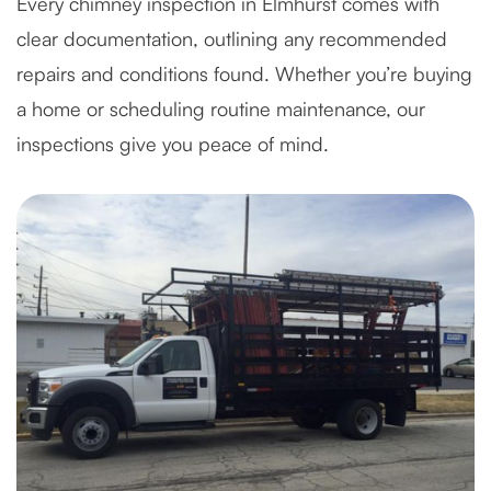
Every chimney inspection in Elmhurst comes with
clear documentation, outlining any recommended
repairs and conditions found. Whether you’re buying
a home or scheduling routine maintenance, our
inspections give you peace of mind.