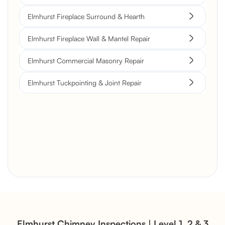
Elmhurst Fireplace Surround & Hearth
Elmhurst Fireplace Wall & Mantel Repair
Elmhurst Commercial Masonry Repair
Elmhurst Tuckpointing & Joint Repair
Brick Chimney Rebuild and
Structural Restoration
Fireplace Modernization and
Stone Veneer Transformation
Elmhurst Chimney Inspections | Level 1, 2 & 3