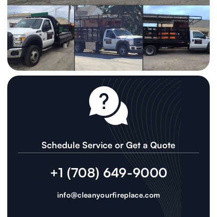
Schedule Service or Get a Quote
+1 (708) 649-9000
info@cleanyourfireplace.com