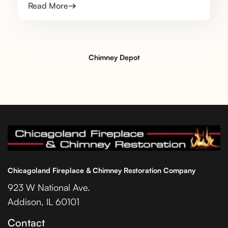
Read More
Chimney Depot
Chicagoland Fireplace & Chimney Restoration Company
923 W National Ave.
Addison, IL 60101
Contact