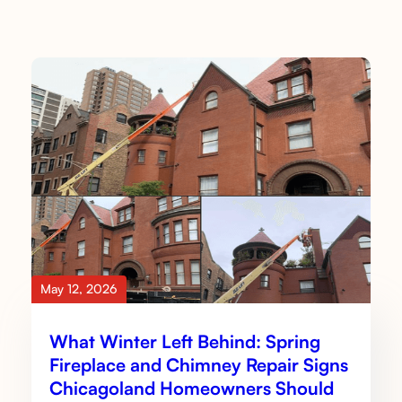
May 12, 2026
What Winter Left Behind: Spring
Fireplace and Chimney Repair Signs
Chicagoland Homeowners Should