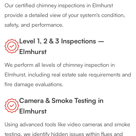
Our certified chimney inspections in Elmhurst
provide a detailed view of your system's condition,
safety, and performance.
Level 1, 2 & 3 Inspections –
Elmhurst
We perform all levels of chimney inspection in
Elmhurst, including real estate sale requirements and
fire damage evaluations.
Camera & Smoke Testing in
Elmhurst
Using advanced tools like video cameras and smoke
testing, we identify hidden issues within flues and