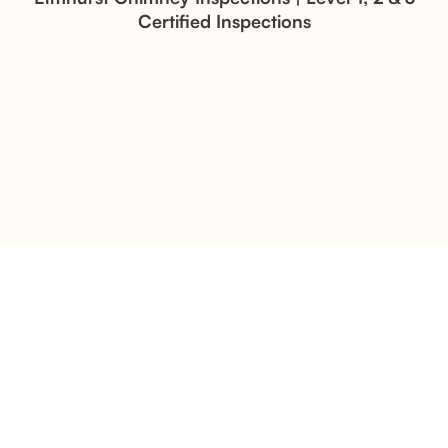
Certified Inspections