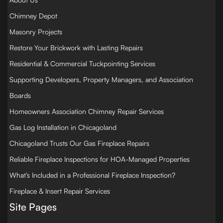
Chimney Depot
Masonry Projects
Restore Your Brickwork with Lasting Repairs
Residential & Commercial Tuckpointing Services
Supporting Developers, Property Managers, and Association
Boards
Homeowners Association Chimney Repair Services
Gas Log Installation in Chicagoland
Chicagoland Trusts Our Gas Fireplace Repairs
Reliable Fireplace Inspections for HOA-Managed Properties
What’s Included in a Professional Fireplace Inspection?
Fireplace & Insert Repair Services
Site Pages