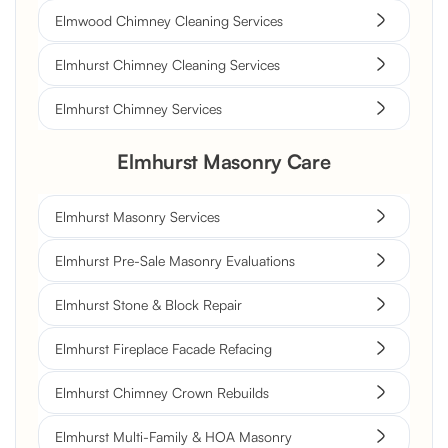
Elmwood Chimney Cleaning Services
Elmhurst Chimney Cleaning Services
Elmhurst Chimney Services
Elmhurst Masonry Care
Elmhurst Masonry Services
Elmhurst Pre-Sale Masonry Evaluations
Elmhurst Stone & Block Repair
Elmhurst Fireplace Facade Refacing
Elmhurst Chimney Crown Rebuilds
Elmhurst Multi-Family & HOA Masonry