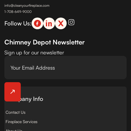
info@cleanyourfireplace.com
1-708-649-9000
Follow Us:
Chimney Depot Newsletter
Sign up for our newsletter
Company Info
Contact Us
Fireplace Services
About Us