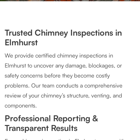
Trusted Chimney Inspections in
Elmhurst
We provide certified chimney inspections in
Elmhurst to uncover any damage, blockages, or
safety concerns before they become costly
problems. Our team conducts a comprehensive
review of your chimney’s structure, venting, and
components.
Professional Reporting &
Transparent Results