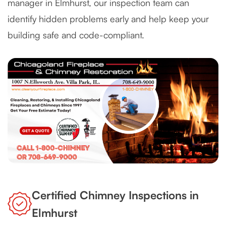
manager in Elmhurst, our inspection team can
identify hidden problems early and help keep your
building safe and code-compliant.
Certified Chimney Inspections in
Elmhurst