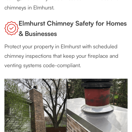
chimneys in Elmhurst.
Elmhurst Chimney Safety for Homes
& Businesses
Protect your property in Elmhurst with scheduled
chimney inspections that keep your fireplace and
venting systems code-compliant.