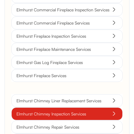
Elmhurst Commercial Fireplace Inspection Services
Elmhurst Commercial Fireplace Services
Elmhurst Fireplace Inspection Services
Elmhurst Fireplace Maintenance Services
Elmhurst Gas Log Fireplace Services
Elmhurst Fireplace Services
Elmhurst Chimney Liner Replacement Services
Elmhurst Chimney Inspection Services
Elmhurst Chimney Repair Services