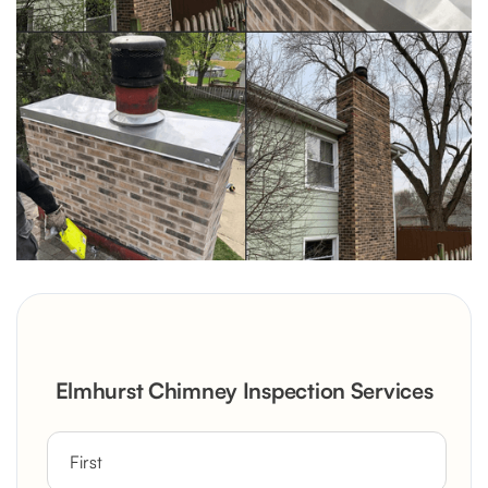
Elmhurst Chimney Inspection Services