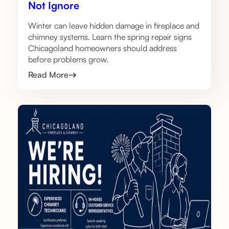
Not Ignore
Winter can leave hidden damage in fireplace and
chimney systems. Learn the spring repair signs
Chicagoland homeowners should address
before problems grow.
Read More