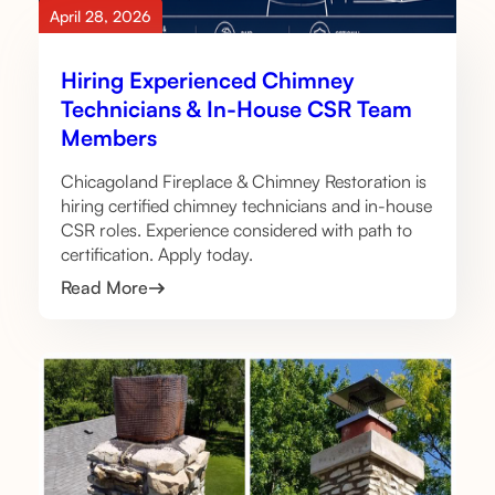
April 28, 2026
Hiring Experienced Chimney
Technicians & In-House CSR Team
Members
Chicagoland Fireplace & Chimney Restoration is
hiring certified chimney technicians and in-house
CSR roles. Experience considered with path to
certification. Apply today.
Read More