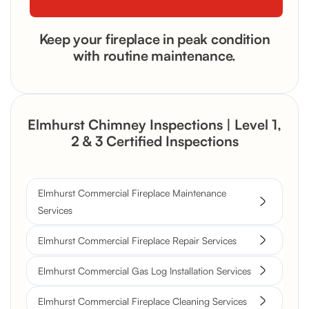
Keep your fireplace in peak condition
with routine maintenance.
Elmhurst Chimney Inspections | Level 1,
2 & 3 Certified Inspections
Elmhurst Commercial Fireplace Maintenance
Services
Elmhurst Commercial Fireplace Repair Services
Elmhurst Commercial Gas Log Installation Services
Elmhurst Commercial Fireplace Cleaning Services