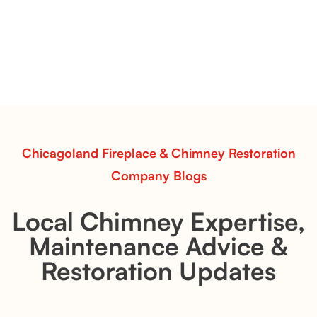
Pots Caperose
Pots Caperose adds artistic warmth to any hearth
with softly sculpted, hand-glazed ceramic vessels.
Ideal for fireplaces that balance modern design with
earthy texture.
Read More
Chicagoland Fireplace & Chimney Restoration
Company Blogs
Local Chimney Expertise,
Maintenance Advice &
Restoration Updates