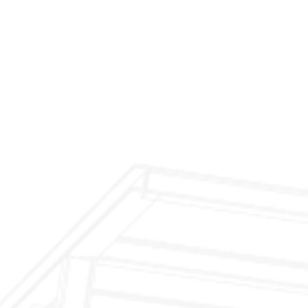
$299 Fireplace Cleaning & Inspection
$199 Annual Insurance Fireplace & Chimney
Inspection