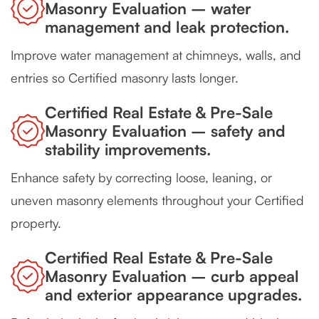
Masonry Evaluation – water
management and leak protection.
Improve water management at chimneys, walls, and
entries so Certified masonry lasts longer.
Certified Real Estate & Pre-Sale
Masonry Evaluation – safety and
stability improvements.
Enhance safety by correcting loose, leaning, or
uneven masonry elements throughout your Certified
property.
Certified Real Estate & Pre-Sale
Masonry Evaluation – curb appeal
and exterior appearance upgrades.