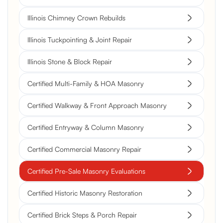
Illinois Chimney Crown Rebuilds
Illinois Tuckpointing & Joint Repair
Illinois Stone & Block Repair
Certified Multi-Family & HOA Masonry
Certified Walkway & Front Approach Masonry
Certified Entryway & Column Masonry
Certified Commercial Masonry Repair
Certified Pre-Sale Masonry Evaluations
Certified Historic Masonry Restoration
Certified Brick Steps & Porch Repair