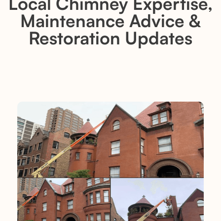
Local Chimney Expertise,
Maintenance Advice &
Restoration Updates