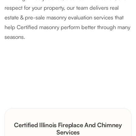
respect for your property, our team delivers real
estate & pre-sale masonry evaluation services that
help Certified masonry perform better through many
seasons.
Severely Deteriorated Chimney
Reconstruction
Rustic Stone Fireplace Rebuild with
Certified Illinois Fireplace And Chimney
Custom Mantel
Services