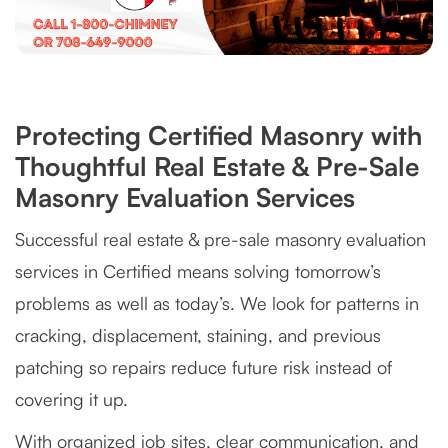
Protecting Certified Masonry with
Thoughtful Real Estate & Pre-Sale
Masonry Evaluation Services
Successful real estate & pre-sale masonry evaluation
services in Certified means solving tomorrow’s
problems as well as today’s. We look for patterns in
cracking, displacement, staining, and previous
patching so repairs reduce future risk instead of
covering it up.
With organized job sites, clear communication, and