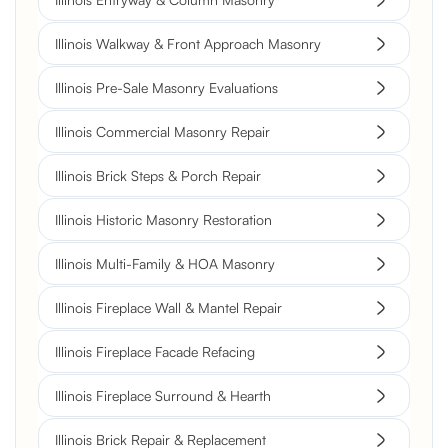
Illinois Walkway & Front Approach Masonry
Illinois Pre-Sale Masonry Evaluations
Illinois Commercial Masonry Repair
Illinois Brick Steps & Porch Repair
Illinois Historic Masonry Restoration
Illinois Multi-Family & HOA Masonry
Illinois Fireplace Wall & Mantel Repair
Illinois Fireplace Facade Refacing
Illinois Fireplace Surround & Hearth
Illinois Brick Repair & Replacement