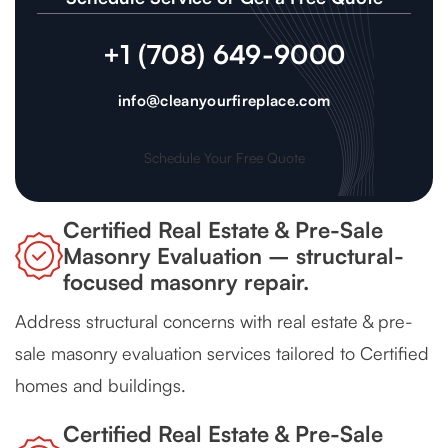
+1 (708) 649-9000
info@cleanyourfireplace.com
Schedule Your Free Quote
Certified Real Estate & Pre-Sale
Masonry Evaluation – structural-
focused masonry repair.
Address structural concerns with real estate & pre-
sale masonry evaluation services tailored to Certified
homes and buildings.
Certified Real Estate & Pre-Sale