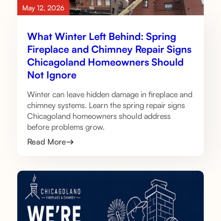
May 12, 2026
What Winter Left Behind: Spring
Fireplace and Chimney Repair Signs
Chicagoland Homeowners Should
Not Ignore
Winter can leave hidden damage in fireplace and
chimney systems. Learn the spring repair signs
Chicagoland homeowners should address
before problems grow.
Read More