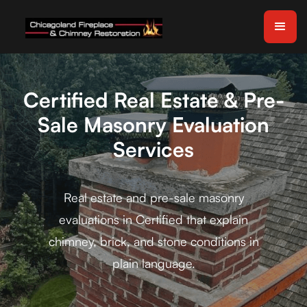
Certified Real Estate & Pre-
Sale Masonry Evaluation
Services
Real estate and pre-sale masonry
evaluations in Certified that explain
chimney, brick, and stone conditions in
plain language.