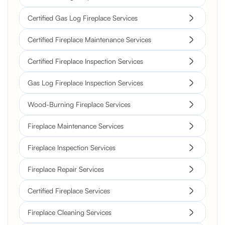
Certified Gas Log Fireplace Services
Certified Fireplace Maintenance Services
Certified Fireplace Inspection Services
Gas Log Fireplace Inspection Services
Wood-Burning Fireplace Services
Fireplace Maintenance Services
Fireplace Inspection Services
Fireplace Repair Services
Certified Fireplace Services
Fireplace Cleaning Services