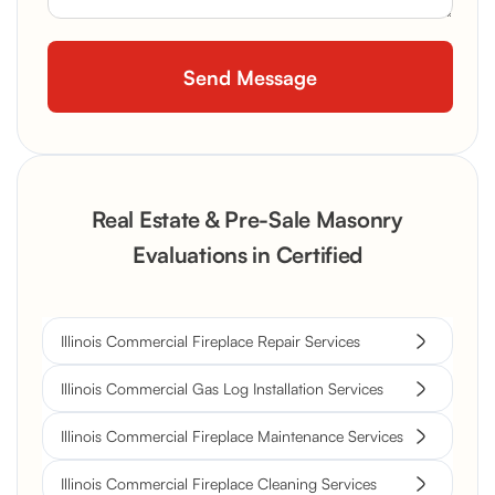
Real Estate & Pre-Sale Masonry
Evaluations in Certified
Illinois Commercial Fireplace Repair Services
Illinois Commercial Gas Log Installation Services
Illinois Commercial Fireplace Maintenance Services
Illinois Commercial Fireplace Cleaning Services