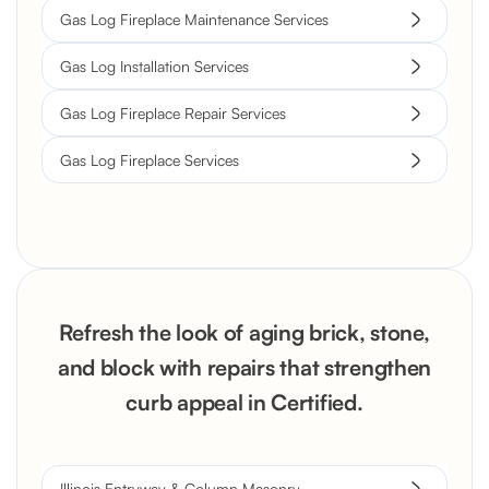
Gas Log Fireplace Maintenance Services
Gas Log Installation Services
Gas Log Fireplace Repair Services
Gas Log Fireplace Services
Refresh the look of aging brick, stone,
and block with repairs that strengthen
curb appeal in Certified.
Illinois Entryway & Column Masonry