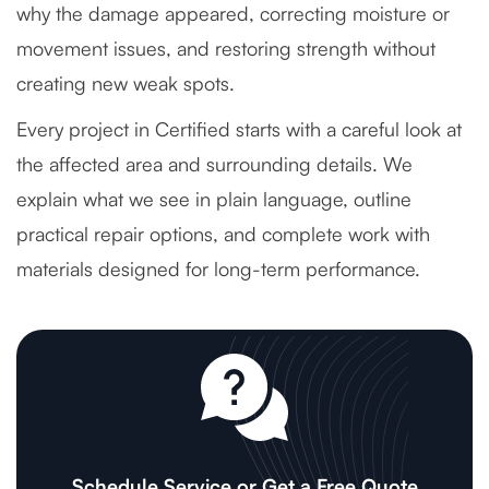
why the damage appeared, correcting moisture or
movement issues, and restoring strength without
creating new weak spots.
Every project in Certified starts with a careful look at
the affected area and surrounding details. We
explain what we see in plain language, outline
practical repair options, and complete work with
materials designed for long-term performance.
Schedule Service or Get a Free Quote