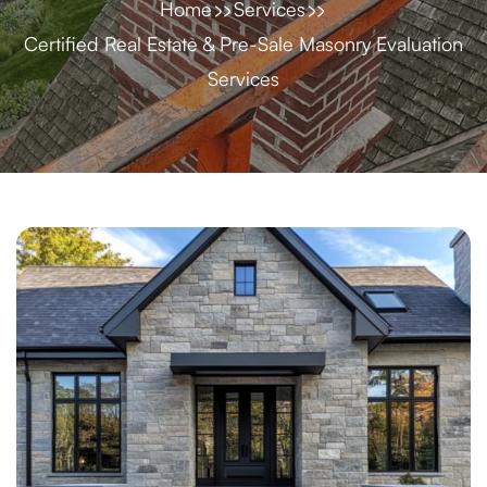
Home
Services
Certified Real Estate & Pre-Sale Masonry Evaluation
Services