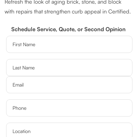
Refresh the look of aging brick, stone, and block
with repairs that strengthen curb appeal in Certified.
Schedule Service, Quote, or Second Opinion