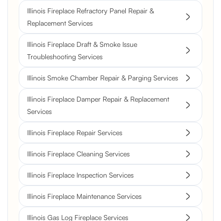
Illinois Fireplace Refractory Panel Repair &
Replacement Services
Illinois Fireplace Draft & Smoke Issue
Troubleshooting Services
Illinois Smoke Chamber Repair & Parging Services
Illinois Fireplace Damper Repair & Replacement
Services
Illinois Fireplace Repair Services
Illinois Fireplace Cleaning Services
Illinois Fireplace Inspection Services
Illinois Fireplace Maintenance Services
Illinois Gas Log Fireplace Services