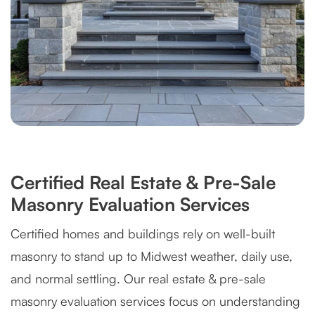
Certified Real Estate & Pre-Sale
Masonry Evaluation Services
Certified homes and buildings rely on well-built
masonry to stand up to Midwest weather, daily use,
and normal settling. Our real estate & pre-sale
masonry evaluation services focus on understanding