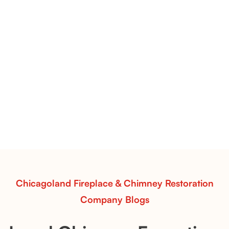
Flint Hill & Whiskey River Vent-Free Log Sets Inspiration |
Contour Burners with Natural Flame Flow
Vent-Free Contour Burners – Flint Hill
& Whiskey River: Rustic Flame Realism
with Flexible Installation
Explore the Flint Hill and Whiskey River vent-free log
sets—designed for Contour Burners that deliver
realistic flames, rustic charm, and efficient vent-free
performance in any room.
Read More
Chicagoland Fireplace & Chimney Restoration
Company Blogs