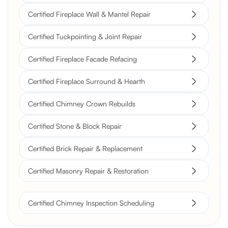
Certified Fireplace Wall & Mantel Repair
Certified Tuckpointing & Joint Repair
Certified Fireplace Facade Refacing
Certified Fireplace Surround & Hearth
Certified Chimney Crown Rebuilds
Certified Stone & Block Repair
Certified Brick Repair & Replacement
Certified Masonry Repair & Restoration
Certified Chimney Inspection Scheduling