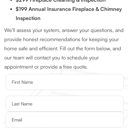
$199 Annual Insurance Fireplace & Chimney
Inspection
We’ll assess your system, answer your questions, and
provide honest recommendations for keeping your
home safe and efficient. Fill out the form below, and
our team will contact you to schedule your
appointment or provide a free quote.