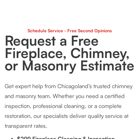
Schedule Service - Free Second Opinions
Request a Free
Fireplace, Chimney,
or Masonry Estimate
Get expert help from Chicagoland’s trusted chimney
and masonry team. Whether you need a certified
inspection, professional cleaning, or a complete
restoration, our specialists deliver quality service at
transparent rates.
$299 Fireplace Cleaning & Inspection