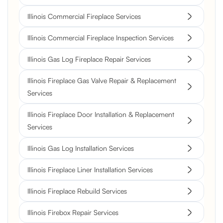
Illinois Commercial Fireplace Services
Illinois Commercial Fireplace Inspection Services
Illinois Gas Log Fireplace Repair Services
Illinois Fireplace Gas Valve Repair & Replacement
Services
Illinois Fireplace Door Installation & Replacement
Services
Illinois Gas Log Installation Services
Illinois Fireplace Liner Installation Services
Illinois Fireplace Rebuild Services
Illinois Firebox Repair Services