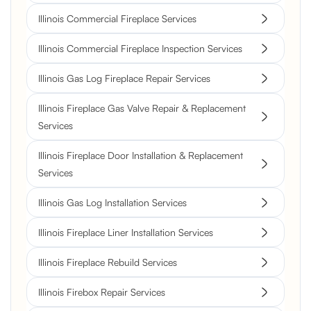
Illinois Commercial Fireplace Services
Illinois Commercial Fireplace Inspection Services
Illinois Gas Log Fireplace Repair Services
Illinois Fireplace Gas Valve Repair & Replacement
Services
Illinois Fireplace Door Installation & Replacement
Services
Illinois Gas Log Installation Services
Illinois Fireplace Liner Installation Services
Illinois Fireplace Rebuild Services
Illinois Firebox Repair Services