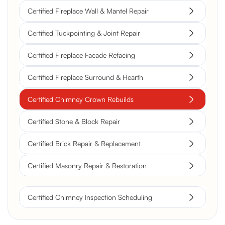
Certified Fireplace Wall & Mantel Repair
Certified Tuckpointing & Joint Repair
Certified Fireplace Facade Refacing
Certified Fireplace Surround & Hearth
Certified Chimney Crown Rebuilds
Certified Stone & Block Repair
Certified Brick Repair & Replacement
Certified Masonry Repair & Restoration
Certified Chimney Inspection Scheduling