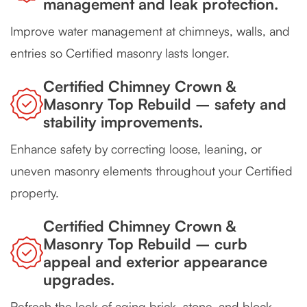
management and leak protection.
Improve water management at chimneys, walls, and
entries so Certified masonry lasts longer.
Certified Chimney Crown &
Masonry Top Rebuild – safety and
stability improvements.
Enhance safety by correcting loose, leaning, or
uneven masonry elements throughout your Certified
property.
Certified Chimney Crown &
Masonry Top Rebuild – curb
appeal and exterior appearance
upgrades.
Refresh the look of aging brick, stone, and block