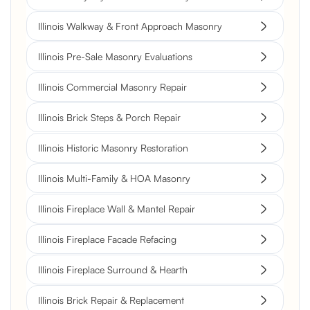
Illinois Walkway & Front Approach Masonry
Illinois Pre-Sale Masonry Evaluations
Illinois Commercial Masonry Repair
Illinois Brick Steps & Porch Repair
Illinois Historic Masonry Restoration
Illinois Multi-Family & HOA Masonry
Illinois Fireplace Wall & Mantel Repair
Illinois Fireplace Facade Refacing
Illinois Fireplace Surround & Hearth
Illinois Brick Repair & Replacement