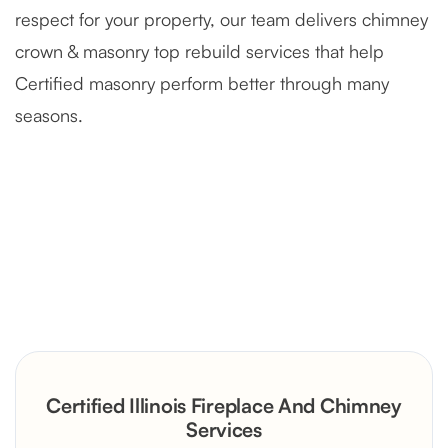
respect for your property, our team delivers chimney
crown & masonry top rebuild services that help
Certified masonry perform better through many
seasons.
Severely Deteriorated Chimney
Reconstruction
Rustic Stone Fireplace Rebuild with
Certified Illinois Fireplace And Chimney
Custom Mantel
Services