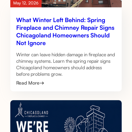
May 12, 2026
What Winter Left Behind: Spring
Fireplace and Chimney Repair Signs
Chicagoland Homeowners Should
Not Ignore
Winter can leave hidden damage in fireplace and
chimney systems. Learn the spring repair signs
Chicagoland homeowners should address
before problems grow.
Read More