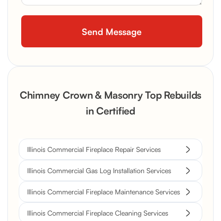
Chimney Crown & Masonry Top Rebuilds
in Certified
Illinois Commercial Fireplace Repair Services
Illinois Commercial Gas Log Installation Services
Illinois Commercial Fireplace Maintenance Services
Illinois Commercial Fireplace Cleaning Services