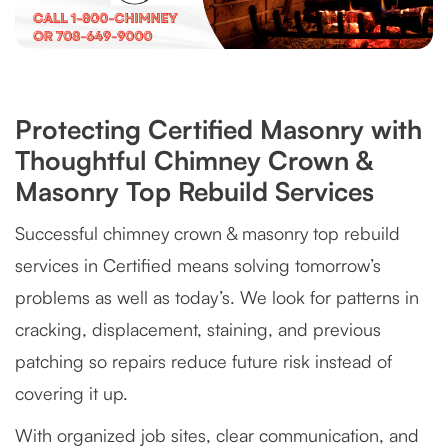
Protecting Certified Masonry with
Thoughtful Chimney Crown &
Masonry Top Rebuild Services
Successful chimney crown & masonry top rebuild
services in Certified means solving tomorrow’s
problems as well as today’s. We look for patterns in
cracking, displacement, staining, and previous
patching so repairs reduce future risk instead of
covering it up.
With organized job sites, clear communication, and