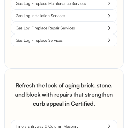
Gas Log Fireplace Maintenance Services
Gas Log Installation Services
Gas Log Fireplace Repair Services
Gas Log Fireplace Services
Refresh the look of aging brick, stone,
and block with repairs that strengthen
curb appeal in Certified.
Illinois Entryway & Column Masonry