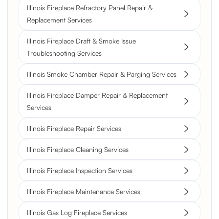
Illinois Fireplace Refractory Panel Repair &
Replacement Services
Illinois Fireplace Draft & Smoke Issue
Troubleshooting Services
Illinois Smoke Chamber Repair & Parging Services
Illinois Fireplace Damper Repair & Replacement
Services
Illinois Fireplace Repair Services
Illinois Fireplace Cleaning Services
Illinois Fireplace Inspection Services
Illinois Fireplace Maintenance Services
Illinois Gas Log Fireplace Services