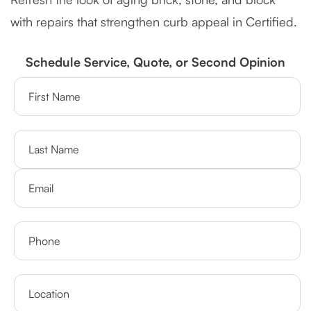
with repairs that strengthen curb appeal in Certified.
Schedule Service, Quote, or Second Opinion