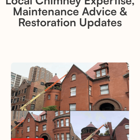
Local Chimney Expertise,
Maintenance Advice &
Restoration Updates