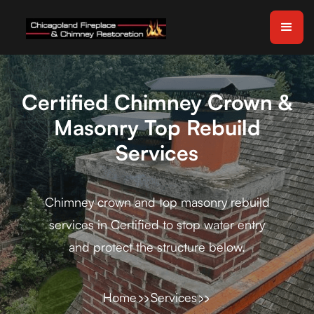
Certified Chimney Crown &
Masonry Top Rebuild
Services
Chimney crown and top masonry rebuild
services in Certified to stop water entry
and protect the structure below.
Home
Services