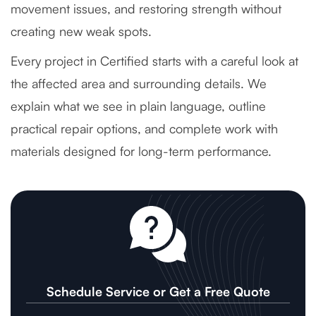
movement issues, and restoring strength without
creating new weak spots.
Every project in Certified starts with a careful look at
the affected area and surrounding details. We
explain what we see in plain language, outline
practical repair options, and complete work with
materials designed for long-term performance.
Schedule Service or Get a Free Quote