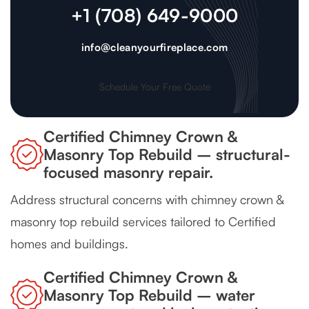
+1 (708) 649-9000
info@cleanyourfireplace.com
Schedule Your Free Quote
Certified Chimney Crown &
Masonry Top Rebuild – structural-
focused masonry repair.
Address structural concerns with chimney crown &
masonry top rebuild services tailored to Certified
homes and buildings.
Certified Chimney Crown &
Masonry Top Rebuild – water