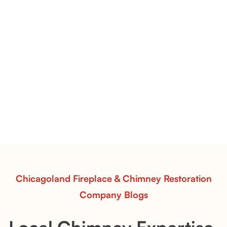
Flint Hill & Whiskey River Vent-Free Log Sets Inspiration |
Contour Burners with Natural Flame Flow
Vent-Free Contour Burners – Flint Hill
& Whiskey River: Rustic Flame Realism
with Flexible Installation
Explore the Flint Hill and Whiskey River vent-free log
sets—designed for Contour Burners that deliver
realistic flames, rustic charm, and efficient vent-free
performance in any room.
Read More
Chicagoland Fireplace & Chimney Restoration
Company Blogs