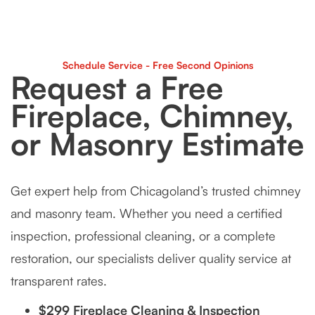
Schedule Service - Free Second Opinions
Request a Free
Fireplace, Chimney,
or Masonry Estimate
Get expert help from Chicagoland’s trusted chimney
and masonry team. Whether you need a certified
inspection, professional cleaning, or a complete
restoration, our specialists deliver quality service at
transparent rates.
$299 Fireplace Cleaning & Inspection