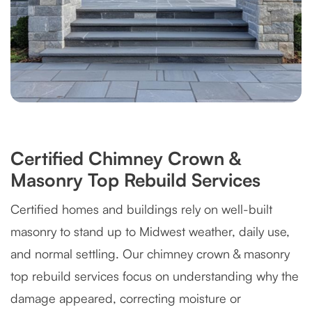
Certified Chimney Crown &
Masonry Top Rebuild Services
Certified homes and buildings rely on well-built
masonry to stand up to Midwest weather, daily use,
and normal settling. Our chimney crown & masonry
top rebuild services focus on understanding why the
damage appeared, correcting moisture or