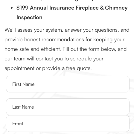
$199 Annual Insurance Fireplace & Chimney
Inspection
We’ll assess your system, answer your questions, and
provide honest recommendations for keeping your
home safe and efficient. Fill out the form below, and
our team will contact you to schedule your
appointment or provide a free quote.