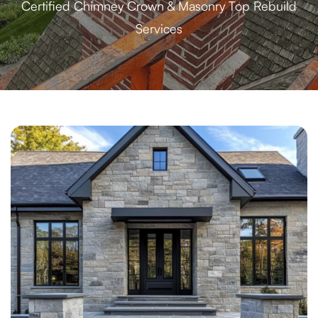
Certified Chimney Crown & Masonry Top Rebuild
Services