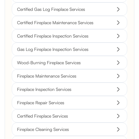
Certified Gas Log Fireplace Services
Certified Fireplace Maintenance Services
Certified Fireplace Inspection Services
Gas Log Fireplace Inspection Services
Wood-Burning Fireplace Services
Fireplace Maintenance Services
Fireplace Inspection Services
Fireplace Repair Services
Certified Fireplace Services
Fireplace Cleaning Services