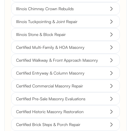
Illinois Chimney Crown Rebuilds
Illinois Tuckpointing & Joint Repair
Illinois Stone & Block Repair
Certified Multi-Family & HOA Masonry
Certified Walkway & Front Approach Masonry
Certified Entryway & Column Masonry
Certified Commercial Masonry Repair
Certified Pre-Sale Masonry Evaluations
Certified Historic Masonry Restoration
Certified Brick Steps & Porch Repair