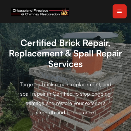
Certified Brick Repair,
Replacement & Spall Repair
Services
Targeted brick repair, replacement, and
spall repair in Certified to stop ongoing
damage and restore your exterior’s
strength and appearance.