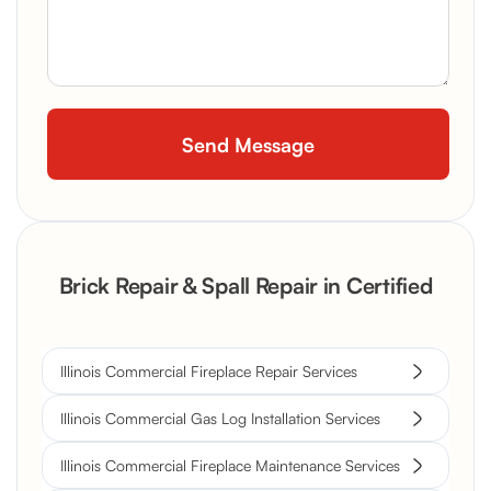
Brick Repair & Spall Repair in Certified
Illinois Commercial Fireplace Repair Services
Illinois Commercial Gas Log Installation Services
Illinois Commercial Fireplace Maintenance Services