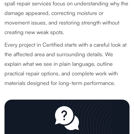
spall repair services focus on understanding why the
damage appeared, correcting moisture or
movement issues, and restoring strength without
creating new weak spots.
Every project in Certified starts with a careful look at
the affected area and surrounding details. We
explain what we see in plain language, outline
practical repair options, and complete work with
materials designed for long-term performance.