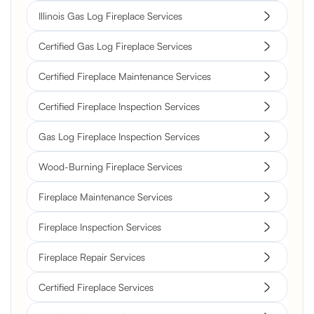
Illinois Gas Log Fireplace Services
Certified Gas Log Fireplace Services
Certified Fireplace Maintenance Services
Certified Fireplace Inspection Services
Gas Log Fireplace Inspection Services
Wood-Burning Fireplace Services
Fireplace Maintenance Services
Fireplace Inspection Services
Fireplace Repair Services
Certified Fireplace Services