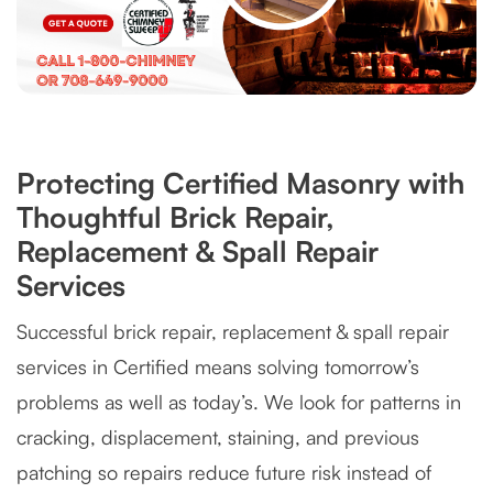
Protecting Certified Masonry with
Thoughtful Brick Repair,
Replacement & Spall Repair
Services
Successful brick repair, replacement & spall repair
services in Certified means solving tomorrow’s
problems as well as today’s. We look for patterns in
cracking, displacement, staining, and previous
patching so repairs reduce future risk instead of