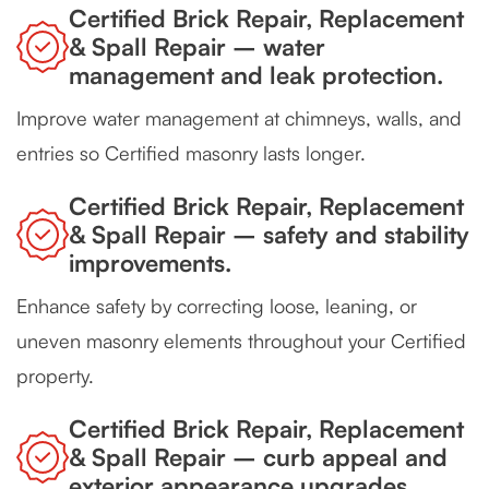
Certified Brick Repair, Replacement
& Spall Repair – water
management and leak protection.
Improve water management at chimneys, walls, and
entries so Certified masonry lasts longer.
Certified Brick Repair, Replacement
& Spall Repair – safety and stability
improvements.
Enhance safety by correcting loose, leaning, or
uneven masonry elements throughout your Certified
property.
Certified Brick Repair, Replacement
& Spall Repair – curb appeal and
exterior appearance upgrades.