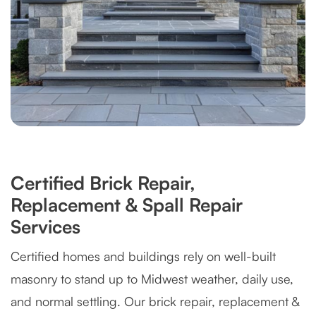
Certified Brick Repair,
Replacement & Spall Repair
Services
Certified homes and buildings rely on well-built
masonry to stand up to Midwest weather, daily use,
and normal settling. Our brick repair, replacement &