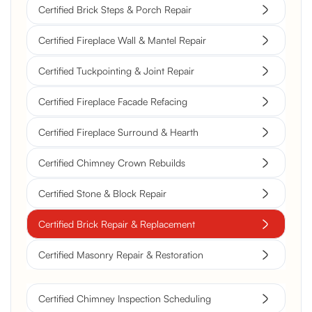
Certified Brick Steps & Porch Repair
Certified Fireplace Wall & Mantel Repair
Certified Tuckpointing & Joint Repair
Certified Fireplace Facade Refacing
Certified Fireplace Surround & Hearth
Certified Chimney Crown Rebuilds
Certified Stone & Block Repair
Certified Brick Repair & Replacement
Certified Masonry Repair & Restoration
Certified Chimney Inspection Scheduling