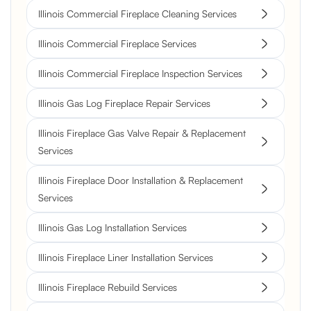
Illinois Commercial Fireplace Cleaning Services
Illinois Commercial Fireplace Services
Illinois Commercial Fireplace Inspection Services
Illinois Gas Log Fireplace Repair Services
Illinois Fireplace Gas Valve Repair & Replacement
Services
Illinois Fireplace Door Installation & Replacement
Services
Illinois Gas Log Installation Services
Illinois Fireplace Liner Installation Services
Illinois Fireplace Rebuild Services