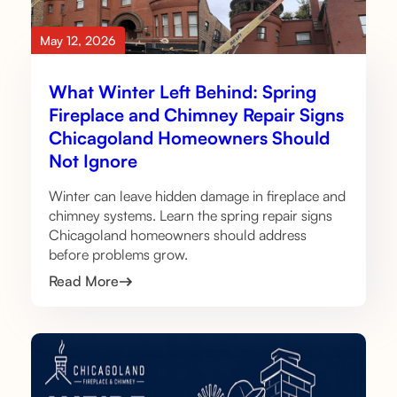
May 12, 2026
What Winter Left Behind: Spring
Fireplace and Chimney Repair Signs
Chicagoland Homeowners Should
Not Ignore
Winter can leave hidden damage in fireplace and
chimney systems. Learn the spring repair signs
Chicagoland homeowners should address
before problems grow.
Read More