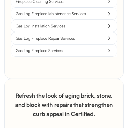
Fireplace Cleaning Services
Gas Log Fireplace Maintenance Services
Gas Log Installation Services
Gas Log Fireplace Repair Services
Gas Log Fireplace Services
Refresh the look of aging brick, stone,
and block with repairs that strengthen
curb appeal in Certified.