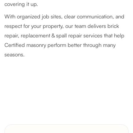
covering it up.
With organized job sites, clear communication, and
respect for your property, our team delivers brick
repair, replacement & spall repair services that help
Certified masonry perform better through many
seasons.
Severely Deteriorated Chimney
Reconstruction