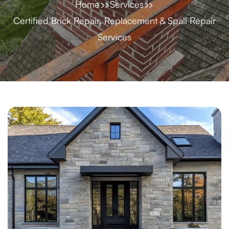
Home
Services
Certified Brick Repair, Replacement & Spall Repair
Services