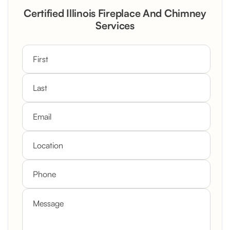
Rustic Stone Fireplace Rebuild with
Certified Illinois Fireplace And Chimney
Custom Mantel
Services