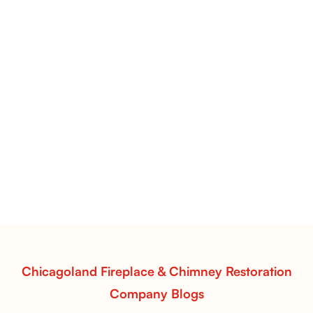
Flint Hill & Whiskey River Vent-Free Log Sets Inspiration |
Contour Burners with Natural Flame Flow
Vent-Free Contour Burners – Flint Hill
& Whiskey River: Rustic Flame Realism
with Flexible Installation
Explore the Flint Hill and Whiskey River vent-free log
sets—designed for Contour Burners that deliver
realistic flames, rustic charm, and efficient vent-free
performance in any room.
Read More
Chicagoland Fireplace & Chimney Restoration
Company Blogs