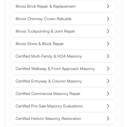
Illinois Brick Repair & Replacement
Illinois Chimney Crown Rebuilds
Illinois Tuckpointing & Joint Repair
Illinois Stone & Block Repair
Certified Multi-Family & HOA Masonry
Certified Walkway & Front Approach Masonry
Certified Entryway & Column Masonry
Certified Commercial Masonry Repair
Certified Pre-Sale Masonry Evaluations
Certified Historic Masonry Restoration