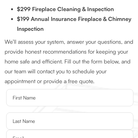
$299 Fireplace Cleaning & Inspection
$199 Annual Insurance Fireplace & Chimney
Inspection
We’ll assess your system, answer your questions, and
provide honest recommendations for keeping your
home safe and efficient. Fill out the form below, and
our team will contact you to schedule your
appointment or provide a free quote.