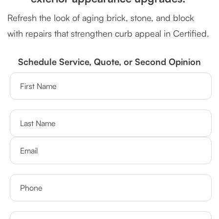
Refresh the look of aging brick, stone, and block
with repairs that strengthen curb appeal in Certified.
Schedule Service, Quote, or Second Opinion