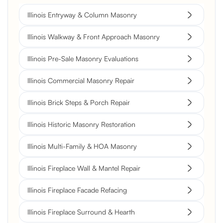
Illinois Entryway & Column Masonry
Illinois Walkway & Front Approach Masonry
Illinois Pre-Sale Masonry Evaluations
Illinois Commercial Masonry Repair
Illinois Brick Steps & Porch Repair
Illinois Historic Masonry Restoration
Illinois Multi-Family & HOA Masonry
Illinois Fireplace Wall & Mantel Repair
Illinois Fireplace Facade Refacing
Illinois Fireplace Surround & Hearth