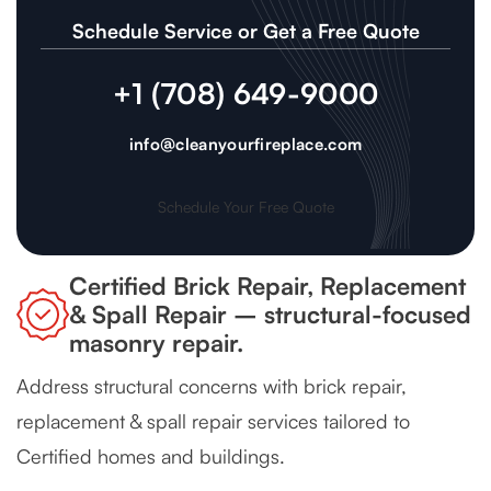
Schedule Service or Get a Free Quote
+1 (708) 649-9000
info@cleanyourfireplace.com
Schedule Your Free Quote
Certified Brick Repair, Replacement
& Spall Repair – structural-focused
masonry repair.
Address structural concerns with brick repair,
replacement & spall repair services tailored to
Certified homes and buildings.