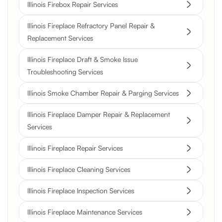
Illinois Firebox Repair Services
Illinois Fireplace Refractory Panel Repair &
Replacement Services
Illinois Fireplace Draft & Smoke Issue
Troubleshooting Services
Illinois Smoke Chamber Repair & Parging Services
Illinois Fireplace Damper Repair & Replacement
Services
Illinois Fireplace Repair Services
Illinois Fireplace Cleaning Services
Illinois Fireplace Inspection Services
Illinois Fireplace Maintenance Services