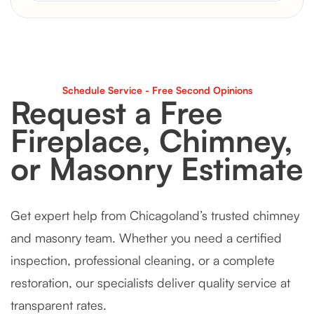
Schedule Service - Free Second Opinions
Request a Free
Fireplace, Chimney,
or Masonry Estimate
Get expert help from Chicagoland’s trusted chimney
and masonry team. Whether you need a certified
inspection, professional cleaning, or a complete
restoration, our specialists deliver quality service at
transparent rates.