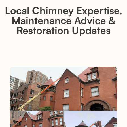
Local Chimney Expertise,
Maintenance Advice &
Restoration Updates