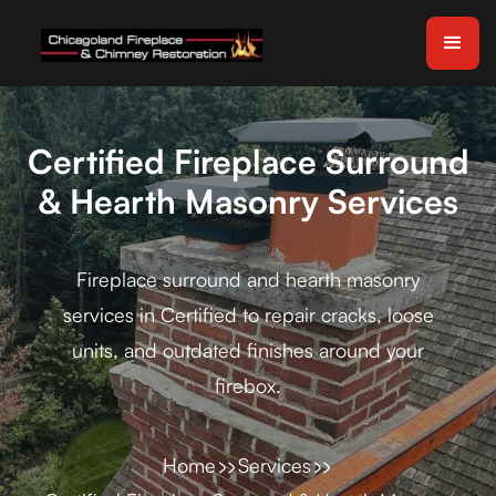
Certified Fireplace Surround
& Hearth Masonry Services
Fireplace surround and hearth masonry
services in Certified to repair cracks, loose
units, and outdated finishes around your
firebox.
Home
Services