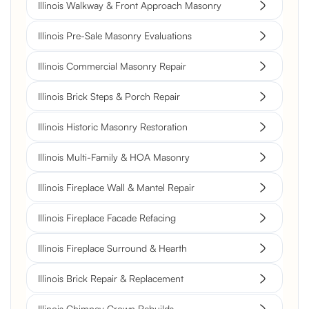
Illinois Walkway & Front Approach Masonry
Illinois Pre-Sale Masonry Evaluations
Illinois Commercial Masonry Repair
Illinois Brick Steps & Porch Repair
Illinois Historic Masonry Restoration
Illinois Multi-Family & HOA Masonry
Illinois Fireplace Wall & Mantel Repair
Illinois Fireplace Facade Refacing
Illinois Fireplace Surround & Hearth
Illinois Brick Repair & Replacement
Illinois Chimney Crown Rebuilds