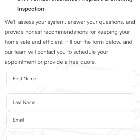
Inspection
We’ll assess your system, answer your questions, and
provide honest recommendations for keeping your
home safe and efficient. Fill out the form below, and
our team will contact you to schedule your
appointment or provide a free quote.