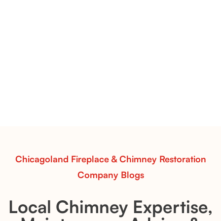
Flint Hill & Whiskey River Vent-Free Log Sets Inspiration |
Contour Burners with Natural Flame Flow
Vent-Free Contour Burners – Flint Hill
& Whiskey River: Rustic Flame Realism
with Flexible Installation
Explore the Flint Hill and Whiskey River vent-free log
sets—designed for Contour Burners that deliver
realistic flames, rustic charm, and efficient vent-free
performance in any room.
Read More
Chicagoland Fireplace & Chimney Restoration
Company Blogs
Local Chimney Expertise,