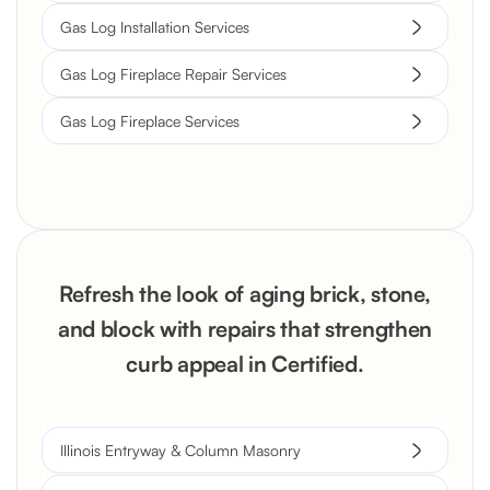
Gas Log Installation Services
Gas Log Fireplace Repair Services
Gas Log Fireplace Services
Refresh the look of aging brick, stone,
and block with repairs that strengthen
curb appeal in Certified.
Illinois Entryway & Column Masonry