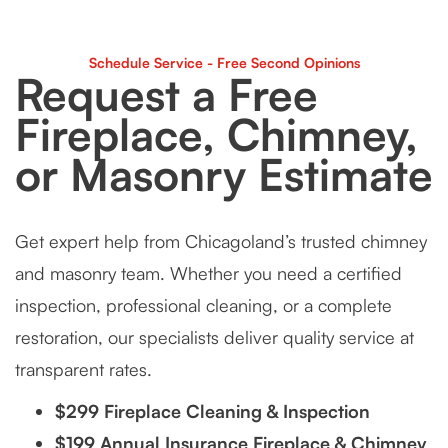
Schedule Service - Free Second Opinions
Request a Free
Fireplace, Chimney,
or Masonry Estimate
Get expert help from Chicagoland’s trusted chimney
and masonry team. Whether you need a certified
inspection, professional cleaning, or a complete
restoration, our specialists deliver quality service at
transparent rates.
$299 Fireplace Cleaning & Inspection
$199 Annual Insurance Fireplace & Chimney