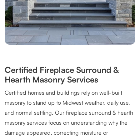
Certified Fireplace Surround &
Hearth Masonry Services
Certified homes and buildings rely on well-built
masonry to stand up to Midwest weather, daily use,
and normal settling. Our fireplace surround & hearth
masonry services focus on understanding why the
damage appeared, correcting moisture or