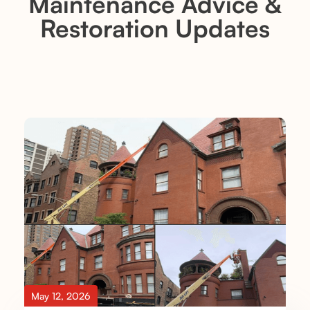
Maintenance Advice &
Restoration Updates
May 12, 2026