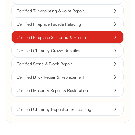
Certified Tuckpointing & Joint Repair
Certified Fireplace Facade Refacing
Certified Fireplace Surround & Hearth
Certified Chimney Crown Rebuilds
Certified Stone & Block Repair
Certified Brick Repair & Replacement
Certified Masonry Repair & Restoration
Certified Chimney Inspection Scheduling