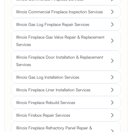
Illinois Commercial Fireplace Inspection Services
Illinois Gas Log Fireplace Repair Services
Illinois Fireplace Gas Valve Repair & Replacement
Services
Illinois Fireplace Door Installation & Replacement
Services
Illinois Gas Log Installation Services
Illinois Fireplace Liner Installation Services
Illinois Fireplace Rebuild Services
Illinois Firebox Repair Services
Illinois Fireplace Refractory Panel Repair &