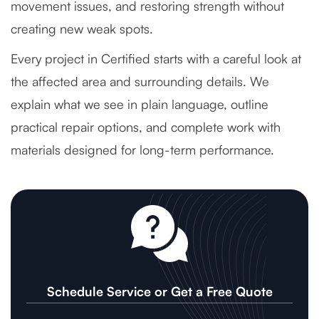
movement issues, and restoring strength without
creating new weak spots.
Every project in Certified starts with a careful look at
the affected area and surrounding details. We
explain what we see in plain language, outline
practical repair options, and complete work with
materials designed for long-term performance.
Schedule Service or Get a Free Quote