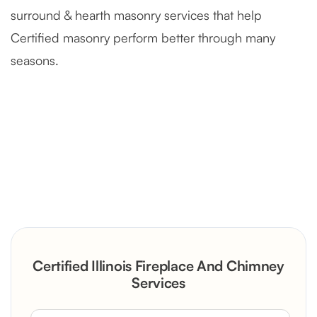
surround & hearth masonry services that help
Certified masonry perform better through many
seasons.
Severely Deteriorated Chimney
Reconstruction
Rustic Stone Fireplace Rebuild with
Certified Illinois Fireplace And Chimney
Custom Mantel
Services