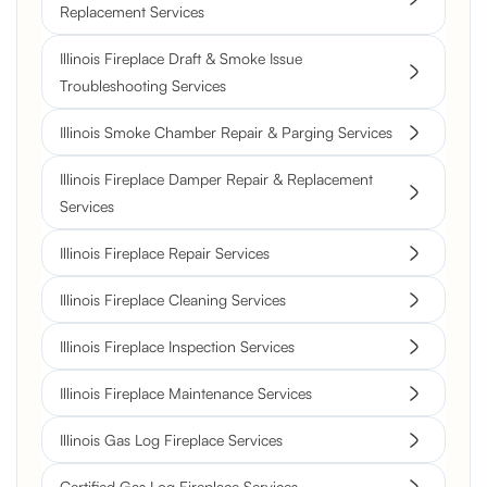
Replacement Services
Illinois Fireplace Draft & Smoke Issue
Troubleshooting Services
Illinois Smoke Chamber Repair & Parging Services
Illinois Fireplace Damper Repair & Replacement
Services
Illinois Fireplace Repair Services
Illinois Fireplace Cleaning Services
Illinois Fireplace Inspection Services
Illinois Fireplace Maintenance Services
Illinois Gas Log Fireplace Services
Certified Gas Log Fireplace Services