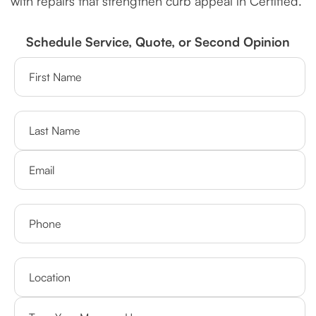
with repairs that strengthen curb appeal in Certified.
Schedule Service, Quote, or Second Opinion