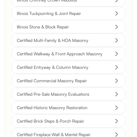
Illinois Tuckpointing & Joint Repair
Illinois Stone & Block Repair
Certified Multi-Family & HOA Masonry
Certified Walkway & Front Approach Masonry
Certified Entryway & Column Masonry
Certified Commercial Masonry Repair
Certified Pre-Sale Masonry Evaluations
Certified Historic Masonry Restoration
Certified Brick Steps & Porch Repair
Certified Fireplace Wall & Mantel Repair