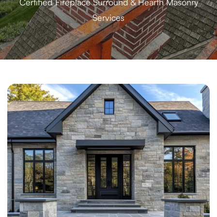
Certified Fireplace Surround & Hearth Masonry
Services