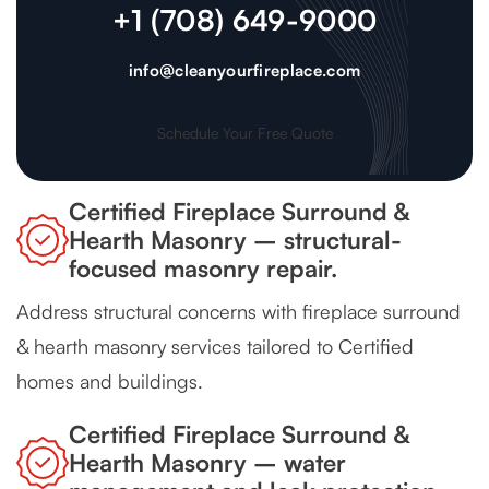
+1 (708) 649-9000
info@cleanyourfireplace.com
Schedule Your Free Quote
Certified Fireplace Surround &
Hearth Masonry – structural-
focused masonry repair.
Address structural concerns with fireplace surround
& hearth masonry services tailored to Certified
homes and buildings.
Certified Fireplace Surround &
Hearth Masonry – water