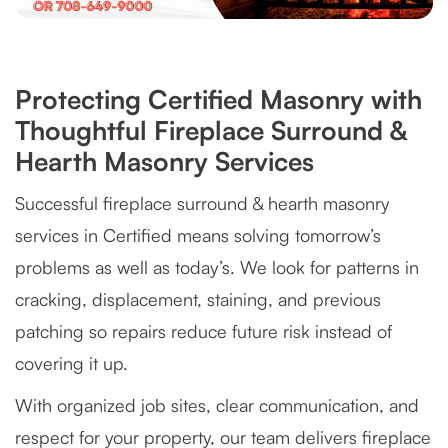
Protecting Certified Masonry with
Thoughtful Fireplace Surround &
Hearth Masonry Services
Successful fireplace surround & hearth masonry
services in Certified means solving tomorrow’s
problems as well as today’s. We look for patterns in
cracking, displacement, staining, and previous
patching so repairs reduce future risk instead of
covering it up.
With organized job sites, clear communication, and
respect for your property, our team delivers fireplace