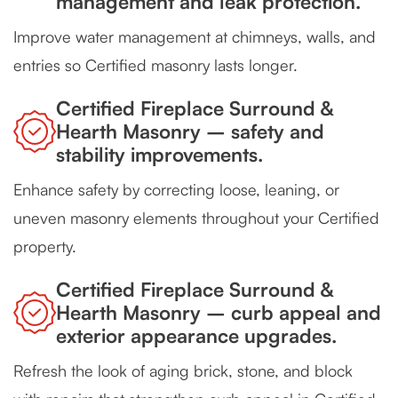
management and leak protection.
Improve water management at chimneys, walls, and
entries so Certified masonry lasts longer.
Certified Fireplace Surround &
Hearth Masonry – safety and
stability improvements.
Enhance safety by correcting loose, leaning, or
uneven masonry elements throughout your Certified
property.
Certified Fireplace Surround &
Hearth Masonry – curb appeal and
exterior appearance upgrades.
Refresh the look of aging brick, stone, and block