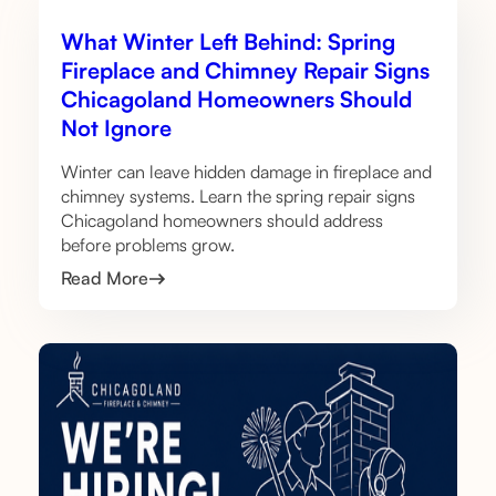
What Winter Left Behind: Spring
Fireplace and Chimney Repair Signs
Chicagoland Homeowners Should
Not Ignore
Winter can leave hidden damage in fireplace and
chimney systems. Learn the spring repair signs
Chicagoland homeowners should address
before problems grow.
Read More