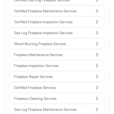
Certified Fireplace Maintenance Services
Certified Fireplace Inspection Services
Gas Log Fireplace Inspection Services
Wood-Burning Fireplace Services
Fireplace Maintenance Services
Fireplace Inspection Services
Fireplace Repair Services
Certified Fireplace Services
Fireplace Cleaning Services
Gas Log Fireplace Maintenance Services