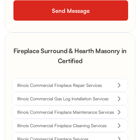
Fireplace Surround & Hearth Masonry in
Certified
Illinois Commercial Fireplace Repair Services
Illinois Commercial Gas Log Installation Services
Illinois Commercial Fireplace Maintenance Services
Illinois Commercial Fireplace Cleaning Services
Illinois Commercial Fireplace Services