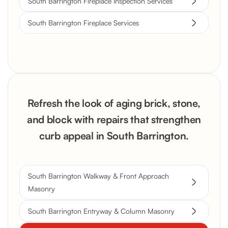
South Barrington Fireplace Inspection Services
South Barrington Fireplace Services
Refresh the look of aging brick, stone,
and block with repairs that strengthen
curb appeal in South Barrington.
South Barrington Walkway & Front Approach
Masonry
South Barrington Entryway & Column Masonry