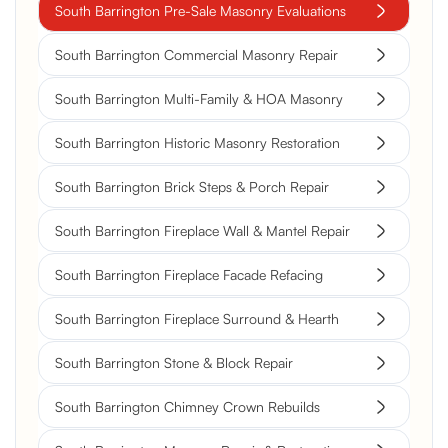
South Barrington Pre-Sale Masonry Evaluations
South Barrington Commercial Masonry Repair
South Barrington Multi-Family & HOA Masonry
South Barrington Historic Masonry Restoration
South Barrington Brick Steps & Porch Repair
South Barrington Fireplace Wall & Mantel Repair
South Barrington Fireplace Facade Refacing
South Barrington Fireplace Surround & Hearth
South Barrington Stone & Block Repair
South Barrington Chimney Crown Rebuilds