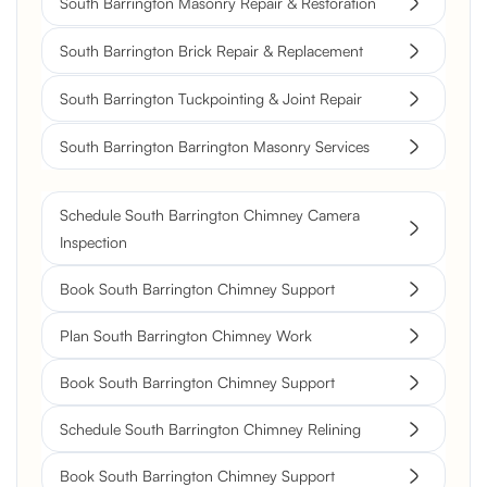
South Barrington Masonry Repair & Restoration
South Barrington Brick Repair & Replacement
South Barrington Tuckpointing & Joint Repair
South Barrington Barrington Masonry Services
Schedule South Barrington Chimney Camera
Inspection
Book South Barrington Chimney Support
Plan South Barrington Chimney Work
Book South Barrington Chimney Support
Schedule South Barrington Chimney Relining
Book South Barrington Chimney Support