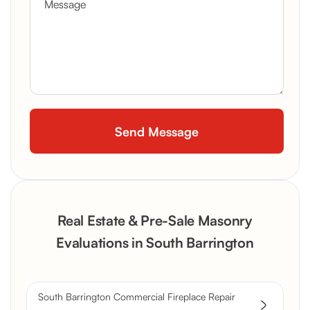
Real Estate & Pre-Sale Masonry
Evaluations in South Barrington
South Barrington Commercial Fireplace Repair