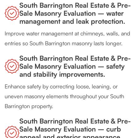
South Barrington Real Estate & Pre-
Sale Masonry Evaluation – water
management and leak protection.
Improve water management at chimneys, walls, and
entries so South Barrington masonry lasts longer.
South Barrington Real Estate & Pre-
Sale Masonry Evaluation – safety
and stability improvements.
Enhance safety by correcting loose, leaning, or
uneven masonry elements throughout your South
Barrington property.
South Barrington Real Estate & Pre-
Sale Masonry Evaluation – curb
appeal and exterior appearance