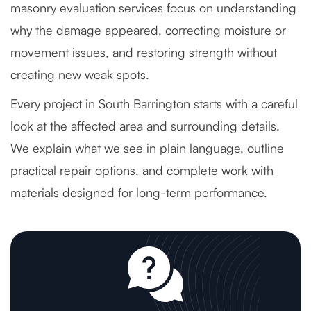
masonry evaluation services focus on understanding
why the damage appeared, correcting moisture or
movement issues, and restoring strength without
creating new weak spots.
Every project in South Barrington starts with a careful
look at the affected area and surrounding details.
We explain what we see in plain language, outline
practical repair options, and complete work with
materials designed for long-term performance.