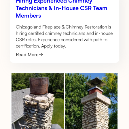
Hiring Experienced Chimney
Technicians & In-House CSR Team
Members
Chicagoland Fireplace & Chimney Restoration is
hiring certified chimney technicians and in-house
CSR roles. Experience considered with path to
certification. Apply today.
Read More