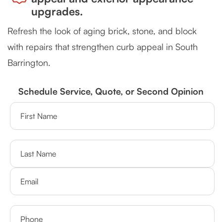
upgrades.
Refresh the look of aging brick, stone, and block
with repairs that strengthen curb appeal in South
Barrington.
Schedule Service, Quote, or Second Opinion