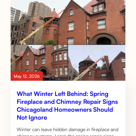
May 12, 2026
What Winter Left Behind: Spring
Fireplace and Chimney Repair Signs
Chicagoland Homeowners Should
Not Ignore
Winter can leave hidden damage in fireplace and