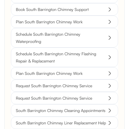
Book South Barrington Chimney Support
Plan South Barrington Chimney Work
Schedule South Barrington Chimney
Waterproofing
Schedule South Barrington Chimney Flashing
Repair & Replacement
Plan South Barrington Chimney Work
Request South Barrington Chimney Service
Request South Barrington Chimney Service
South Barrington Chimney Cleaning Appointments
South Barrington Chimney Liner Replacement Help