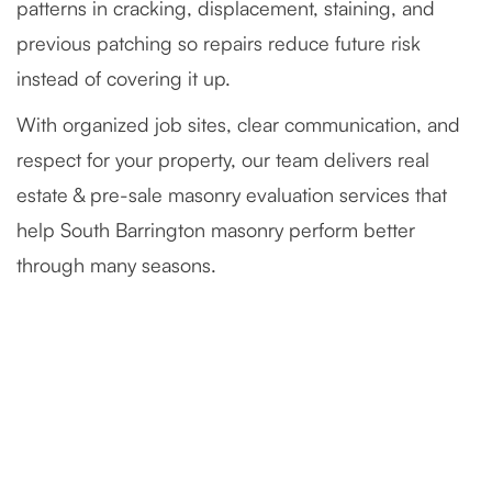
patterns in cracking, displacement, staining, and
previous patching so repairs reduce future risk
instead of covering it up.
With organized job sites, clear communication, and
respect for your property, our team delivers real
estate & pre-sale masonry evaluation services that
help South Barrington masonry perform better
through many seasons.
Severely Deteriorated Chimney