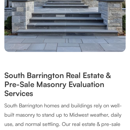
South Barrington Real Estate &
Pre-Sale Masonry Evaluation
Services
South Barrington homes and buildings rely on well-
built masonry to stand up to Midwest weather, daily
use, and normal settling. Our real estate & pre-sale