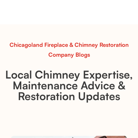
Explore the Flint Hill and Whiskey River vent-free log
sets—designed for Contour Burners that deliver
realistic flames, rustic charm, and efficient vent-free
performance in any room.
Read More
Chicagoland Fireplace & Chimney Restoration
Company Blogs
Local Chimney Expertise,
Maintenance Advice &
Restoration Updates