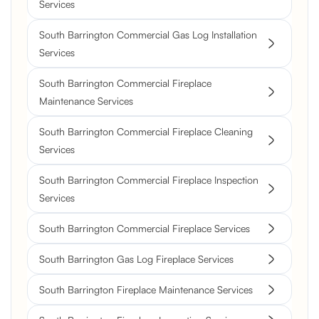
Services
South Barrington Commercial Gas Log Installation
Services
South Barrington Commercial Fireplace
Maintenance Services
South Barrington Commercial Fireplace Cleaning
Services
South Barrington Commercial Fireplace Inspection
Services
South Barrington Commercial Fireplace Services
South Barrington Gas Log Fireplace Services
South Barrington Fireplace Maintenance Services