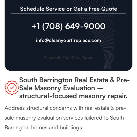
Schedule Service or Get a Free Quote
+1 (708) 649-9000
info@cleanyourfireplace.com
Schedule Your Free Quote
South Barrington Real Estate & Pre-
Sale Masonry Evaluation –
structural-focused masonry repair.
Address structural concerns with real estate & pre-
sale masonry evaluation services tailored to South
Barrington homes and buildings.