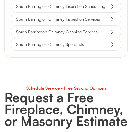
South Barrington Chimney Inspection Scheduling
South Barrington Chimney Inspection Services
South Barrington Chimney Cleaning Services
South Barrington Chimney Specialists
Schedule Service - Free Second Opinions
Request a Free
Fireplace, Chimney,
or Masonry Estimate