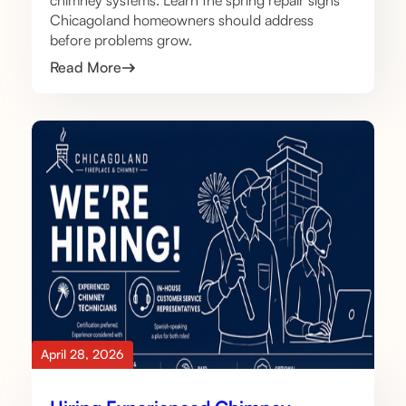
chimney systems. Learn the spring repair signs
Chicagoland homeowners should address
before problems grow.
Read More
April 28, 2026