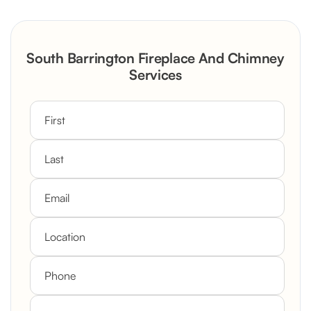
Reconstruction
Rustic Stone Fireplace Rebuild with
South Barrington Fireplace And Chimney
Custom Mantel
Services