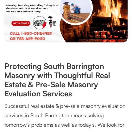
Protecting South Barrington
Masonry with Thoughtful Real
Estate & Pre-Sale Masonry
Evaluation Services
Successful real estate & pre-sale masonry evaluation
services in South Barrington means solving
tomorrow’s problems as well as today’s. We look for