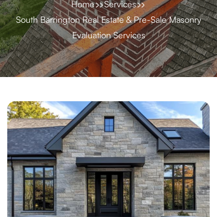
Home
Services
South Barrington Real Estate & Pre-Sale Masonry
Evaluation Services