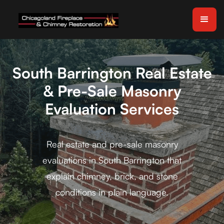
South Barrington Real Estate
& Pre-Sale Masonry
Evaluation Services
Real estate and pre-sale masonry
evaluations in South Barrington that
explain chimney, brick, and stone
conditions in plain language.