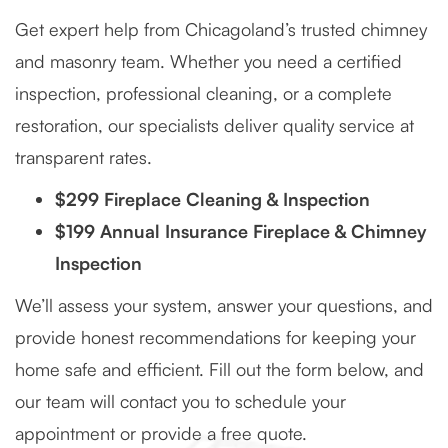
Get expert help from Chicagoland’s trusted chimney
and masonry team. Whether you need a certified
inspection, professional cleaning, or a complete
restoration, our specialists deliver quality service at
transparent rates.
$299 Fireplace Cleaning & Inspection
$199 Annual Insurance Fireplace & Chimney
Inspection
We’ll assess your system, answer your questions, and
provide honest recommendations for keeping your
home safe and efficient. Fill out the form below, and
our team will contact you to schedule your
appointment or provide a free quote.