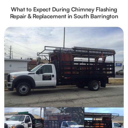
What to Expect During Chimney Flashing
Repair & Replacement in South Barrington