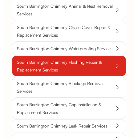
South Barrington Chimney Animal & Nest Removal
Services
South Barrington Chimney Chase Cover Repair &
Replacement Services
South Barrington Chimney Waterproofing Services
South Barrington Chimney Flashing Repair &
Replacement Services
South Barrington Chimney Blockage Removal
Services
South Barrington Chimney Cap Installation &
Replacement Services
South Barrington Chimney Leak Repair Services