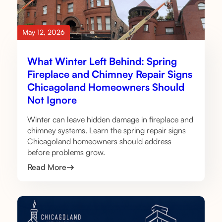
May 12, 2026
What Winter Left Behind: Spring
Fireplace and Chimney Repair Signs
Chicagoland Homeowners Should
Not Ignore
Winter can leave hidden damage in fireplace and
chimney systems. Learn the spring repair signs
Chicagoland homeowners should address
before problems grow.
Read More