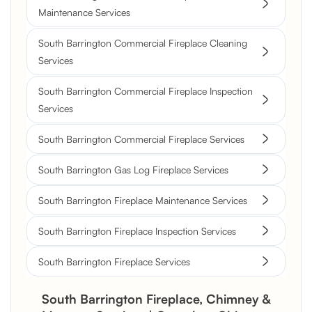
Maintenance Services
South Barrington Commercial Fireplace Cleaning
Services
South Barrington Commercial Fireplace Inspection
Services
South Barrington Commercial Fireplace Services
South Barrington Gas Log Fireplace Services
South Barrington Fireplace Maintenance Services
South Barrington Fireplace Inspection Services
South Barrington Fireplace Services
South Barrington Fireplace, Chimney &