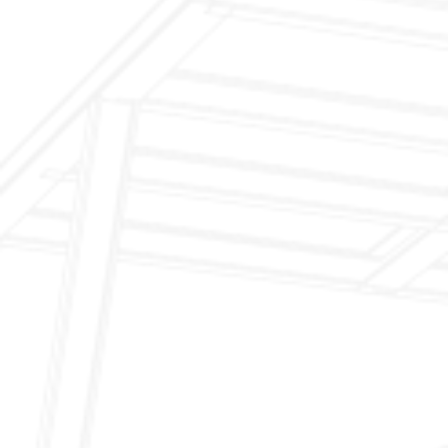
$199 Annual Insurance Fireplace & Chimney
Inspection