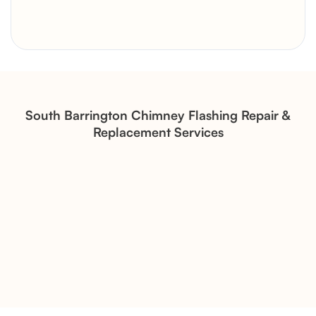
Brick Chimney Rebuild and
Structural Restoration
Fireplace Modernization and
Stone Veneer Transformation
South Barrington Chimney Flashing Repair &
Replacement Services