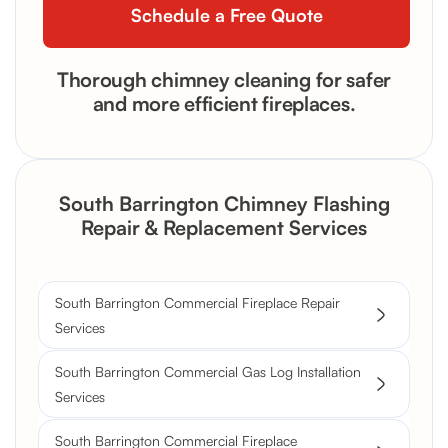
Thorough chimney cleaning for safer
and more efficient fireplaces.
South Barrington Chimney Flashing
Repair & Replacement Services
South Barrington Commercial Fireplace Repair
Services
South Barrington Commercial Gas Log Installation
Services
South Barrington Commercial Fireplace