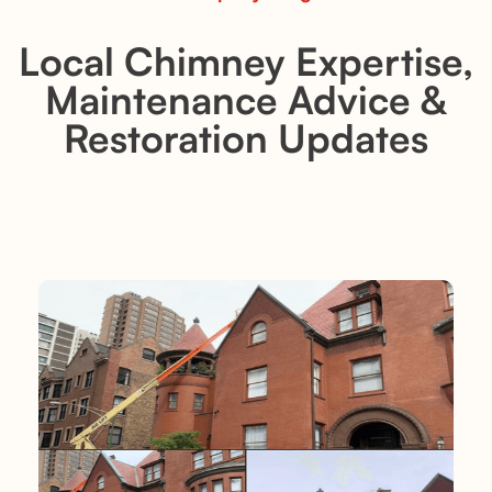
Local Chimney Expertise,
Maintenance Advice &
Restoration Updates