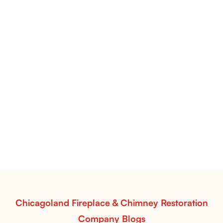
Pots Caperose Fireplace Decor | Hand-Finished Ceramic
Vessels for Hearth Styling
Pots Caperose
Pots Caperose adds artistic warmth to any hearth
with softly sculpted, hand-glazed ceramic vessels.
Ideal for fireplaces that balance modern design with
earthy texture.
Read More
Chicagoland Fireplace & Chimney Restoration
Company Blogs