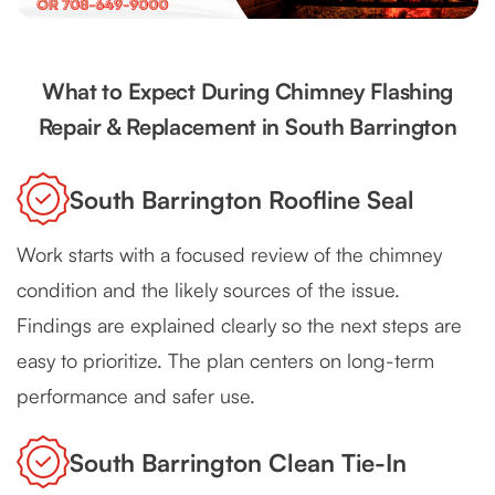
What to Expect During Chimney Flashing
Repair & Replacement in South Barrington
South Barrington Roofline Seal
Work starts with a focused review of the chimney
condition and the likely sources of the issue.
Findings are explained clearly so the next steps are
easy to prioritize. The plan centers on long-term
performance and safer use.
South Barrington Clean Tie-In