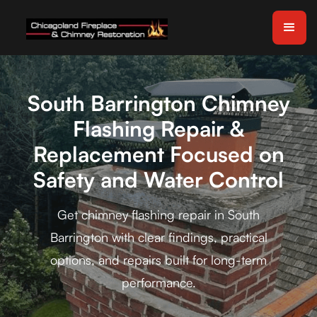
South Barrington Chimney
Flashing Repair &
Replacement Focused on
Safety and Water Control
Get chimney flashing repair in South
Barrington with clear findings, practical
options, and repairs built for long-term
performance.