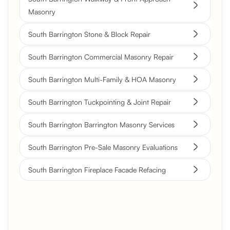
Masonry
South Barrington Stone & Block Repair
South Barrington Commercial Masonry Repair
South Barrington Multi-Family & HOA Masonry
South Barrington Tuckpointing & Joint Repair
South Barrington Barrington Masonry Services
South Barrington Pre-Sale Masonry Evaluations
South Barrington Fireplace Facade Refacing