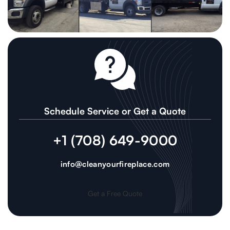
Schedule Service or Get a Quote
+1 (708) 649-9000
info@cleanyourfireplace.com
Get a Free Quote