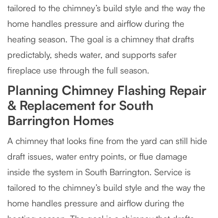
tailored to the chimney’s build style and the way the
home handles pressure and airflow during the
heating season. The goal is a chimney that drafts
predictably, sheds water, and supports safer
fireplace use through the full season.
Planning Chimney Flashing Repair
& Replacement for South
Barrington Homes
A chimney that looks fine from the yard can still hide
draft issues, water entry points, or flue damage
inside the system in South Barrington. Service is
tailored to the chimney’s build style and the way the
home handles pressure and airflow during the