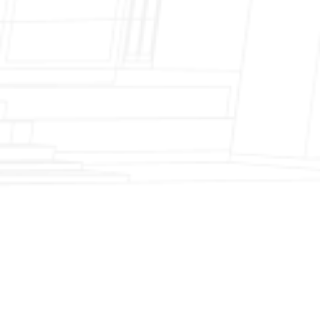
Fireplace Modernization and Stone
Veneer Transformation