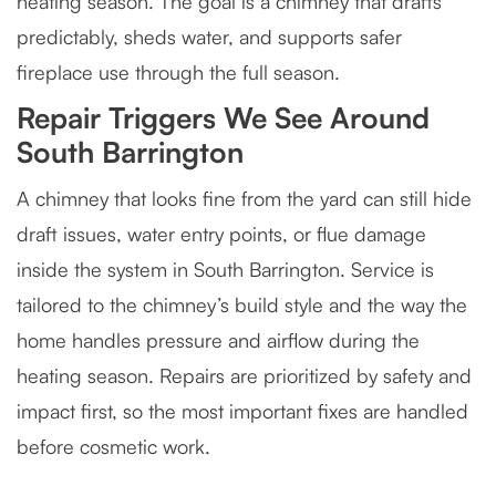
heating season. The goal is a chimney that drafts
predictably, sheds water, and supports safer
fireplace use through the full season.
Repair Triggers We See Around
South Barrington
A chimney that looks fine from the yard can still hide
draft issues, water entry points, or flue damage
inside the system in South Barrington. Service is
tailored to the chimney’s build style and the way the
home handles pressure and airflow during the
heating season. Repairs are prioritized by safety and
impact first, so the most important fixes are handled
before cosmetic work.