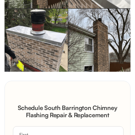
Schedule South Barrington Chimney
Flashing Repair & Replacement