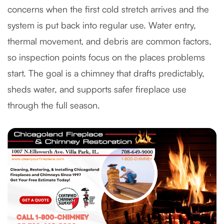
concerns when the first cold stretch arrives and the
system is put back into regular use. Water entry,
thermal movement, and debris are common factors,
so inspection points focus on the places problems
start. The goal is a chimney that drafts predictably,
sheds water, and supports safer fireplace use
through the full season.