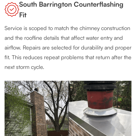
South Barrington Counterflashing
Fit
Service is scoped to match the chimney construction
and the roofline details that affect water entry and
airflow. Repairs are selected for durability and proper
fit. This reduces repeat problems that return after the
next storm cycle.