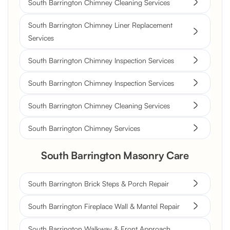
South Barrington Chimney Cleaning Services
South Barrington Chimney Liner Replacement
Services
South Barrington Chimney Inspection Services
South Barrington Chimney Inspection Services
South Barrington Chimney Cleaning Services
South Barrington Chimney Services
South Barrington Masonry Care
South Barrington Brick Steps & Porch Repair
South Barrington Fireplace Wall & Mantel Repair
South Barrington Walkway & Front Approach