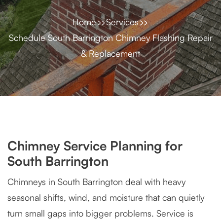
Home
Services
Schedule South Barrington Chimney Flashing Repair
& Replacement
Chimney Service Planning for
South Barrington
Chimneys in South Barrington deal with heavy
seasonal shifts, wind, and moisture that can quietly
turn small gaps into bigger problems. Service is