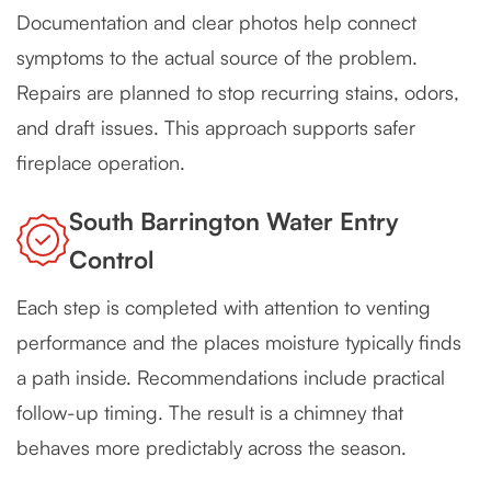
Documentation and clear photos help connect
symptoms to the actual source of the problem.
Repairs are planned to stop recurring stains, odors,
and draft issues. This approach supports safer
fireplace operation.
South Barrington Water Entry
Control
Each step is completed with attention to venting
performance and the places moisture typically finds
a path inside. Recommendations include practical
follow-up timing. The result is a chimney that
behaves more predictably across the season.