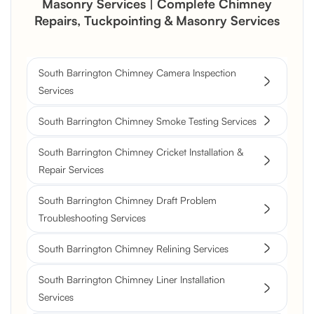
Masonry Services | Complete Chimney
Repairs, Tuckpointing & Masonry Services
South Barrington Chimney Camera Inspection
Services
South Barrington Chimney Smoke Testing Services
South Barrington Chimney Cricket Installation &
Repair Services
South Barrington Chimney Draft Problem
Troubleshooting Services
South Barrington Chimney Relining Services
South Barrington Chimney Liner Installation
Services