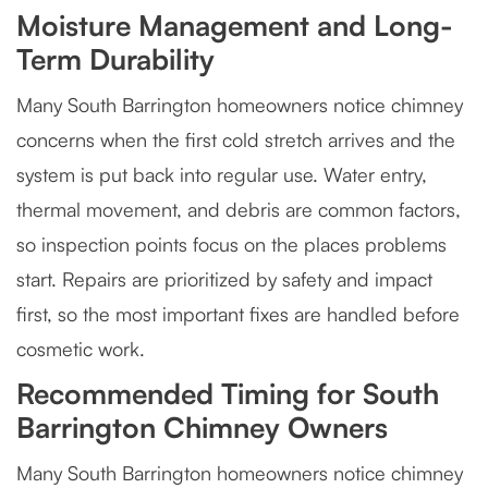
Moisture Management and Long-
Term Durability
Many South Barrington homeowners notice chimney
concerns when the first cold stretch arrives and the
system is put back into regular use. Water entry,
thermal movement, and debris are common factors,
so inspection points focus on the places problems
start. Repairs are prioritized by safety and impact
first, so the most important fixes are handled before
cosmetic work.
Recommended Timing for South
Barrington Chimney Owners
Many South Barrington homeowners notice chimney