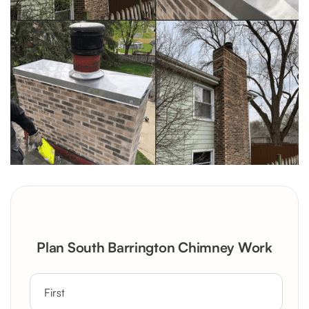
Plan South Barrington Chimney Work