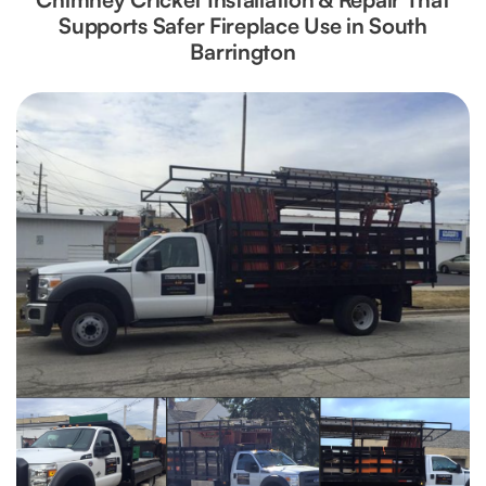
Supports Safer Fireplace Use in South
Barrington