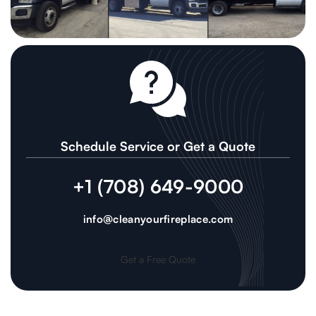
Schedule Service or Get a Quote
+1 (708) 649-9000
info@cleanyourfireplace.com
Get a Free Quote