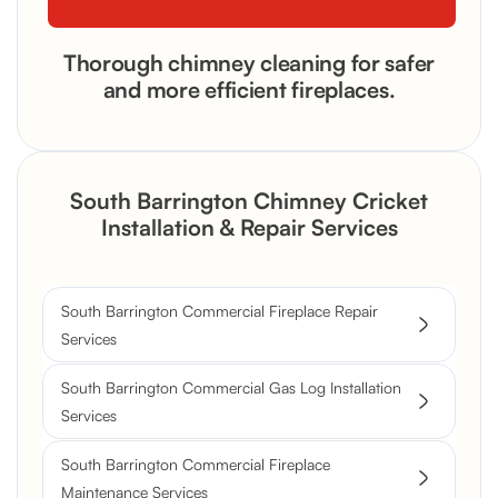
Thorough chimney cleaning for safer
and more efficient fireplaces.
South Barrington Chimney Cricket
Installation & Repair Services
South Barrington Commercial Fireplace Repair
Services
South Barrington Commercial Gas Log Installation
Services
South Barrington Commercial Fireplace
Maintenance Services