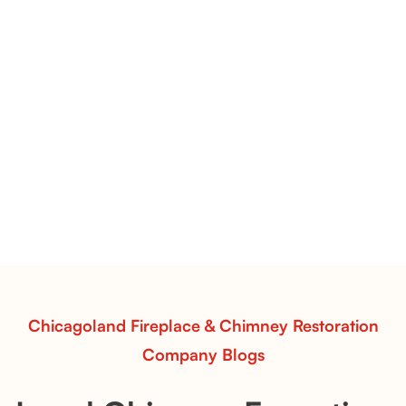
Pots Caperose Fireplace Decor | Hand-Finished Ceramic
Vessels for Hearth Styling
Pots Caperose
Pots Caperose adds artistic warmth to any hearth
with softly sculpted, hand-glazed ceramic vessels.
Ideal for fireplaces that balance modern design with
earthy texture.
Read More
Chicagoland Fireplace & Chimney Restoration
Company Blogs