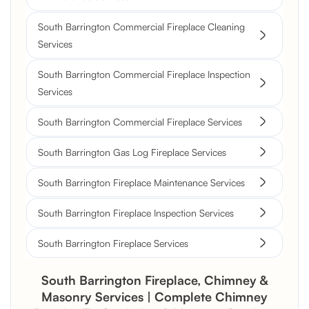
South Barrington Commercial Fireplace Cleaning
Services
South Barrington Commercial Fireplace Inspection
Services
South Barrington Commercial Fireplace Services
South Barrington Gas Log Fireplace Services
South Barrington Fireplace Maintenance Services
South Barrington Fireplace Inspection Services
South Barrington Fireplace Services
South Barrington Fireplace, Chimney &
Masonry Services | Complete Chimney