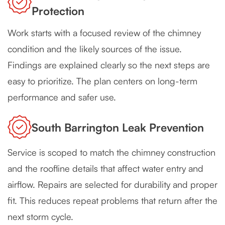
Protection
Work starts with a focused review of the chimney
condition and the likely sources of the issue.
Findings are explained clearly so the next steps are
easy to prioritize. The plan centers on long-term
performance and safer use.
South Barrington Leak Prevention
Service is scoped to match the chimney construction
and the roofline details that affect water entry and
airflow. Repairs are selected for durability and proper
fit. This reduces repeat problems that return after the
next storm cycle.