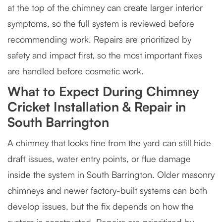
at the top of the chimney can create larger interior
symptoms, so the full system is reviewed before
recommending work. Repairs are prioritized by
safety and impact first, so the most important fixes
are handled before cosmetic work.
What to Expect During Chimney
Cricket Installation & Repair in
South Barrington
A chimney that looks fine from the yard can still hide
draft issues, water entry points, or flue damage
inside the system in South Barrington. Older masonry
chimneys and newer factory-built systems can both
develop issues, but the fix depends on how the