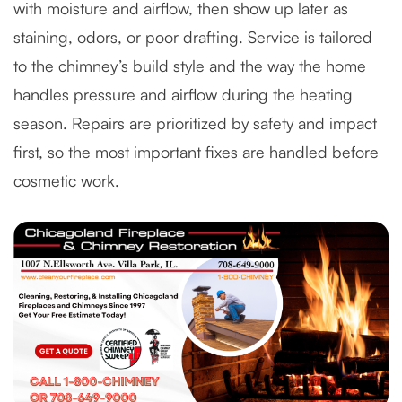
with moisture and airflow, then show up later as
staining, odors, or poor drafting. Service is tailored
to the chimney’s build style and the way the home
handles pressure and airflow during the heating
season. Repairs are prioritized by safety and impact
first, so the most important fixes are handled before
cosmetic work.