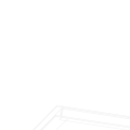
$299 Fireplace Cleaning & Inspection
$199 Annual Insurance Fireplace & Chimney
Inspection