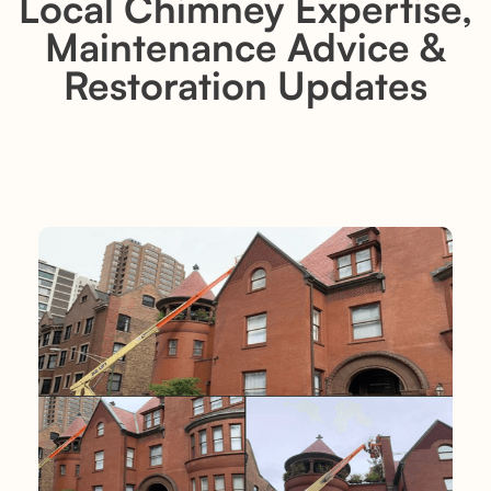
Local Chimney Expertise,
Maintenance Advice &
Restoration Updates