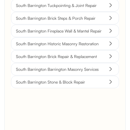
South Barrington Tuckpointing & Joint Repair
South Barrington Brick Steps & Porch Repair
South Barrington Fireplace Wall & Mantel Repair
South Barrington Historic Masonry Restoration
South Barrington Brick Repair & Replacement
South Barrington Barrington Masonry Services
South Barrington Stone & Block Repair