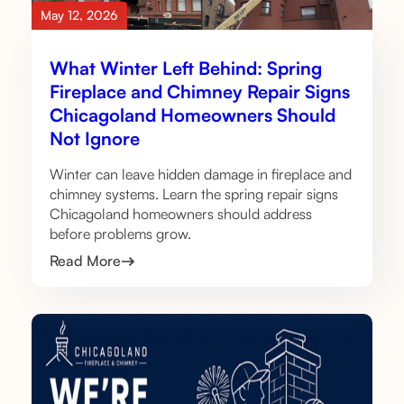
May 12, 2026
What Winter Left Behind: Spring
Fireplace and Chimney Repair Signs
Chicagoland Homeowners Should
Not Ignore
Winter can leave hidden damage in fireplace and
chimney systems. Learn the spring repair signs
Chicagoland homeowners should address
before problems grow.
Read More