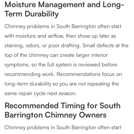
Moisture Management and Long-
Term Durability
Chimney problems in South Barrington often start
with moisture and airflow, then show up later as
staining, odors, or poor drafting. Small defects at the
top of the chimney can create larger interior
symptoms, so the full system is reviewed before
recommending work. Recommendations focus on
long-term durability so you are not repeating the
same repair cycle next season.
Recommended Timing for South
Barrington Chimney Owners
Chimney problems in South Barrington often start