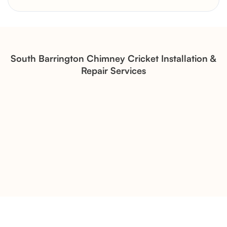
Brick Chimney Rebuild and
Structural Restoration
Fireplace Modernization and
Stone Veneer Transformation
South Barrington Chimney Cricket Installation &
Repair Services