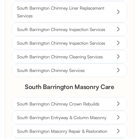
South Barrington Chimney Liner Replacement
Services
South Barrington Chimney Inspection Services
South Barrington Chimney Inspection Services
South Barrington Chimney Cleaning Services
South Barrington Chimney Services
South Barrington Masonry Care
South Barrington Chimney Crown Rebuilds
South Barrington Entryway & Column Masonry
South Barrington Masonry Repair & Restoration