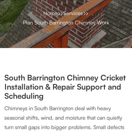
Home
Services
Plan South Barrington Chimney Work
South Barrington Chimney Cricket
Installation & Repair Support and
Scheduling
Chimneys in South Barrington deal with heavy
seasonal shifts, wind, and moisture that can quietly
turn small gaps into bigger problems. Small defects