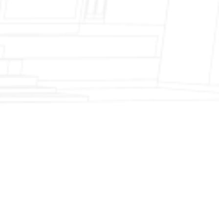
Fireplace Modernization and Stone
Veneer Transformation
Full Chimney Rebuild and Brick