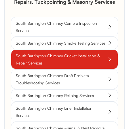
Repairs, Tuckpointing & Masonry Services
South Barrington Chimney Camera Inspection
Services
South Barrington Chimney Smoke Testing Services
South Barrington Chimney Cricket Installation &
Repair Services
South Barrington Chimney Draft Problem
Troubleshooting Services
South Barrington Chimney Relining Services
South Barrington Chimney Liner Installation
Services
South Barrington Chimney Animal & Nest Removal