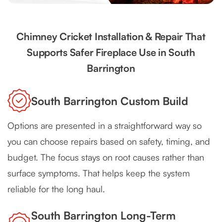
Chimney Cricket Installation & Repair That
Supports Safer Fireplace Use in South
Barrington
South Barrington Custom Build
Options are presented in a straightforward way so
you can choose repairs based on safety, timing, and
budget. The focus stays on root causes rather than
surface symptoms. That helps keep the system
reliable for the long haul.
South Barrington Long-Term