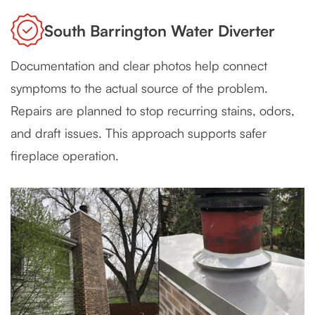
South Barrington Water Diverter
Documentation and clear photos help connect
symptoms to the actual source of the problem.
Repairs are planned to stop recurring stains, odors,
and draft issues. This approach supports safer
fireplace operation.