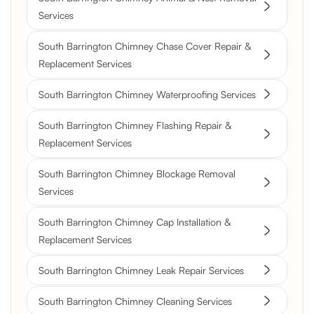
Services
South Barrington Chimney Chase Cover Repair &
Replacement Services
South Barrington Chimney Waterproofing Services
South Barrington Chimney Flashing Repair &
Replacement Services
South Barrington Chimney Blockage Removal
Services
South Barrington Chimney Cap Installation &
Replacement Services
South Barrington Chimney Leak Repair Services
South Barrington Chimney Cleaning Services