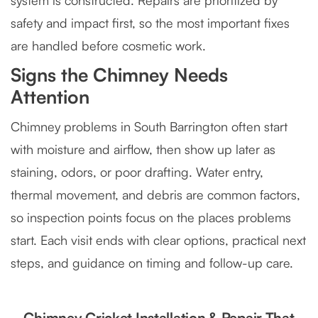
system is constructed. Repairs are prioritized by
safety and impact first, so the most important fixes
are handled before cosmetic work.
Signs the Chimney Needs
Attention
Chimney problems in South Barrington often start
with moisture and airflow, then show up later as
staining, odors, or poor drafting. Water entry,
thermal movement, and debris are common factors,
so inspection points focus on the places problems
start. Each visit ends with clear options, practical next
steps, and guidance on timing and follow-up care.
Chimney Cricket Installation & Repair That