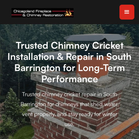
Trusted Chimney Cricket
Installation & Repair in South
Barrington for Long-Term
Performance
Trusted chimney cricket repair in South
Barrington for chimneys that shed water,
vent properly, and stay ready for winter
use.