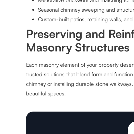
Restorative brickwork and matching for
Seasonal chimney sweeping and structura
Custom-built patios, retaining walls, and 
Preserving and Reinf
Masonry Structures
Each masonry element of your property deserve
trusted solutions that blend form and function
chimney or installing durable stone walkways
beautiful spaces.