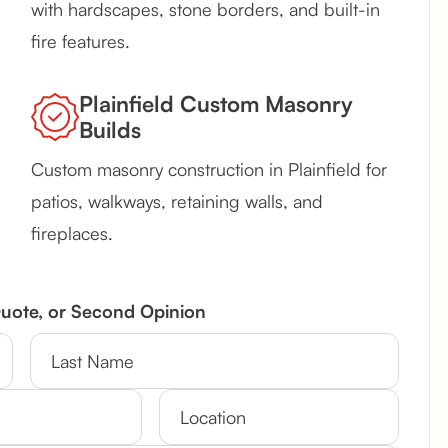
with hardscapes, stone borders, and built-in
fire features.
Plainfield Custom Masonry
Builds
Custom masonry construction in Plainfield for
patios, walkways, retaining walls, and
fireplaces.
Quote, or Second Opinion