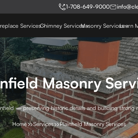
1-708-649-9000
info@cl
ireplace Services
Chimney Services
Masonry Services
Learn 
infield Masonry Serv
infield — preserving historic details and building strong 
Home
Services
Plainfield Masonry Services