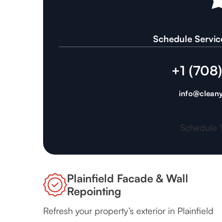
Schedule Servic
+1 (708
info@cleany
Schedule 
Plainfield Facade & Wall
Repointing
Refresh your property’s exterior in Plainfield