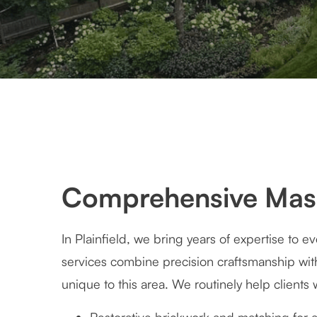
Comprehensive Mason
In Plainfield, we bring years of expertise to 
services combine precision craftsmanship wi
unique to this area. We routinely help clients 