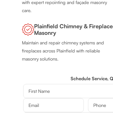
with expert repointing and façade masonry
care.
Plainfield Chimney & Fireplace
Masonry
Maintain and repair chimney systems and
fireplaces across Plainfield with reliable
masonry solutions.
Schedule Service, 