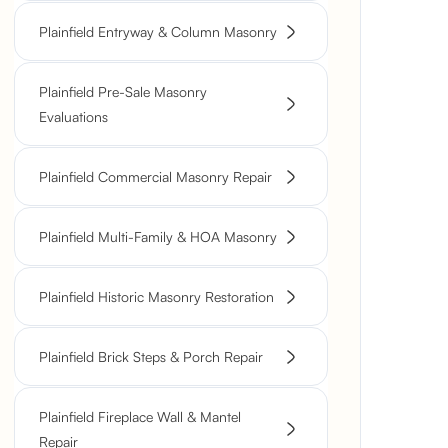
Plainfield Entryway & Column Masonry
Plainfield Pre-Sale Masonry
Evaluations
Plainfield Commercial Masonry Repair
Plainfield Multi-Family & HOA Masonry
Plainfield Historic Masonry Restoration
Plainfield Brick Steps & Porch Repair
Plainfield Fireplace Wall & Mantel
Repair