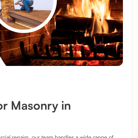
or Masonry in
ial repairs, our team handles a wide range of