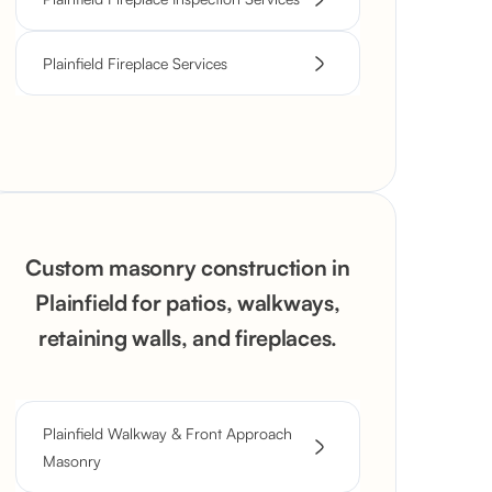
Plainfield Fireplace Services
Custom masonry construction in
Plainfield for patios, walkways,
retaining walls, and fireplaces.
Plainfield Walkway & Front Approach
Masonry