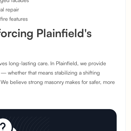
 aged facades
l repair
fire features
orcing Plainfield's
s long-lasting care. In Plainfield, we provide
 — whether that means stabilizing a shifting
. We believe strong masonry makes for safer, more