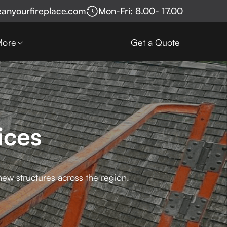
eanyourfireplace.com
Mon-Fri: 8.00- 17.00
More
Get a Quote
ices
new structures across the region.