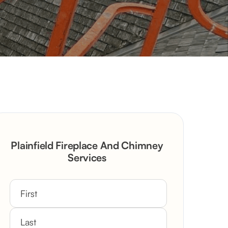
Plainfield Fireplace And Chimney
Services