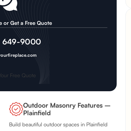
e or Get a Free Quote
) 649-9000
ourfireplace.com
Your Free Quote
Outdoor Masonry Features –
Plainfield
Build beautiful outdoor spaces in Plainfield