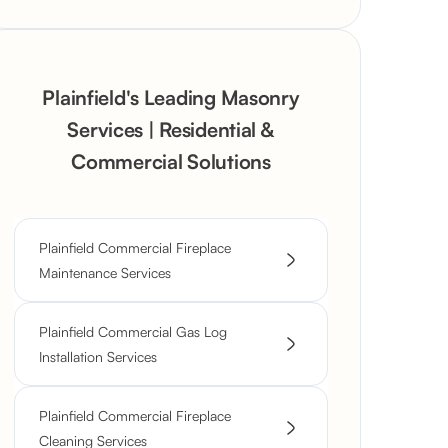
Plainfield's Leading Masonry
Services | Residential &
Commercial Solutions
Plainfield Commercial Fireplace
Maintenance Services
Plainfield Commercial Gas Log
Installation Services
Plainfield Commercial Fireplace
Cleaning Services