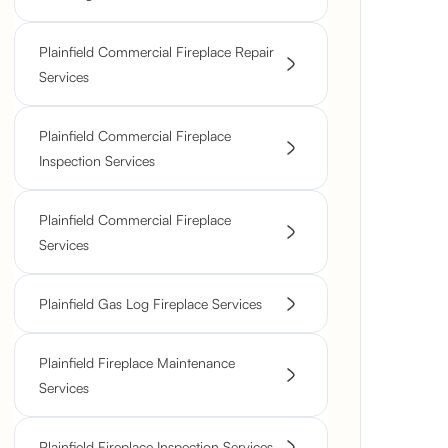
Plainfield Commercial Fireplace Repair
Services
Plainfield Commercial Fireplace
Inspection Services
Plainfield Commercial Fireplace
Services
Plainfield Gas Log Fireplace Services
Plainfield Fireplace Maintenance
Services
Plainfield Fireplace Inspection Services