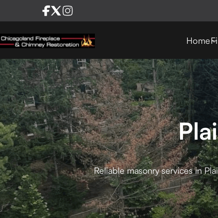
Home
F
Pla
Reliable masonry services in Pla