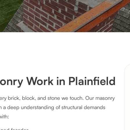
ry Work in Plainfield
every brick, block, and stone we touch. Our masonry
th a deep understanding of structural demands
with: