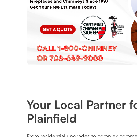
Your Local Partner f
Plainfield
From residential upgrades to complex commerc