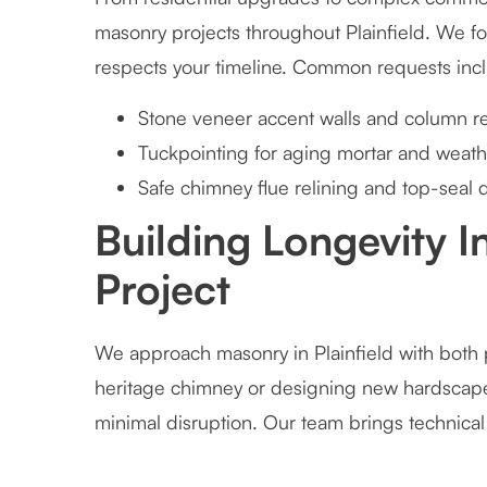
masonry projects throughout Plainfield. We foc
respects your timeline. Common requests inc
Stone veneer accent walls and column re
Tuckpointing for aging mortar and weath
Safe chimney flue relining and top-seal 
Building Longevity 
Project
We approach masonry in Plainfield with both p
heritage chimney or designing new hardscape
minimal disruption. Our team brings technical s