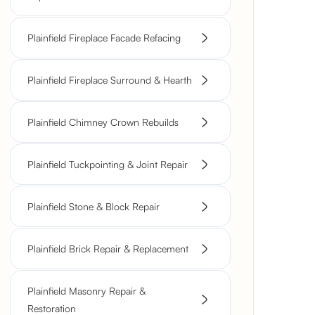
Plainfield Fireplace Facade Refacing
Plainfield Fireplace Surround & Hearth
Plainfield Chimney Crown Rebuilds
Plainfield Tuckpointing & Joint Repair
Plainfield Stone & Block Repair
Plainfield Brick Repair & Replacement
Plainfield Masonry Repair &
Restoration