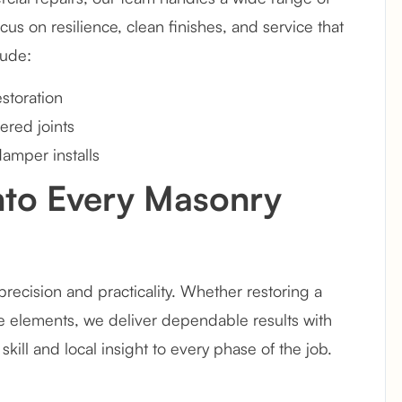
us on resilience, clean finishes, and service that
lude:
storation
ered joints
damper installs
Into Every Masonry
recision and practicality. Whether restoring a
 elements, we deliver dependable results with
kill and local insight to every phase of the job.