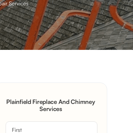
pair Services
Plainfield Fireplace And Chimney
Services