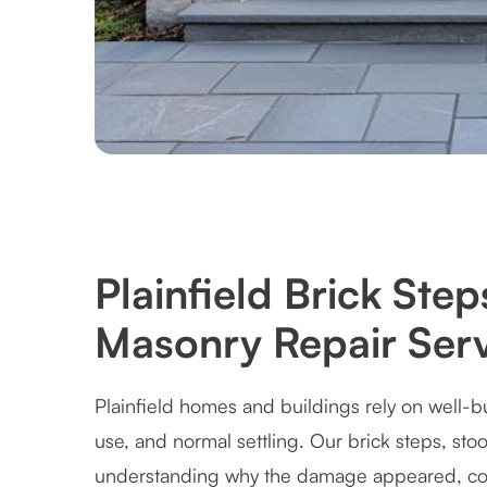
Plainfield Brick Ste
Masonry Repair Serv
Plainfield homes and buildings rely on well-b
use, and normal settling. Our brick steps, st
understanding why the damage appeared, cor