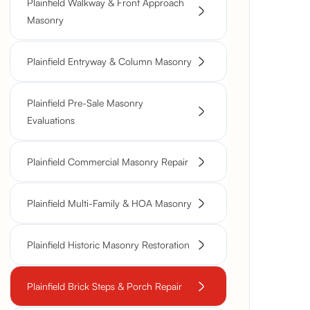
Plainfield Walkway & Front Approach
Masonry
Plainfield Entryway & Column Masonry
Plainfield Pre-Sale Masonry
Evaluations
Plainfield Commercial Masonry Repair
Plainfield Multi-Family & HOA Masonry
Plainfield Historic Masonry Restoration
Plainfield Brick Steps & Porch Repair