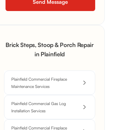
Brick Steps, Stoop & Porch Repair
in Plainfield
Plainfield Commercial Fireplace
Maintenance Services
Plainfield Commercial Gas Log
Installation Services
Plainfield Commercial Fireplace