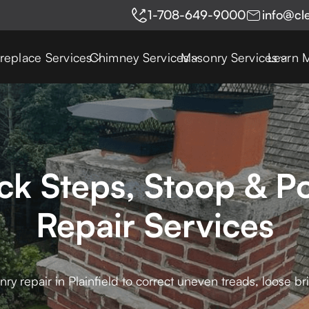
1-708-649-9000
info@cl
ireplace Services
Chimney Services
Masonry Services
Learn 
rick Steps, Stoop & 
Repair Services
ry repair in Plainfield to correct uneven treads, loose b