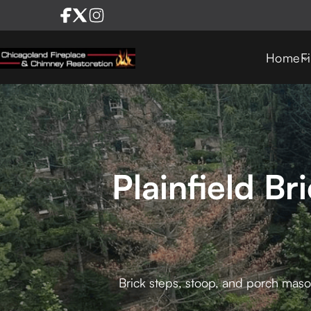
Home
F
Plainfield B
Brick steps, stoop, and porch mason