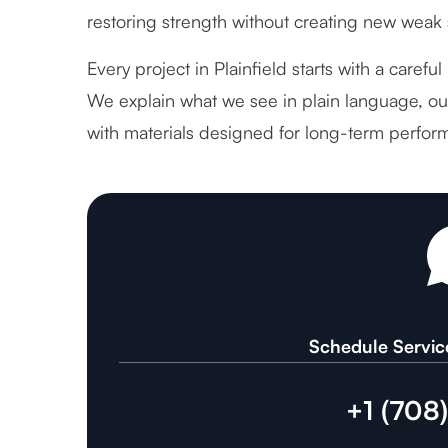
restoring strength without creating new weak 
Every project in Plainfield starts with a carefu
We explain what we see in plain language, out
with materials designed for long-term perfor
Schedule Servic
+1 (708