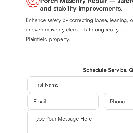
Porch Masonry Repair – safet
and stability improvements.
Enhance safety by correcting loose, leaning, o
uneven masonry elements throughout your
Plainfield property.
Schedule Service, 