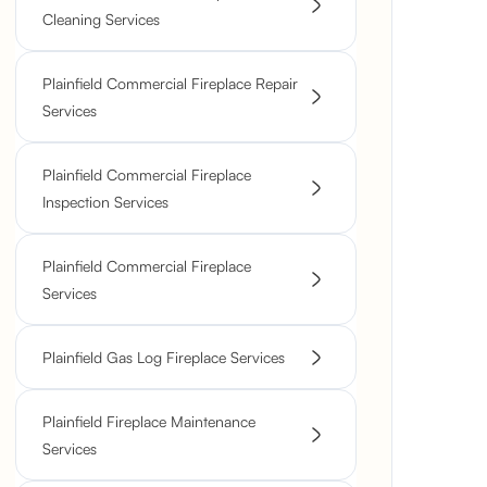
Cleaning Services
Plainfield Commercial Fireplace Repair
Services
Plainfield Commercial Fireplace
Inspection Services
Plainfield Commercial Fireplace
Services
Plainfield Gas Log Fireplace Services
Plainfield Fireplace Maintenance
Services