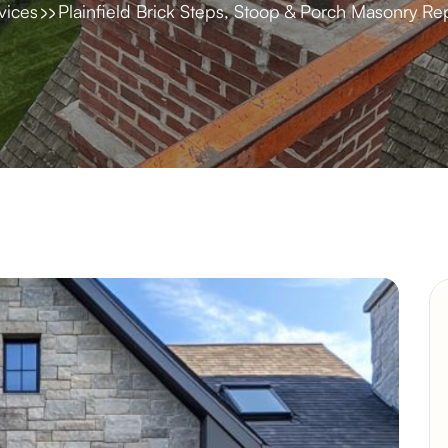
vices
Plainfield Brick Steps, Stoop & Porch Masonry Re