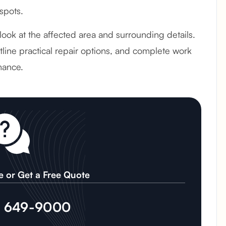
spots.
l look at the affected area and surrounding details.
line practical repair options, and complete work
mance.
e or Get a Free Quote
) 649-9000