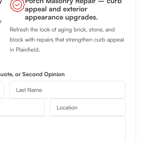
y
Porch Masonry Repair – curb
appeal and exterior
appearance upgrades.
r
Refresh the look of aging brick, stone, and
block with repairs that strengthen curb appeal
in Plainfield.
Quote, or Second Opinion