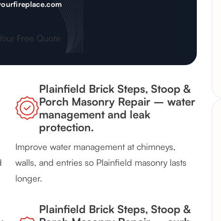
ourfireplace.com
Your Free Quote
Plainfield Brick Steps, Stoop &
Porch Masonry Repair – water
management and leak
protection.
Improve water management at chimneys,
d
walls, and entries so Plainfield masonry lasts
longer.
Plainfield Brick Steps, Stoop &