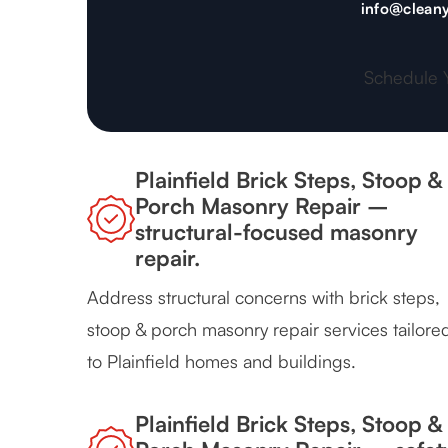
info@cleany
Schedule 
Plainfield Brick Steps, Stoop &
Porch Masonry Repair –
structural-focused masonry
repair.
Address structural concerns with brick steps,
stoop & porch masonry repair services tailore
to Plainfield homes and buildings.
Plainfield Brick Steps, Stoop &