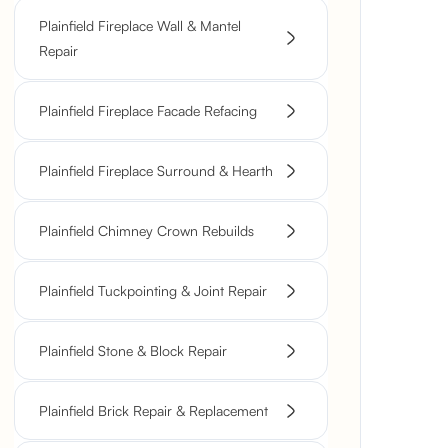
Plainfield Fireplace Wall & Mantel
Repair
Plainfield Fireplace Facade Refacing
Plainfield Fireplace Surround & Hearth
Plainfield Chimney Crown Rebuilds
Plainfield Tuckpointing & Joint Repair
Plainfield Stone & Block Repair
Plainfield Brick Repair & Replacement