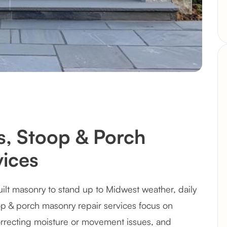
ps, Stoop & Porch
ices
uilt masonry to stand up to Midwest weather, daily
oop & porch masonry repair services focus on
recting moisture or movement issues, and