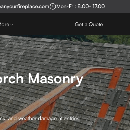
eanyourfireplace.com
Mon-Fri: 8.00- 17.00
More
Get a Quote
Porch Masonry
rick, and weather damage at entries.