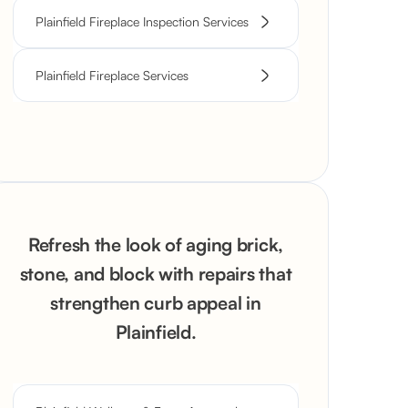
Plainfield Fireplace Inspection Services
Plainfield Fireplace Services
Refresh the look of aging brick,
stone, and block with repairs that
strengthen curb appeal in
Plainfield.