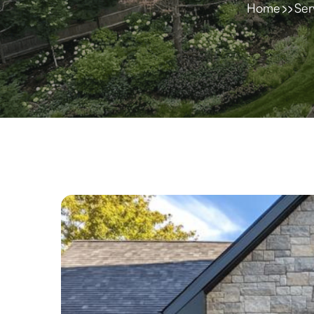
Home
Ser