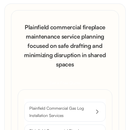
Plainfield commercial fireplace
maintenance service planning
focused on safe drafting and
minimizing disruption in shared
spaces
Get a Free Quote
Plainfield Commercial Gas Log
Installation Services