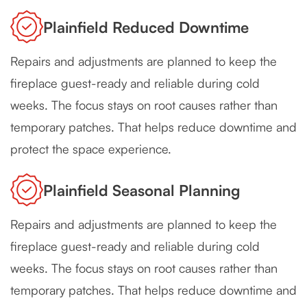
Plainfield Reduced Downtime
Repairs and adjustments are planned to keep the
fireplace guest-ready and reliable during cold
weeks. The focus stays on root causes rather than
temporary patches. That helps reduce downtime and
protect the space experience.
Plainfield Seasonal Planning
Repairs and adjustments are planned to keep the
fireplace guest-ready and reliable during cold
weeks. The focus stays on root causes rather than
temporary patches. That helps reduce downtime and