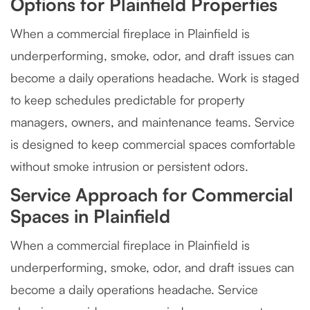
Options for Plainfield Properties
When a commercial fireplace in Plainfield is
underperforming, smoke, odor, and draft issues can
become a daily operations headache. Work is staged
to keep schedules predictable for property
managers, owners, and maintenance teams. Service
is designed to keep commercial spaces comfortable
without smoke intrusion or persistent odors.
Service Approach for Commercial
Spaces in Plainfield
When a commercial fireplace in Plainfield is
underperforming, smoke, odor, and draft issues can
become a daily operations headache. Service