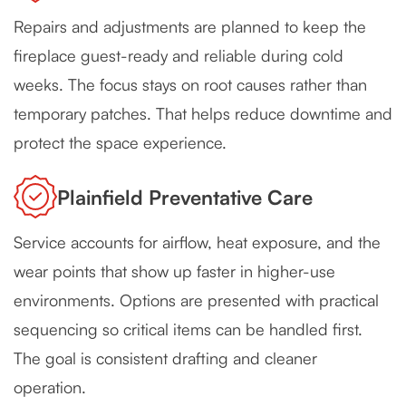
Repairs and adjustments are planned to keep the
fireplace guest-ready and reliable during cold
weeks. The focus stays on root causes rather than
temporary patches. That helps reduce downtime and
protect the space experience.
Plainfield Preventative Care
Service accounts for airflow, heat exposure, and the
wear points that show up faster in higher-use
environments. Options are presented with practical
sequencing so critical items can be handled first.
The goal is consistent drafting and cleaner
operation.