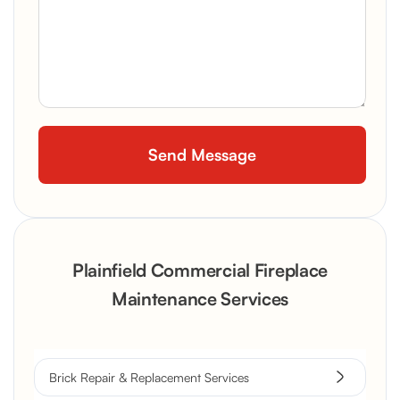
Plainfield Commercial Fireplace
Maintenance Services
Brick Repair & Replacement Services