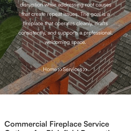
disruption while addressing root causes
that create repeat issues. The goal is a
fireplace that operates cleanly, drafts
consistently, and supports a professional,
welcoming space.
Home
Services
Commercial Fireplace Service