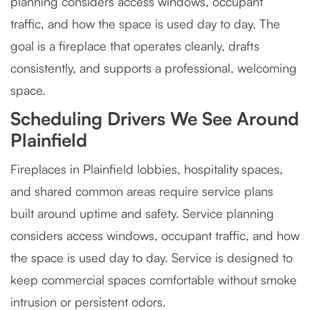
planning considers access windows, occupant
traffic, and how the space is used day to day. The
goal is a fireplace that operates cleanly, drafts
consistently, and supports a professional, welcoming
space.
Scheduling Drivers We See Around
Plainfield
Fireplaces in Plainfield lobbies, hospitality spaces,
and shared common areas require service plans
built around uptime and safety. Service planning
considers access windows, occupant traffic, and how
the space is used day to day. Service is designed to
keep commercial spaces comfortable without smoke
intrusion or persistent odors.