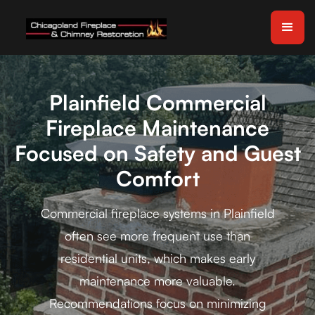
Plainfield Commercial
Fireplace Maintenance
Focused on Safety and Guest
Comfort
Commercial fireplace systems in Plainfield
often see more frequent use than
residential units, which makes early
maintenance more valuable.
Recommendations focus on minimizing