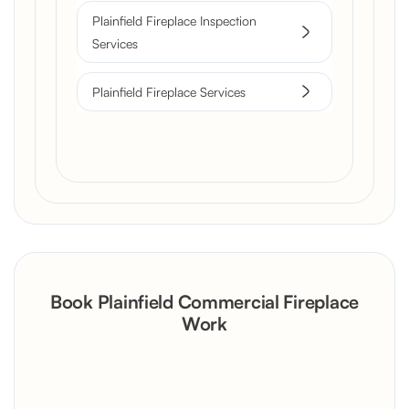
Plainfield Fireplace Inspection
Services
Plainfield Fireplace Services
Book Plainfield Commercial Fireplace
Work