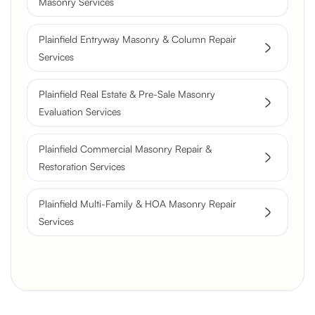
Masonry Services
Flue Restoration
Plainfield Entryway Masonry & Column Repair
Services
Plainfield Real Estate & Pre-Sale Masonry
Evaluation Services
Plainfield Commercial Masonry Repair &
Restoration Services
Plainfield Multi-Family & HOA Masonry Repair
Services