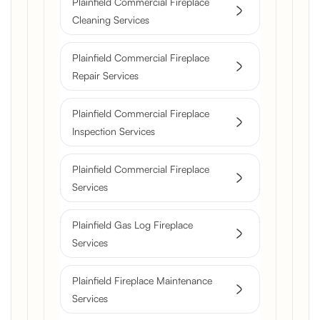
Plainfield Commercial Fireplace
Cleaning Services
Plainfield Commercial Fireplace
Repair Services
Plainfield Commercial Fireplace
Inspection Services
Plainfield Commercial Fireplace
Services
Plainfield Gas Log Fireplace
Services
Plainfield Fireplace Maintenance
Services