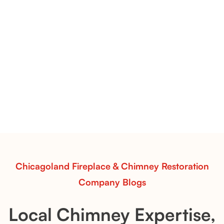
Evening CrossFire Gas Logs | Intense Realism & High-Output
Fireplace Performance
Evening CrossFire Gas Logs
Transform your fireplace with Evening CrossFire Gas
Logs from Chicagoland Fireplace & Chimney
Restoration. Bold flame patterns, hand-painted detail,
and efficient heat performance for a captivating fire
experience.
Read More
Chicagoland Fireplace & Chimney Restoration
Company Blogs
Local Chimney Expertise,