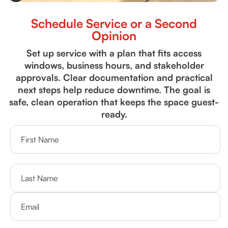
Schedule Service or a Second
Opinion
Set up service with a plan that fits access
windows, business hours, and stakeholder
approvals. Clear documentation and practical
next steps help reduce downtime. The goal is
safe, clean operation that keeps the space guest-
ready.