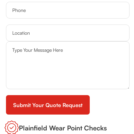
Plainfield Wear Point Checks