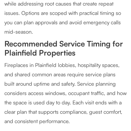
while addressing root causes that create repeat
issues. Options are scoped with practical timing so
you can plan approvals and avoid emergency calls
mid-season.
Recommended Service Timing for
Plainfield Properties
Fireplaces in Plainfield lobbies, hospitality spaces,
and shared common areas require service plans
built around uptime and safety. Service planning
considers access windows, occupant traffic, and how
the space is used day to day. Each visit ends with a
clear plan that supports compliance, guest comfort,
and consistent performance.