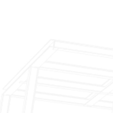
$199 Annual Insurance Fireplace & Chimney
Inspection