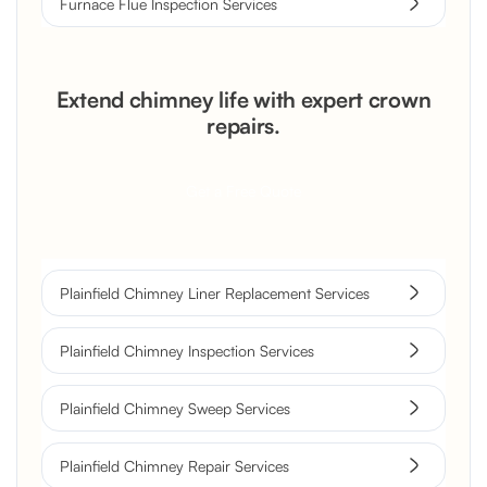
Furnace Flue Inspection Services
Extend chimney life with expert crown
repairs.
Get a Free Quote
Plainfield Chimney Liner Replacement Services
Plainfield Chimney Inspection Services
Plainfield Chimney Sweep Services
Plainfield Chimney Repair Services