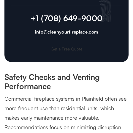
+1 (708) 649-9000
info@cleanyourfireplace.com
Get a Free Quote
Safety Checks and Venting
Performance
Commercial fireplace systems in Plainfield often see
more frequent use than residential units, which
makes early maintenance more valuable.
Recommendations focus on minimizing disruption