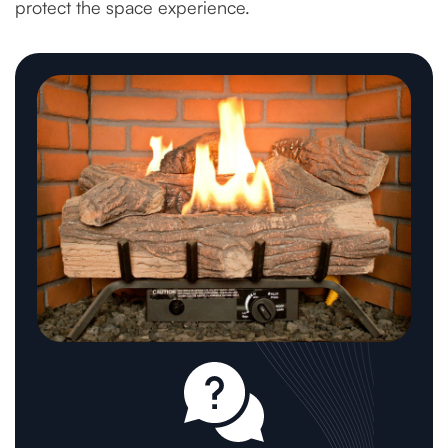
protect the space experience.