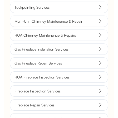
Tuckpointing Services
Multi-Unit Chimney Maintenance & Repair
HOA Chimney Maintenance & Repairs
Gas Fireplace Installation Services
Gas Fireplace Repair Services
HOA Fireplace Inspection Services
Fireplace Inspection Services
Fireplace Repair Services