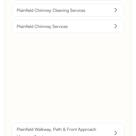
Plainfield Chimney Cleaning Services
Plainfield Chimney Services
Brick Chimney Rebuild and
Structural Restoration
Fireplace Modernization and
Stone Veneer Transformation
Full Chimney Rebuild and Brick
Resurfacing
Plainfield Walkway, Path & Front Approach
Historic Chimney Crown and