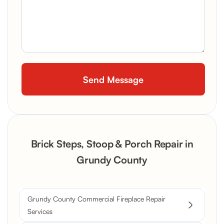
Brick Steps, Stoop & Porch Repair in
Grundy County
Grundy County Commercial Fireplace Repair
Services