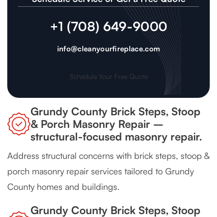
+1 (708) 649-9000
info@cleanyourfireplace.com
Schedule Your Free Quote
Grundy County Brick Steps, Stoop
& Porch Masonry Repair –
structural-focused masonry repair.
Address structural concerns with brick steps, stoop &
porch masonry repair services tailored to Grundy
County homes and buildings.
Grundy County Brick Steps, Stoop