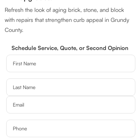
Refresh the look of aging brick, stone, and block
with repairs that strengthen curb appeal in Grundy
County.
Schedule Service, Quote, or Second Opinion