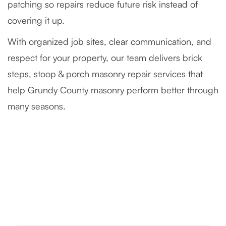
patching so repairs reduce future risk instead of
covering it up.
With organized job sites, clear communication, and
respect for your property, our team delivers brick
steps, stoop & porch masonry repair services that
help Grundy County masonry perform better through
many seasons.
Severely Deteriorated Chimney
Reconstruction