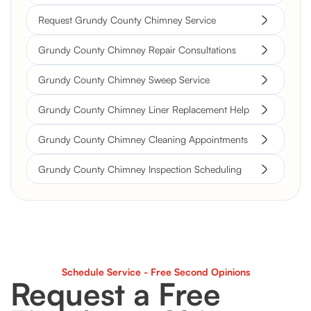
Request Grundy County Chimney Service
Grundy County Chimney Repair Consultations
Grundy County Chimney Sweep Service
Grundy County Chimney Liner Replacement Help
Grundy County Chimney Cleaning Appointments
Grundy County Chimney Inspection Scheduling
Schedule Service - Free Second Opinions
Request a Free