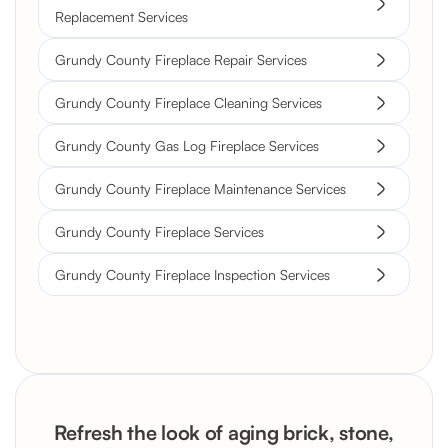
Replacement Services
Grundy County Fireplace Repair Services
Grundy County Fireplace Cleaning Services
Grundy County Gas Log Fireplace Services
Grundy County Fireplace Maintenance Services
Grundy County Fireplace Services
Grundy County Fireplace Inspection Services
Refresh the look of aging brick, stone,