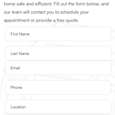
home safe and efficient. Fill out the form below, and
our team will contact you to schedule your
appointment or provide a free quote.