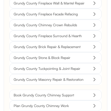
Grundy County Fireplace Wall & Mantel Repair
Grundy County Fireplace Facade Refacing
Grundy County Chimney Crown Rebuilds
Grundy County Fireplace Surround & Hearth
Grundy County Brick Repair & Replacement
Grundy County Stone & Block Repair
Grundy County Tuckpointing & Joint Repair
Grundy County Masonry Repair & Restoration
Book Grundy County Chimney Support
Plan Grundy County Chimney Work