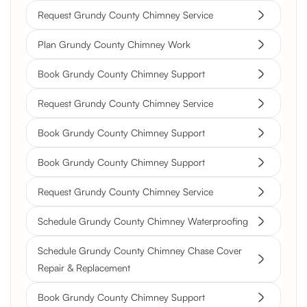
Request Grundy County Chimney Service
Plan Grundy County Chimney Work
Book Grundy County Chimney Support
Request Grundy County Chimney Service
Book Grundy County Chimney Support
Book Grundy County Chimney Support
Request Grundy County Chimney Service
Schedule Grundy County Chimney Waterproofing
Schedule Grundy County Chimney Chase Cover
Repair & Replacement
Book Grundy County Chimney Support