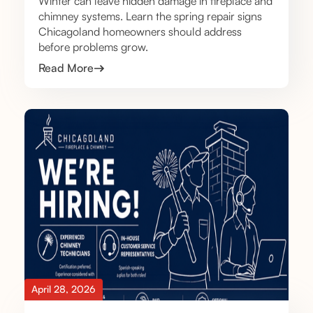
Winter can leave hidden damage in fireplace and
chimney systems. Learn the spring repair signs
Chicagoland homeowners should address
before problems grow.
Read More
April 28, 2026