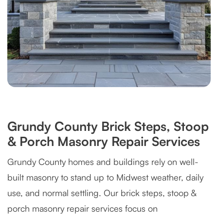
Grundy County Brick Steps, Stoop
& Porch Masonry Repair Services
Grundy County homes and buildings rely on well-
built masonry to stand up to Midwest weather, daily
use, and normal settling. Our brick steps, stoop &
porch masonry repair services focus on