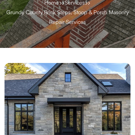
Home
Services
Grundy County Brick Steps, Stoop & Porch Masonry
Repair Services