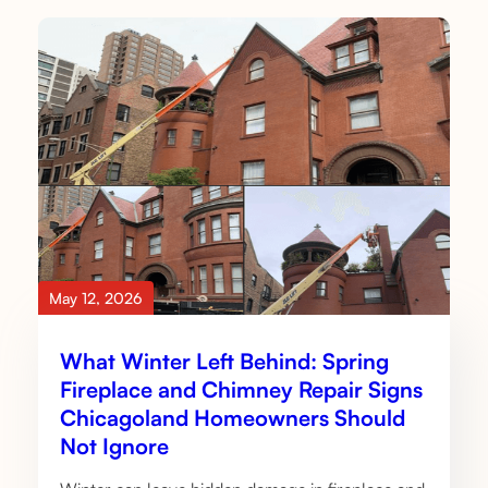
May 12, 2026
What Winter Left Behind: Spring
Fireplace and Chimney Repair Signs
Chicagoland Homeowners Should
Not Ignore