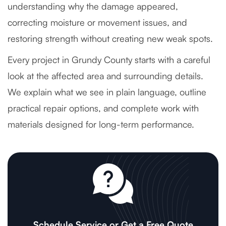
understanding why the damage appeared,
correcting moisture or movement issues, and
restoring strength without creating new weak spots.
Every project in Grundy County starts with a careful
look at the affected area and surrounding details.
We explain what we see in plain language, outline
practical repair options, and complete work with
materials designed for long-term performance.
Schedule Service or Get a Free Quote