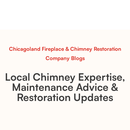
Explore the Flint Hill and Whiskey River vent-free log
sets—designed for Contour Burners that deliver
realistic flames, rustic charm, and efficient vent-free
performance in any room.
Read More
Chicagoland Fireplace & Chimney Restoration
Company Blogs
Local Chimney Expertise,
Maintenance Advice &
Restoration Updates