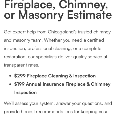
Fireplace, Chimney,
or Masonry Estimate
Get expert help from Chicagoland’s trusted chimney
and masonry team. Whether you need a certified
inspection, professional cleaning, or a complete
restoration, our specialists deliver quality service at
transparent rates.
$299 Fireplace Cleaning & Inspection
$199 Annual Insurance Fireplace & Chimney
Inspection
We’ll assess your system, answer your questions, and
provide honest recommendations for keeping your