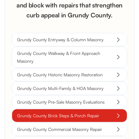
and block with repairs that strengthen
curb appeal in Grundy County.
Grundy County Entryway & Column Masonry
Grundy County Walkway & Front Approach
Masonry
Grundy County Historic Masonry Restoration
Grundy County Multi-Family & HOA Masonry
Grundy County Pre-Sale Masonry Evaluations
Grundy County Brick Steps & Porch Repair
Grundy County Commercial Masonry Repair