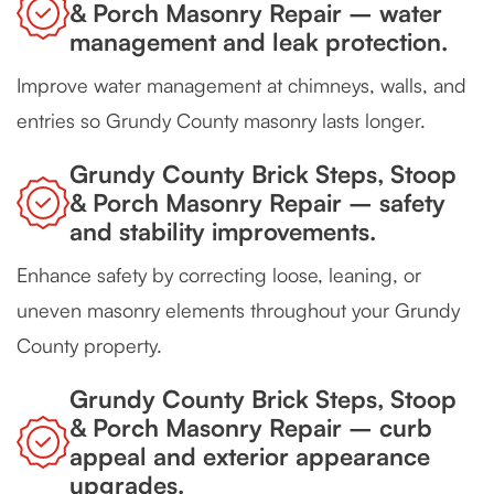
& Porch Masonry Repair – water
management and leak protection.
Improve water management at chimneys, walls, and
entries so Grundy County masonry lasts longer.
Grundy County Brick Steps, Stoop
& Porch Masonry Repair – safety
and stability improvements.
Enhance safety by correcting loose, leaning, or
uneven masonry elements throughout your Grundy
County property.
Grundy County Brick Steps, Stoop
& Porch Masonry Repair – curb
appeal and exterior appearance
upgrades.