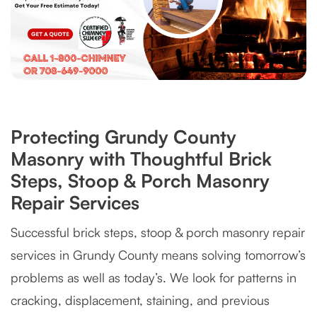
Protecting Grundy County
Masonry with Thoughtful Brick
Steps, Stoop & Porch Masonry
Repair Services
Successful brick steps, stoop & porch masonry repair
services in Grundy County means solving tomorrow’s
problems as well as today’s. We look for patterns in
cracking, displacement, staining, and previous