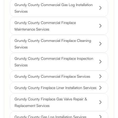
Grundy County Commercial Gas Log Installation
Services
Grundy County Commercial Fireplace
Maintenance Services
Grundy County Commercial Fireplace Cleaning
Services
Grundy County Commercial Fireplace Inspection
Services
Grundy County Commercial Fireplace Services
Grundy County Fireplace Liner Installation Services
Grundy County Fireplace Gas Valve Repair &
Replacement Services
Grundy County Gas Log Installation Services