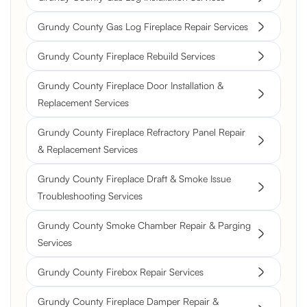
Grundy County Gas Log Fireplace Repair Services
Grundy County Fireplace Rebuild Services
Grundy County Fireplace Door Installation &
Replacement Services
Grundy County Fireplace Refractory Panel Repair
& Replacement Services
Grundy County Fireplace Draft & Smoke Issue
Troubleshooting Services
Grundy County Smoke Chamber Repair & Parging
Services
Grundy County Firebox Repair Services
Grundy County Fireplace Damper Repair &