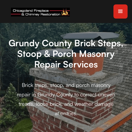
Grundy County Brick Steps,
Stoop & Porch Masonry
Repair Services
Brick steps, stoop, and porch masonry
repair in Grundy County to correct uneven
treads, loose brick, and weather damage
at entries.