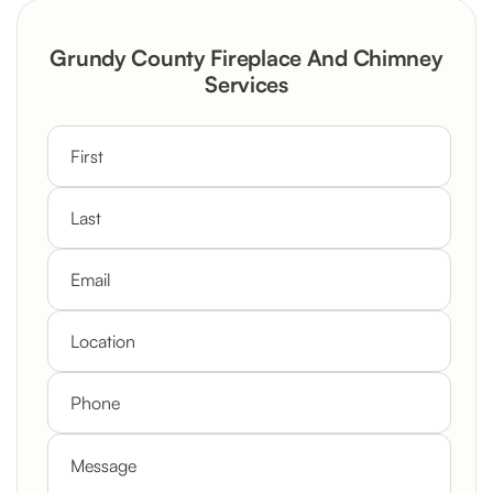
Rustic Stone Fireplace Rebuild with
Grundy County Fireplace And Chimney
Custom Mantel
Services