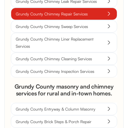
Grundy County Chimney Leak Repair Services
Grundy County Chimney Repair Services
Grundy County Chimney Sweep Services
Grundy County Chimney Liner Replacement
Services
Grundy County Chimney Cleaning Services
Grundy County Chimney Inspection Services
Grundy County masonry and chimney
services for rural and in-town homes.
Grundy County Entryway & Column Masonry
Grundy County Brick Steps & Porch Repair