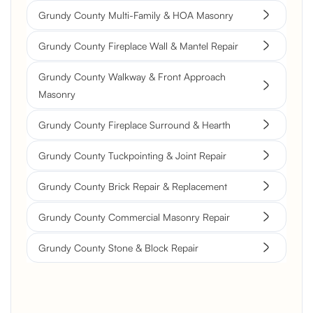
Grundy County Multi-Family & HOA Masonry
Grundy County Fireplace Wall & Mantel Repair
Grundy County Walkway & Front Approach
Masonry
Grundy County Fireplace Surround & Hearth
Grundy County Tuckpointing & Joint Repair
Grundy County Brick Repair & Replacement
Grundy County Commercial Masonry Repair
Grundy County Stone & Block Repair