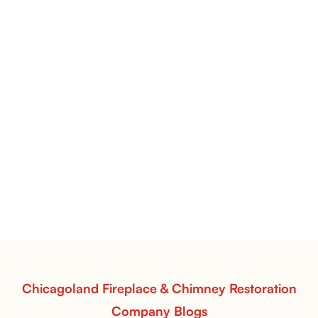
Pots Caperose Fireplace Decor | Hand-Finished Ceramic
Vessels for Hearth Styling
Pots Caperose
Pots Caperose adds artistic warmth to any hearth
with softly sculpted, hand-glazed ceramic vessels.
Ideal for fireplaces that balance modern design with
earthy texture.
Read More
Chicagoland Fireplace & Chimney Restoration
Company Blogs