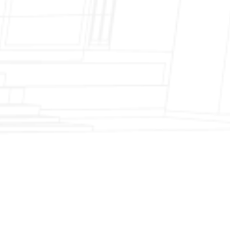
Fireplace Modernization and Stone
Veneer Transformation