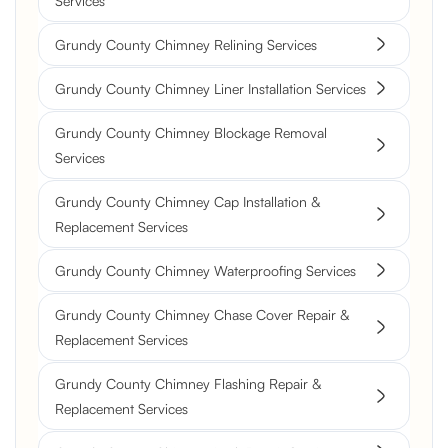
Services
Grundy County Chimney Relining Services
Grundy County Chimney Liner Installation Services
Grundy County Chimney Blockage Removal
Services
Grundy County Chimney Cap Installation &
Replacement Services
Grundy County Chimney Waterproofing Services
Grundy County Chimney Chase Cover Repair &
Replacement Services
Grundy County Chimney Flashing Repair &
Replacement Services