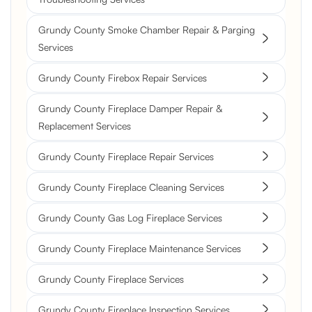
Grundy County Smoke Chamber Repair & Parging
Services
Grundy County Firebox Repair Services
Grundy County Fireplace Damper Repair &
Replacement Services
Grundy County Fireplace Repair Services
Grundy County Fireplace Cleaning Services
Grundy County Gas Log Fireplace Services
Grundy County Fireplace Maintenance Services
Grundy County Fireplace Services
Grundy County Fireplace Inspection Services