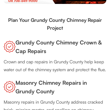
Plan Your Grundy County Chimney Repair
Project
Grundy County Chimney Crown &
Cap Repairs
Crown and cap repairs in Grundy County help keep
water out of the chimney system and protect the flue.
Masonry Chimney Repairs in
Grundy County
Masonry repairs in Grundy County address cracked
brick, missing mortar, and spalling on chimney