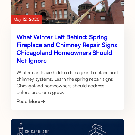
May 12, 2026
What Winter Left Behind: Spring
Fireplace and Chimney Repair Signs
Chicagoland Homeowners Should
Not Ignore
Winter can leave hidden damage in fireplace and
chimney systems. Learn the spring repair signs
Chicagoland homeowners should address
before problems grow.
Read More