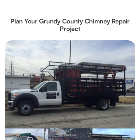
Plan Your Grundy County Chimney Repair
Project