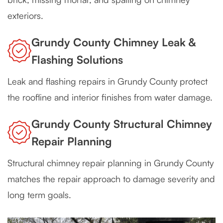
exteriors.
Grundy County Chimney Leak &
Flashing Solutions
Leak and flashing repairs in Grundy County protect
the roofline and interior finishes from water damage.
Grundy County Structural Chimney
Repair Planning
Structural chimney repair planning in Grundy County
matches the repair approach to damage severity and
long term goals.