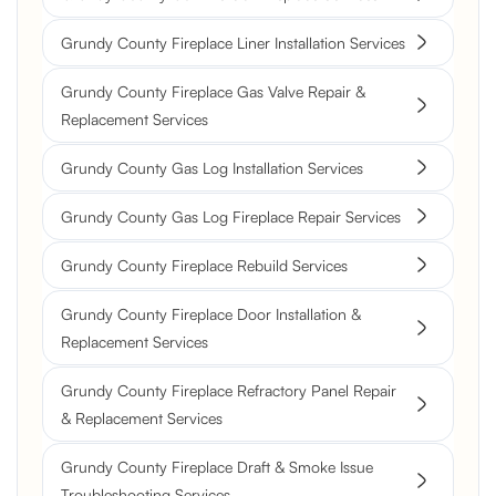
Grundy County Fireplace Liner Installation Services
Grundy County Fireplace Gas Valve Repair &
Replacement Services
Grundy County Gas Log Installation Services
Grundy County Gas Log Fireplace Repair Services
Grundy County Fireplace Rebuild Services
Grundy County Fireplace Door Installation &
Replacement Services
Grundy County Fireplace Refractory Panel Repair
& Replacement Services
Grundy County Fireplace Draft & Smoke Issue
Troubleshooting Services