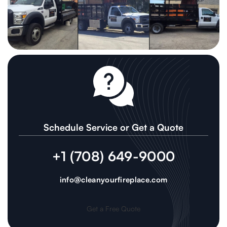
Schedule Service or Get a Quote
+1 (708) 649-9000
info@cleanyourfireplace.com
Get a Free Quote