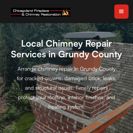
Local Chimney Repair
Services in Grundy County
Arrange chimney repair in Grundy County
for cracked crowns, damaged brick, leaks,
and structural issues. Timely repairs
protect your roofline, interior finishes, and
heating system.