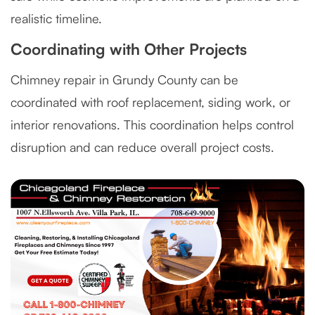
realistic timeline.
Coordinating with Other Projects
Chimney repair in Grundy County can be
coordinated with roof replacement, siding work, or
interior renovations. This coordination helps control
disruption and can reduce overall project costs.