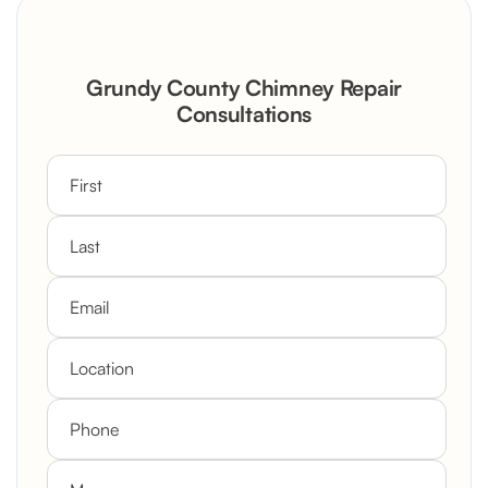
Grundy County Chimney Repair
Consultations