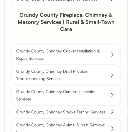
Grundy County Fireplace, Chimney &
Masonry Services | Rural & Small-Town
Care
Grundy County Chimney Cricket Installation &
Repair Services
Grundy County Chimney Draft Problem
Troubleshooting Services
Grundy County Chimney Camera Inspection
Services
Grundy County Chimney Smoke Testing Services
Grundy County Chimney Animal & Nest Removal