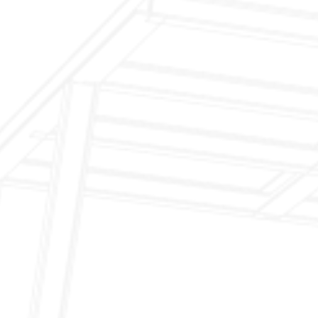
$199 Annual Insurance Fireplace & Chimney
Inspection