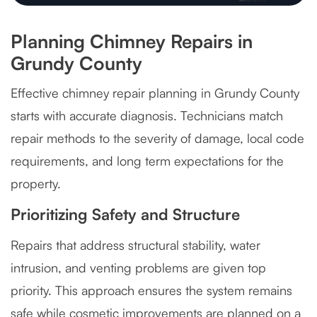
Planning Chimney Repairs in
Grundy County
Effective chimney repair planning in Grundy County
starts with accurate diagnosis. Technicians match
repair methods to the severity of damage, local code
requirements, and long term expectations for the
property.
Prioritizing Safety and Structure
Repairs that address structural stability, water
intrusion, and venting problems are given top
priority. This approach ensures the system remains
safe while cosmetic improvements are planned on a