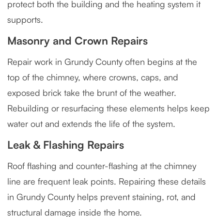
protect both the building and the heating system it
supports.
Masonry and Crown Repairs
Repair work in Grundy County often begins at the
top of the chimney, where crowns, caps, and
exposed brick take the brunt of the weather.
Rebuilding or resurfacing these elements helps keep
water out and extends the life of the system.
Leak & Flashing Repairs
Roof flashing and counter-flashing at the chimney
line are frequent leak points. Repairing these details
in Grundy County helps prevent staining, rot, and
structural damage inside the home.