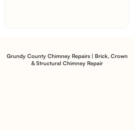
Brick Chimney Rebuild and
Structural Restoration
Fireplace Modernization and
Stone Veneer Transformation
Grundy County Chimney Repairs | Brick, Crown
& Structural Chimney Repair