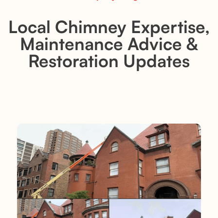
Local Chimney Expertise,
Maintenance Advice &
Restoration Updates