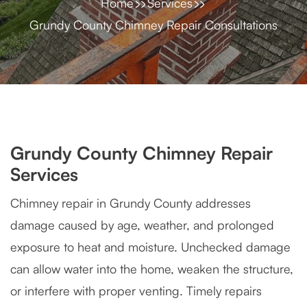
Home
Services
Grundy County Chimney Repair Consultations
Grundy County Chimney Repair
Services
Chimney repair in Grundy County addresses
damage caused by age, weather, and prolonged
exposure to heat and moisture. Unchecked damage
can allow water into the home, weaken the structure,
or interfere with proper venting. Timely repairs