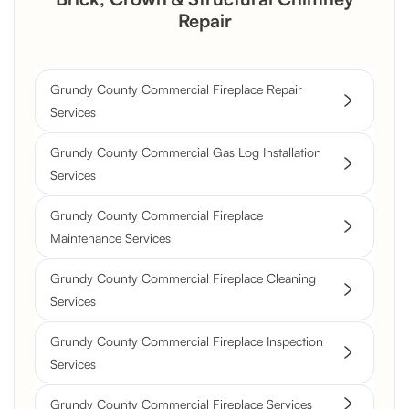
Repair
Grundy County Commercial Fireplace Repair
Services
Grundy County Commercial Gas Log Installation
Services
Grundy County Commercial Fireplace
Maintenance Services
Grundy County Commercial Fireplace Cleaning
Services
Grundy County Commercial Fireplace Inspection
Services
Grundy County Commercial Fireplace Services