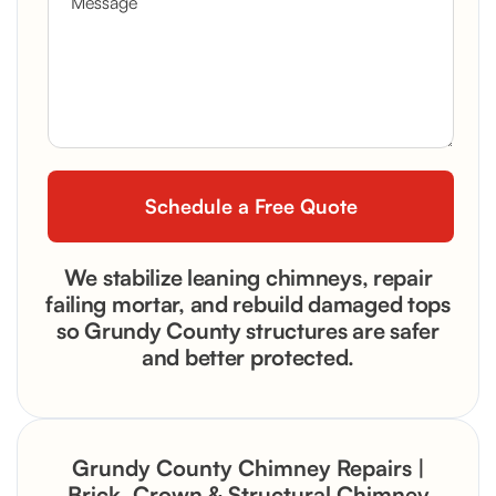
We stabilize leaning chimneys, repair
failing mortar, and rebuild damaged tops
so Grundy County structures are safer
and better protected.
Grundy County Chimney Repairs |
Brick, Crown & Structural Chimney