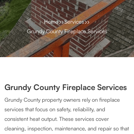
Home
Services
Grundy County Fireplace Services
Grundy County Fireplace Services
Grundy County property owners rely on fireplace
services that focus on safety, reliability, and
consistent heat output. These services cover
cleaning, inspection, maintenance, and repair so that