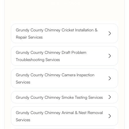
Get a Free Quote
Grundy County Chimney Cricket Installation &
Repair Services
Grundy County Chimney Draft Problem
Troubleshooting Services
Grundy County Chimney Camera Inspection
Services
Grundy County Chimney Smoke Testing Services
Grundy County Chimney Animal & Nest Removal
Services