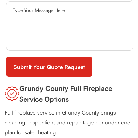
Grundy County Full Fireplace
Service Options
Full fireplace service in Grundy County brings
cleaning, inspection, and repair together under one
plan for safer heating.