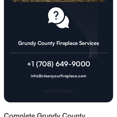
Grundy County Fireplace Services
+1 (708) 649-9000
info@cleanyourfireplace.com
Get a Free Quote
Complete Grundy County