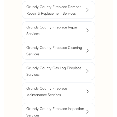
Grundy County Fireplace Damper
Repair & Replacement Services
Grundy County Fireplace Repair
Services
Grundy County Fireplace Cleaning
Services
Grundy County Gas Log Fireplace
Services
Grundy County Fireplace
Maintenance Services
Grundy County Fireplace Inspection
Services