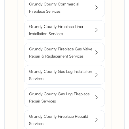
Grundy County Commercial
Fireplace Services
Grundy County Fireplace Liner
Installation Services
Grundy County Fireplace Gas Valve
Repair & Replacement Services
Grundy County Gas Log Installation
Services
Grundy County Gas Log Fireplace
Repair Services
Grundy County Fireplace Rebuild
Services