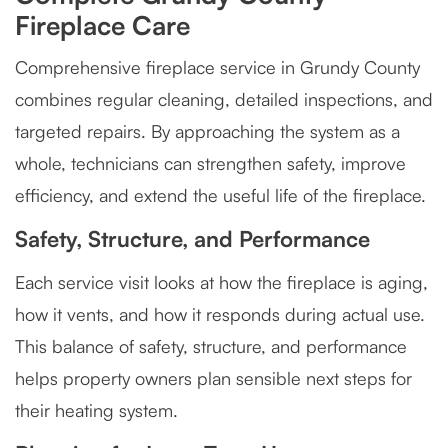
Fireplace Care
Comprehensive fireplace service in Grundy County
combines regular cleaning, detailed inspections, and
targeted repairs. By approaching the system as a
whole, technicians can strengthen safety, improve
efficiency, and extend the useful life of the fireplace.
Safety, Structure, and Performance
Each service visit looks at how the fireplace is aging,
how it vents, and how it responds during actual use.
This balance of safety, structure, and performance
helps property owners plan sensible next steps for
their heating system.