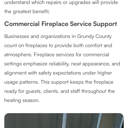
understand which repairs or upgrades will provide
the greatest benefit.
Commercial Fireplace Service Support
Businesses and organizations in Grundy County
count on fireplaces to provide both comfort and
atmosphere. Fireplace services for commercial
settings emphasize reliability, neat appearance, and
alignment with safety expectations under higher
usage patterns. This support keeps the fireplace
ready for guests, clients, and staff throughout the
heating season.