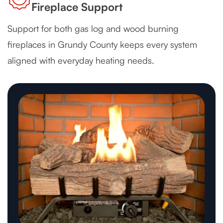
Fireplace Support
Support for both gas log and wood burning
fireplaces in Grundy County keeps every system
aligned with everyday heating needs.