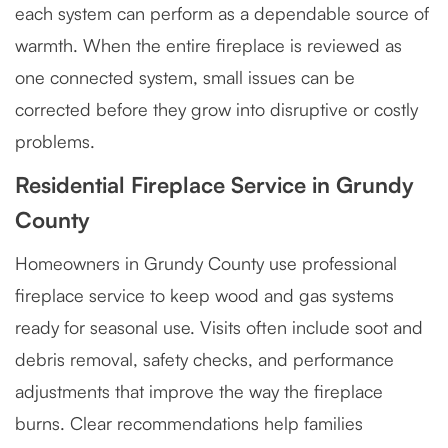
each system can perform as a dependable source of
warmth. When the entire fireplace is reviewed as
one connected system, small issues can be
corrected before they grow into disruptive or costly
problems.
Residential Fireplace Service in Grundy
County
Homeowners in Grundy County use professional
fireplace service to keep wood and gas systems
ready for seasonal use. Visits often include soot and
debris removal, safety checks, and performance
adjustments that improve the way the fireplace
burns. Clear recommendations help families