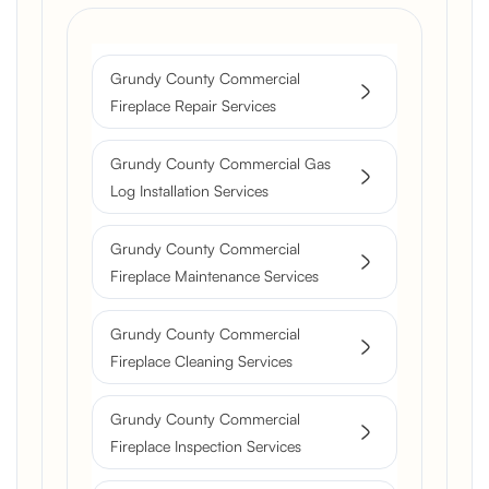
Grundy County Commercial
Fireplace Repair Services
Grundy County Commercial Gas
Log Installation Services
Grundy County Commercial
Fireplace Maintenance Services
Grundy County Commercial
Fireplace Cleaning Services
Grundy County Commercial
Fireplace Inspection Services