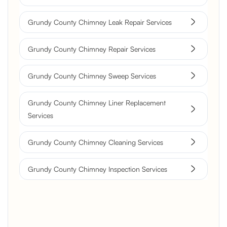
Grundy County Chimney Leak Repair Services
Grundy County Chimney Repair Services
Grundy County Chimney Sweep Services
Grundy County Chimney Liner Replacement
Services
Grundy County Chimney Cleaning Services
Grundy County Chimney Inspection Services