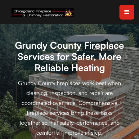
Grundy County Fireplace
Services for Safer, More
Reliable Heating
Grundy County fireplaces work best when
cleaning, inspection, and repair are
coordinated over time. Comprehensive
fireplace services bring these tasks
together so that safety, performance, and
comfort all improve in step.