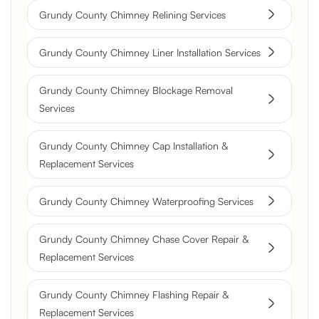
Grundy County Chimney Relining Services
Grundy County Chimney Liner Installation Services
Grundy County Chimney Blockage Removal
Services
Grundy County Chimney Cap Installation &
Replacement Services
Grundy County Chimney Waterproofing Services
Grundy County Chimney Chase Cover Repair &
Replacement Services
Grundy County Chimney Flashing Repair &
Replacement Services