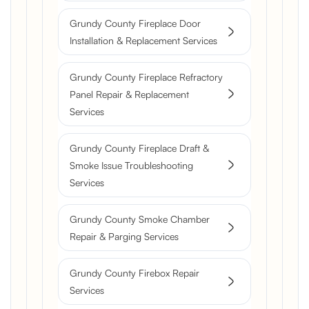
Grundy County Fireplace Door
Installation & Replacement Services
Grundy County Fireplace Refractory
Panel Repair & Replacement
Services
Grundy County Fireplace Draft &
Smoke Issue Troubleshooting
Services
Grundy County Smoke Chamber
Repair & Parging Services
Grundy County Firebox Repair
Services