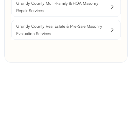
Grundy County Multi-Family & HOA Masonry
Repair Services
Grundy County Real Estate & Pre-Sale Masonry
Evaluation Services