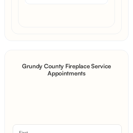
Grundy County Fireplace Service
Appointments