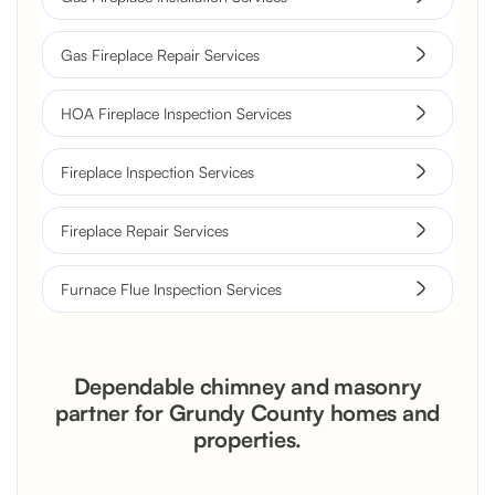
Gas Fireplace Repair Services
HOA Fireplace Inspection Services
Fireplace Inspection Services
Fireplace Repair Services
Furnace Flue Inspection Services
Dependable chimney and masonry
partner for Grundy County homes and
properties.