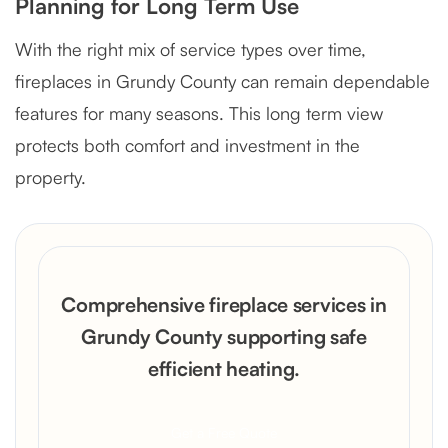
Planning for Long Term Use
With the right mix of service types over time,
fireplaces in Grundy County can remain dependable
features for many seasons. This long term view
protects both comfort and investment in the
property.
Comprehensive fireplace services in
Grundy County supporting safe
efficient heating.
Get a Free Quote