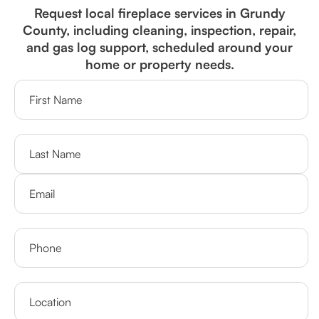
Request local fireplace services in Grundy
County, including cleaning, inspection, repair,
and gas log support, scheduled around your
home or property needs.