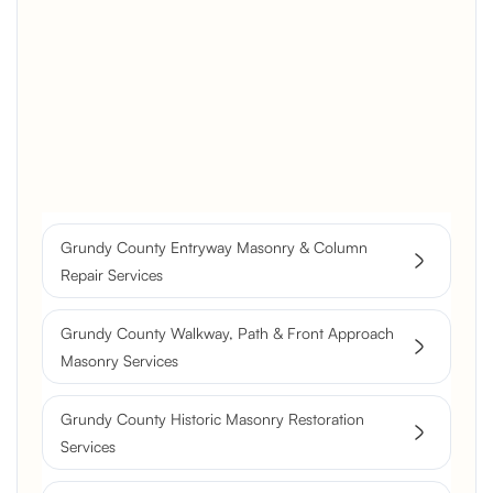
Brick Chimney Rebuild and
Structural Restoration
Fireplace Modernization and
Stone Veneer Transformation
Full Chimney Rebuild and Brick
Resurfacing
Grundy County Entryway Masonry & Column
Historic Chimney Crown and
Repair Services
Flue Restoration
Grundy County Walkway, Path & Front Approach
Masonry Services
Grundy County Historic Masonry Restoration
Services