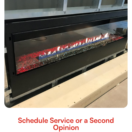
Schedule Service or a Second
Opinion