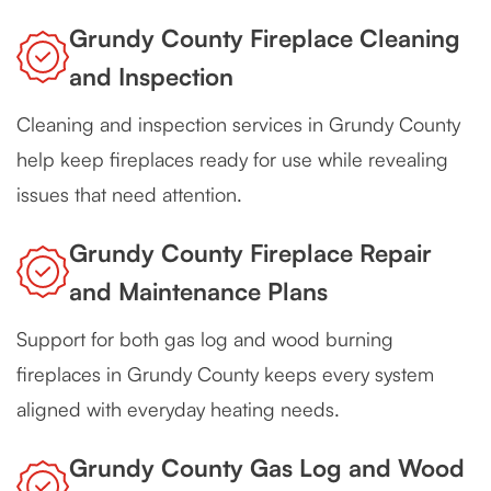
Grundy County Fireplace Cleaning
and Inspection
Cleaning and inspection services in Grundy County
help keep fireplaces ready for use while revealing
issues that need attention.
Grundy County Fireplace Repair
and Maintenance Plans
Support for both gas log and wood burning
fireplaces in Grundy County keeps every system
aligned with everyday heating needs.
Grundy County Gas Log and Wood