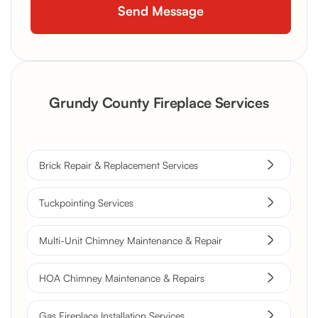
Grundy County Fireplace Services
Brick Repair & Replacement Services
Tuckpointing Services
Multi-Unit Chimney Maintenance & Repair
HOA Chimney Maintenance & Repairs
Gas Fireplace Installation Services