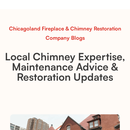
realistic flames, rustic charm, and efficient vent-free
performance in any room.
Read More
Chicagoland Fireplace & Chimney Restoration
Company Blogs
Local Chimney Expertise,
Maintenance Advice &
Restoration Updates