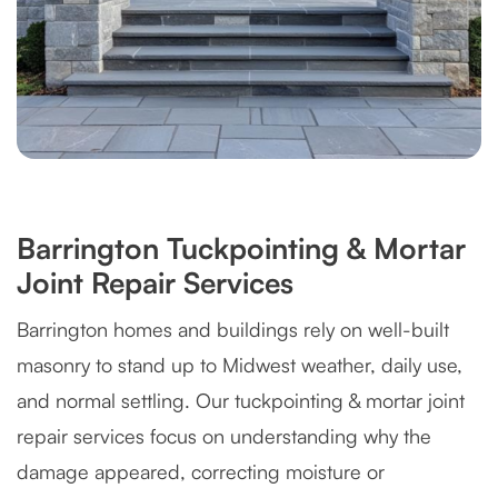
Barrington Tuckpointing & Mortar
Joint Repair Services
Barrington homes and buildings rely on well-built
masonry to stand up to Midwest weather, daily use,
and normal settling. Our tuckpointing & mortar joint
repair services focus on understanding why the
damage appeared, correcting moisture or