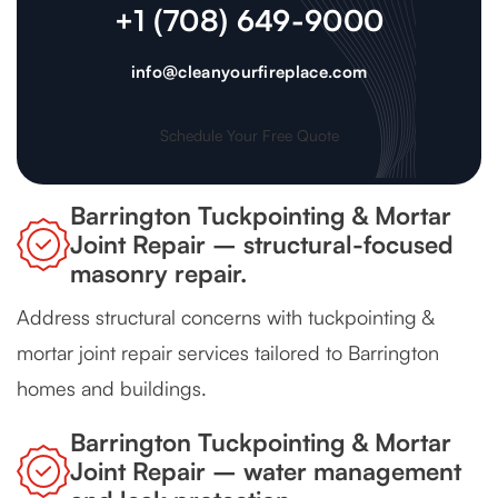
+1 (708) 649-9000
info@cleanyourfireplace.com
Schedule Your Free Quote
Barrington Tuckpointing & Mortar
Joint Repair – structural-focused
masonry repair.
Address structural concerns with tuckpointing &
mortar joint repair services tailored to Barrington
homes and buildings.
Barrington Tuckpointing & Mortar
Joint Repair – water management