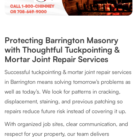
Protecting Barrington Masonry
with Thoughtful Tuckpointing &
Mortar Joint Repair Services
Successful tuckpointing & mortar joint repair services
in Barrington means solving tomorrow’s problems as
well as today’s. We look for patterns in cracking,
displacement, staining, and previous patching so
repairs reduce future risk instead of covering it up.
With organized job sites, clear communication, and
respect for your property, our team delivers