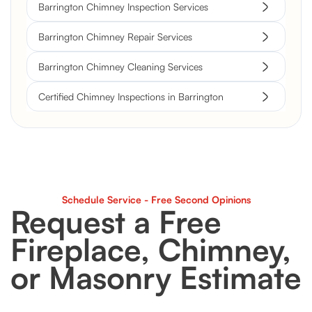
Barrington Chimney Inspection Services
Barrington Chimney Repair Services
Barrington Chimney Cleaning Services
Certified Chimney Inspections in Barrington
Schedule Service - Free Second Opinions
Request a Free
Fireplace, Chimney,
or Masonry Estimate