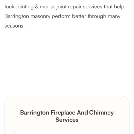
tuckpointing & mortar joint repair services that help
Barrington masonry perform better through many
seasons.
Severely Deteriorated Chimney
Reconstruction
Rustic Stone Fireplace Rebuild with
Barrington Fireplace And Chimney
Custom Mantel
Services