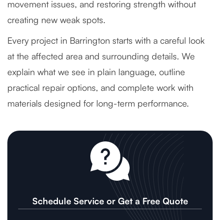
movement issues, and restoring strength without
creating new weak spots.
Every project in Barrington starts with a careful look
at the affected area and surrounding details. We
explain what we see in plain language, outline
practical repair options, and complete work with
materials designed for long-term performance.
Schedule Service or Get a Free Quote