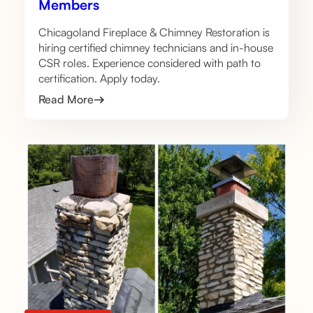
Members
Chicagoland Fireplace & Chimney Restoration is
hiring certified chimney technicians and in-house
CSR roles. Experience considered with path to
certification. Apply today.
Read More