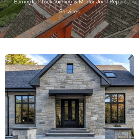
Barrington Tuckpointing & Mortar Joint Repair
Services