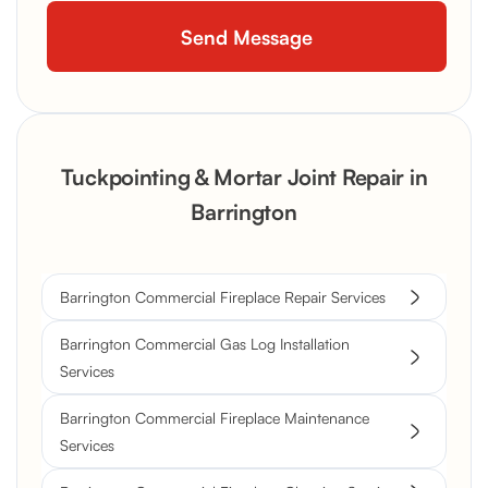
Tuckpointing & Mortar Joint Repair in
Barrington
Barrington Commercial Fireplace Repair Services
Barrington Commercial Gas Log Installation
Services
Barrington Commercial Fireplace Maintenance
Services