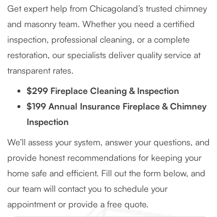
Get expert help from Chicagoland’s trusted chimney
and masonry team. Whether you need a certified
inspection, professional cleaning, or a complete
restoration, our specialists deliver quality service at
transparent rates.
$299 Fireplace Cleaning & Inspection
$199 Annual Insurance Fireplace & Chimney
Inspection
We’ll assess your system, answer your questions, and
provide honest recommendations for keeping your
home safe and efficient. Fill out the form below, and
our team will contact you to schedule your
appointment or provide a free quote.