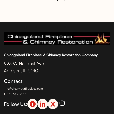
Chicagoland Fireplace & Chimney Restoration Company
923 W National Ave.
Addison, IL 60101
Contact
info@cleanyourfireplace.com
1-708-649-9000
Follow Us: