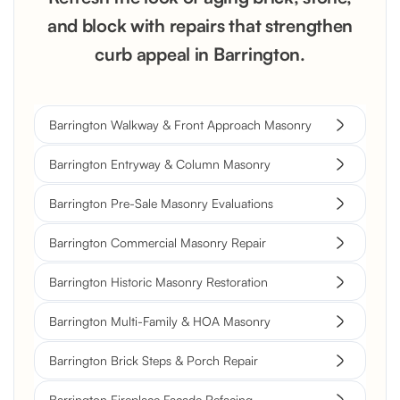
and block with repairs that strengthen
curb appeal in Barrington.
Barrington Walkway & Front Approach Masonry
Barrington Entryway & Column Masonry
Barrington Pre-Sale Masonry Evaluations
Barrington Commercial Masonry Repair
Barrington Historic Masonry Restoration
Barrington Multi-Family & HOA Masonry
Barrington Brick Steps & Porch Repair
Barrington Fireplace Facade Refacing