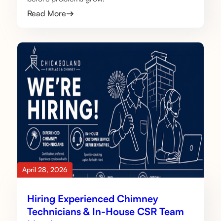
Read More
April 28, 2026
Hiring Experienced Chimney
Technicians & In-House CSR Team