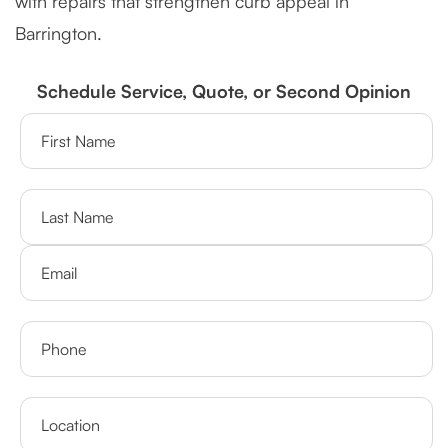
with repairs that strengthen curb appeal in
Barrington.
Schedule Service, Quote, or Second Opinion