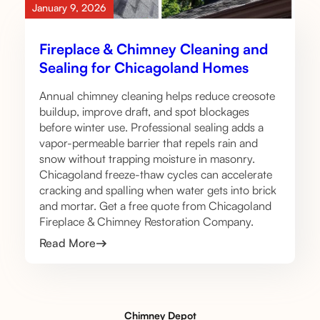
January 9, 2026
Fireplace & Chimney Cleaning and
Sealing for Chicagoland Homes
Annual chimney cleaning helps reduce creosote
buildup, improve draft, and spot blockages
before winter use. Professional sealing adds a
vapor-permeable barrier that repels rain and
snow without trapping moisture in masonry.
Chicagoland freeze-thaw cycles can accelerate
cracking and spalling when water gets into brick
and mortar. Get a free quote from Chicagoland
Fireplace & Chimney Restoration Company.
Read More
Chimney Depot