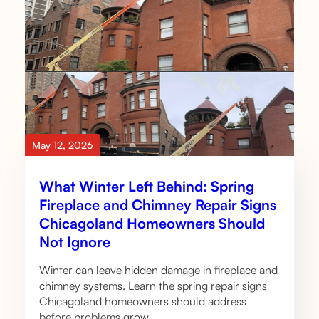
May 12, 2026
What Winter Left Behind: Spring
Fireplace and Chimney Repair Signs
Chicagoland Homeowners Should
Not Ignore
Winter can leave hidden damage in fireplace and
chimney systems. Learn the spring repair signs
Chicagoland homeowners should address
before problems grow.