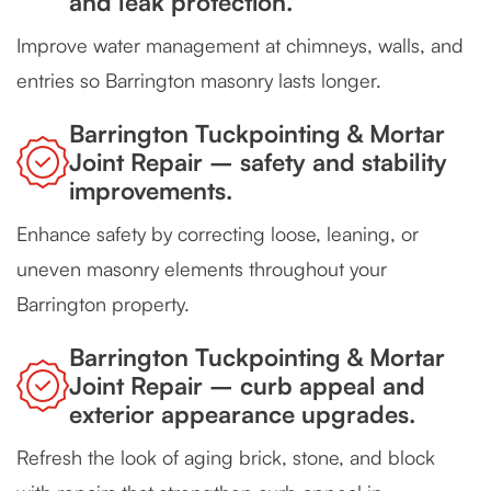
and leak protection.
Improve water management at chimneys, walls, and
entries so Barrington masonry lasts longer.
Barrington Tuckpointing & Mortar
Joint Repair – safety and stability
improvements.
Enhance safety by correcting loose, leaning, or
uneven masonry elements throughout your
Barrington property.
Barrington Tuckpointing & Mortar
Joint Repair – curb appeal and
exterior appearance upgrades.
Refresh the look of aging brick, stone, and block