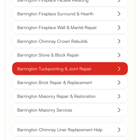
Barrington Fireplace Surround & Hearth
Barrington Fireplace Wall & Mantel Repair
Barrington Chimney Crown Rebuilds
Barrington Stone & Block Repair
Barrington Tuckpointing & Joint Repair
Barrington Brick Repair & Replacement
Barrington Masonry Repair & Restoration
Barrington Masonry Services
Barrington Chimney Liner Replacement Help