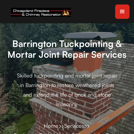
Barrington Tuckpointing &
Mortar Joint Repair Services
Skilled tuckpointing and mortar joint repair
in Barrington to restore weathered joints
and extend the life of brick and stone
masonry.
Home
Services