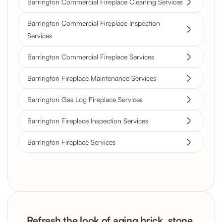
Barrington Commercial Fireplace Cleaning Services
Barrington Commercial Fireplace Inspection
Services
Barrington Commercial Fireplace Services
Barrington Fireplace Maintenance Services
Barrington Gas Log Fireplace Services
Barrington Fireplace Inspection Services
Barrington Fireplace Services
Refresh the look of aging brick, stone,