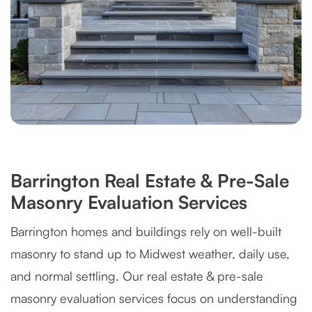
Barrington Real Estate & Pre-Sale
Masonry Evaluation Services
Barrington homes and buildings rely on well-built
masonry to stand up to Midwest weather, daily use,
and normal settling. Our real estate & pre-sale
masonry evaluation services focus on understanding