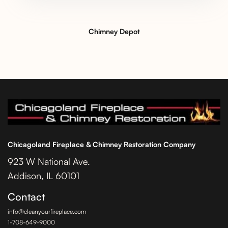
Chimney Depot
Chicagoland Fireplace & Chimney Restoration Company
923 W National Ave.
Addison, IL 60101
Contact
info@cleanyourfireplace.com
1-708-649-9000