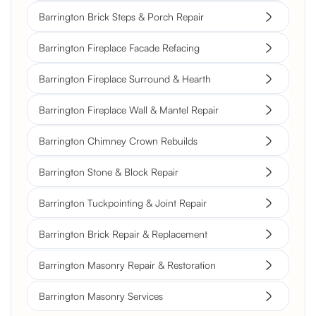
Barrington Brick Steps & Porch Repair
Barrington Fireplace Facade Refacing
Barrington Fireplace Surround & Hearth
Barrington Fireplace Wall & Mantel Repair
Barrington Chimney Crown Rebuilds
Barrington Stone & Block Repair
Barrington Tuckpointing & Joint Repair
Barrington Brick Repair & Replacement
Barrington Masonry Repair & Restoration
Barrington Masonry Services