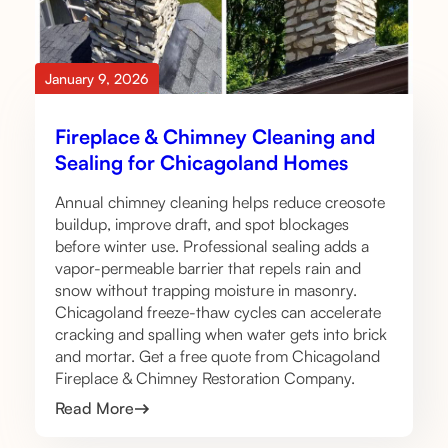
January 9, 2026
Fireplace & Chimney Cleaning and
Sealing for Chicagoland Homes
Annual chimney cleaning helps reduce creosote
buildup, improve draft, and spot blockages
before winter use. Professional sealing adds a
vapor-permeable barrier that repels rain and
snow without trapping moisture in masonry.
Chicagoland freeze-thaw cycles can accelerate
cracking and spalling when water gets into brick
and mortar. Get a free quote from Chicagoland
Fireplace & Chimney Restoration Company.
Read More