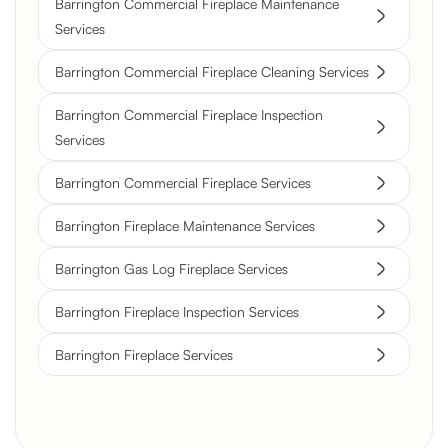
Barrington Commercial Fireplace Maintenance
Services
Barrington Commercial Fireplace Cleaning Services
Barrington Commercial Fireplace Inspection
Services
Barrington Commercial Fireplace Services
Barrington Fireplace Maintenance Services
Barrington Gas Log Fireplace Services
Barrington Fireplace Inspection Services
Barrington Fireplace Services