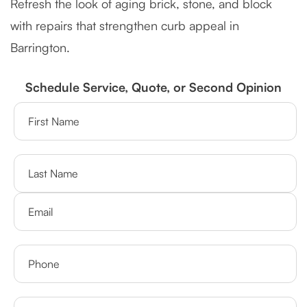
Refresh the look of aging brick, stone, and block
with repairs that strengthen curb appeal in
Barrington.
Schedule Service, Quote, or Second Opinion