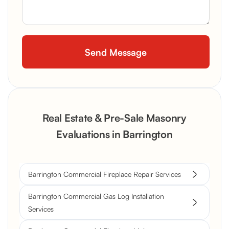
Real Estate & Pre-Sale Masonry
Evaluations in Barrington
Barrington Commercial Fireplace Repair Services
Barrington Commercial Gas Log Installation
Services