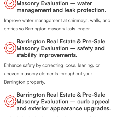
Masonry Evaluation – water
management and leak protection.
Improve water management at chimneys, walls, and
entries so Barrington masonry lasts longer.
Barrington Real Estate & Pre-Sale
Masonry Evaluation – safety and
stability improvements.
Enhance safety by correcting loose, leaning, or
uneven masonry elements throughout your
Barrington property.
Barrington Real Estate & Pre-Sale
Masonry Evaluation – curb appeal
and exterior appearance upgrades.