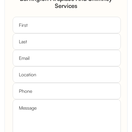
Custom Mantel
Services