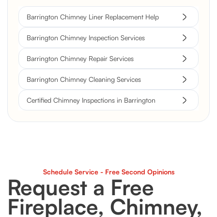
Barrington Chimney Liner Replacement Help
Barrington Chimney Inspection Services
Barrington Chimney Repair Services
Barrington Chimney Cleaning Services
Certified Chimney Inspections in Barrington
Schedule Service - Free Second Opinions
Request a Free
Fireplace, Chimney,