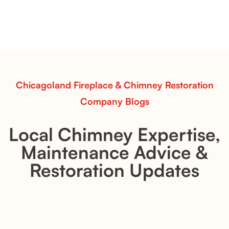
Explore the Flint Hill and Whiskey River vent-free log
sets—designed for Contour Burners that deliver
realistic flames, rustic charm, and efficient vent-free
performance in any room.
Read More
Chicagoland Fireplace & Chimney Restoration
Company Blogs
Local Chimney Expertise,
Maintenance Advice &
Restoration Updates