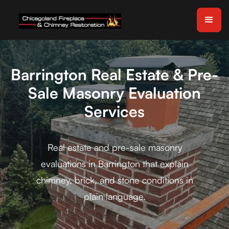
Barrington Real Estate & Pre-
Sale Masonry Evaluation
Services
Real estate and pre-sale masonry
evaluations in Barrington that explain
chimney, brick, and stone conditions in
plain language.