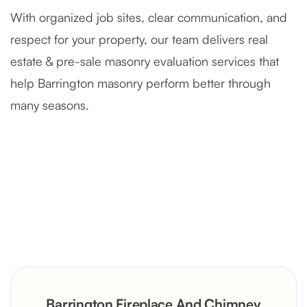
With organized job sites, clear communication, and
respect for your property, our team delivers real
estate & pre-sale masonry evaluation services that
help Barrington masonry perform better through
many seasons.
Severely Deteriorated Chimney
Reconstruction
Rustic Stone Fireplace Rebuild with
Barrington Fireplace And Chimney