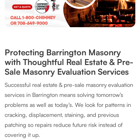
Protecting Barrington Masonry
with Thoughtful Real Estate & Pre-
Sale Masonry Evaluation Services
Successful real estate & pre-sale masonry evaluation
services in Barrington means solving tomorrow’s
problems as well as today’s. We look for patterns in
cracking, displacement, staining, and previous
patching so repairs reduce future risk instead of
covering it up.