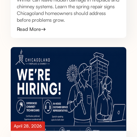
chimney systems. Learn the spring repair signs
Chicagoland homeowners should address
before problems grow.
Read More
April 28, 2026