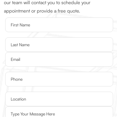
our team will contact you to schedule your
appointment or provide a free quote.