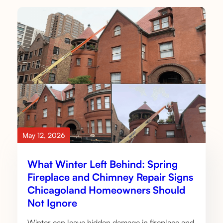
May 12, 2026
What Winter Left Behind: Spring
Fireplace and Chimney Repair Signs
Chicagoland Homeowners Should
Not Ignore
Winter can leave hidden damage in fireplace and