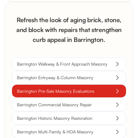
Refresh the look of aging brick, stone,
and block with repairs that strengthen
curb appeal in Barrington.
Barrington Walkway & Front Approach Masonry
Barrington Entryway & Column Masonry
Barrington Pre-Sale Masonry Evaluations
Barrington Commercial Masonry Repair
Barrington Historic Masonry Restoration
Barrington Multi-Family & HOA Masonry