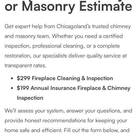
or Masonry Estimate
Get expert help from Chicagoland’s trusted chimney
and masonry team. Whether you need a certified
inspection, professional cleaning, or a complete
restoration, our specialists deliver quality service at
transparent rates.
$299 Fireplace Cleaning & Inspection
$199 Annual Insurance Fireplace & Chimney
Inspection
We’ll assess your system, answer your questions, and
provide honest recommendations for keeping your
home safe and efficient. Fill out the form below, and