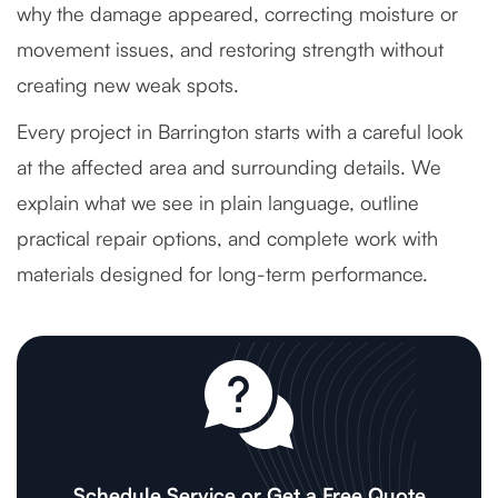
why the damage appeared, correcting moisture or
movement issues, and restoring strength without
creating new weak spots.
Every project in Barrington starts with a careful look
at the affected area and surrounding details. We
explain what we see in plain language, outline
practical repair options, and complete work with
materials designed for long-term performance.
Schedule Service or Get a Free Quote