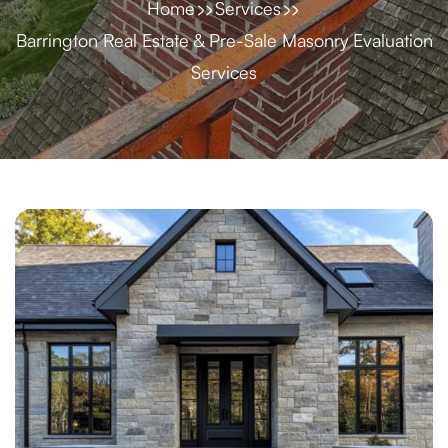
Home
Services
Barrington Real Estate & Pre-Sale Masonry Evaluation
Services