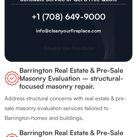
+1 (708) 649-9000
info@cleanyourfireplace.com
Schedule Your Free Quote
Barrington Real Estate & Pre-Sale
Masonry Evaluation – structural-
focused masonry repair.
Address structural concerns with real estate & pre-
sale masonry evaluation services tailored to
Barrington homes and buildings.
Barrington Real Estate & Pre-Sale