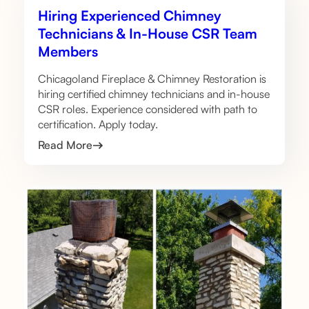
Hiring Experienced Chimney
Technicians & In-House CSR Team
Members
Chicagoland Fireplace & Chimney Restoration is
hiring certified chimney technicians and in-house
CSR roles. Experience considered with path to
certification. Apply today.
Read More