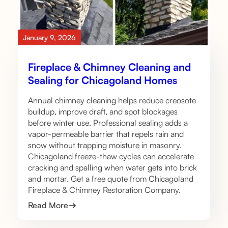
January 9, 2026
Fireplace & Chimney Cleaning and
Sealing for Chicagoland Homes
Annual chimney cleaning helps reduce creosote
buildup, improve draft, and spot blockages
before winter use. Professional sealing adds a
vapor-permeable barrier that repels rain and
snow without trapping moisture in masonry.
Chicagoland freeze-thaw cycles can accelerate
cracking and spalling when water gets into brick
and mortar. Get a free quote from Chicagoland
Fireplace & Chimney Restoration Company.
Read More