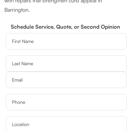
with repairs that strengthen curb appeal in
Barrington.
Schedule Service, Quote, or Second Opinion