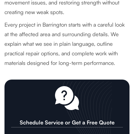
movement issues, and restoring strength without
creating new weak spots.
Every project in Barrington starts with a careful look
at the affected area and surrounding details. We
explain what we see in plain language, outline
practical repair options, and complete work with
materials designed for long-term performance.
Schedule Service or Get a Free Quote