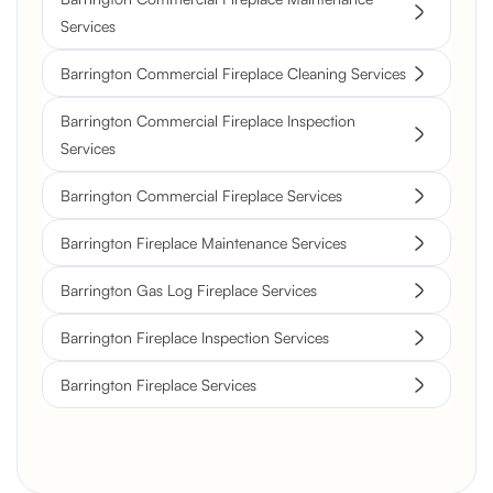
Services
Barrington Commercial Fireplace Cleaning Services
Barrington Commercial Fireplace Inspection
Services
Barrington Commercial Fireplace Services
Barrington Fireplace Maintenance Services
Barrington Gas Log Fireplace Services
Barrington Fireplace Inspection Services
Barrington Fireplace Services