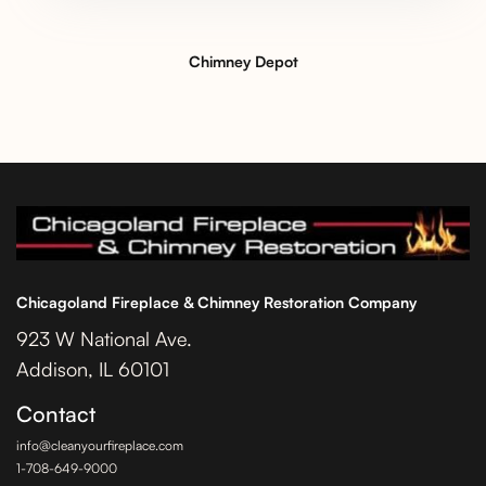
Chimney Depot
Chicagoland Fireplace & Chimney Restoration Company
923 W National Ave.
Addison, IL 60101
Contact
info@cleanyourfireplace.com
1-708-649-9000