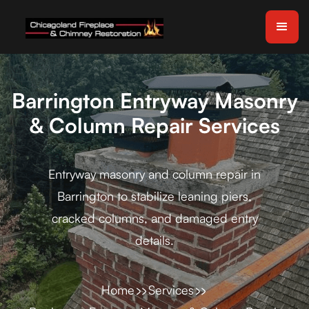
Barrington Entryway Masonry
& Column Repair Services
Entryway masonry and column repair in
Barrington to stabilize leaning piers,
cracked columns, and damaged entry
details.
Home
Services