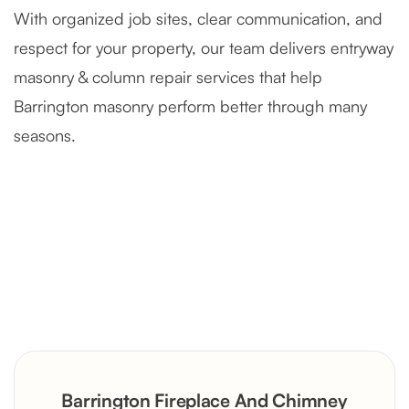
With organized job sites, clear communication, and
respect for your property, our team delivers entryway
masonry & column repair services that help
Barrington masonry perform better through many
seasons.
Severely Deteriorated Chimney
Reconstruction
Rustic Stone Fireplace Rebuild with
Barrington Fireplace And Chimney