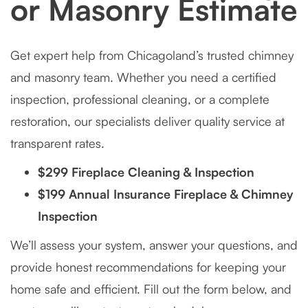
or Masonry Estimate
Get expert help from Chicagoland’s trusted chimney
and masonry team. Whether you need a certified
inspection, professional cleaning, or a complete
restoration, our specialists deliver quality service at
transparent rates.
$299 Fireplace Cleaning & Inspection
$199 Annual Insurance Fireplace & Chimney
Inspection
We’ll assess your system, answer your questions, and
provide honest recommendations for keeping your
home safe and efficient. Fill out the form below, and