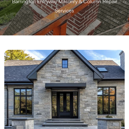
Barrington Entryway Masonry & Column Repair
Services