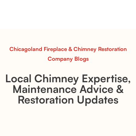
Explore the Flint Hill and Whiskey River vent-free log
sets—designed for Contour Burners that deliver
realistic flames, rustic charm, and efficient vent-free
performance in any room.
Read More
Chicagoland Fireplace & Chimney Restoration
Company Blogs
Local Chimney Expertise,
Maintenance Advice &
Restoration Updates