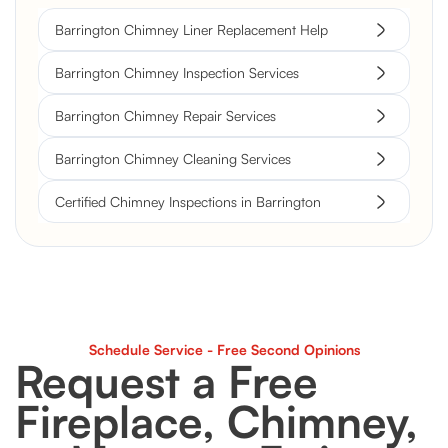
Barrington Chimney Liner Replacement Help
Barrington Chimney Inspection Services
Barrington Chimney Repair Services
Barrington Chimney Cleaning Services
Certified Chimney Inspections in Barrington
Schedule Service - Free Second Opinions
Request a Free
Fireplace, Chimney,