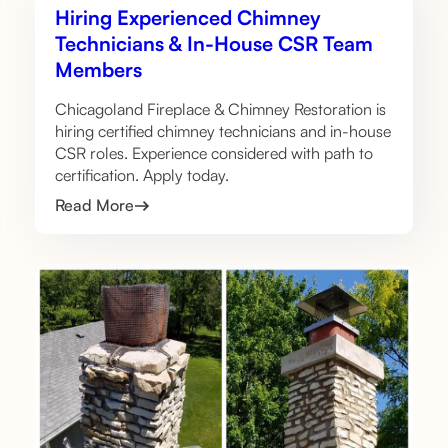
Hiring Experienced Chimney
Technicians & In-House CSR Team
Members
Chicagoland Fireplace & Chimney Restoration is
hiring certified chimney technicians and in-house
CSR roles. Experience considered with path to
certification. Apply today.
Read More