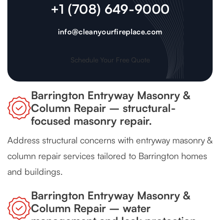
+1 (708) 649-9000
info@cleanyourfireplace.com
Schedule Your Free Quote
Barrington Entryway Masonry &
Column Repair – structural-
focused masonry repair.
Address structural concerns with entryway masonry &
column repair services tailored to Barrington homes
and buildings.
Barrington Entryway Masonry &
Column Repair – water