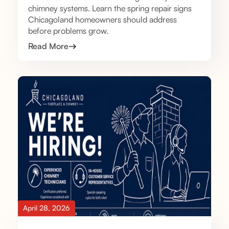
chimney systems. Learn the spring repair signs
Chicagoland homeowners should address
before problems grow.
Read More
April 28, 2026