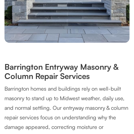
Barrington Entryway Masonry &
Column Repair Services
Barrington homes and buildings rely on well-built
masonry to stand up to Midwest weather, daily use,
and normal settling. Our entryway masonry & column
repair services focus on understanding why the
damage appeared, correcting moisture or