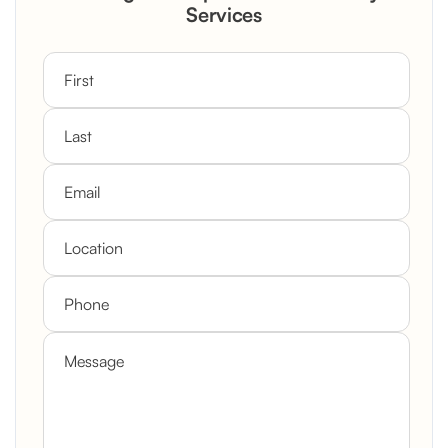
Custom Mantel
Services