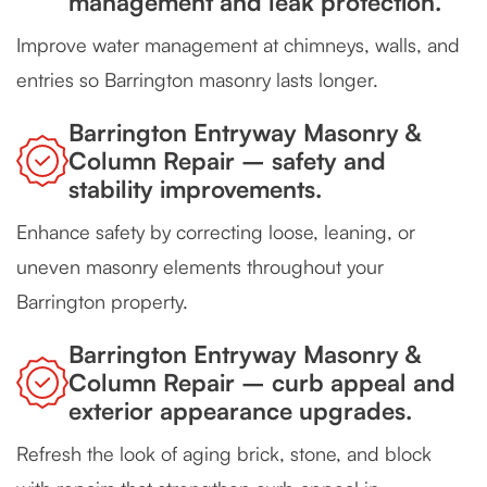
management and leak protection.
Improve water management at chimneys, walls, and
entries so Barrington masonry lasts longer.
Barrington Entryway Masonry &
Column Repair – safety and
stability improvements.
Enhance safety by correcting loose, leaning, or
uneven masonry elements throughout your
Barrington property.
Barrington Entryway Masonry &
Column Repair – curb appeal and
exterior appearance upgrades.
Refresh the look of aging brick, stone, and block