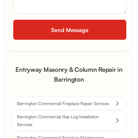
Entryway Masonry & Column Repair in
Barrington
Barrington Commercial Fireplace Repair Services
Barrington Commercial Gas Log Installation
Services
Barrington Commercial Fireplace Maintenance