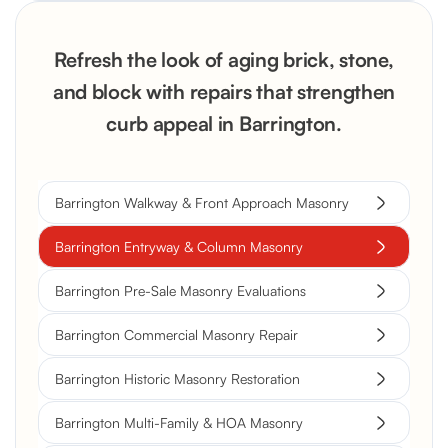
Refresh the look of aging brick, stone,
and block with repairs that strengthen
curb appeal in Barrington.
Barrington Walkway & Front Approach Masonry
Barrington Entryway & Column Masonry
Barrington Pre-Sale Masonry Evaluations
Barrington Commercial Masonry Repair
Barrington Historic Masonry Restoration
Barrington Multi-Family & HOA Masonry