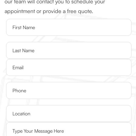
our team will contact you to schedule your
appointment or provide a free quote.