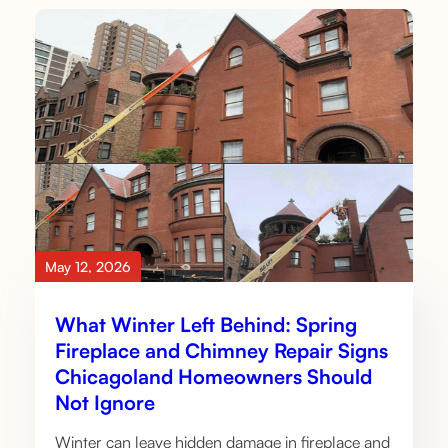
May 12, 2026
What Winter Left Behind: Spring
Fireplace and Chimney Repair Signs
Chicagoland Homeowners Should
Not Ignore
Winter can leave hidden damage in fireplace and