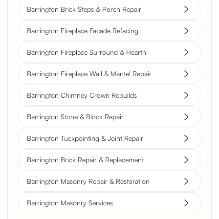
Barrington Brick Steps & Porch Repair
Barrington Fireplace Facade Refacing
Barrington Fireplace Surround & Hearth
Barrington Fireplace Wall & Mantel Repair
Barrington Chimney Crown Rebuilds
Barrington Stone & Block Repair
Barrington Tuckpointing & Joint Repair
Barrington Brick Repair & Replacement
Barrington Masonry Repair & Restoration
Barrington Masonry Services