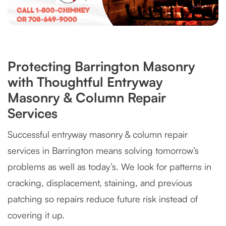
Protecting Barrington Masonry
with Thoughtful Entryway
Masonry & Column Repair
Services
Successful entryway masonry & column repair
services in Barrington means solving tomorrow’s
problems as well as today’s. We look for patterns in
cracking, displacement, staining, and previous
patching so repairs reduce future risk instead of
covering it up.