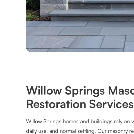
Willow Springs Maso
Restoration Services
Willow Springs homes and buildings rely on w
daily use, and normal settling. Our masonry r