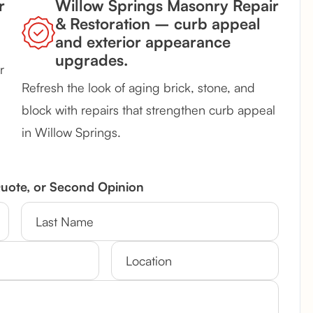
r
Willow Springs Masonry Repair
& Restoration – curb appeal
and exterior appearance
upgrades.
r
Refresh the look of aging brick, stone, and
block with repairs that strengthen curb appeal
in Willow Springs.
Quote, or Second Opinion