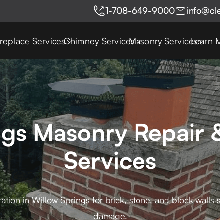
1-708-649-9000
info@cl
ireplace Services
Chimney Services
Masonry Services
Learn 
ngs Masonry Repair &
Services
ation in Willow Springs for brick, stone, and block walls
damage.