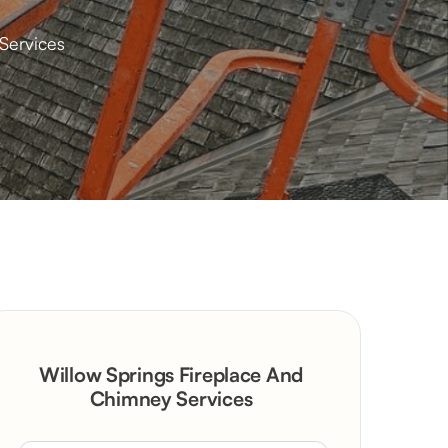
Services
Willow Springs Fireplace And
Chimney Services