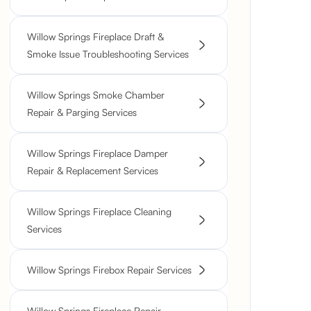
Willow Springs Fireplace Draft &
Smoke Issue Troubleshooting Services
Willow Springs Smoke Chamber
Repair & Parging Services
Willow Springs Fireplace Damper
Repair & Replacement Services
Willow Springs Fireplace Cleaning
Services
Willow Springs Firebox Repair Services
Willow Springs Fireplace Repair