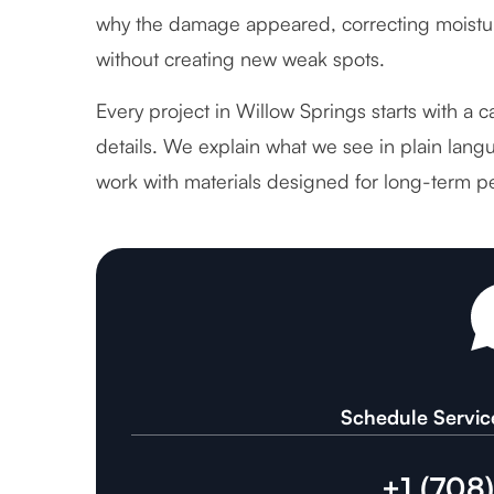
why the damage appeared, correcting moistur
without creating new weak spots.
Every project in Willow Springs starts with a 
details. We explain what we see in plain langu
work with materials designed for long-term p
Schedule Servic
+1 (708