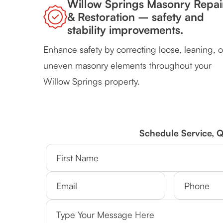
Willow Springs Masonry Repai
& Restoration – safety and
stability improvements.
Enhance safety by correcting loose, leaning, o
uneven masonry elements throughout your
Willow Springs property.
Schedule Service, 