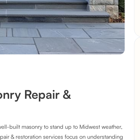
nry Repair &
ell-built masonry to stand up to Midwest weather,
epair & restoration services focus on understanding