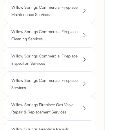
Willow Springs Commercial Fireplace
Maintenance Services
Willow Springs Commercial Fireplace
Cleaning Services
Willow Springs Commercial Fireplace
Inspection Services
Willow Springs Commercial Fireplace
Services
Willow Springs Fireplace Gas Valve
Repair & Replacement Services
Willow Springs Fireplace Rebuild