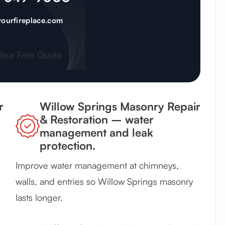
ourfireplace.com
Your Free Quote
r
Willow Springs Masonry Repair
& Restoration – water
management and leak
protection.
Improve water management at chimneys,
walls, and entries so Willow Springs masonry
lasts longer.