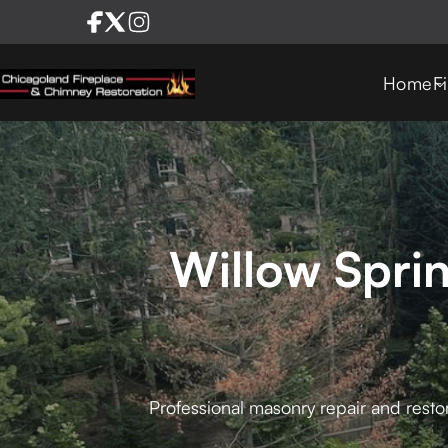
Home
F
Willow Spri
Professional masonry repair and restor