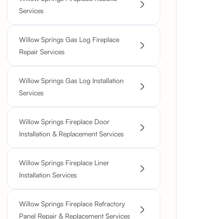
Services
Willow Springs Gas Log Fireplace
Repair Services
Willow Springs Gas Log Installation
Services
Willow Springs Fireplace Door
Installation & Replacement Services
Willow Springs Fireplace Liner
Installation Services
Willow Springs Fireplace Refractory
Panel Repair & Replacement Services