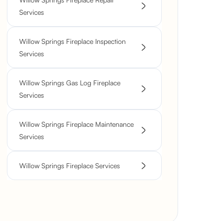
Services
Willow Springs Fireplace Inspection
Services
Willow Springs Gas Log Fireplace
Services
Willow Springs Fireplace Maintenance
Services
Willow Springs Fireplace Services