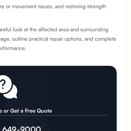
e or movement issues, and restoring strength
careful look at the affected area and surrounding
age, outline practical repair options, and complete
erformance.
e or Get a Free Quote
) 649-9000