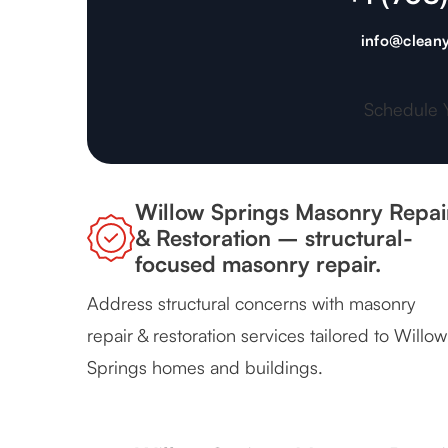
info@cleany
Schedule 
Willow Springs Masonry Repai
& Restoration – structural-
focused masonry repair.
Address structural concerns with masonry
repair & restoration services tailored to Willow
Springs homes and buildings.