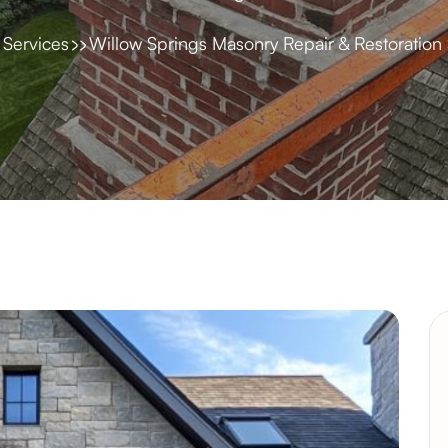
Services
Willow Springs Masonry Repair & Restoration 