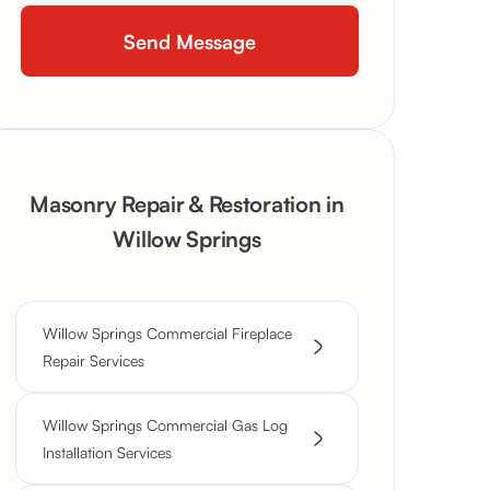
Masonry Repair & Restoration in
Willow Springs
Willow Springs Commercial Fireplace
Repair Services
Willow Springs Commercial Gas Log
Installation Services