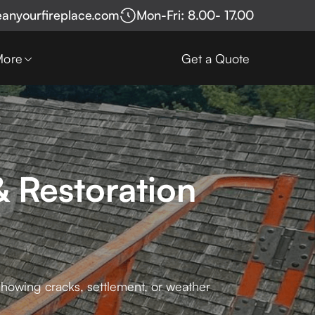
eanyourfireplace.com
Mon-Fri: 8.00- 17.00
More
Get a Quote
 Restoration
 showing cracks, settlement, or weather